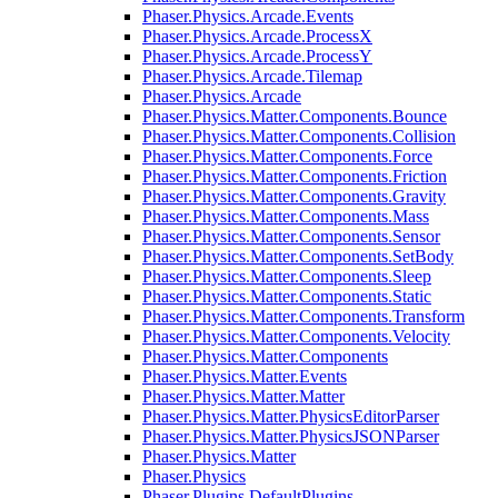
Phaser.Physics.Arcade.Events
Phaser.Physics.Arcade.ProcessX
Phaser.Physics.Arcade.ProcessY
Phaser.Physics.Arcade.Tilemap
Phaser.Physics.Arcade
Phaser.Physics.Matter.Components.Bounce
Phaser.Physics.Matter.Components.Collision
Phaser.Physics.Matter.Components.Force
Phaser.Physics.Matter.Components.Friction
Phaser.Physics.Matter.Components.Gravity
Phaser.Physics.Matter.Components.Mass
Phaser.Physics.Matter.Components.Sensor
Phaser.Physics.Matter.Components.SetBody
Phaser.Physics.Matter.Components.Sleep
Phaser.Physics.Matter.Components.Static
Phaser.Physics.Matter.Components.Transform
Phaser.Physics.Matter.Components.Velocity
Phaser.Physics.Matter.Components
Phaser.Physics.Matter.Events
Phaser.Physics.Matter.Matter
Phaser.Physics.Matter.PhysicsEditorParser
Phaser.Physics.Matter.PhysicsJSONParser
Phaser.Physics.Matter
Phaser.Physics
Phaser.Plugins.DefaultPlugins