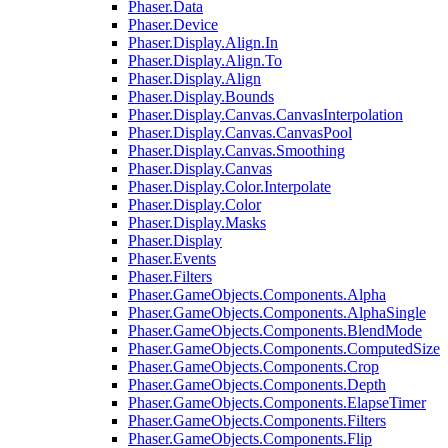
Phaser.Data
Phaser.Device
Phaser.Display.Align.In
Phaser.Display.Align.To
Phaser.Display.Align
Phaser.Display.Bounds
Phaser.Display.Canvas.CanvasInterpolation
Phaser.Display.Canvas.CanvasPool
Phaser.Display.Canvas.Smoothing
Phaser.Display.Canvas
Phaser.Display.Color.Interpolate
Phaser.Display.Color
Phaser.Display.Masks
Phaser.Display
Phaser.Events
Phaser.Filters
Phaser.GameObjects.Components.Alpha
Phaser.GameObjects.Components.AlphaSingle
Phaser.GameObjects.Components.BlendMode
Phaser.GameObjects.Components.ComputedSize
Phaser.GameObjects.Components.Crop
Phaser.GameObjects.Components.Depth
Phaser.GameObjects.Components.ElapseTimer
Phaser.GameObjects.Components.Filters
Phaser.GameObjects.Components.Flip