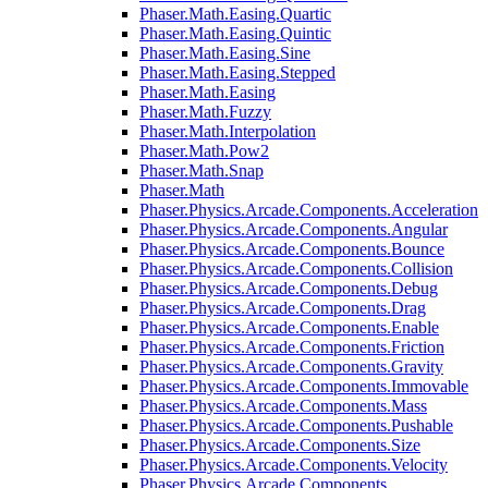
Phaser.Math.Easing.Quartic
Phaser.Math.Easing.Quintic
Phaser.Math.Easing.Sine
Phaser.Math.Easing.Stepped
Phaser.Math.Easing
Phaser.Math.Fuzzy
Phaser.Math.Interpolation
Phaser.Math.Pow2
Phaser.Math.Snap
Phaser.Math
Phaser.Physics.Arcade.Components.Acceleration
Phaser.Physics.Arcade.Components.Angular
Phaser.Physics.Arcade.Components.Bounce
Phaser.Physics.Arcade.Components.Collision
Phaser.Physics.Arcade.Components.Debug
Phaser.Physics.Arcade.Components.Drag
Phaser.Physics.Arcade.Components.Enable
Phaser.Physics.Arcade.Components.Friction
Phaser.Physics.Arcade.Components.Gravity
Phaser.Physics.Arcade.Components.Immovable
Phaser.Physics.Arcade.Components.Mass
Phaser.Physics.Arcade.Components.Pushable
Phaser.Physics.Arcade.Components.Size
Phaser.Physics.Arcade.Components.Velocity
Phaser.Physics.Arcade.Components