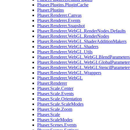
Phaser.Plugins.PluginCache
Phaser.Plugins
Phaser.Renderer.Canvas
Phaser.Renderer.Events
Phaser.Renderer.Snapshot
Phaser.Renderer.WebGL.RenderNodes.Defaults
Phaser.Renderer.WebGL.RenderNodes
Phaser.Renderer.WebGL.ShaderAdditionMakers
Phaser.Renderer.WebGL.Shaders
Phaser.Renderer.WebGL.Utils
Phaser.Renderer.WebGL.WebGLBlendParameters
Phaser.Renderer.WebGL.WebGLGlobalParameters
Phaser.Renderer.WebGL.WebGLStencilParameter
Phaser.Renderer.WebGL.Wrappers
Phaser.Renderer.WebGL
Phaser.Renderer
Phaser.Scale.Center
Phaser.Scale.Events
Phaser.Scale.Orientation
Phaser.Scale.ScaleModes
Phaser.Scale.Zoom
Phaser.Scale
Phaser.ScaleModes
Phaser.Scenes.Events