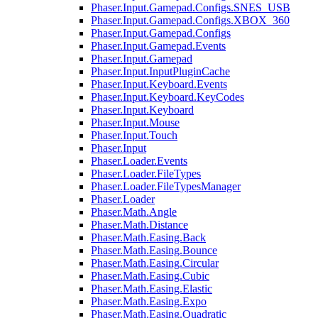
Phaser.Input.Gamepad.Configs.SNES_USB
Phaser.Input.Gamepad.Configs.XBOX_360
Phaser.Input.Gamepad.Configs
Phaser.Input.Gamepad.Events
Phaser.Input.Gamepad
Phaser.Input.InputPluginCache
Phaser.Input.Keyboard.Events
Phaser.Input.Keyboard.KeyCodes
Phaser.Input.Keyboard
Phaser.Input.Mouse
Phaser.Input.Touch
Phaser.Input
Phaser.Loader.Events
Phaser.Loader.FileTypes
Phaser.Loader.FileTypesManager
Phaser.Loader
Phaser.Math.Angle
Phaser.Math.Distance
Phaser.Math.Easing.Back
Phaser.Math.Easing.Bounce
Phaser.Math.Easing.Circular
Phaser.Math.Easing.Cubic
Phaser.Math.Easing.Elastic
Phaser.Math.Easing.Expo
Phaser.Math.Easing.Quadratic