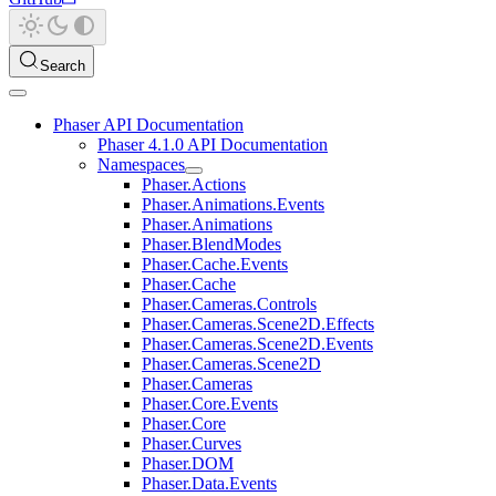
Search
Phaser API Documentation
Phaser 4.1.0 API Documentation
Namespaces
Phaser.Actions
Phaser.Animations.Events
Phaser.Animations
Phaser.BlendModes
Phaser.Cache.Events
Phaser.Cache
Phaser.Cameras.Controls
Phaser.Cameras.Scene2D.Effects
Phaser.Cameras.Scene2D.Events
Phaser.Cameras.Scene2D
Phaser.Cameras
Phaser.Core.Events
Phaser.Core
Phaser.Curves
Phaser.DOM
Phaser.Data.Events