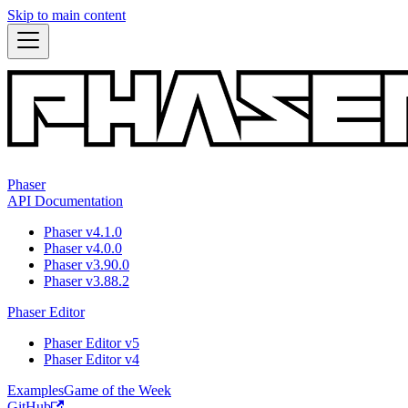
Skip to main content
Phaser
API Documentation
Phaser v4.1.0
Phaser v4.0.0
Phaser v3.90.0
Phaser v3.88.2
Phaser Editor
Phaser Editor v5
Phaser Editor v4
Examples
Game of the Week
GitHub