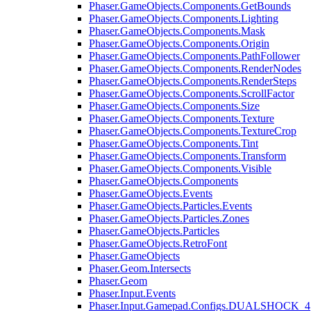
Phaser.GameObjects.Components.GetBounds
Phaser.GameObjects.Components.Lighting
Phaser.GameObjects.Components.Mask
Phaser.GameObjects.Components.Origin
Phaser.GameObjects.Components.PathFollower
Phaser.GameObjects.Components.RenderNodes
Phaser.GameObjects.Components.RenderSteps
Phaser.GameObjects.Components.ScrollFactor
Phaser.GameObjects.Components.Size
Phaser.GameObjects.Components.Texture
Phaser.GameObjects.Components.TextureCrop
Phaser.GameObjects.Components.Tint
Phaser.GameObjects.Components.Transform
Phaser.GameObjects.Components.Visible
Phaser.GameObjects.Components
Phaser.GameObjects.Events
Phaser.GameObjects.Particles.Events
Phaser.GameObjects.Particles.Zones
Phaser.GameObjects.Particles
Phaser.GameObjects.RetroFont
Phaser.GameObjects
Phaser.Geom.Intersects
Phaser.Geom
Phaser.Input.Events
Phaser.Input.Gamepad.Configs.DUALSHOCK_4