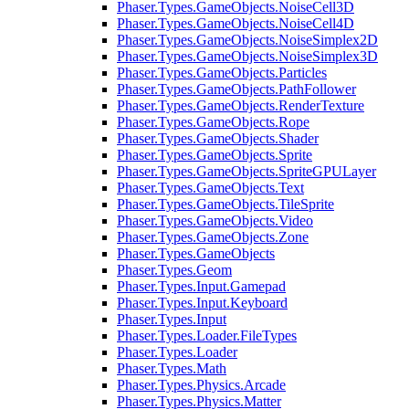
Phaser.Types.GameObjects.NoiseCell3D
Phaser.Types.GameObjects.NoiseCell4D
Phaser.Types.GameObjects.NoiseSimplex2D
Phaser.Types.GameObjects.NoiseSimplex3D
Phaser.Types.GameObjects.Particles
Phaser.Types.GameObjects.PathFollower
Phaser.Types.GameObjects.RenderTexture
Phaser.Types.GameObjects.Rope
Phaser.Types.GameObjects.Shader
Phaser.Types.GameObjects.Sprite
Phaser.Types.GameObjects.SpriteGPULayer
Phaser.Types.GameObjects.Text
Phaser.Types.GameObjects.TileSprite
Phaser.Types.GameObjects.Video
Phaser.Types.GameObjects.Zone
Phaser.Types.GameObjects
Phaser.Types.Geom
Phaser.Types.Input.Gamepad
Phaser.Types.Input.Keyboard
Phaser.Types.Input
Phaser.Types.Loader.FileTypes
Phaser.Types.Loader
Phaser.Types.Math
Phaser.Types.Physics.Arcade
Phaser.Types.Physics.Matter