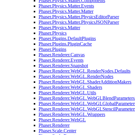
Phaser.Physics.Matter.Components
Phaser.Physics.Matter.Events
Phaser.Physics.Matter.Matter
Phaser.Physics.Matter.PhysicsEditorParser
Phaser.Physics.Matter.PhysicsJSONParser
Phaser.Physics.Matter
Phaser.Physics
Phaser.Plugins.DefaultPlugins
Phaser.Plugins.PluginCache
Phaser.Plugins
Phaser.Renderer.Canvas
Phaser.Renderer.Events
Phaser.Renderer.Snapshot
Phaser.Renderer.WebGL.RenderNodes.Defaults
Phaser.Renderer.WebGL.RenderNodes
Phaser.Renderer.WebGL.ShaderAdditionMakers
Phaser.Renderer.WebGL.Shaders
Phaser.Renderer.WebGL.Utils
Phaser.Renderer.WebGL.WebGLBlendParameters
Phaser.Renderer.WebGL.WebGLGlobalParameters
Phaser.Renderer.WebGL.WebGLStencilParameter
Phaser.Renderer.WebGL.Wrappers
Phaser.Renderer.WebGL
Phaser.Renderer
Phaser.Scale.Center