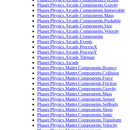
Phaser.Physics.Arcade.Components.Gravity
Phaser.Physics.Arcade.Components.Immovable
Phaser.Physics.Arcade.Components.Mass
Phaser.Physics.Arcade.Components.Pushable
Phaser.Physics.Arcade.Components.Size
Phaser.Physics.Arcade.Components.Velocity
Phaser.Physics.Arcade.Components
Phaser.Physics.Arcade.Events
Phaser.Physics.Arcade.ProcessX
Phaser.Physics.Arcade.ProcessY
Phaser.Physics.Arcade.Tilemap
Phaser.Physics.Arcade
Phaser.Physics.Matter.Components.Bounce
Phaser.Physics.Matter.Components.Collision
Phaser.Physics.Matter.Components.Force
Phaser.Physics.Matter.Components.Friction
Phaser.Physics.Matter.Components.Gravity
Phaser.Physics.Matter.Components.Mass
Phaser.Physics.Matter.Components.Sensor
Phaser.Physics.Matter.Components.SetBody
Phaser.Physics.Matter.Components.Sleep
Phaser.Physics.Matter.Components.Static
Phaser.Physics.Matter.Components.Transform
Phaser.Physics.Matter.Components.Velocity