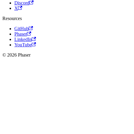
Discord
X
Resources
GitHub
Phaser
LinkedIn
YouTube
© 2026 Phaser