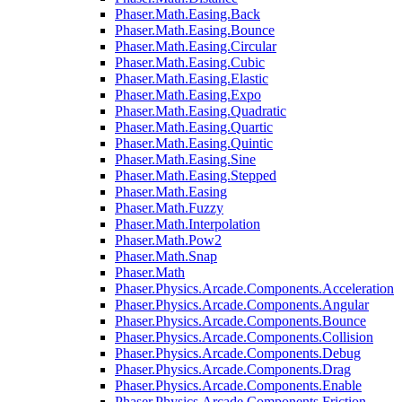
Phaser.Math.Easing.Back
Phaser.Math.Easing.Bounce
Phaser.Math.Easing.Circular
Phaser.Math.Easing.Cubic
Phaser.Math.Easing.Elastic
Phaser.Math.Easing.Expo
Phaser.Math.Easing.Quadratic
Phaser.Math.Easing.Quartic
Phaser.Math.Easing.Quintic
Phaser.Math.Easing.Sine
Phaser.Math.Easing.Stepped
Phaser.Math.Easing
Phaser.Math.Fuzzy
Phaser.Math.Interpolation
Phaser.Math.Pow2
Phaser.Math.Snap
Phaser.Math
Phaser.Physics.Arcade.Components.Acceleration
Phaser.Physics.Arcade.Components.Angular
Phaser.Physics.Arcade.Components.Bounce
Phaser.Physics.Arcade.Components.Collision
Phaser.Physics.Arcade.Components.Debug
Phaser.Physics.Arcade.Components.Drag
Phaser.Physics.Arcade.Components.Enable
Phaser.Physics.Arcade.Components.Friction