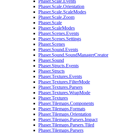
Phaser.Scale.Events
Phaser.Scale.Orientation
Phaser.Scale.ScaleModes
Phaser.Scale.Zoom
Phaser.Scale
Phaser.ScaleModes
Phaser.Scenes.Events
Phaser.Scenes.Settings
Phaser.Scenes
Phaser.Sound.Events
Phaser.Sound.SoundManagerCreator
Phaser.Sound
Phaser.Structs.Events
Phaser.Structs
Phaser.Textures.Events
Phaser.Textures.FilterMode
Phaser.Textures.Parsers
Phaser.Textures.WrapMode
Phaser.Textures
Phaser.Tilemaps.Components
Phaser.Tilemaps.Formats
Phaser.Tilemaps.Orientation
Phaser.Tilemaps.Parsers.Impact
Phaser.Tilemaps.Parsers.Tiled
Phaser.Tilemaps.Parsers