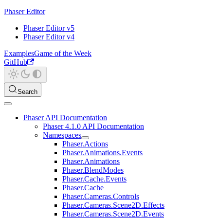
Phaser Editor
Phaser Editor v5
Phaser Editor v4
Examples
Game of the Week
GitHub
Search
Phaser API Documentation
Phaser 4.1.0 API Documentation
Namespaces
Phaser.Actions
Phaser.Animations.Events
Phaser.Animations
Phaser.BlendModes
Phaser.Cache.Events
Phaser.Cache
Phaser.Cameras.Controls
Phaser.Cameras.Scene2D.Effects
Phaser.Cameras.Scene2D.Events