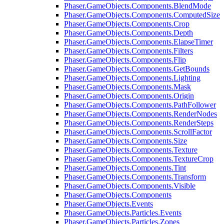
Phaser.GameObjects.Components.BlendMode
Phaser.GameObjects.Components.ComputedSize
Phaser.GameObjects.Components.Crop
Phaser.GameObjects.Components.Depth
Phaser.GameObjects.Components.ElapseTimer
Phaser.GameObjects.Components.Filters
Phaser.GameObjects.Components.Flip
Phaser.GameObjects.Components.GetBounds
Phaser.GameObjects.Components.Lighting
Phaser.GameObjects.Components.Mask
Phaser.GameObjects.Components.Origin
Phaser.GameObjects.Components.PathFollower
Phaser.GameObjects.Components.RenderNodes
Phaser.GameObjects.Components.RenderSteps
Phaser.GameObjects.Components.ScrollFactor
Phaser.GameObjects.Components.Size
Phaser.GameObjects.Components.Texture
Phaser.GameObjects.Components.TextureCrop
Phaser.GameObjects.Components.Tint
Phaser.GameObjects.Components.Transform
Phaser.GameObjects.Components.Visible
Phaser.GameObjects.Components
Phaser.GameObjects.Events
Phaser.GameObjects.Particles.Events
Phaser.GameObjects.Particles.Zones