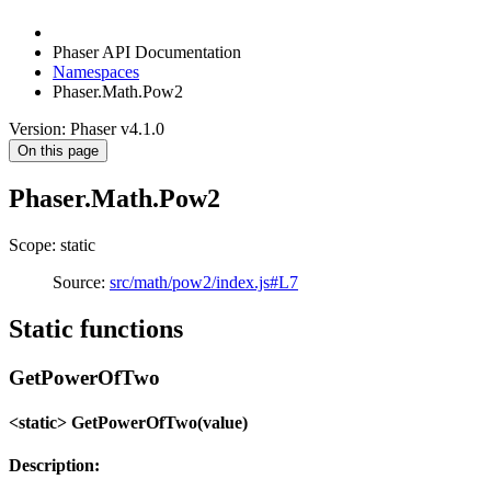
Phaser API Documentation
Namespaces
Phaser.Math.Pow2
Version: Phaser v4.1.0
On this page
Phaser.Math.Pow2
Scope: static
Source:
src/math/pow2/index.js#L7
Static functions
GetPowerOfTwo
<static> GetPowerOfTwo(value)
Description: