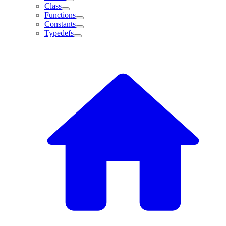
Class
Functions
Constants
Typedefs