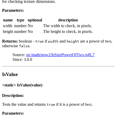
for checking texture dimensions.
Parameters:
name
type
optional
description
width
number
No
The width to check, in pixels.
height
number
No
The height to check, in pixels.
Returns:
boolean -
if
and
are a power of two,
true
width
height
otherwise
.
false
Source:
src/math/pow2/IsSizePowerOfTwo.js#L7
Since: 3.0.0
IsValue
<static> IsValue(value)
Description:
Tests the value and returns
if it is a power of two.
true
Parameters: