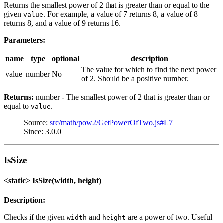
Returns the smallest power of 2 that is greater than or equal to the
given
. For example, a value of 7 returns 8, a value of 8
value
returns 8, and a value of 9 returns 16.
Parameters:
name
type
optional
description
The value for which to find the next power
value
number
No
of 2. Should be a positive number.
Returns:
number - The smallest power of 2 that is greater than or
equal to
.
value
Source:
src/math/pow2/GetPowerOfTwo.js#L7
Since: 3.0.0
IsSize
<static> IsSize(width, height)
Description:
Checks if the given
and
are a power of two. Useful
width
height