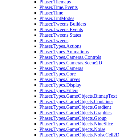
Phaser.Tilemaps
Phaser.Time.Events
Phaser.Time
Phaser.TintModes
Phaser.Tweens.Builders
Phaser.Tweens.Events
Phaser.Tweens.States
Phaser.Tweens
Phaser.Types.Actions
Phaser.Types.Animations
Phaser.Types.Cameras.Controls
Phaser.Types.Cameras.Scene2D
Phaser.Types.Cameras
Phaser.Types.Core
Phaser.Types.Curves
Phaser.Types.Display
Phaser.Types.Filters
Phaser.Types.GameObjects.BitmapText
Phaser.Types.GameObjects.Container
Phaser.Types.GameObjects.Gradient
Phaser.Types.GameObjects.Graphics
Phaser.Types.GameObjects.Group
Phaser.Types.GameObjects.NineSlice
Phaser.Types.GameObjects.Noise
Phaser.Types.GameObjects.NoiseCell2D