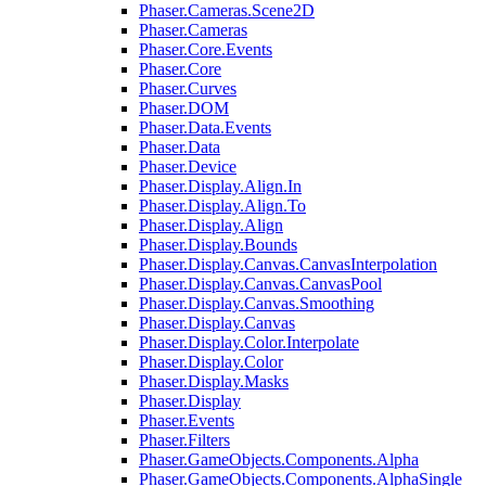
Phaser.Cameras.Scene2D
Phaser.Cameras
Phaser.Core.Events
Phaser.Core
Phaser.Curves
Phaser.DOM
Phaser.Data.Events
Phaser.Data
Phaser.Device
Phaser.Display.Align.In
Phaser.Display.Align.To
Phaser.Display.Align
Phaser.Display.Bounds
Phaser.Display.Canvas.CanvasInterpolation
Phaser.Display.Canvas.CanvasPool
Phaser.Display.Canvas.Smoothing
Phaser.Display.Canvas
Phaser.Display.Color.Interpolate
Phaser.Display.Color
Phaser.Display.Masks
Phaser.Display
Phaser.Events
Phaser.Filters
Phaser.GameObjects.Components.Alpha
Phaser.GameObjects.Components.AlphaSingle