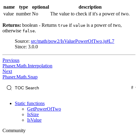
name
type
optional
description
value
number
No
The value to check if it's a power of two.
Returns:
boolean - Returns
if
is a power of two,
true
value
otherwise
.
false
Source:
src/math/pow2/IsValuePowerOfTwo.js#L7
Since: 3.0.0
Previous
Phaser.Math.Interpolation
Next
Phaser.Math.Snap
Static functions
GetPowerOfTwo
IsSize
IsValue
Community