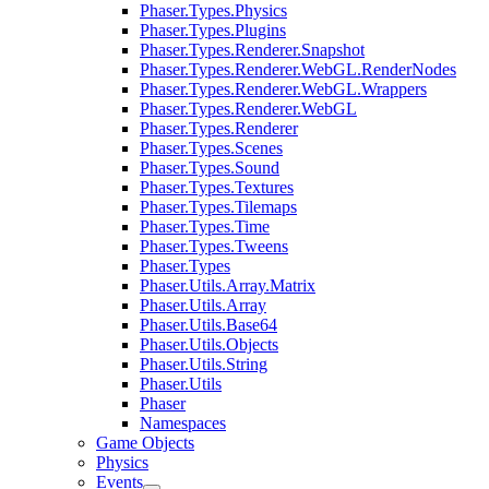
Phaser.Types.Physics
Phaser.Types.Plugins
Phaser.Types.Renderer.Snapshot
Phaser.Types.Renderer.WebGL.RenderNodes
Phaser.Types.Renderer.WebGL.Wrappers
Phaser.Types.Renderer.WebGL
Phaser.Types.Renderer
Phaser.Types.Scenes
Phaser.Types.Sound
Phaser.Types.Textures
Phaser.Types.Tilemaps
Phaser.Types.Time
Phaser.Types.Tweens
Phaser.Types
Phaser.Utils.Array.Matrix
Phaser.Utils.Array
Phaser.Utils.Base64
Phaser.Utils.Objects
Phaser.Utils.String
Phaser.Utils
Phaser
Namespaces
Game Objects
Physics
Events