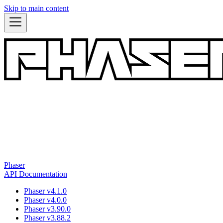
Skip to main content
Phaser
API Documentation
Phaser v4.1.0
Phaser v4.0.0
Phaser v3.90.0
Phaser v3.88.2