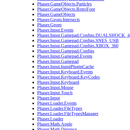
Phaser.GameObjects.Particles
Phaser.GameObjects.RetroFont
Phaser.GameObjects
Phaser.Geom.Intersects
Phaser.Geom
Phaser.Input.Events
Phaser.Input.Gamepad.Configs.DUALSHOCK_4
Phaser.Input.Gamepad.Configs.SNES_USB
Phaser.Input.Gamepad.Configs.XBOX_360
Phaser.Input.Gamepad.Configs
Phaser.Input.Gamepad.Events
Phaser.Input.Gamepad
Phaser.Input.InputPluginCache
Phaser.Input.Keyboard.Events
Phaser.Input.Keyboard.KeyCodes
Phaser.Input.Keyboard
Phaser.Input.Mouse
Phaser.Input.Touch
Phaser.Input
Phaser.Loader.Events
Phaser.Loader.FileTypes
Phaser.Loader.FileTypesManager
Phaser.Loader
Phaser.Math.Angle
Phaser.Math.Distance