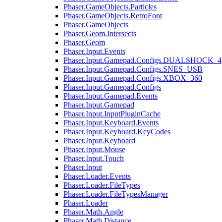
Phaser.GameObjects.Particles
Phaser.GameObjects.RetroFont
Phaser.GameObjects
Phaser.Geom.Intersects
Phaser.Geom
Phaser.Input.Events
Phaser.Input.Gamepad.Configs.DUALSHOCK_4
Phaser.Input.Gamepad.Configs.SNES_USB
Phaser.Input.Gamepad.Configs.XBOX_360
Phaser.Input.Gamepad.Configs
Phaser.Input.Gamepad.Events
Phaser.Input.Gamepad
Phaser.Input.InputPluginCache
Phaser.Input.Keyboard.Events
Phaser.Input.Keyboard.KeyCodes
Phaser.Input.Keyboard
Phaser.Input.Mouse
Phaser.Input.Touch
Phaser.Input
Phaser.Loader.Events
Phaser.Loader.FileTypes
Phaser.Loader.FileTypesManager
Phaser.Loader
Phaser.Math.Angle
Phaser.Math.Distance