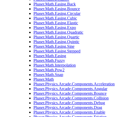
Phaser.Math.Easing.Back
Phaser.Math.Easing.Bounce
Phaser.Math.Easing.Circular
Phaser.Math.Easing.Cubic
Phaser.Math.Easing.Elastic
Phaser.Math.Easing.Expo
Phaser.Math.Easing.Quadratic
Phaser.Math.Easing.Quartic
Phaser.Math.Easing.Quintic
Phaser.Math.Easing.Sine
Phaser.Math.Easing.Stepped
Phaser.Math.Easing
Phaser.Math.Fuzzy
Phaser.Math.Interpolation
Phaser.Math.Pow2
Phaser.Math.Snap
Phaser.Math
Phaser.Physics.Arcade.Components.Acceleration
Phaser.Physics.Arcade.Components.Angular
Phaser.Physics.Arcade.Components.Bounce
Phaser.Physics.Arcade.Components.Collision
Phaser.Physics.Arcade.Components.Debug
Phaser.Physics.Arcade.Components.Drag
Phaser.Physics.Arcade.Components.Enable
Phaser.Physics.Arcade.Components.Friction