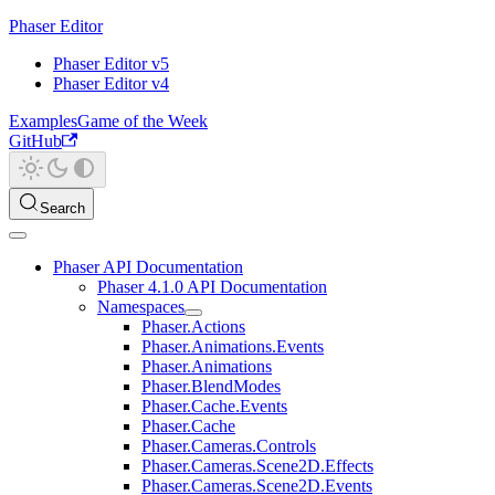
Phaser Editor
Phaser Editor v5
Phaser Editor v4
Examples
Game of the Week
GitHub
Search
Phaser API Documentation
Phaser 4.1.0 API Documentation
Namespaces
Phaser.Actions
Phaser.Animations.Events
Phaser.Animations
Phaser.BlendModes
Phaser.Cache.Events
Phaser.Cache
Phaser.Cameras.Controls
Phaser.Cameras.Scene2D.Effects
Phaser.Cameras.Scene2D.Events