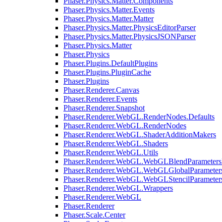
Phaser.Physics.Matter.Components
Phaser.Physics.Matter.Events
Phaser.Physics.Matter.Matter
Phaser.Physics.Matter.PhysicsEditorParser
Phaser.Physics.Matter.PhysicsJSONParser
Phaser.Physics.Matter
Phaser.Physics
Phaser.Plugins.DefaultPlugins
Phaser.Plugins.PluginCache
Phaser.Plugins
Phaser.Renderer.Canvas
Phaser.Renderer.Events
Phaser.Renderer.Snapshot
Phaser.Renderer.WebGL.RenderNodes.Defaults
Phaser.Renderer.WebGL.RenderNodes
Phaser.Renderer.WebGL.ShaderAdditionMakers
Phaser.Renderer.WebGL.Shaders
Phaser.Renderer.WebGL.Utils
Phaser.Renderer.WebGL.WebGLBlendParameters
Phaser.Renderer.WebGL.WebGLGlobalParameters
Phaser.Renderer.WebGL.WebGLStencilParameter
Phaser.Renderer.WebGL.Wrappers
Phaser.Renderer.WebGL
Phaser.Renderer
Phaser.Scale.Center