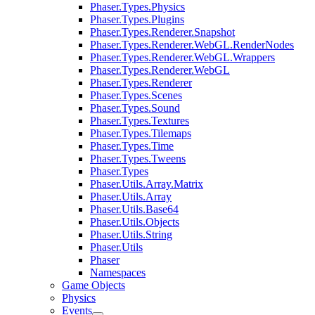
Phaser.Types.Physics
Phaser.Types.Plugins
Phaser.Types.Renderer.Snapshot
Phaser.Types.Renderer.WebGL.RenderNodes
Phaser.Types.Renderer.WebGL.Wrappers
Phaser.Types.Renderer.WebGL
Phaser.Types.Renderer
Phaser.Types.Scenes
Phaser.Types.Sound
Phaser.Types.Textures
Phaser.Types.Tilemaps
Phaser.Types.Time
Phaser.Types.Tweens
Phaser.Types
Phaser.Utils.Array.Matrix
Phaser.Utils.Array
Phaser.Utils.Base64
Phaser.Utils.Objects
Phaser.Utils.String
Phaser.Utils
Phaser
Namespaces
Game Objects
Physics
Events