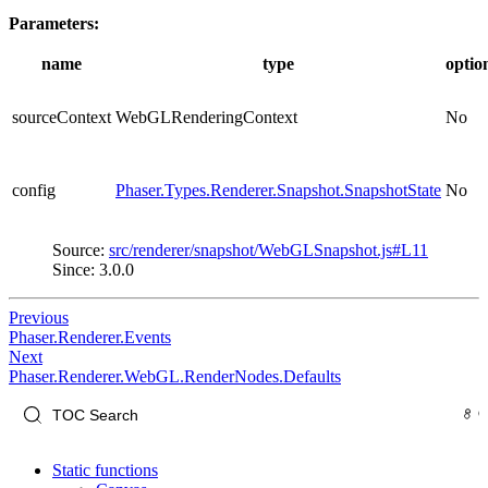
Parameters:
name
type
optio
sourceContext
WebGLRenderingContext
No
config
Phaser.Types.Renderer.Snapshot.SnapshotState
No
Source:
src/renderer/snapshot/WebGLSnapshot.js#L11
Since: 3.0.0
Previous
Phaser.Renderer.Events
Next
Phaser.Renderer.WebGL.RenderNodes.Defaults
Static functions