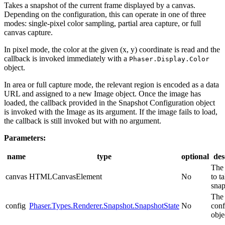
Takes a snapshot of the current frame displayed by a canvas.
Depending on the configuration, this can operate in one of three
modes: single-pixel color sampling, partial area capture, or full
canvas capture.
In pixel mode, the color at the given (x, y) coordinate is read and the
callback is invoked immediately with a
Phaser.Display.Color
object.
In area or full capture mode, the relevant region is encoded as a data
URL and assigned to a new Image object. Once the image has
loaded, the callback provided in the Snapshot Configuration object
is invoked with the Image as its argument. If the image fails to load,
the callback is still invoked but with no argument.
Parameters:
name
type
optional
des
The
canvas
HTMLCanvasElement
No
to t
snap
The 
config
Phaser.Types.Renderer.Snapshot.SnapshotState
No
conf
obje