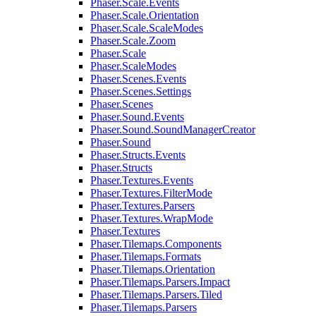
Phaser.Scale.Events
Phaser.Scale.Orientation
Phaser.Scale.ScaleModes
Phaser.Scale.Zoom
Phaser.Scale
Phaser.ScaleModes
Phaser.Scenes.Events
Phaser.Scenes.Settings
Phaser.Scenes
Phaser.Sound.Events
Phaser.Sound.SoundManagerCreator
Phaser.Sound
Phaser.Structs.Events
Phaser.Structs
Phaser.Textures.Events
Phaser.Textures.FilterMode
Phaser.Textures.Parsers
Phaser.Textures.WrapMode
Phaser.Textures
Phaser.Tilemaps.Components
Phaser.Tilemaps.Formats
Phaser.Tilemaps.Orientation
Phaser.Tilemaps.Parsers.Impact
Phaser.Tilemaps.Parsers.Tiled
Phaser.Tilemaps.Parsers