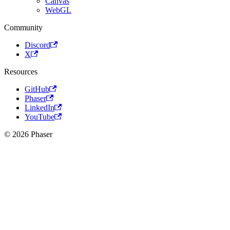
Canvas
WebGL
Community
Discord
X
Resources
GitHub
Phaser
LinkedIn
YouTube
© 2026 Phaser