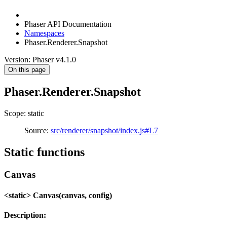
Phaser API Documentation
Namespaces
Phaser.Renderer.Snapshot
Version: Phaser v4.1.0
On this page
Phaser.Renderer.Snapshot
Scope: static
Source:
src/renderer/snapshot/index.js#L7
Static functions
Canvas
<static> Canvas(canvas, config)
Description: