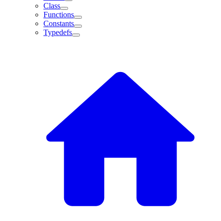
Class
Functions
Constants
Typedefs