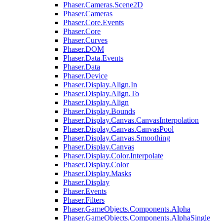
Phaser.Cameras.Scene2D
Phaser.Cameras
Phaser.Core.Events
Phaser.Core
Phaser.Curves
Phaser.DOM
Phaser.Data.Events
Phaser.Data
Phaser.Device
Phaser.Display.Align.In
Phaser.Display.Align.To
Phaser.Display.Align
Phaser.Display.Bounds
Phaser.Display.Canvas.CanvasInterpolation
Phaser.Display.Canvas.CanvasPool
Phaser.Display.Canvas.Smoothing
Phaser.Display.Canvas
Phaser.Display.Color.Interpolate
Phaser.Display.Color
Phaser.Display.Masks
Phaser.Display
Phaser.Events
Phaser.Filters
Phaser.GameObjects.Components.Alpha
Phaser.GameObjects.Components.AlphaSingle