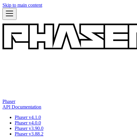
Skip to main content
Phaser
API Documentation
Phaser v4.1.0
Phaser v4.0.0
Phaser v3.90.0
Phaser v3.88.2