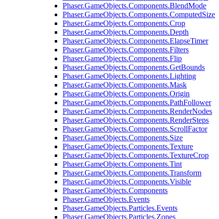
Phaser.GameObjects.Components.BlendMode
Phaser.GameObjects.Components.ComputedSize
Phaser.GameObjects.Components.Crop
Phaser.GameObjects.Components.Depth
Phaser.GameObjects.Components.ElapseTimer
Phaser.GameObjects.Components.Filters
Phaser.GameObjects.Components.Flip
Phaser.GameObjects.Components.GetBounds
Phaser.GameObjects.Components.Lighting
Phaser.GameObjects.Components.Mask
Phaser.GameObjects.Components.Origin
Phaser.GameObjects.Components.PathFollower
Phaser.GameObjects.Components.RenderNodes
Phaser.GameObjects.Components.RenderSteps
Phaser.GameObjects.Components.ScrollFactor
Phaser.GameObjects.Components.Size
Phaser.GameObjects.Components.Texture
Phaser.GameObjects.Components.TextureCrop
Phaser.GameObjects.Components.Tint
Phaser.GameObjects.Components.Transform
Phaser.GameObjects.Components.Visible
Phaser.GameObjects.Components
Phaser.GameObjects.Events
Phaser.GameObjects.Particles.Events
Phaser.GameObjects.Particles.Zones