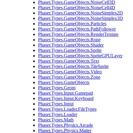
Phaser.Types.GameObjects.NoiseCell3D
Phaser.Types.GameObjects.NoiseCell4D
Phaser.Types.GameObjects.NoiseSimplex2D
Phaser.Types.GameObjects.NoiseSimplex3D
Phaser.Types.GameObjects.Particles
Phaser.Types.GameObjects.PathFollower
Phaser.Types.GameObjects.RenderTexture
Phaser.Types.GameObjects.Rope
Phaser.Types.GameObjects.Shader
Phaser.Types.GameObjects.Sprite
Phaser.Types.GameObjects.SpriteGPULayer
Phaser.Types.GameObjects.Text
Phaser.Types.GameObjects.TileSprite
Phaser.Types.GameObjects.Video
Phaser.Types.GameObjects.Zone
Phaser.Types.GameObjects
Phaser.Types.Geom
Phaser.Types.Input.Gamepad
Phaser.Types.Input.Keyboard
Phaser.Types.Input
Phaser.Types.Loader.FileTypes
Phaser.Types.Loader
Phaser.Types.Math
Phaser.Types.Physics.Arcade
Phaser.Types.Physics.Matter