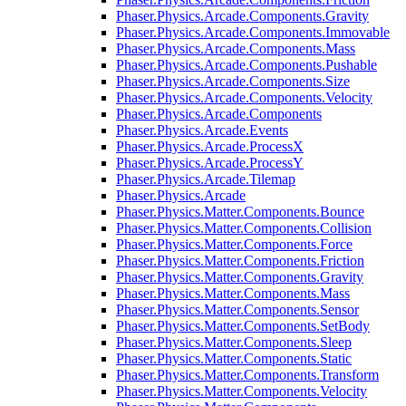
Phaser.Physics.Arcade.Components.Gravity
Phaser.Physics.Arcade.Components.Immovable
Phaser.Physics.Arcade.Components.Mass
Phaser.Physics.Arcade.Components.Pushable
Phaser.Physics.Arcade.Components.Size
Phaser.Physics.Arcade.Components.Velocity
Phaser.Physics.Arcade.Components
Phaser.Physics.Arcade.Events
Phaser.Physics.Arcade.ProcessX
Phaser.Physics.Arcade.ProcessY
Phaser.Physics.Arcade.Tilemap
Phaser.Physics.Arcade
Phaser.Physics.Matter.Components.Bounce
Phaser.Physics.Matter.Components.Collision
Phaser.Physics.Matter.Components.Force
Phaser.Physics.Matter.Components.Friction
Phaser.Physics.Matter.Components.Gravity
Phaser.Physics.Matter.Components.Mass
Phaser.Physics.Matter.Components.Sensor
Phaser.Physics.Matter.Components.SetBody
Phaser.Physics.Matter.Components.Sleep
Phaser.Physics.Matter.Components.Static
Phaser.Physics.Matter.Components.Transform
Phaser.Physics.Matter.Components.Velocity