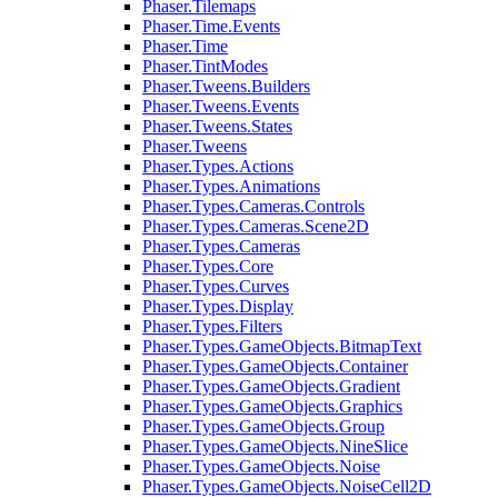
Phaser.Tilemaps
Phaser.Time.Events
Phaser.Time
Phaser.TintModes
Phaser.Tweens.Builders
Phaser.Tweens.Events
Phaser.Tweens.States
Phaser.Tweens
Phaser.Types.Actions
Phaser.Types.Animations
Phaser.Types.Cameras.Controls
Phaser.Types.Cameras.Scene2D
Phaser.Types.Cameras
Phaser.Types.Core
Phaser.Types.Curves
Phaser.Types.Display
Phaser.Types.Filters
Phaser.Types.GameObjects.BitmapText
Phaser.Types.GameObjects.Container
Phaser.Types.GameObjects.Gradient
Phaser.Types.GameObjects.Graphics
Phaser.Types.GameObjects.Group
Phaser.Types.GameObjects.NineSlice
Phaser.Types.GameObjects.Noise
Phaser.Types.GameObjects.NoiseCell2D