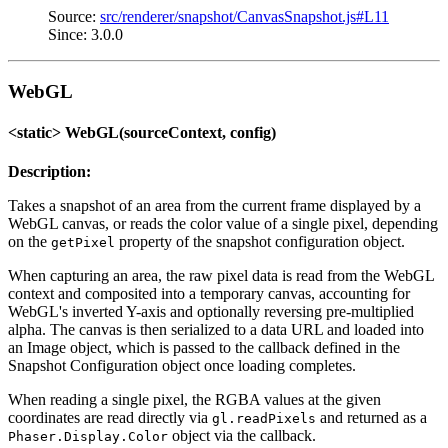
Source:
src/renderer/snapshot/CanvasSnapshot.js#L11
Since: 3.0.0
WebGL
<static> WebGL(sourceContext, config)
Description:
Takes a snapshot of an area from the current frame displayed by a
WebGL canvas, or reads the color value of a single pixel, depending
on the
property of the snapshot configuration object.
getPixel
When capturing an area, the raw pixel data is read from the WebGL
context and composited into a temporary canvas, accounting for
WebGL's inverted Y-axis and optionally reversing pre-multiplied
alpha. The canvas is then serialized to a data URL and loaded into
an Image object, which is passed to the callback defined in the
Snapshot Configuration object once loading completes.
When reading a single pixel, the RGBA values at the given
coordinates are read directly via
and returned as a
gl.readPixels
object via the callback.
Phaser.Display.Color