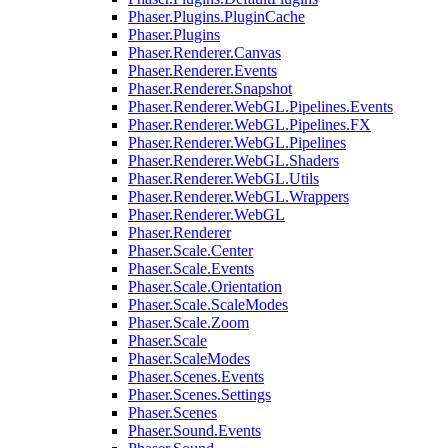
Phaser.Plugins.PluginCache
Phaser.Plugins
Phaser.Renderer.Canvas
Phaser.Renderer.Events
Phaser.Renderer.Snapshot
Phaser.Renderer.WebGL.Pipelines.Events
Phaser.Renderer.WebGL.Pipelines.FX
Phaser.Renderer.WebGL.Pipelines
Phaser.Renderer.WebGL.Shaders
Phaser.Renderer.WebGL.Utils
Phaser.Renderer.WebGL.Wrappers
Phaser.Renderer.WebGL
Phaser.Renderer
Phaser.Scale.Center
Phaser.Scale.Events
Phaser.Scale.Orientation
Phaser.Scale.ScaleModes
Phaser.Scale.Zoom
Phaser.Scale
Phaser.ScaleModes
Phaser.Scenes.Events
Phaser.Scenes.Settings
Phaser.Scenes
Phaser.Sound.Events