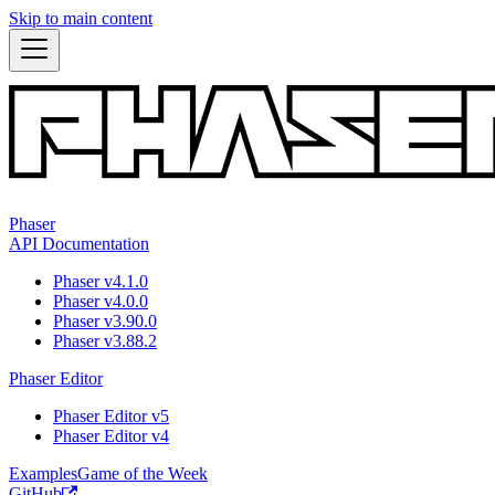
Skip to main content
Phaser
API Documentation
Phaser v4.1.0
Phaser v4.0.0
Phaser v3.90.0
Phaser v3.88.2
Phaser Editor
Phaser Editor v5
Phaser Editor v4
Examples
Game of the Week
GitHub