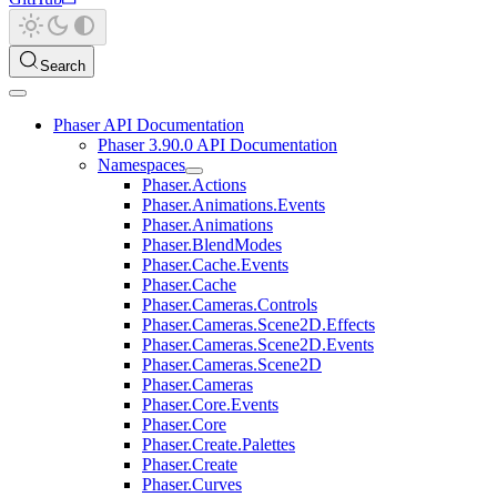
Search
Phaser API Documentation
Phaser 3.90.0 API Documentation
Namespaces
Phaser.Actions
Phaser.Animations.Events
Phaser.Animations
Phaser.BlendModes
Phaser.Cache.Events
Phaser.Cache
Phaser.Cameras.Controls
Phaser.Cameras.Scene2D.Effects
Phaser.Cameras.Scene2D.Events
Phaser.Cameras.Scene2D
Phaser.Cameras
Phaser.Core.Events
Phaser.Core
Phaser.Create.Palettes
Phaser.Create
Phaser.Curves