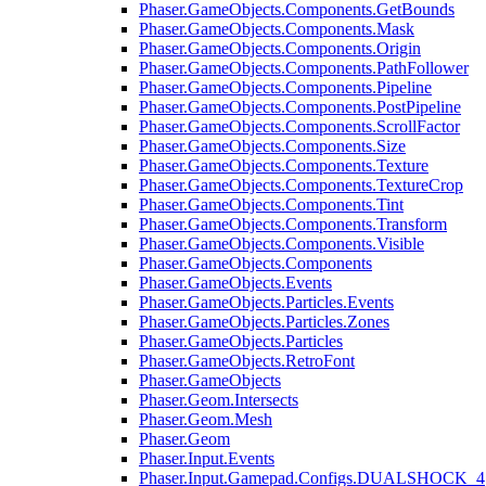
Phaser.GameObjects.Components.GetBounds
Phaser.GameObjects.Components.Mask
Phaser.GameObjects.Components.Origin
Phaser.GameObjects.Components.PathFollower
Phaser.GameObjects.Components.Pipeline
Phaser.GameObjects.Components.PostPipeline
Phaser.GameObjects.Components.ScrollFactor
Phaser.GameObjects.Components.Size
Phaser.GameObjects.Components.Texture
Phaser.GameObjects.Components.TextureCrop
Phaser.GameObjects.Components.Tint
Phaser.GameObjects.Components.Transform
Phaser.GameObjects.Components.Visible
Phaser.GameObjects.Components
Phaser.GameObjects.Events
Phaser.GameObjects.Particles.Events
Phaser.GameObjects.Particles.Zones
Phaser.GameObjects.Particles
Phaser.GameObjects.RetroFont
Phaser.GameObjects
Phaser.Geom.Intersects
Phaser.Geom.Mesh
Phaser.Geom
Phaser.Input.Events
Phaser.Input.Gamepad.Configs.DUALSHOCK_4