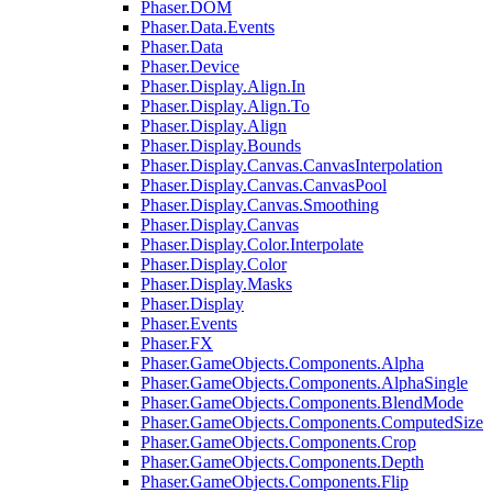
Phaser.DOM
Phaser.Data.Events
Phaser.Data
Phaser.Device
Phaser.Display.Align.In
Phaser.Display.Align.To
Phaser.Display.Align
Phaser.Display.Bounds
Phaser.Display.Canvas.CanvasInterpolation
Phaser.Display.Canvas.CanvasPool
Phaser.Display.Canvas.Smoothing
Phaser.Display.Canvas
Phaser.Display.Color.Interpolate
Phaser.Display.Color
Phaser.Display.Masks
Phaser.Display
Phaser.Events
Phaser.FX
Phaser.GameObjects.Components.Alpha
Phaser.GameObjects.Components.AlphaSingle
Phaser.GameObjects.Components.BlendMode
Phaser.GameObjects.Components.ComputedSize
Phaser.GameObjects.Components.Crop
Phaser.GameObjects.Components.Depth
Phaser.GameObjects.Components.Flip