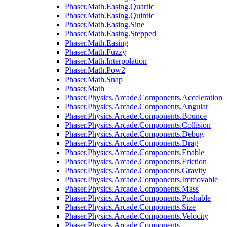
Phaser.Math.Easing.Quartic
Phaser.Math.Easing.Quintic
Phaser.Math.Easing.Sine
Phaser.Math.Easing.Stepped
Phaser.Math.Easing
Phaser.Math.Fuzzy
Phaser.Math.Interpolation
Phaser.Math.Pow2
Phaser.Math.Snap
Phaser.Math
Phaser.Physics.Arcade.Components.Acceleration
Phaser.Physics.Arcade.Components.Angular
Phaser.Physics.Arcade.Components.Bounce
Phaser.Physics.Arcade.Components.Collision
Phaser.Physics.Arcade.Components.Debug
Phaser.Physics.Arcade.Components.Drag
Phaser.Physics.Arcade.Components.Enable
Phaser.Physics.Arcade.Components.Friction
Phaser.Physics.Arcade.Components.Gravity
Phaser.Physics.Arcade.Components.Immovable
Phaser.Physics.Arcade.Components.Mass
Phaser.Physics.Arcade.Components.Pushable
Phaser.Physics.Arcade.Components.Size
Phaser.Physics.Arcade.Components.Velocity
Phaser.Physics.Arcade.Components