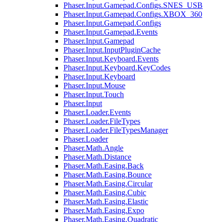
Phaser.Input.Gamepad.Configs.SNES_USB
Phaser.Input.Gamepad.Configs.XBOX_360
Phaser.Input.Gamepad.Configs
Phaser.Input.Gamepad.Events
Phaser.Input.Gamepad
Phaser.Input.InputPluginCache
Phaser.Input.Keyboard.Events
Phaser.Input.Keyboard.KeyCodes
Phaser.Input.Keyboard
Phaser.Input.Mouse
Phaser.Input.Touch
Phaser.Input
Phaser.Loader.Events
Phaser.Loader.FileTypes
Phaser.Loader.FileTypesManager
Phaser.Loader
Phaser.Math.Angle
Phaser.Math.Distance
Phaser.Math.Easing.Back
Phaser.Math.Easing.Bounce
Phaser.Math.Easing.Circular
Phaser.Math.Easing.Cubic
Phaser.Math.Easing.Elastic
Phaser.Math.Easing.Expo
Phaser.Math.Easing.Quadratic