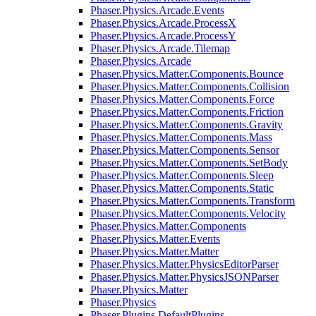
Phaser.Physics.Arcade.Events
Phaser.Physics.Arcade.ProcessX
Phaser.Physics.Arcade.ProcessY
Phaser.Physics.Arcade.Tilemap
Phaser.Physics.Arcade
Phaser.Physics.Matter.Components.Bounce
Phaser.Physics.Matter.Components.Collision
Phaser.Physics.Matter.Components.Force
Phaser.Physics.Matter.Components.Friction
Phaser.Physics.Matter.Components.Gravity
Phaser.Physics.Matter.Components.Mass
Phaser.Physics.Matter.Components.Sensor
Phaser.Physics.Matter.Components.SetBody
Phaser.Physics.Matter.Components.Sleep
Phaser.Physics.Matter.Components.Static
Phaser.Physics.Matter.Components.Transform
Phaser.Physics.Matter.Components.Velocity
Phaser.Physics.Matter.Components
Phaser.Physics.Matter.Events
Phaser.Physics.Matter.Matter
Phaser.Physics.Matter.PhysicsEditorParser
Phaser.Physics.Matter.PhysicsJSONParser
Phaser.Physics.Matter
Phaser.Physics
Phaser.Plugins.DefaultPlugins