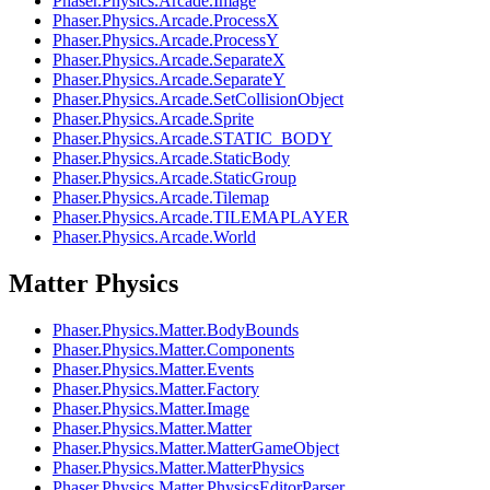
Phaser.Physics.Arcade.Image
Phaser.Physics.Arcade.ProcessX
Phaser.Physics.Arcade.ProcessY
Phaser.Physics.Arcade.SeparateX
Phaser.Physics.Arcade.SeparateY
Phaser.Physics.Arcade.SetCollisionObject
Phaser.Physics.Arcade.Sprite
Phaser.Physics.Arcade.STATIC_BODY
Phaser.Physics.Arcade.StaticBody
Phaser.Physics.Arcade.StaticGroup
Phaser.Physics.Arcade.Tilemap
Phaser.Physics.Arcade.TILEMAPLAYER
Phaser.Physics.Arcade.World
Matter Physics
Phaser.Physics.Matter.BodyBounds
Phaser.Physics.Matter.Components
Phaser.Physics.Matter.Events
Phaser.Physics.Matter.Factory
Phaser.Physics.Matter.Image
Phaser.Physics.Matter.Matter
Phaser.Physics.Matter.MatterGameObject
Phaser.Physics.Matter.MatterPhysics
Phaser.Physics.Matter.PhysicsEditorParser