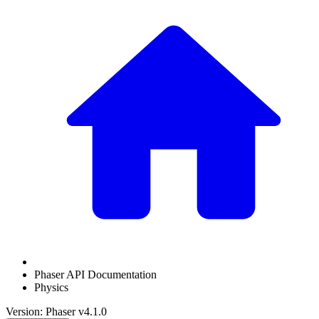
Phaser API Documentation
Physics
Version: Phaser v4.1.0