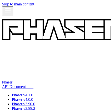
Skip to main content
Phaser
API Documentation
Phaser v4.1.0
Phaser v4.0.0
Phaser v3.90.0
Phaser v3.88.2