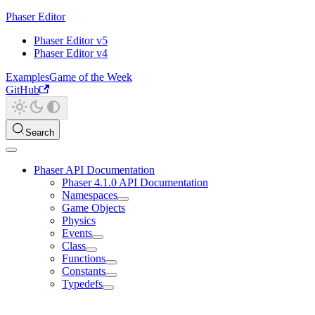
Phaser Editor
Phaser Editor v5
Phaser Editor v4
Examples
Game of the Week
GitHub
Search
Phaser API Documentation
Phaser 4.1.0 API Documentation
Namespaces
Game Objects
Physics
Events
Class
Functions
Constants
Typedefs