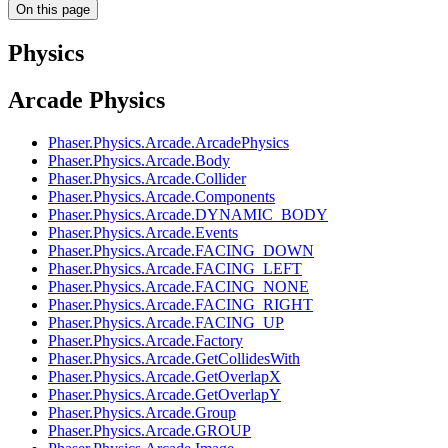
On this page
Physics
Arcade Physics
Phaser.Physics.Arcade.ArcadePhysics
Phaser.Physics.Arcade.Body
Phaser.Physics.Arcade.Collider
Phaser.Physics.Arcade.Components
Phaser.Physics.Arcade.DYNAMIC_BODY
Phaser.Physics.Arcade.Events
Phaser.Physics.Arcade.FACING_DOWN
Phaser.Physics.Arcade.FACING_LEFT
Phaser.Physics.Arcade.FACING_NONE
Phaser.Physics.Arcade.FACING_RIGHT
Phaser.Physics.Arcade.FACING_UP
Phaser.Physics.Arcade.Factory
Phaser.Physics.Arcade.GetCollidesWith
Phaser.Physics.Arcade.GetOverlapX
Phaser.Physics.Arcade.GetOverlapY
Phaser.Physics.Arcade.Group
Phaser.Physics.Arcade.GROUP