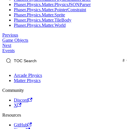
Phaser.Physics.Matter.PhysicsJSONParser
Phaser.Physics.Matter.PointerConstraint
Phaser.Physics.Matter.Sprite
Phaser.Physics.Matter.TileBody
Phaser.Physics.Matter.World
Previous
Game Objects
Next
Events
Arcade Physics
Matter Physics
Community
Discord
X
Resources
GitHub