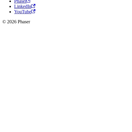
Phaser
LinkedIn
YouTube
© 2026 Phaser