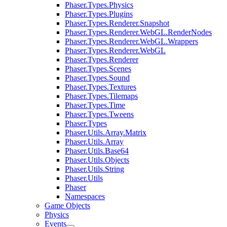
Phaser.Types.Physics
Phaser.Types.Plugins
Phaser.Types.Renderer.Snapshot
Phaser.Types.Renderer.WebGL.RenderNodes
Phaser.Types.Renderer.WebGL.Wrappers
Phaser.Types.Renderer.WebGL
Phaser.Types.Renderer
Phaser.Types.Scenes
Phaser.Types.Sound
Phaser.Types.Textures
Phaser.Types.Tilemaps
Phaser.Types.Time
Phaser.Types.Tweens
Phaser.Types
Phaser.Utils.Array.Matrix
Phaser.Utils.Array
Phaser.Utils.Base64
Phaser.Utils.Objects
Phaser.Utils.String
Phaser.Utils
Phaser
Namespaces
Game Objects
Physics
Events