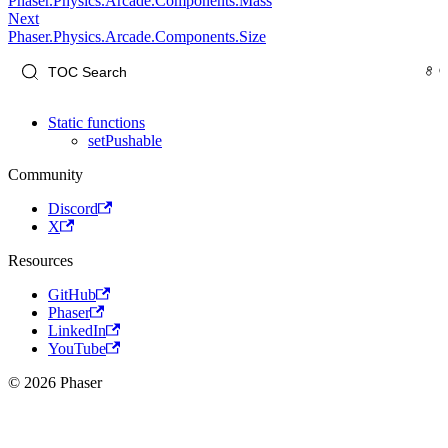
Phaser.Physics.Arcade.Components.Mass
Next
Phaser.Physics.Arcade.Components.Size
Static functions
setPushable
Community
Discord
X
Resources
GitHub
Phaser
LinkedIn
YouTube
© 2026 Phaser