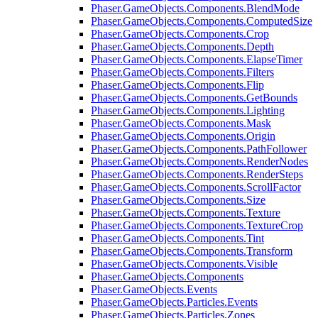
Phaser.GameObjects.Components.BlendMode
Phaser.GameObjects.Components.ComputedSize
Phaser.GameObjects.Components.Crop
Phaser.GameObjects.Components.Depth
Phaser.GameObjects.Components.ElapseTimer
Phaser.GameObjects.Components.Filters
Phaser.GameObjects.Components.Flip
Phaser.GameObjects.Components.GetBounds
Phaser.GameObjects.Components.Lighting
Phaser.GameObjects.Components.Mask
Phaser.GameObjects.Components.Origin
Phaser.GameObjects.Components.PathFollower
Phaser.GameObjects.Components.RenderNodes
Phaser.GameObjects.Components.RenderSteps
Phaser.GameObjects.Components.ScrollFactor
Phaser.GameObjects.Components.Size
Phaser.GameObjects.Components.Texture
Phaser.GameObjects.Components.TextureCrop
Phaser.GameObjects.Components.Tint
Phaser.GameObjects.Components.Transform
Phaser.GameObjects.Components.Visible
Phaser.GameObjects.Components
Phaser.GameObjects.Events
Phaser.GameObjects.Particles.Events
Phaser.GameObjects.Particles.Zones