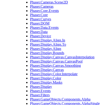
Phaser.Cameras.Scene2D
Phaser.Cameras
Phaser.Core.Events
Phaser.Core
Phaser.Curves
Phaser.DOM
Phaser.Data.Events
Phaser.Data
Phaser.Device
Phaser.Display.Align.In
Phaser.Display.Align.To
Phaser.Display.Align
Phaser.Display.Bounds
Phaser.Display.Canvas.CanvasInterpolation
Phaser.Display.Canvas.CanvasPool
Phaser.Display.Canvas.Smoothing
Phaser.Display.Canvas
Phaser.Display.Color.Interpolate
Phaser.Display.Color
Phaser.Display.Masks
Phaser.Display
Phaser.Events
Phaser.Filters
Phaser.GameObjects.Components.Alpha
Phaser.GameObjects.Components.AlphaSingle