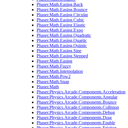
Phaser.Math.Easing.Back
Phaser.Math.Easing.Bounce
Phaser.Math.Easing.Circular
Phaser.Math.Easing.Cubic
Phaser.Math.Easing.Elastic
Phaser.Math.Easing.Expo
Phaser.Math.Easing.Quadratic
Phaser.Math.Easing.Quartic
Phaser.Math.Easing.Quintic
Phaser.Math.Easing.Sine
Phaser.Math.Easing.Stepped
Phaser.Math.Easing
Phaser.Math.Fuzzy
Phaser.Math.Interpolation
Phaser.Math.Pow2
Phaser.Math.Snap
Phaser.Math
Phaser.Physics.Arcade.Components.Acceleration
Phaser.Physics.Arcade.Components.Angular
Phaser.Physics.Arcade.Components.Bounce
Phaser.Physics.Arcade.Components.Collision
Phaser.Physics.Arcade.Components.Debug
Phaser.Physics.Arcade.Components.Drag
Phaser.Physics.Arcade.Components.Enable
Phaser.Physics.Arcade.Components.Friction