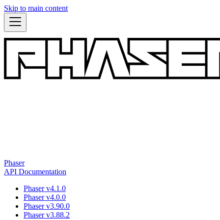
Skip to main content
Phaser
API Documentation
Phaser v4.1.0
Phaser v4.0.0
Phaser v3.90.0
Phaser v3.88.2