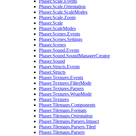
Phaser.Scale.Events
Phaser.Scale.Orientation
Phaser.Scale.ScaleModes
Phaser.Scale.Zoom
Phaser.Scale
Phaser.ScaleModes
Phaser.Scenes.Events
Phaser.Scenes.Settings
Phaser.Scenes
Phaser.Sound.Events
Phaser.Sound.SoundManagerCreator
Phaser.Sound
Phaser.Structs.Events
Phaser.Structs
Phaser.Textures.Events
Phaser.Textures.FilterMode
Phaser.Textures.Parsers
Phaser.Textures.WrapMode
Phaser.Textures
Phaser.Tilemaps.Components
Phaser.Tilemaps.Formats
Phaser.Tilemaps.Orientation
Phaser.Tilemaps.Parsers.Impact
Phaser.Tilemaps.Parsers.Tiled
Phaser.Tilemaps.Parsers