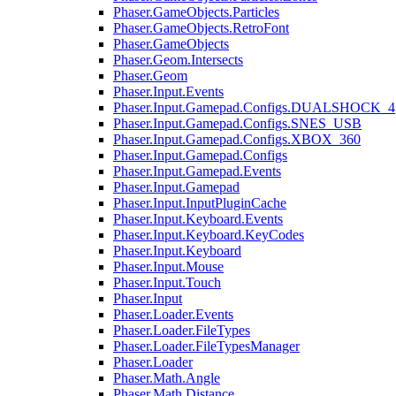
Phaser.GameObjects.Particles
Phaser.GameObjects.RetroFont
Phaser.GameObjects
Phaser.Geom.Intersects
Phaser.Geom
Phaser.Input.Events
Phaser.Input.Gamepad.Configs.DUALSHOCK_4
Phaser.Input.Gamepad.Configs.SNES_USB
Phaser.Input.Gamepad.Configs.XBOX_360
Phaser.Input.Gamepad.Configs
Phaser.Input.Gamepad.Events
Phaser.Input.Gamepad
Phaser.Input.InputPluginCache
Phaser.Input.Keyboard.Events
Phaser.Input.Keyboard.KeyCodes
Phaser.Input.Keyboard
Phaser.Input.Mouse
Phaser.Input.Touch
Phaser.Input
Phaser.Loader.Events
Phaser.Loader.FileTypes
Phaser.Loader.FileTypesManager
Phaser.Loader
Phaser.Math.Angle
Phaser.Math.Distance