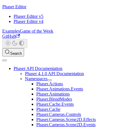
Phaser Editor
Phaser Editor v5
Phaser Editor v4
Examples
Game of the Week
GitHub
Search
Phaser API Documentation
Phaser 4.1.0 API Documentation
Namespaces
Phaser.Actions
Phaser.Animations.Events
Phaser.Animations
Phaser.BlendModes
Phaser.Cache.Events
Phaser.Cache
Phaser.Cameras.Controls
Phaser.Cameras.Scene2D.Effects
Phaser.Cameras.Scene2D.Events