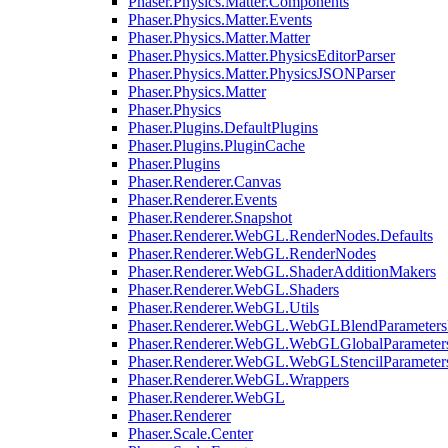
Phaser.Physics.Matter.Components
Phaser.Physics.Matter.Events
Phaser.Physics.Matter.Matter
Phaser.Physics.Matter.PhysicsEditorParser
Phaser.Physics.Matter.PhysicsJSONParser
Phaser.Physics.Matter
Phaser.Physics
Phaser.Plugins.DefaultPlugins
Phaser.Plugins.PluginCache
Phaser.Plugins
Phaser.Renderer.Canvas
Phaser.Renderer.Events
Phaser.Renderer.Snapshot
Phaser.Renderer.WebGL.RenderNodes.Defaults
Phaser.Renderer.WebGL.RenderNodes
Phaser.Renderer.WebGL.ShaderAdditionMakers
Phaser.Renderer.WebGL.Shaders
Phaser.Renderer.WebGL.Utils
Phaser.Renderer.WebGL.WebGLBlendParameters
Phaser.Renderer.WebGL.WebGLGlobalParameters
Phaser.Renderer.WebGL.WebGLStencilParameter
Phaser.Renderer.WebGL.Wrappers
Phaser.Renderer.WebGL
Phaser.Renderer
Phaser.Scale.Center