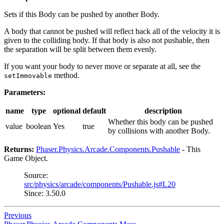
Sets if this Body can be pushed by another Body.
A body that cannot be pushed will reflect back all of the velocity it is
given to the colliding body. If that body is also not pushable, then
the separation will be split between them evenly.
If you want your body to never move or separate at all, see the
method.
setImmovable
Parameters:
name
type
optional
default
description
Whether this body can be pushed
value
boolean
Yes
true
by collisions with another Body.
Returns:
Phaser.Physics.Arcade.Components.Pushable
- This
Game Object.
Source:
src/physics/arcade/components/Pushable.js#L20
Since: 3.50.0
Previous