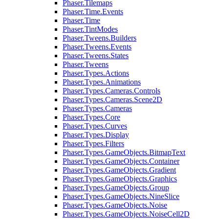
Phaser.Tilemaps
Phaser.Time.Events
Phaser.Time
Phaser.TintModes
Phaser.Tweens.Builders
Phaser.Tweens.Events
Phaser.Tweens.States
Phaser.Tweens
Phaser.Types.Actions
Phaser.Types.Animations
Phaser.Types.Cameras.Controls
Phaser.Types.Cameras.Scene2D
Phaser.Types.Cameras
Phaser.Types.Core
Phaser.Types.Curves
Phaser.Types.Display
Phaser.Types.Filters
Phaser.Types.GameObjects.BitmapText
Phaser.Types.GameObjects.Container
Phaser.Types.GameObjects.Gradient
Phaser.Types.GameObjects.Graphics
Phaser.Types.GameObjects.Group
Phaser.Types.GameObjects.NineSlice
Phaser.Types.GameObjects.Noise
Phaser.Types.GameObjects.NoiseCell2D