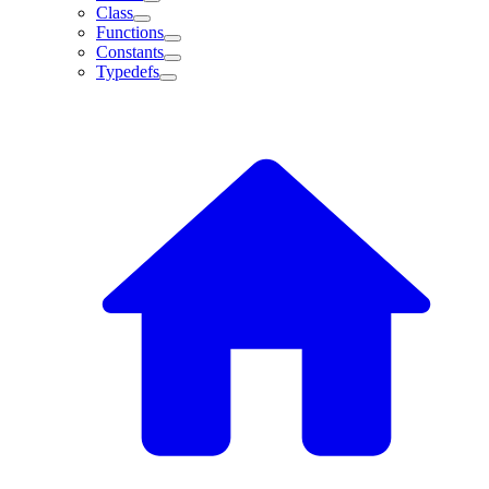
Class
Functions
Constants
Typedefs