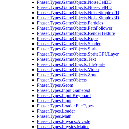
Phaser.Types.GameObjects.NoiseCell3D
Phaser.Types.GameObjects.NoiseCell4D
Phaser.Types.GameObjects.NoiseSimplex2D
Phaser.Types.GameObjects.NoiseSimplex3D
Phaser.Types.GameObjects.Particles
Phaser.Types.GameObjects.PathFollower
Phaser.Types.GameObjects.RenderTexture
Phaser.Types.GameObjects.Rope
Phaser.Types.GameObjects.Shader
Phaser.Types.GameObjects.Sprite
Phaser.Types.GameObjects.SpriteGPULayer
Phaser.Types.GameObjects.Text
Phaser.Types.GameObjects.TileSprite
Phaser.Types.GameObjects.Video
Phaser.Types.GameObjects.Zone
Phaser.Types.GameObjects
Phaser.Types.Geom
Phaser.Types.Input.Gamepad
Phaser.Types.Input.Keyboard
Phaser.Types.Input
Phaser.Types.Loader.FileTypes
Phaser.Types.Loader
Phaser.Types.Math
Phaser.Types.Physics.Arcade
Phaser.Types.Physics.Matter