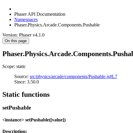
Phaser API Documentation
Namespaces
Phaser.Physics.Arcade.Components.Pushable
Version: Phaser v4.1.0
On this page
Phaser.Physics.Arcade.Components.Pusha
Scope: static
Source:
src/physics/arcade/components/Pushable.js#L7
Since: 3.50.0
Static functions
setPushable
<instance> setPushable([value])
Description: