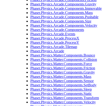
Phaser.Physics.Arcade.Components.Gravity
Phaser.Physics.Arcade.Components.Immovable
Phaser.Physics.Arcade.Components.Mass
Phaser.Physics.Arcade.Components.Pushable
Phaser.Physics.Arcade.Components.Size
Phaser.Physics.Arcade.Components.Velocity
Phaser.Physics.Arcade.Components
Phaser.Physics.Arcade.Events
Phaser.Physics.Arcade.ProcessX
Phaser.Physics.Arcade.ProcessY
Phaser.Physics.Arcade.Tilemap
Phaser.Physics.Arcade
Phaser.Physics.Matter.Components.Bounce
Phaser.Physics.Matter.Components.Collision
Phaser.Physics.Matter.Components.Force
Phaser.Physics.Matter.Components.Friction
Phaser.Physics.Matter.Components.Gravity
Phaser.Physics.Matter.Components.Mass
Phaser.Physics.Matter.Components.Sensor
Phaser.Physics.Matter.Components.SetBody
Phaser.Physics.Matter.Components.Sleep
Phaser.Physics.Matter.Components.Static
Phaser.Physics.Matter.Components.Transform
Phaser.Physics.Matter.Components.Velocity