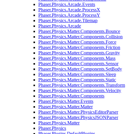
Phaser.Physics.Arcade.Events
Phaser.Physics.Arcade.ProcessX
Phaser.Physics.Arcade.ProcessY
Phaser.Physics.Arcade.Tilemap
Phaser.Physics.Arcade
Phaser.Physics.Matter.Components.Bounce
Phaser.Physics.Matter.Components.Collision
Phaser.Physics.Matter.Components.Force
Phaser.Physics.Matter.Components.Friction
Phaser.Physics.Matter.Components.Gravity
Phaser.Physics.Matter.Components.Mass
Phaser.Physics.Matter.Components.Sensor
Phaser.Physics.Matter.Components.SetBody
Phaser.Physics.Matter.Components.Sleep
Phaser.Physics.Matter.Components.Static
Phaser.Physics.Matter.Components.Transform
Phaser.Physics.Matter.Components.Velocity
Phaser.Physics.Matter.Components
Phaser.Physics.Matter.Events
Phaser.Physics.Matter.Matter
Phaser.Physics.Matter.PhysicsEditorParser
Phaser.Physics.Matter.PhysicsJSONParser
Phaser.Physics.Matter
Phaser.Physics
Phaser.Plugins.DefaultPlugins