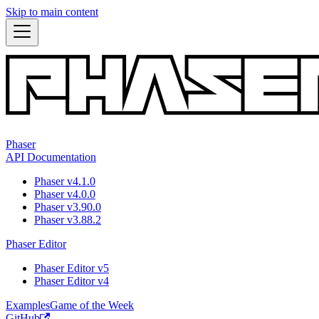
Skip to main content
Phaser
API Documentation
Phaser v4.1.0
Phaser v4.0.0
Phaser v3.90.0
Phaser v3.88.2
Phaser Editor
Phaser Editor v5
Phaser Editor v4
Examples
Game of the Week
GitHub