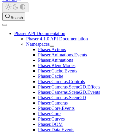
Search
Phaser API Documentation
Phaser 4.1.0 API Documentation
Namespaces
Phaser.Actions
Phaser.Animations.Events
Phaser.Animations
Phaser.BlendModes
Phaser.Cache.Events
Phaser.Cache
Phaser.Cameras.Controls
Phaser.Cameras.Scene2D.Effects
Phaser.Cameras.Scene2D.Events
Phaser.Cameras.Scene2D
Phaser.Cameras
Phaser.Core.Events
Phaser.Core
Phaser.Curves
Phaser.DOM
Phaser.Data.Events