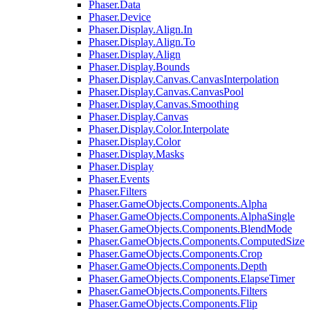
Phaser.Data
Phaser.Device
Phaser.Display.Align.In
Phaser.Display.Align.To
Phaser.Display.Align
Phaser.Display.Bounds
Phaser.Display.Canvas.CanvasInterpolation
Phaser.Display.Canvas.CanvasPool
Phaser.Display.Canvas.Smoothing
Phaser.Display.Canvas
Phaser.Display.Color.Interpolate
Phaser.Display.Color
Phaser.Display.Masks
Phaser.Display
Phaser.Events
Phaser.Filters
Phaser.GameObjects.Components.Alpha
Phaser.GameObjects.Components.AlphaSingle
Phaser.GameObjects.Components.BlendMode
Phaser.GameObjects.Components.ComputedSize
Phaser.GameObjects.Components.Crop
Phaser.GameObjects.Components.Depth
Phaser.GameObjects.Components.ElapseTimer
Phaser.GameObjects.Components.Filters
Phaser.GameObjects.Components.Flip