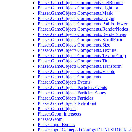
Phaser.GameObjects.Components.GetBounds
Phaser.GameObjects.Components.Lighting
Phaser.GameObjects.Components.Mask
Phaser.GameObjects.Components.Origin
Phaser.GameObjects.Components.PathFollower
Phaser.GameObjects.Components.RenderNodes
Phaser.GameObjects.Components.RenderSteps
Phaser.GameObjects.Components.ScrollFactor
Phaser.GameObjects.Components.Size
Phaser.GameObjects.Components.Texture
Phaser.GameObjects.Components.TextureCrop
Phaser.GameObjects.Components.Tint
Phaser.GameObjects.Components.Transform
Phaser.GameObjects.Components.Visible
Phaser.GameObjects.Components
Phaser.GameObjects.Events
Phaser.GameObjects.Particles.Events
Phaser.GameObjects.Particles.Zones
Phaser.GameObjects.Particles
Phaser.GameObjects.RetroFont
Phaser.GameObjects
Phaser.Geom.Intersects
Phaser.Geom
Phaser.Input.Events
Phaser.Input.Gamepad.Configs.DUALSHOCK_4