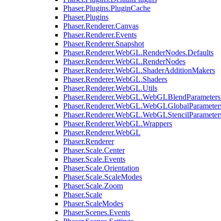
Phaser.Plugins.PluginCache
Phaser.Plugins
Phaser.Renderer.Canvas
Phaser.Renderer.Events
Phaser.Renderer.Snapshot
Phaser.Renderer.WebGL.RenderNodes.Defaults
Phaser.Renderer.WebGL.RenderNodes
Phaser.Renderer.WebGL.ShaderAdditionMakers
Phaser.Renderer.WebGL.Shaders
Phaser.Renderer.WebGL.Utils
Phaser.Renderer.WebGL.WebGLBlendParameters
Phaser.Renderer.WebGL.WebGLGlobalParameters
Phaser.Renderer.WebGL.WebGLStencilParameter
Phaser.Renderer.WebGL.Wrappers
Phaser.Renderer.WebGL
Phaser.Renderer
Phaser.Scale.Center
Phaser.Scale.Events
Phaser.Scale.Orientation
Phaser.Scale.ScaleModes
Phaser.Scale.Zoom
Phaser.Scale
Phaser.ScaleModes
Phaser.Scenes.Events