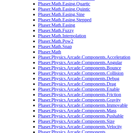
Phaser.Math.Easing.Quartic
Phaser.Math.Easing.Quintic
Phaser.Math.Easing.Sine
Phaser.Math.Easing.Stepped
Phaser.Math.Easing
Phaser.Math.Fuzzy
Phaser.Math.Interpolation
Phaser.Math.Pow2
Phaser.Math.Snap
Phaser.Math
Phaser.Physics.Arcade.Components.Acceleration
Phaser.Physics.Arcade.Components.Angular
Phaser.Physics.Arcade.Components.Bounce
Phaser.Physics.Arcade.Components.Collision
Phaser.Physics.Arcade.Components.Debug
Phaser.Physics.Arcade.Components.Drag
Phaser.Physics.Arcade.Components.Enable
Phaser.Physics.Arcade.Components.Friction
Phaser.Physics.Arcade.Components.Gravity
Phaser.Physics.Arcade.Components.Immovable
Phaser.Physics.Arcade.Components.Mass
Phaser.Physics.Arcade.Components.Pushable
Phaser.Physics.Arcade.Components.Size
Phaser.Physics.Arcade.Components.Velocity
Phaser.Physics.Arcade.Components