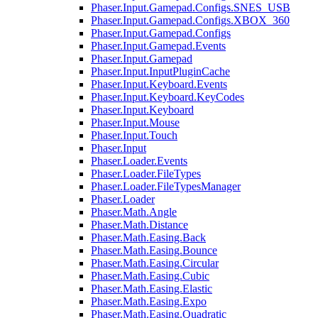
Phaser.Input.Gamepad.Configs.SNES_USB
Phaser.Input.Gamepad.Configs.XBOX_360
Phaser.Input.Gamepad.Configs
Phaser.Input.Gamepad.Events
Phaser.Input.Gamepad
Phaser.Input.InputPluginCache
Phaser.Input.Keyboard.Events
Phaser.Input.Keyboard.KeyCodes
Phaser.Input.Keyboard
Phaser.Input.Mouse
Phaser.Input.Touch
Phaser.Input
Phaser.Loader.Events
Phaser.Loader.FileTypes
Phaser.Loader.FileTypesManager
Phaser.Loader
Phaser.Math.Angle
Phaser.Math.Distance
Phaser.Math.Easing.Back
Phaser.Math.Easing.Bounce
Phaser.Math.Easing.Circular
Phaser.Math.Easing.Cubic
Phaser.Math.Easing.Elastic
Phaser.Math.Easing.Expo
Phaser.Math.Easing.Quadratic