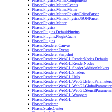
Phaser.Physics.Matter.Components
Phaser.Physics.Matter.Events
Phaser.Physics.Matter.Matter
Phaser.Physics.Matter.PhysicsEditorParser
Phaser.Physics.Matter.PhysicsJSONParser
Phaser.Physics.Matter
Phaser.Physics
Phaser.Plugins.DefaultPlugins
Phaser.Plugins.PluginCache
Phaser.Plugins
Phaser.Renderer.Canvas
Phaser.Renderer.Events
Phaser.Renderer.Snapshot
Phaser.Renderer.WebGL.RenderNodes.Defaults
Phaser.Renderer.WebGL.RenderNodes
Phaser.Renderer.WebGL.ShaderAdditionMakers
Phaser.Renderer.WebGL.Shaders
Phaser.Renderer.WebGL.Utils
Phaser.Renderer.WebGL.WebGLBlendParameters
Phaser.Renderer.WebGL.WebGLGlobalParameters
Phaser.Renderer.WebGL.WebGLStencilParameter
Phaser.Renderer.WebGL.Wrappers
Phaser.Renderer.WebGL
Phaser.Renderer
Phaser.Scale.Center