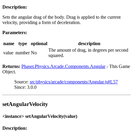
Description:
Sets the angular drag of the body. Drag is applied to the current
velocity, providing a form of deceleration.
Parameters:
name
type
optional
description
The amount of drag, in degrees per second
value
number
No
squared.
Returns:
Phaser.Physics.Arcade.Components.Angular
- This Game
Object.
Source:
src/physics/arcade/components/Angular.js#L57
Since: 3.0.0
setAngularVelocity
<instance> setAngularVelocity(value)
Description: