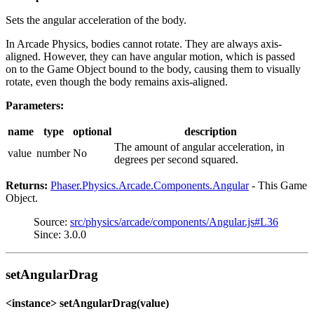
Sets the angular acceleration of the body.
In Arcade Physics, bodies cannot rotate. They are always axis-
aligned. However, they can have angular motion, which is passed
on to the Game Object bound to the body, causing them to visually
rotate, even though the body remains axis-aligned.
Parameters:
name
type
optional
description
The amount of angular acceleration, in
value
number
No
degrees per second squared.
Returns:
Phaser.Physics.Arcade.Components.Angular
- This Game
Object.
Source:
src/physics/arcade/components/Angular.js#L36
Since: 3.0.0
setAngularDrag
<instance> setAngularDrag(value)