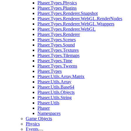
Phaser.Types.Physics
Phaser.Types.Plugins
Phaser.Types.Renderer.Snapshot
Phaser.Types.Renderer.WebGL.RenderNodes
Phaser.Types.Renderer.WebGL.Wrappers
Phaser.Types.Renderer.WebGL
Phaser.Types.Renderer
Phaser.Types.Scenes
Phaser.Types.Sound
Phaser.Types.Textures
Phaser.Types.Tilemaps
Phaser.Types.Time
Phaser.Types.Tweens
Phaser.Types
Phaser.Utils.Array.Matrix
Phaser.Utils.Array
Phaser.Utils.Base64
Phaser.Utils.Objects
Phaser.Utils.String
Phaser.Utils
Phaser
Namespaces
Game Objects
Physics
Events