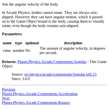
Sets the angular velocity of the body.
In Arcade Physics, bodies cannot rotate. They are always axis-
aligned. However, they can have angular motion, which is passed
on to the Game Object bound to the body, causing them to visually
rotate, even though the body remains axis-aligned.
Parameters:
name
type
optional
description
The amount of angular velocity, in degrees
value
number
No
per second.
Returns:
Phaser.Physics.Arcade.Components.Angular
- This Game
Object.
Source:
src/physics/arcade/components/Angular.js#L15
Since: 3.0.0
Previous
Phaser.Physics.Arcade.Components.Acceleration
Next
Phaser.Physics.Arcade.Components.Bounce