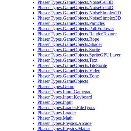
Phaser.Types.GameObjects.NoiseCell3D
Phaser.Types.GameObjects.NoiseCell4D
Phaser.Types.GameObjects.NoiseSimplex2D
Phaser.Types.GameObjects.NoiseSimplex3D
Phaser.Types.GameObjects.Particles
Phaser.Types.GameObjects.PathFollower
Phaser.Types.GameObjects.RenderTexture
Phaser.Types.GameObjects.Rope
Phaser.Types.GameObjects.Shader
Phaser.Types.GameObjects.Sprite
Phaser.Types.GameObjects.SpriteGPULayer
Phaser.Types.GameObjects.Text
Phaser.Types.GameObjects.TileSprite
Phaser.Types.GameObjects.Video
Phaser.Types.GameObjects.Zone
Phaser.Types.GameObjects
Phaser.Types.Geom
Phaser.Types.Input.Gamepad
Phaser.Types.Input.Keyboard
Phaser.Types.Input
Phaser.Types.Loader.FileTypes
Phaser.Types.Loader
Phaser.Types.Math
Phaser.Types.Physics.Arcade
Phaser.Types.Physics.Matter