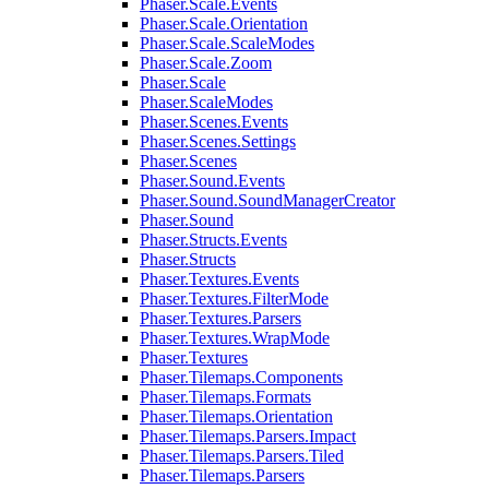
Phaser.Scale.Events
Phaser.Scale.Orientation
Phaser.Scale.ScaleModes
Phaser.Scale.Zoom
Phaser.Scale
Phaser.ScaleModes
Phaser.Scenes.Events
Phaser.Scenes.Settings
Phaser.Scenes
Phaser.Sound.Events
Phaser.Sound.SoundManagerCreator
Phaser.Sound
Phaser.Structs.Events
Phaser.Structs
Phaser.Textures.Events
Phaser.Textures.FilterMode
Phaser.Textures.Parsers
Phaser.Textures.WrapMode
Phaser.Textures
Phaser.Tilemaps.Components
Phaser.Tilemaps.Formats
Phaser.Tilemaps.Orientation
Phaser.Tilemaps.Parsers.Impact
Phaser.Tilemaps.Parsers.Tiled
Phaser.Tilemaps.Parsers