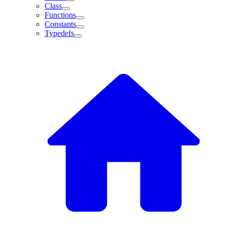
Class
Functions
Constants
Typedefs