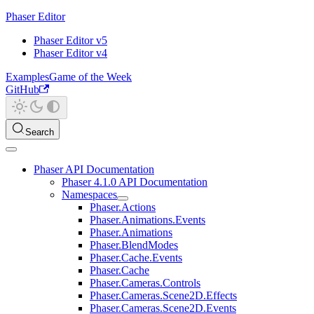
Phaser Editor
Phaser Editor v5
Phaser Editor v4
Examples
Game of the Week
GitHub
Search
Phaser API Documentation
Phaser 4.1.0 API Documentation
Namespaces
Phaser.Actions
Phaser.Animations.Events
Phaser.Animations
Phaser.BlendModes
Phaser.Cache.Events
Phaser.Cache
Phaser.Cameras.Controls
Phaser.Cameras.Scene2D.Effects
Phaser.Cameras.Scene2D.Events