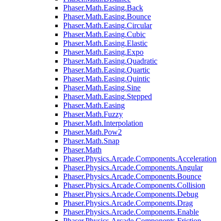
Phaser.Math.Easing.Back
Phaser.Math.Easing.Bounce
Phaser.Math.Easing.Circular
Phaser.Math.Easing.Cubic
Phaser.Math.Easing.Elastic
Phaser.Math.Easing.Expo
Phaser.Math.Easing.Quadratic
Phaser.Math.Easing.Quartic
Phaser.Math.Easing.Quintic
Phaser.Math.Easing.Sine
Phaser.Math.Easing.Stepped
Phaser.Math.Easing
Phaser.Math.Fuzzy
Phaser.Math.Interpolation
Phaser.Math.Pow2
Phaser.Math.Snap
Phaser.Math
Phaser.Physics.Arcade.Components.Acceleration
Phaser.Physics.Arcade.Components.Angular
Phaser.Physics.Arcade.Components.Bounce
Phaser.Physics.Arcade.Components.Collision
Phaser.Physics.Arcade.Components.Debug
Phaser.Physics.Arcade.Components.Drag
Phaser.Physics.Arcade.Components.Enable
Phaser.Physics.Arcade.Components.Friction