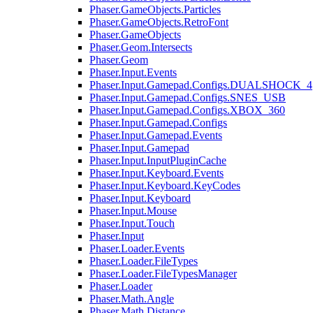
Phaser.GameObjects.Particles
Phaser.GameObjects.RetroFont
Phaser.GameObjects
Phaser.Geom.Intersects
Phaser.Geom
Phaser.Input.Events
Phaser.Input.Gamepad.Configs.DUALSHOCK_4
Phaser.Input.Gamepad.Configs.SNES_USB
Phaser.Input.Gamepad.Configs.XBOX_360
Phaser.Input.Gamepad.Configs
Phaser.Input.Gamepad.Events
Phaser.Input.Gamepad
Phaser.Input.InputPluginCache
Phaser.Input.Keyboard.Events
Phaser.Input.Keyboard.KeyCodes
Phaser.Input.Keyboard
Phaser.Input.Mouse
Phaser.Input.Touch
Phaser.Input
Phaser.Loader.Events
Phaser.Loader.FileTypes
Phaser.Loader.FileTypesManager
Phaser.Loader
Phaser.Math.Angle
Phaser.Math.Distance