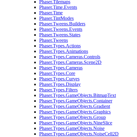
Phaser.Tilemaps
Phaser.Time.Events
Phaser.Time
Phaser.TintModes
Phaser.Tweens.Builders
Phaser.Tweens.Events
Phaser.Tweens.States
Phaser.Tweens
Phaser.Types.Actions
Phaser.Types.Animations
Phaser.Types.Cameras.Controls
Phaser.Types.Cameras.Scene2D
Phaser.Types.Cameras
Phaser.Types.Core
Phaser.Types.Curves
Phaser.Types.Display
Phaser.Types.Filters
Phaser.Types.GameObjects.BitmapText
Phaser.Types.GameObjects.Container
Phaser.Types.GameObjects.Gradient
Phaser.Types.GameObjects.Graphics
Phaser.Types.GameObjects.Group
Phaser.Types.GameObjects.NineSlice
Phaser.Types.GameObjects.Noise
Phaser.Types.GameObjects.NoiseCell2D