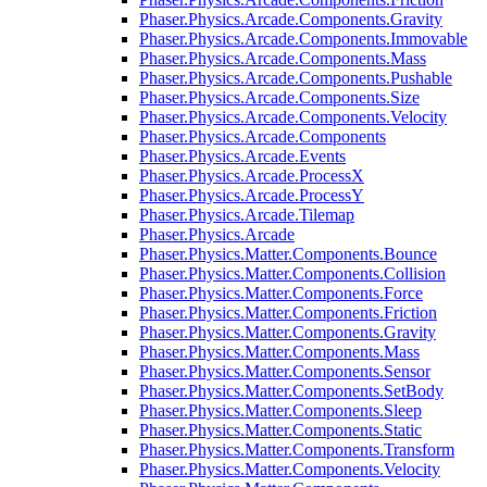
Phaser.Physics.Arcade.Components.Gravity
Phaser.Physics.Arcade.Components.Immovable
Phaser.Physics.Arcade.Components.Mass
Phaser.Physics.Arcade.Components.Pushable
Phaser.Physics.Arcade.Components.Size
Phaser.Physics.Arcade.Components.Velocity
Phaser.Physics.Arcade.Components
Phaser.Physics.Arcade.Events
Phaser.Physics.Arcade.ProcessX
Phaser.Physics.Arcade.ProcessY
Phaser.Physics.Arcade.Tilemap
Phaser.Physics.Arcade
Phaser.Physics.Matter.Components.Bounce
Phaser.Physics.Matter.Components.Collision
Phaser.Physics.Matter.Components.Force
Phaser.Physics.Matter.Components.Friction
Phaser.Physics.Matter.Components.Gravity
Phaser.Physics.Matter.Components.Mass
Phaser.Physics.Matter.Components.Sensor
Phaser.Physics.Matter.Components.SetBody
Phaser.Physics.Matter.Components.Sleep
Phaser.Physics.Matter.Components.Static
Phaser.Physics.Matter.Components.Transform
Phaser.Physics.Matter.Components.Velocity