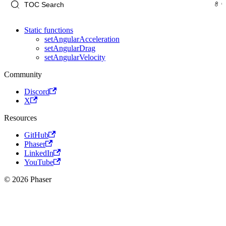
Static functions
setAngularAcceleration
setAngularDrag
setAngularVelocity
Community
Discord
X
Resources
GitHub
Phaser
LinkedIn
YouTube
© 2026 Phaser