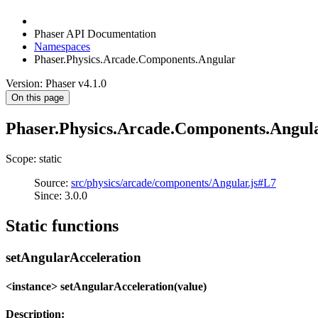
Phaser API Documentation
Namespaces
Phaser.Physics.Arcade.Components.Angular
Version: Phaser v4.1.0
On this page
Phaser.Physics.Arcade.Components.Angul
Scope: static
Source:
src/physics/arcade/components/Angular.js#L7
Since: 3.0.0
Static functions
setAngularAcceleration
<instance> setAngularAcceleration(value)
Description: