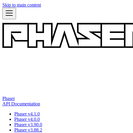
Skip to main content
Phaser
API Documentation
Phaser v4.1.0
Phaser v4.0.0
Phaser v3.90.0
Phaser v3.88.2