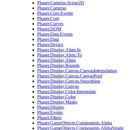
Phaser.Cameras.Scene2D
Phaser.Cameras
Phaser.Core.Events
Phaser.Core
Phaser.Curves
Phaser.DOM
Phaser.Data.Events
Phaser.Data
Phaser.Device
Phaser.Display.Align.In
Phaser.Display.Align.To
Phaser.Display.Align
Phaser.Display.Bounds
Phaser.Display.Canvas.CanvasInterpolation
Phaser.Display.Canvas.CanvasPool
Phaser.Display.Canvas.Smoothing
Phaser.Display.Canvas
Phaser.Display.Color.Interpolate
Phaser.Display.Color
Phaser.Display.Masks
Phaser.Display
Phaser.Events
Phaser.Filters
Phaser.GameObjects.Components.Alpha
Phaser.GameObjects.Components.AlphaSingle