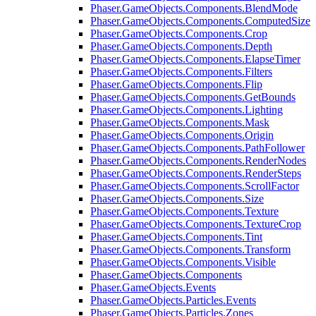
Phaser.GameObjects.Components.BlendMode
Phaser.GameObjects.Components.ComputedSize
Phaser.GameObjects.Components.Crop
Phaser.GameObjects.Components.Depth
Phaser.GameObjects.Components.ElapseTimer
Phaser.GameObjects.Components.Filters
Phaser.GameObjects.Components.Flip
Phaser.GameObjects.Components.GetBounds
Phaser.GameObjects.Components.Lighting
Phaser.GameObjects.Components.Mask
Phaser.GameObjects.Components.Origin
Phaser.GameObjects.Components.PathFollower
Phaser.GameObjects.Components.RenderNodes
Phaser.GameObjects.Components.RenderSteps
Phaser.GameObjects.Components.ScrollFactor
Phaser.GameObjects.Components.Size
Phaser.GameObjects.Components.Texture
Phaser.GameObjects.Components.TextureCrop
Phaser.GameObjects.Components.Tint
Phaser.GameObjects.Components.Transform
Phaser.GameObjects.Components.Visible
Phaser.GameObjects.Components
Phaser.GameObjects.Events
Phaser.GameObjects.Particles.Events
Phaser.GameObjects.Particles.Zones