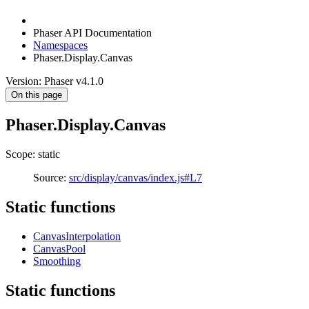
Phaser API Documentation
Namespaces
Phaser.Display.Canvas
Version: Phaser v4.1.0
On this page
Phaser.Display.Canvas
Scope: static
Source:
src/display/canvas/index.js#L7
Static functions
CanvasInterpolation
CanvasPool
Smoothing
Static functions