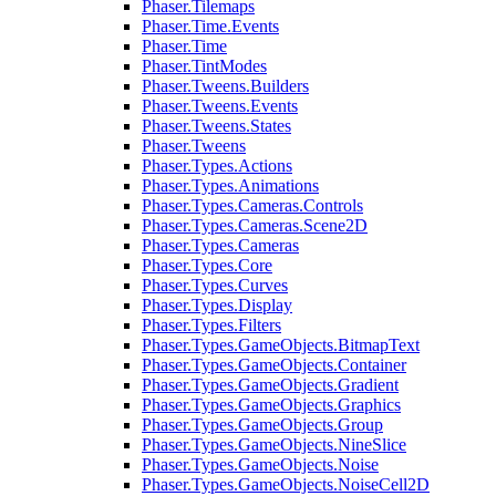
Phaser.Tilemaps
Phaser.Time.Events
Phaser.Time
Phaser.TintModes
Phaser.Tweens.Builders
Phaser.Tweens.Events
Phaser.Tweens.States
Phaser.Tweens
Phaser.Types.Actions
Phaser.Types.Animations
Phaser.Types.Cameras.Controls
Phaser.Types.Cameras.Scene2D
Phaser.Types.Cameras
Phaser.Types.Core
Phaser.Types.Curves
Phaser.Types.Display
Phaser.Types.Filters
Phaser.Types.GameObjects.BitmapText
Phaser.Types.GameObjects.Container
Phaser.Types.GameObjects.Gradient
Phaser.Types.GameObjects.Graphics
Phaser.Types.GameObjects.Group
Phaser.Types.GameObjects.NineSlice
Phaser.Types.GameObjects.Noise
Phaser.Types.GameObjects.NoiseCell2D