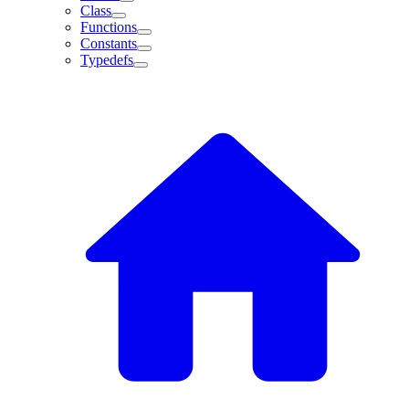
Class
Functions
Constants
Typedefs