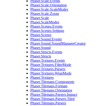
Phaser.Scale.Events
Phaser.Scale.Orientation
Phaser.Scale.ScaleModes
Phaser.Scale.Zoom
Phaser.Scale
Phaser.ScaleModes
Phaser.Scenes.Events
Phaser.Scenes.Settings
Phaser.Scenes
Phaser.Sound.Events
Phaser.Sound.SoundManagerCreator
Phaser.Sound
Phaser.Structs.Events
Phaser.Structs
Phaser.Textures.Events
Phaser.Textures.FilterMode
Phaser.Textures.Parsers
Phaser.Textures.WrapMode
Phaser.Textures
Phaser.Tilemaps.Components
Phaser.Tilemaps.Formats
Phaser.Tilemaps.Orientation
Phaser.Tilemaps.Parsers.Impact
Phaser.Tilemaps.Parsers.Tiled
Phaser.Tilemaps.Parsers