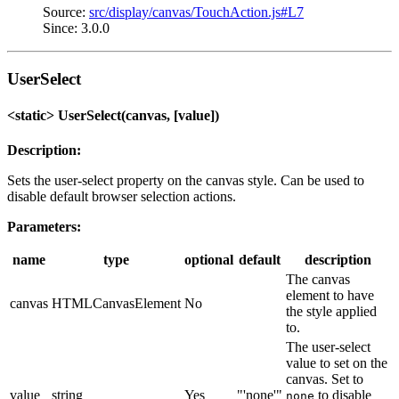
Source:
src/display/canvas/TouchAction.js#L7
Since: 3.0.0
UserSelect
<static> UserSelect(canvas, [value])
Description:
Sets the user-select property on the canvas style. Can be used to
disable default browser selection actions.
Parameters:
name
type
optional
default
description
The canvas
element to have
canvas
HTMLCanvasElement
No
the style applied
to.
The user-select
value to set on the
canvas. Set to
value
string
Yes
"'none'"
to disable
none