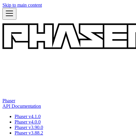
Skip to main content
Phaser
API Documentation
Phaser v4.1.0
Phaser v4.0.0
Phaser v3.90.0
Phaser v3.88.2