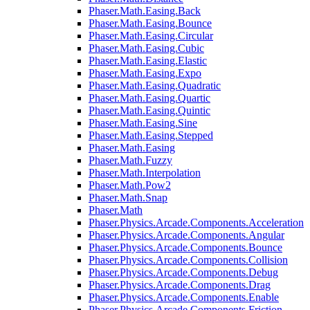
Phaser.Math.Easing.Back
Phaser.Math.Easing.Bounce
Phaser.Math.Easing.Circular
Phaser.Math.Easing.Cubic
Phaser.Math.Easing.Elastic
Phaser.Math.Easing.Expo
Phaser.Math.Easing.Quadratic
Phaser.Math.Easing.Quartic
Phaser.Math.Easing.Quintic
Phaser.Math.Easing.Sine
Phaser.Math.Easing.Stepped
Phaser.Math.Easing
Phaser.Math.Fuzzy
Phaser.Math.Interpolation
Phaser.Math.Pow2
Phaser.Math.Snap
Phaser.Math
Phaser.Physics.Arcade.Components.Acceleration
Phaser.Physics.Arcade.Components.Angular
Phaser.Physics.Arcade.Components.Bounce
Phaser.Physics.Arcade.Components.Collision
Phaser.Physics.Arcade.Components.Debug
Phaser.Physics.Arcade.Components.Drag
Phaser.Physics.Arcade.Components.Enable
Phaser.Physics.Arcade.Components.Friction