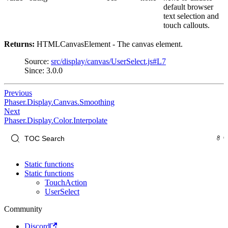
default browser
text selection and
touch callouts.
Returns:
HTMLCanvasElement - The canvas element.
Source:
src/display/canvas/UserSelect.js#L7
Since: 3.0.0
Previous
Phaser.Display.Canvas.Smoothing
Next
Phaser.Display.Color.Interpolate
Static functions
Static functions
TouchAction
UserSelect
Community
Discord