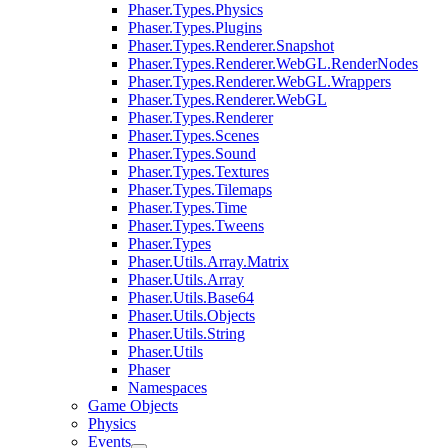
Phaser.Types.Physics
Phaser.Types.Plugins
Phaser.Types.Renderer.Snapshot
Phaser.Types.Renderer.WebGL.RenderNodes
Phaser.Types.Renderer.WebGL.Wrappers
Phaser.Types.Renderer.WebGL
Phaser.Types.Renderer
Phaser.Types.Scenes
Phaser.Types.Sound
Phaser.Types.Textures
Phaser.Types.Tilemaps
Phaser.Types.Time
Phaser.Types.Tweens
Phaser.Types
Phaser.Utils.Array.Matrix
Phaser.Utils.Array
Phaser.Utils.Base64
Phaser.Utils.Objects
Phaser.Utils.String
Phaser.Utils
Phaser
Namespaces
Game Objects
Physics
Events