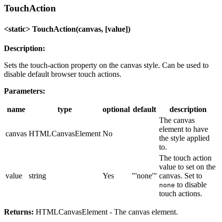
TouchAction
<static> TouchAction(canvas, [value])
Description:
Sets the touch-action property on the canvas style. Can be used to
disable default browser touch actions.
Parameters:
name
type
optional
default
description
The canvas
element to have
canvas
HTMLCanvasElement
No
the style applied
to.
The touch action
value to set on the
value
string
Yes
"'none'"
canvas. Set to
to disable
none
touch actions.
Returns:
HTMLCanvasElement - The canvas element.