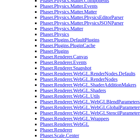
Phaser.Physics.Matter.Components
Phaser.Physics.Matter.Events
Phaser.Physics.Matter.Matter
Phaser.Physics.Matter.PhysicsEditorParser
Phaser.Physics.Matter.PhysicsJSONParser
Phaser.Physics.Matter
Phaser.Physics
Phaser.Plugins.DefaultPlugins
Phaser.Plugins.PluginCache
Phaser.Plugins
Phaser.Renderer.Canvas
Phaser.Renderer.Events
Phaser.Renderer.Snapshot
Phaser.Renderer.WebGL.RenderNodes.Defaults
Phaser.Renderer.WebGL.RenderNodes
Phaser.Renderer.WebGL.ShaderAdditionMakers
Phaser.Renderer.WebGL.Shaders
Phaser.Renderer.WebGL.Utils
Phaser.Renderer.WebGL.WebGLBlendParameters
Phaser.Renderer.WebGL.WebGLGlobalParameters
Phaser.Renderer.WebGL.WebGLStencilParameter
Phaser.Renderer.WebGL.Wrappers
Phaser.Renderer.WebGL
Phaser.Renderer
Phaser.Scale.Center