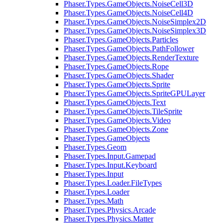
Phaser.Types.GameObjects.NoiseCell3D
Phaser.Types.GameObjects.NoiseCell4D
Phaser.Types.GameObjects.NoiseSimplex2D
Phaser.Types.GameObjects.NoiseSimplex3D
Phaser.Types.GameObjects.Particles
Phaser.Types.GameObjects.PathFollower
Phaser.Types.GameObjects.RenderTexture
Phaser.Types.GameObjects.Rope
Phaser.Types.GameObjects.Shader
Phaser.Types.GameObjects.Sprite
Phaser.Types.GameObjects.SpriteGPULayer
Phaser.Types.GameObjects.Text
Phaser.Types.GameObjects.TileSprite
Phaser.Types.GameObjects.Video
Phaser.Types.GameObjects.Zone
Phaser.Types.GameObjects
Phaser.Types.Geom
Phaser.Types.Input.Gamepad
Phaser.Types.Input.Keyboard
Phaser.Types.Input
Phaser.Types.Loader.FileTypes
Phaser.Types.Loader
Phaser.Types.Math
Phaser.Types.Physics.Arcade
Phaser.Types.Physics.Matter