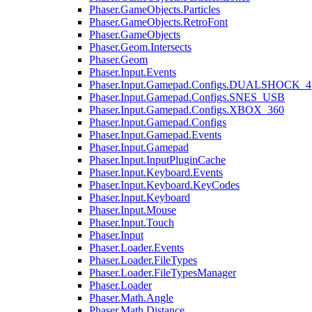
Phaser.GameObjects.Particles
Phaser.GameObjects.RetroFont
Phaser.GameObjects
Phaser.Geom.Intersects
Phaser.Geom
Phaser.Input.Events
Phaser.Input.Gamepad.Configs.DUALSHOCK_4
Phaser.Input.Gamepad.Configs.SNES_USB
Phaser.Input.Gamepad.Configs.XBOX_360
Phaser.Input.Gamepad.Configs
Phaser.Input.Gamepad.Events
Phaser.Input.Gamepad
Phaser.Input.InputPluginCache
Phaser.Input.Keyboard.Events
Phaser.Input.Keyboard.KeyCodes
Phaser.Input.Keyboard
Phaser.Input.Mouse
Phaser.Input.Touch
Phaser.Input
Phaser.Loader.Events
Phaser.Loader.FileTypes
Phaser.Loader.FileTypesManager
Phaser.Loader
Phaser.Math.Angle
Phaser.Math.Distance