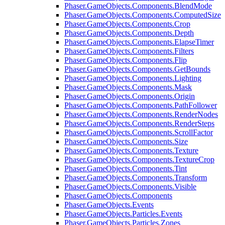
Phaser.GameObjects.Components.BlendMode
Phaser.GameObjects.Components.ComputedSize
Phaser.GameObjects.Components.Crop
Phaser.GameObjects.Components.Depth
Phaser.GameObjects.Components.ElapseTimer
Phaser.GameObjects.Components.Filters
Phaser.GameObjects.Components.Flip
Phaser.GameObjects.Components.GetBounds
Phaser.GameObjects.Components.Lighting
Phaser.GameObjects.Components.Mask
Phaser.GameObjects.Components.Origin
Phaser.GameObjects.Components.PathFollower
Phaser.GameObjects.Components.RenderNodes
Phaser.GameObjects.Components.RenderSteps
Phaser.GameObjects.Components.ScrollFactor
Phaser.GameObjects.Components.Size
Phaser.GameObjects.Components.Texture
Phaser.GameObjects.Components.TextureCrop
Phaser.GameObjects.Components.Tint
Phaser.GameObjects.Components.Transform
Phaser.GameObjects.Components.Visible
Phaser.GameObjects.Components
Phaser.GameObjects.Events
Phaser.GameObjects.Particles.Events
Phaser.GameObjects.Particles.Zones