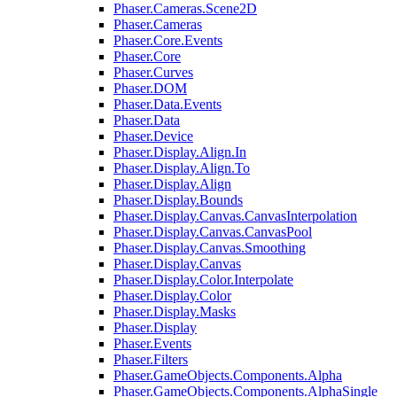
Phaser.Cameras.Scene2D
Phaser.Cameras
Phaser.Core.Events
Phaser.Core
Phaser.Curves
Phaser.DOM
Phaser.Data.Events
Phaser.Data
Phaser.Device
Phaser.Display.Align.In
Phaser.Display.Align.To
Phaser.Display.Align
Phaser.Display.Bounds
Phaser.Display.Canvas.CanvasInterpolation
Phaser.Display.Canvas.CanvasPool
Phaser.Display.Canvas.Smoothing
Phaser.Display.Canvas
Phaser.Display.Color.Interpolate
Phaser.Display.Color
Phaser.Display.Masks
Phaser.Display
Phaser.Events
Phaser.Filters
Phaser.GameObjects.Components.Alpha
Phaser.GameObjects.Components.AlphaSingle