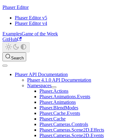
Phaser Editor
Phaser Editor v5
Phaser Editor v4
Examples
Game of the Week
GitHub
Search
Phaser API Documentation
Phaser 4.1.0 API Documentation
Namespaces
Phaser.Actions
Phaser.Animations.Events
Phaser.Animations
Phaser.BlendModes
Phaser.Cache.Events
Phaser.Cache
Phaser.Cameras.Controls
Phaser.Cameras.Scene2D.Effects
Phaser.Cameras.Scene2D.Events