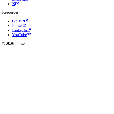
X
Resources
GitHub
Phaser
LinkedIn
YouTube
© 2026 Phaser