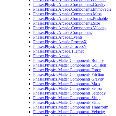
Phaser.Physics.Arcade.Components.Gravity
Phaser.Physics.Arcade.Components.Immovable
Phaser.Physics.Arcade.Components.Mass
Phaser.Physics.Arcade.Components.Pushable
Phaser.Physics.Arcade.Components.Size
Phaser.Physics.Arcade.Components.Velocity
Phaser.Physics.Arcade.Components
Phaser.Physics.Arcade.Events
Phaser.Physics.Arcade.ProcessX
Phaser.Physics.Arcade.ProcessY
Phaser.Physics.Arcade.Tilemap
Phaser.Physics.Arcade
Phaser.Physics.Matter.Components.Bounce
Phaser.Physics.Matter.Components.Collision
Phaser.Physics.Matter.Components.Force
Phaser.Physics.Matter.Components.Friction
Phaser.Physics.Matter.Components.Gravity
Phaser.Physics.Matter.Components.Mass
Phaser.Physics.Matter.Components.Sensor
Phaser.Physics.Matter.Components.SetBody
Phaser.Physics.Matter.Components.Sleep
Phaser.Physics.Matter.Components.Static
Phaser.Physics.Matter.Components.Transform
Phaser.Physics.Matter.Components.Velocity