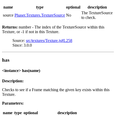
name
type
optional
description
The TextureSource
source
Phaser.Textures.TextureSource
No
to check.
Returns:
number - The index of the TextureSource within this
Texture, or -1 if not in this Texture.
Source:
src/textures/Texture.js#L258
Since: 3.0.0
has
<instance> has(name)
Description:
Checks to see if a Frame matching the given key exists within this
Texture.
Parameters:
name
type
optional
description