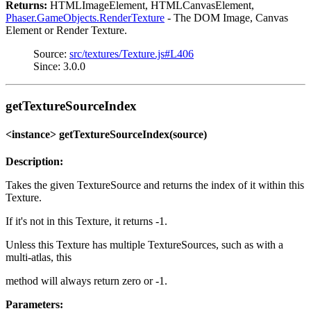
Returns:
HTMLImageElement, HTMLCanvasElement,
Phaser.GameObjects.RenderTexture
- The DOM Image, Canvas
Element or Render Texture.
Source:
src/textures/Texture.js#L406
Since: 3.0.0
getTextureSourceIndex
<instance> getTextureSourceIndex(source)
Description:
Takes the given TextureSource and returns the index of it within this
Texture.
If it's not in this Texture, it returns -1.
Unless this Texture has multiple TextureSources, such as with a
multi-atlas, this
method will always return zero or -1.
Parameters: