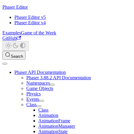
Phaser Editor
Phaser Editor v5
Phaser Editor v4
Examples
Game of the Week
GitHub
Search
Phaser API Documentation
Phaser 3.88.2 API Documentation
Namespaces
Game Objects
Physics
Events
Class
Class
Animation
AnimationFrame
AnimationManager
AnimationState