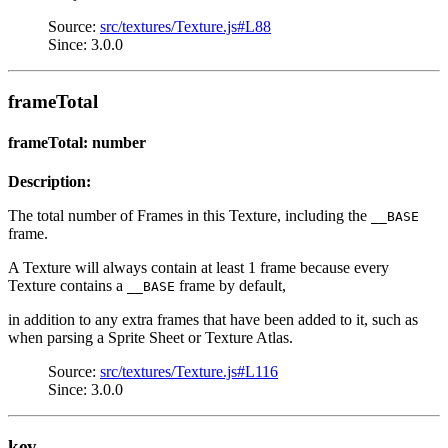
Source:
src/textures/Texture.js#L88
Since: 3.0.0
frameTotal
frameTotal: number
Description:
The total number of Frames in this Texture, including the
__BASE
frame.
A Texture will always contain at least 1 frame because every
Texture contains a
frame by default,
__BASE
in addition to any extra frames that have been added to it, such as
when parsing a Sprite Sheet or Texture Atlas.
Source:
src/textures/Texture.js#L116
Since: 3.0.0
key