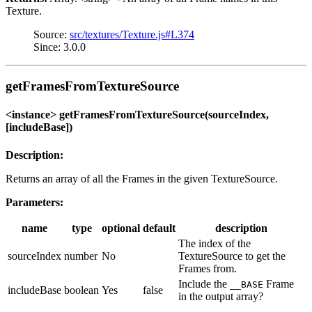
Texture.
Source:
src/textures/Texture.js#L374
Since: 3.0.0
getFramesFromTextureSource
<instance> getFramesFromTextureSource(sourceIndex,
[includeBase])
Description:
Returns an array of all the Frames in the given TextureSource.
Parameters:
name
type
optional
default
description
The index of the
sourceIndex
number
No
TextureSource to get the
Frames from.
Include the
Frame
__BASE
includeBase
boolean
Yes
false
in the output array?