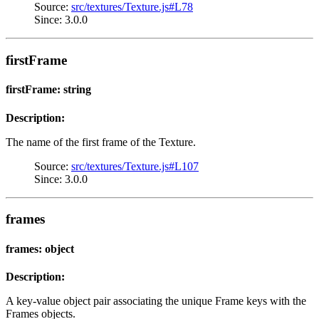
Source:
src/textures/Texture.js#L78
Since: 3.0.0
firstFrame
firstFrame: string
Description:
The name of the first frame of the Texture.
Source:
src/textures/Texture.js#L107
Since: 3.0.0
frames
frames: object
Description:
A key-value object pair associating the unique Frame keys with the
Frames objects.