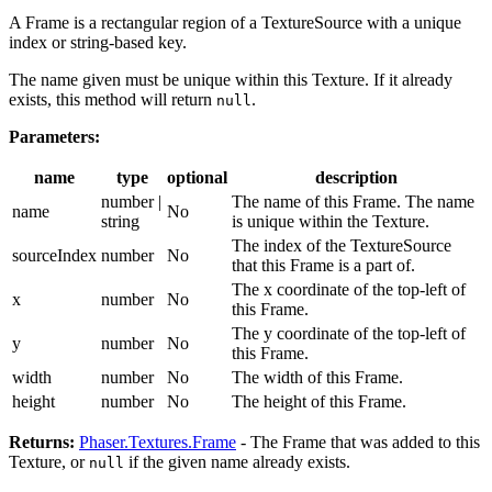
A Frame is a rectangular region of a TextureSource with a unique
index or string-based key.
The name given must be unique within this Texture. If it already
exists, this method will return
.
null
Parameters:
name
type
optional
description
number |
The name of this Frame. The name
name
No
string
is unique within the Texture.
The index of the TextureSource
sourceIndex
number
No
that this Frame is a part of.
The x coordinate of the top-left of
x
number
No
this Frame.
The y coordinate of the top-left of
y
number
No
this Frame.
width
number
No
The width of this Frame.
height
number
No
The height of this Frame.
Returns:
Phaser.Textures.Frame
- The Frame that was added to this
Texture, or
if the given name already exists.
null