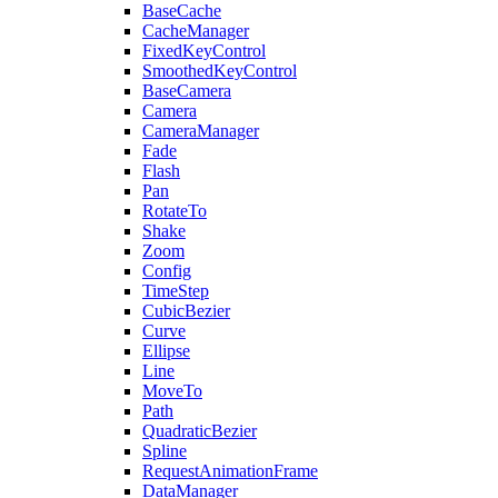
BaseCache
CacheManager
FixedKeyControl
SmoothedKeyControl
BaseCamera
Camera
CameraManager
Fade
Flash
Pan
RotateTo
Shake
Zoom
Config
TimeStep
CubicBezier
Curve
Ellipse
Line
MoveTo
Path
QuadraticBezier
Spline
RequestAnimationFrame
DataManager