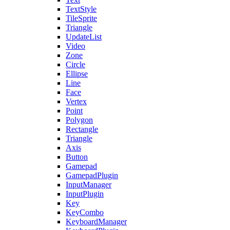
TextStyle
TileSprite
Triangle
UpdateList
Video
Zone
Circle
Ellipse
Line
Face
Vertex
Point
Polygon
Rectangle
Triangle
Axis
Button
Gamepad
GamepadPlugin
InputManager
InputPlugin
Key
KeyCombo
KeyboardManager