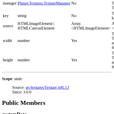
manager
Phaser.Textures.TextureManager
No
T
T
T
key
string
No
k
HTMLImageElement |
Array.
A
source
HTMLCanvasElement
<HTMLImageElement>
<
T
T
width
number
Yes
a
f
T
T
height
number
Yes
a
f
Scope
: static
Source:
src/textures/Texture.js#L13
Since: 3.0.0
Public Members