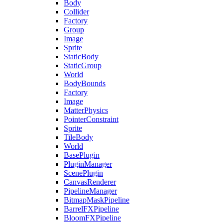
Body
Collider
Factory
Group
Image
Sprite
StaticBody
StaticGroup
World
BodyBounds
Factory
Image
MatterPhysics
PointerConstraint
Sprite
TileBody
World
BasePlugin
PluginManager
ScenePlugin
CanvasRenderer
PipelineManager
BitmapMaskPipeline
BarrelFXPipeline
BloomFXPipeline