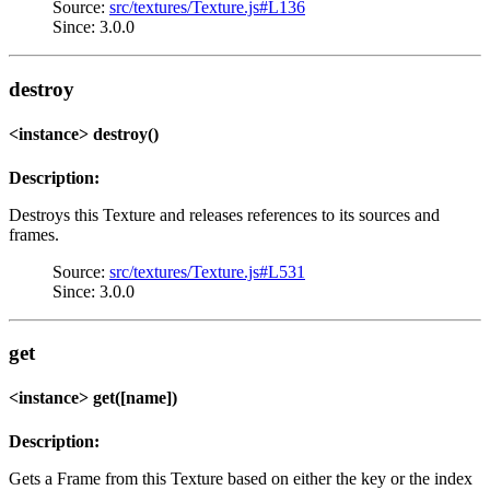
Source:
src/textures/Texture.js#L136
Since: 3.0.0
destroy
<instance> destroy()
Description:
Destroys this Texture and releases references to its sources and
frames.
Source:
src/textures/Texture.js#L531
Since: 3.0.0
get
<instance> get([name])
Description:
Gets a Frame from this Texture based on either the key or the index