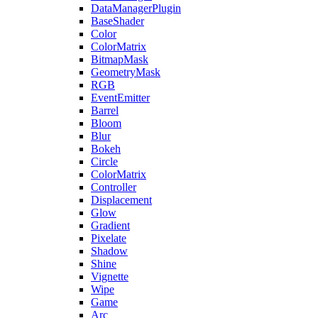
DataManagerPlugin
BaseShader
Color
ColorMatrix
BitmapMask
GeometryMask
RGB
EventEmitter
Barrel
Bloom
Blur
Bokeh
Circle
ColorMatrix
Controller
Displacement
Glow
Gradient
Pixelate
Shadow
Shine
Vignette
Wipe
Game
Arc