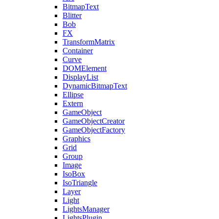
BitmapText
Blitter
Bob
FX
TransformMatrix
Container
Curve
DOMElement
DisplayList
DynamicBitmapText
Ellipse
Extern
GameObject
GameObjectCreator
GameObjectFactory
Graphics
Grid
Group
Image
IsoBox
IsoTriangle
Layer
Light
LightsManager
LightsPlugin