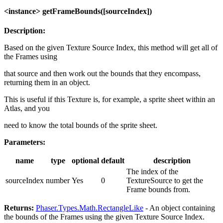
<instance> getFrameBounds([sourceIndex])
Description:
Based on the given Texture Source Index, this method will get all of
the Frames using
that source and then work out the bounds that they encompass,
returning them in an object.
This is useful if this Texture is, for example, a sprite sheet within an
Atlas, and you
need to know the total bounds of the sprite sheet.
Parameters:
name
type
optional
default
description
The index of the
sourceIndex
number
Yes
0
TextureSource to get the
Frame bounds from.
Returns:
Phaser.Types.Math.RectangleLike
- An object containing
the bounds of the Frames using the given Texture Source Index.