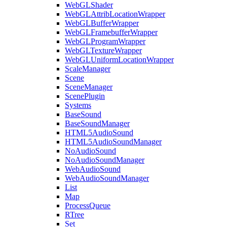
WebGLShader
WebGLAttribLocationWrapper
WebGLBufferWrapper
WebGLFramebufferWrapper
WebGLProgramWrapper
WebGLTextureWrapper
WebGLUniformLocationWrapper
ScaleManager
Scene
SceneManager
ScenePlugin
Systems
BaseSound
BaseSoundManager
HTML5AudioSound
HTML5AudioSoundManager
NoAudioSound
NoAudioSoundManager
WebAudioSound
WebAudioSoundManager
List
Map
ProcessQueue
RTree
Set