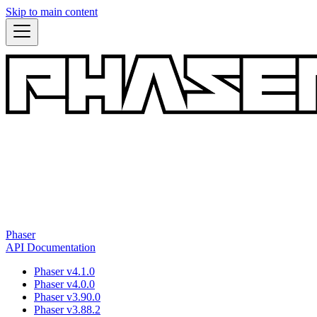
Skip to main content
Phaser
API Documentation
Phaser v4.1.0
Phaser v4.0.0
Phaser v3.90.0
Phaser v3.88.2