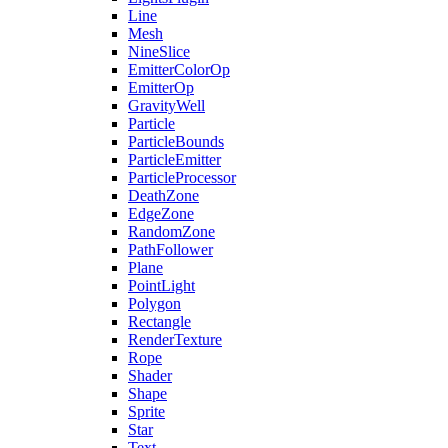
Line
Mesh
NineSlice
EmitterColorOp
EmitterOp
GravityWell
Particle
ParticleBounds
ParticleEmitter
ParticleProcessor
DeathZone
EdgeZone
RandomZone
PathFollower
Plane
PointLight
Polygon
Rectangle
RenderTexture
Rope
Shader
Shape
Sprite
Star
Text