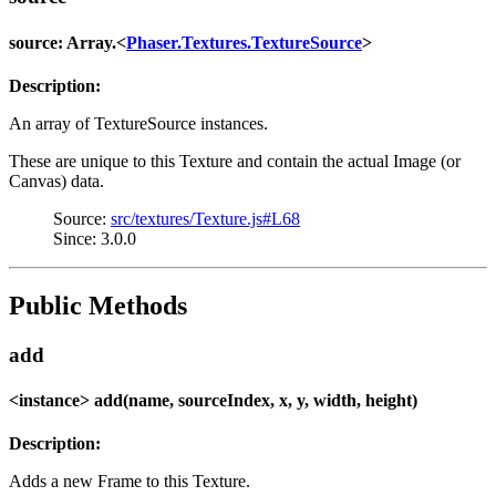
source: Array.<
Phaser.Textures.TextureSource
>
Description:
An array of TextureSource instances.
These are unique to this Texture and contain the actual Image (or
Canvas) data.
Source:
src/textures/Texture.js#L68
Since: 3.0.0
Public Methods
add
<instance> add(name, sourceIndex, x, y, width, height)
Description:
Adds a new Frame to this Texture.