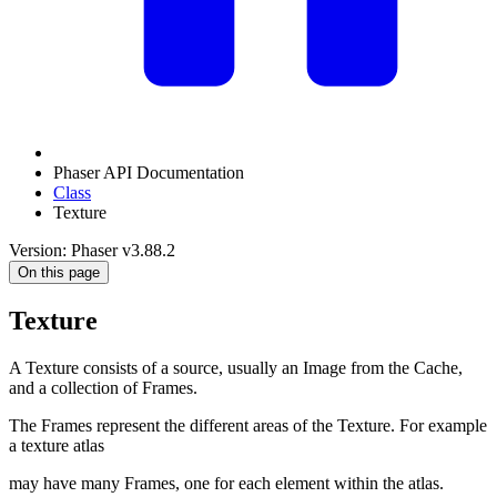
Phaser API Documentation
Class
Texture
Version: Phaser v3.88.2
On this page
Texture
A Texture consists of a source, usually an Image from the Cache,
and a collection of Frames.
The Frames represent the different areas of the Texture. For example
a texture atlas
may have many Frames, one for each element within the atlas.