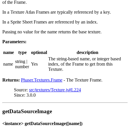
of the Frame.
In a Texture Atlas Frames are typically referenced by a key.
In a Sprite Sheet Frames are referenced by an index.
Passing no value for the name returns the base texture.
Parameters:
name
type
optional
description
The string-based name, or integer based
string |
name
Yes
index, of the Frame to get from this
number
Texture.
Returns:
Phaser.Textures.Frame
- The Texture Frame.
Source:
src/textures/Texture.js#L224
Since: 3.0.0
getDataSourceImage
<instance> getDataSourceImage([name])