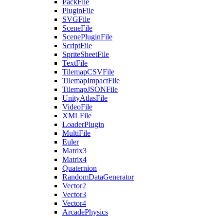
PackFile
PluginFile
SVGFile
SceneFile
ScenePluginFile
ScriptFile
SpriteSheetFile
TextFile
TilemapCSVFile
TilemapImpactFile
TilemapJSONFile
UnityAtlasFile
VideoFile
XMLFile
LoaderPlugin
MultiFile
Euler
Matrix3
Matrix4
Quaternion
RandomDataGenerator
Vector2
Vector3
Vector4
ArcadePhysics