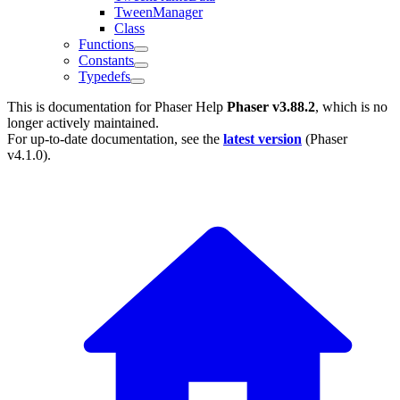
TweenManager
Class
Functions
Constants
Typedefs
This is documentation for
Phaser Help
Phaser v3.88.2
, which is no
longer actively maintained.
For up-to-date documentation, see the
latest version
(
Phaser
v4.1.0
).