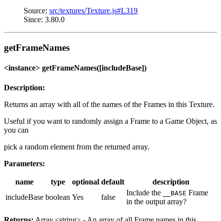
Source:
src/textures/Texture.js#L319
Since: 3.80.0
getFrameNames
<instance> getFrameNames([includeBase])
Description:
Returns an array with all of the names of the Frames in this Texture.
Useful if you want to randomly assign a Frame to a Game Object, as
you can
pick a random element from the returned array.
Parameters:
name
type
optional
default
description
Include the
Frame
__BASE
includeBase
boolean
Yes
false
in the output array?
Returns:
Array.<string> - An array of all Frame names in this