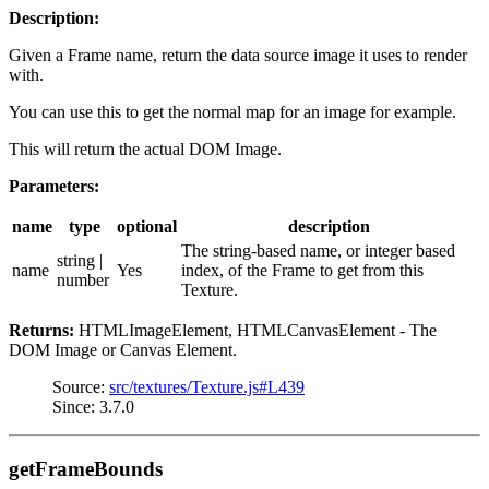
Description:
Given a Frame name, return the data source image it uses to render
with.
You can use this to get the normal map for an image for example.
This will return the actual DOM Image.
Parameters:
name
type
optional
description
The string-based name, or integer based
string |
name
Yes
index, of the Frame to get from this
number
Texture.
Returns:
HTMLImageElement, HTMLCanvasElement - The
DOM Image or Canvas Element.
Source:
src/textures/Texture.js#L439
Since: 3.7.0
getFrameBounds