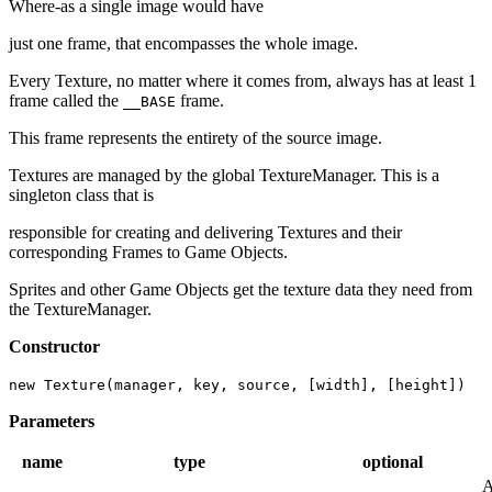
Where-as a single image would have
just one frame, that encompasses the whole image.
Every Texture, no matter where it comes from, always has at least 1
frame called the
frame.
__BASE
This frame represents the entirety of the source image.
Textures are managed by the global TextureManager. This is a
singleton class that is
responsible for creating and delivering Textures and their
corresponding Frames to Game Objects.
Sprites and other Game Objects get the texture data they need from
the TextureManager.
Constructor
new Texture(manager, key, source, [width], [height])
Parameters
name
type
optional
A