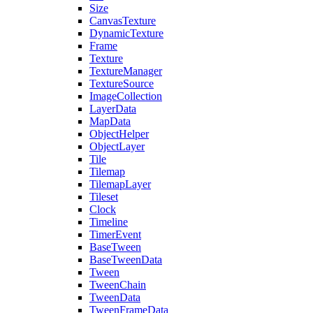
Size
CanvasTexture
DynamicTexture
Frame
Texture
TextureManager
TextureSource
ImageCollection
LayerData
MapData
ObjectHelper
ObjectLayer
Tile
Tilemap
TilemapLayer
Tileset
Clock
Timeline
TimerEvent
BaseTween
BaseTweenData
Tween
TweenChain
TweenData
TweenFrameData