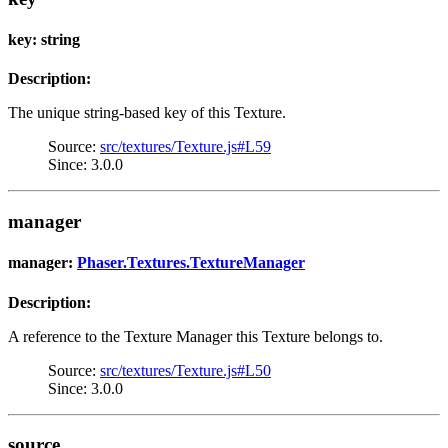
key: string
Description:
The unique string-based key of this Texture.
Source:
src/textures/Texture.js#L59
Since: 3.0.0
manager
manager:
Phaser.Textures.TextureManager
Description:
A reference to the Texture Manager this Texture belongs to.
Source:
src/textures/Texture.js#L50
Since: 3.0.0
source