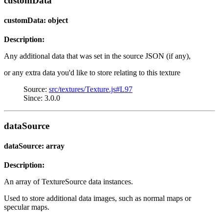
customData
customData: object
Description:
Any additional data that was set in the source JSON (if any),
or any extra data you'd like to store relating to this texture
Source:
src/textures/Texture.js#L97
Since: 3.0.0
dataSource
dataSource: array
Description:
An array of TextureSource data instances.
Used to store additional data images, such as normal maps or
specular maps.