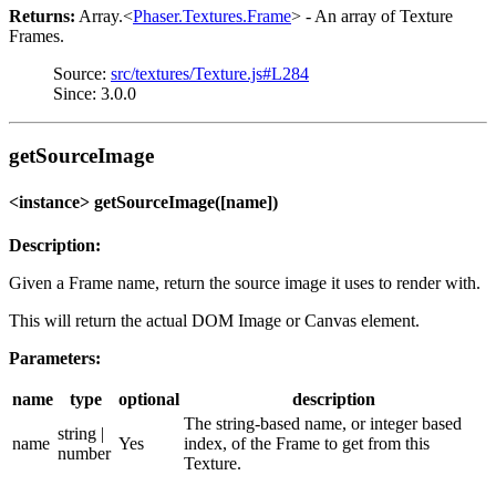
Returns:
Array.<
Phaser.Textures.Frame
> - An array of Texture
Frames.
Source:
src/textures/Texture.js#L284
Since: 3.0.0
getSourceImage
<instance> getSourceImage([name])
Description:
Given a Frame name, return the source image it uses to render with.
This will return the actual DOM Image or Canvas element.
Parameters:
name
type
optional
description
The string-based name, or integer based
string |
name
Yes
index, of the Frame to get from this
number
Texture.