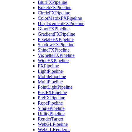
BlurFXPipeline
BokehFXPipeline
CircleFXPipeline
ColorMatrixFXPipeline
DisplacementFXPipeline
GlowFXPipeline
GradientFXPipeline
PixelateFXPipeline
ShadowFXPipeline
ShineFXPipeline
VignetteFXPipeline
WipeFXPipeline
FXPipeline
LightPipeline
MobilePipeline
MultiPipeline
PointLightPipeline
PostFXPipeline
PreFXPipeline
RopePipeline
SinglePipeline
UtilityPipeline
RenderTarget
WebGLPipeline
WebGLRenderer