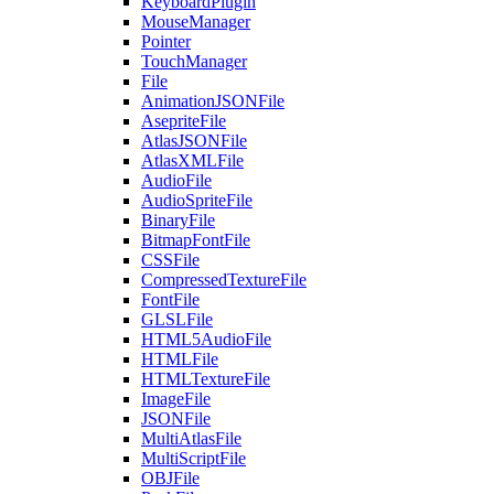
KeyboardPlugin
MouseManager
Pointer
TouchManager
File
AnimationJSONFile
AsepriteFile
AtlasJSONFile
AtlasXMLFile
AudioFile
AudioSpriteFile
BinaryFile
BitmapFontFile
CSSFile
CompressedTextureFile
FontFile
GLSLFile
HTML5AudioFile
HTMLFile
HTMLTextureFile
ImageFile
JSONFile
MultiAtlasFile
MultiScriptFile
OBJFile