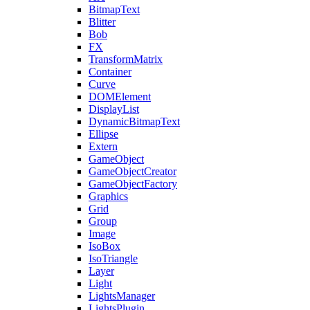
BitmapText
Blitter
Bob
FX
TransformMatrix
Container
Curve
DOMElement
DisplayList
DynamicBitmapText
Ellipse
Extern
GameObject
GameObjectCreator
GameObjectFactory
Graphics
Grid
Group
Image
IsoBox
IsoTriangle
Layer
Light
LightsManager
LightsPlugin