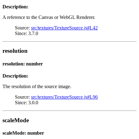
Description:
A reference to the Canvas or WebGL Renderer.
Source:
src/textures/TextureSource.js#L42
Since: 3.7.0
resolution
resolution: number
Description:
The resolution of the source image.
Source:
src/textures/TextureSource.js#L96
Since: 3.0.0
scaleMode
scaleMode: number