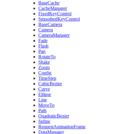
BaseCache
CacheManager
FixedKeyControl
SmoothedKeyControl
BaseCamera
Camera
CameraManager
Fade
Flash
Pan
RotateTo
Shake
Zoom
Config
TimeStep
CubicBezier
Curve
Ellipse
Line
MoveTo
Path
QuadraticBezier
Spline
RequestAnimationFrame
DataManager