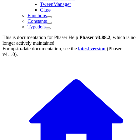
TweenManager
Class
Functions
Constants
Typedefs
This is documentation for
Phaser Help
Phaser v3.88.2
, which is no
longer actively maintained.
For up-to-date documentation, see the
latest version
(
Phaser
v4.1.0
).