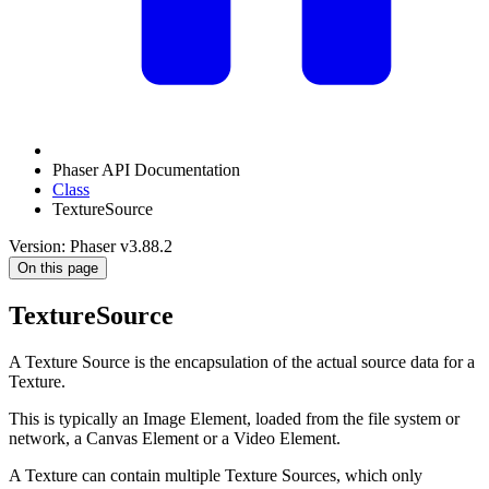
Phaser API Documentation
Class
TextureSource
Version: Phaser v3.88.2
On this page
TextureSource
A Texture Source is the encapsulation of the actual source data for a
Texture.
This is typically an Image Element, loaded from the file system or
network, a Canvas Element or a Video Element.
A Texture can contain multiple Texture Sources, which only