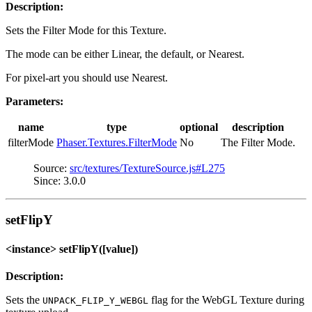
Description:
Sets the Filter Mode for this Texture.
The mode can be either Linear, the default, or Nearest.
For pixel-art you should use Nearest.
Parameters:
name
type
optional
description
filterMode
Phaser.Textures.FilterMode
No
The Filter Mode.
Source:
src/textures/TextureSource.js#L275
Since: 3.0.0
setFlipY
<instance> setFlipY([value])
Description:
Sets the
flag for the WebGL Texture during
UNPACK_FLIP_Y_WEBGL