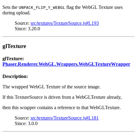
Sets the
flag the WebGL Texture uses
UNPACK_FLIP_Y_WEBGL
during upload.
Source:
src/textures/TextureSource.js#L193
Since: 3.20.0
glTexture
glTexture:
Phaser.Renderer.WebGL.Wrappers.WebGLTextureWrapper
Description:
The wrapped WebGL Texture of the source image.
If this TextureSource is driven from a WebGLTexture already,
then this wrapper contains a reference to that WebGLTexture.
Source:
src/textures/TextureSource.js#L181
Since: 3.0.0