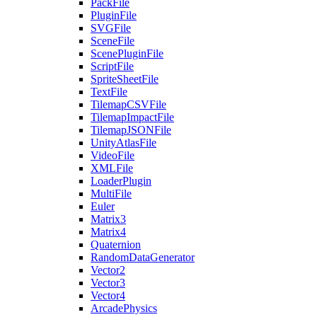
PackFile
PluginFile
SVGFile
SceneFile
ScenePluginFile
ScriptFile
SpriteSheetFile
TextFile
TilemapCSVFile
TilemapImpactFile
TilemapJSONFile
UnityAtlasFile
VideoFile
XMLFile
LoaderPlugin
MultiFile
Euler
Matrix3
Matrix4
Quaternion
RandomDataGenerator
Vector2
Vector3
Vector4
ArcadePhysics