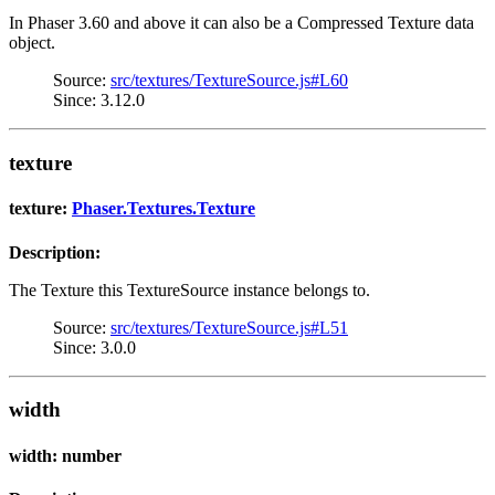
In Phaser 3.60 and above it can also be a Compressed Texture data
object.
Source:
src/textures/TextureSource.js#L60
Since: 3.12.0
texture
texture:
Phaser.Textures.Texture
Description:
The Texture this TextureSource instance belongs to.
Source:
src/textures/TextureSource.js#L51
Since: 3.0.0
width
width: number