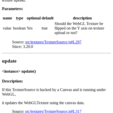
texture upload.
Parameters:
name
type
optional
default
description
Should the WebGL Texture be
value
boolean
Yes
true
flipped on the Y axis on texture
upload or not?
Source:
src/textures/TextureSource.js#L297
Since: 3.20.0
update
<instance> update()
Description:
If this TextureSource is backed by a Canvas and is running under
WebGL,
it updates the WebGLTexture using the canvas data.
Source:
src/textures/TextureSource.js#L317