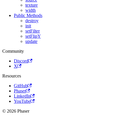
texture
width
Public Methods
destroy
init
setFilter
setFlipY
update
Community
Discord
X
Resources
GitHub
Phaser
LinkedIn
YouTube
© 2026 Phaser