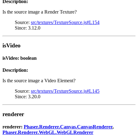
Description:
Is the source image a Render Texture?
Source:
src/textures/TextureSource.js#L154
Since: 3.12.0
isVideo
isVideo: boolean
Description:
Is the source image a Video Element?
Source:
src/textures/TextureSource.js#L145
Since: 3.20.0
renderer
renderer:
Phaser.Renderer.Canvas.CanvasRenderer
,
Phaser.Renderer.WebGL.WebGLRenderer