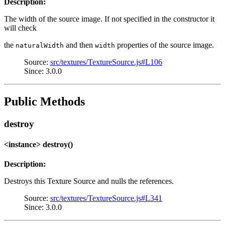
Description:
The width of the source image. If not specified in the constructor it
will check
the
and then
properties of the source image.
naturalWidth
width
Source:
src/textures/TextureSource.js#L106
Since: 3.0.0
Public Methods
destroy
<instance> destroy()
Description:
Destroys this Texture Source and nulls the references.
Source:
src/textures/TextureSource.js#L341
Since: 3.0.0