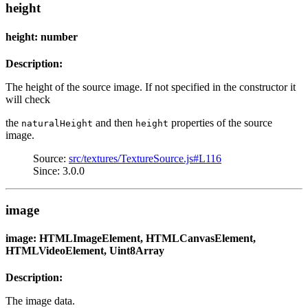
height
height: number
Description:
The height of the source image. If not specified in the constructor it
will check
the
and then
properties of the source
naturalHeight
height
image.
Source:
src/textures/TextureSource.js#L116
Since: 3.0.0
image
image: HTMLImageElement, HTMLCanvasElement,
HTMLVideoElement, Uint8Array
Description:
The image data.