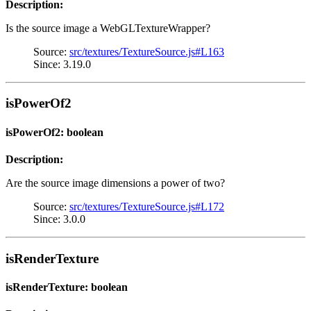
Description:
Is the source image a WebGLTextureWrapper?
Source:
src/textures/TextureSource.js#L163
Since: 3.19.0
isPowerOf2
isPowerOf2: boolean
Description:
Are the source image dimensions a power of two?
Source:
src/textures/TextureSource.js#L172
Since: 3.0.0
isRenderTexture
isRenderTexture: boolean