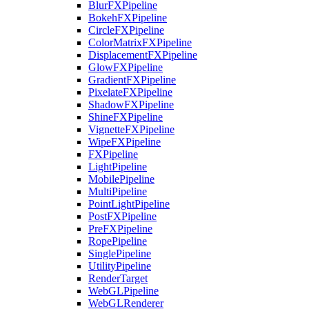
BlurFXPipeline
BokehFXPipeline
CircleFXPipeline
ColorMatrixFXPipeline
DisplacementFXPipeline
GlowFXPipeline
GradientFXPipeline
PixelateFXPipeline
ShadowFXPipeline
ShineFXPipeline
VignetteFXPipeline
WipeFXPipeline
FXPipeline
LightPipeline
MobilePipeline
MultiPipeline
PointLightPipeline
PostFXPipeline
PreFXPipeline
RopePipeline
SinglePipeline
UtilityPipeline
RenderTarget
WebGLPipeline
WebGLRenderer