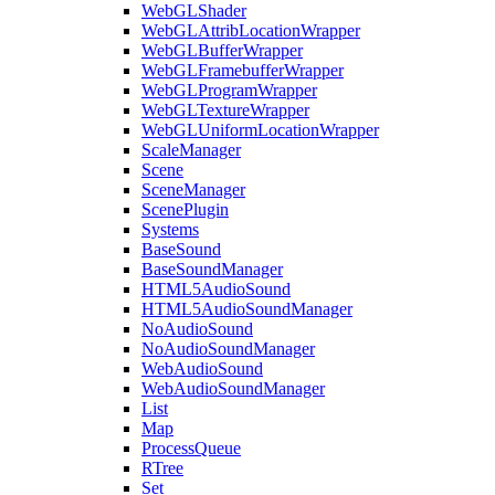
WebGLShader
WebGLAttribLocationWrapper
WebGLBufferWrapper
WebGLFramebufferWrapper
WebGLProgramWrapper
WebGLTextureWrapper
WebGLUniformLocationWrapper
ScaleManager
Scene
SceneManager
ScenePlugin
Systems
BaseSound
BaseSoundManager
HTML5AudioSound
HTML5AudioSoundManager
NoAudioSound
NoAudioSoundManager
WebAudioSound
WebAudioSoundManager
List
Map
ProcessQueue
RTree
Set