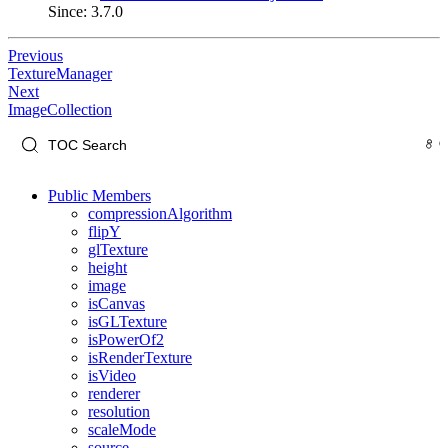
Since: 3.7.0
Previous
TextureManager
Next
ImageCollection
Public Members
compressionAlgorithm
flipY
glTexture
height
image
isCanvas
isGLTexture
isPowerOf2
isRenderTexture
isVideo
renderer
resolution
scaleMode
source