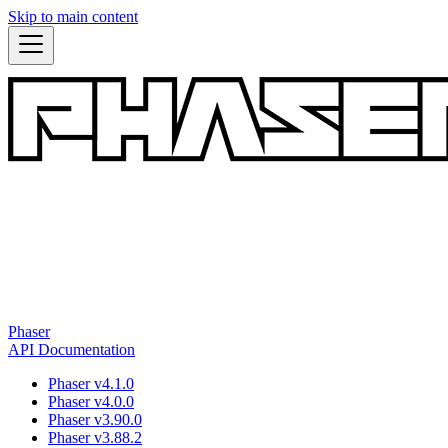
Skip to main content
Phaser
API Documentation
Phaser v4.1.0
Phaser v4.0.0
Phaser v3.90.0
Phaser v3.88.2