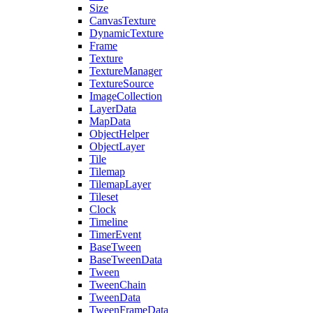
Size
CanvasTexture
DynamicTexture
Frame
Texture
TextureManager
TextureSource
ImageCollection
LayerData
MapData
ObjectHelper
ObjectLayer
Tile
Tilemap
TilemapLayer
Tileset
Clock
Timeline
TimerEvent
BaseTween
BaseTweenData
Tween
TweenChain
TweenData
TweenFrameData