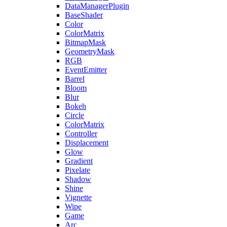
DataManagerPlugin
BaseShader
Color
ColorMatrix
BitmapMask
GeometryMask
RGB
EventEmitter
Barrel
Bloom
Blur
Bokeh
Circle
ColorMatrix
Controller
Displacement
Glow
Gradient
Pixelate
Shadow
Shine
Vignette
Wipe
Game
Arc