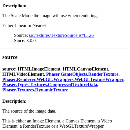
Description:
The Scale Mode the image will use when rendering.
Either Linear or Nearest.
Source:
src/textures/TextureSource.js#L126
Since: 3.0.0
source
source: HTMLImageElement, HTMLCanvasElement,
HTMLVideoElement,
Phaser.GameObjects.RenderTexture
,
Phaser.Renderer.WebGL.Wrappers.WebGLTextureWrapper
,
Phaser.Types.Textures.CompressedTextureData
,
Phaser.Textures.DynamicTexture
Description:
The source of the image data.
This is either an Image Element, a Canvas Element, a Video
Element, a RenderTexture or a WebGLTextureWrapper.