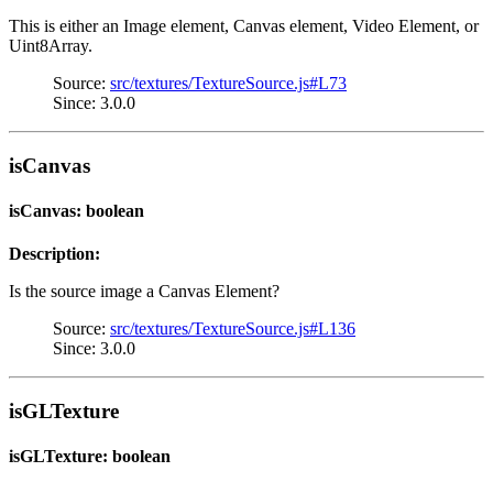
This is either an Image element, Canvas element, Video Element, or
Uint8Array.
Source:
src/textures/TextureSource.js#L73
Since: 3.0.0
isCanvas
isCanvas: boolean
Description:
Is the source image a Canvas Element?
Source:
src/textures/TextureSource.js#L136
Since: 3.0.0
isGLTexture
isGLTexture: boolean