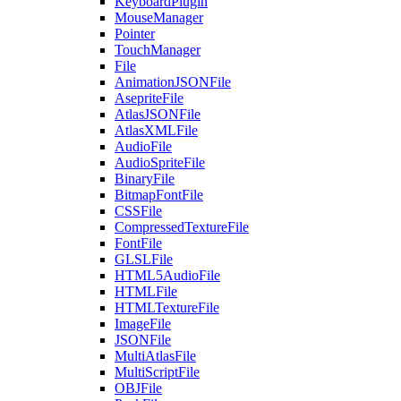
KeyboardPlugin
MouseManager
Pointer
TouchManager
File
AnimationJSONFile
AsepriteFile
AtlasJSONFile
AtlasXMLFile
AudioFile
AudioSpriteFile
BinaryFile
BitmapFontFile
CSSFile
CompressedTextureFile
FontFile
GLSLFile
HTML5AudioFile
HTMLFile
HTMLTextureFile
ImageFile
JSONFile
MultiAtlasFile
MultiScriptFile
OBJFile