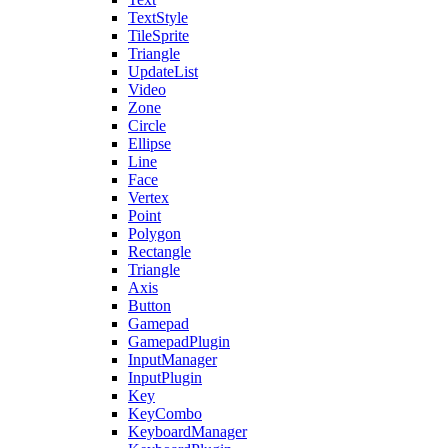
TextStyle
TileSprite
Triangle
UpdateList
Video
Zone
Circle
Ellipse
Line
Face
Vertex
Point
Polygon
Rectangle
Triangle
Axis
Button
Gamepad
GamepadPlugin
InputManager
InputPlugin
Key
KeyCombo
KeyboardManager