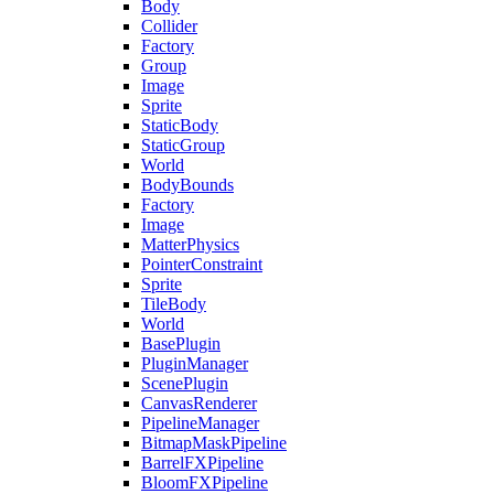
Body
Collider
Factory
Group
Image
Sprite
StaticBody
StaticGroup
World
BodyBounds
Factory
Image
MatterPhysics
PointerConstraint
Sprite
TileBody
World
BasePlugin
PluginManager
ScenePlugin
CanvasRenderer
PipelineManager
BitmapMaskPipeline
BarrelFXPipeline
BloomFXPipeline