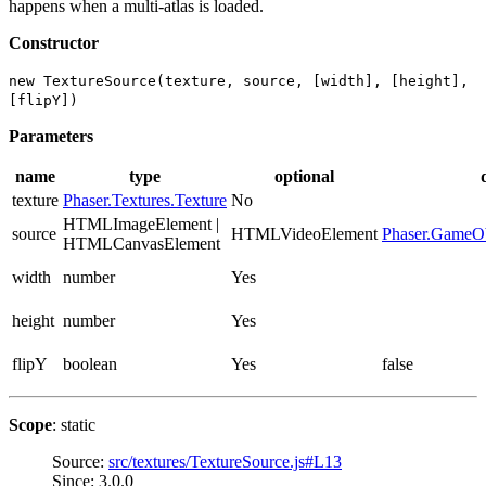
happens when a multi-atlas is loaded.
Constructor
new TextureSource(texture, source, [width], [height],
[flipY])
Parameters
name
type
optional
texture
Phaser.Textures.Texture
No
HTMLImageElement |
source
HTMLVideoElement
Phaser.GameOb
HTMLCanvasElement
width
number
Yes
height
number
Yes
flipY
boolean
Yes
false
Scope
: static
Source:
src/textures/TextureSource.js#L13
Since: 3.0.0