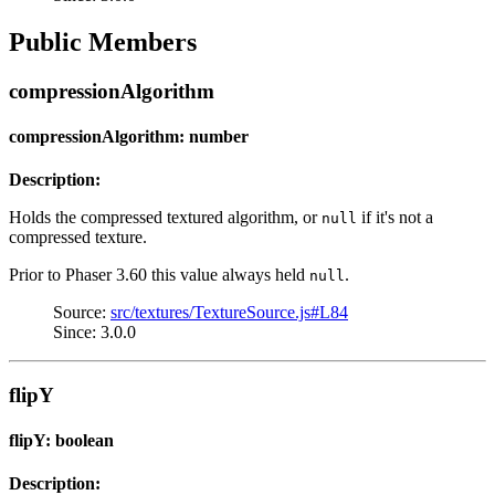
Public Members
compressionAlgorithm
compressionAlgorithm: number
Description:
Holds the compressed textured algorithm, or
if it's not a
null
compressed texture.
Prior to Phaser 3.60 this value always held
.
null
Source:
src/textures/TextureSource.js#L84
Since: 3.0.0
flipY
flipY: boolean
Description: