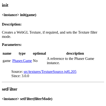
init
<instance> init(game)
Description:
Creates a WebGL Texture, if required, and sets the Texture filter
mode.
Parameters:
name
type
optional
description
A reference to the Phaser Game
game
Phaser.Game
No
instance.
Source:
src/textures/TextureSource.js#L205
Since: 3.0.0
setFilter
<instance> setFilter(filterMode)