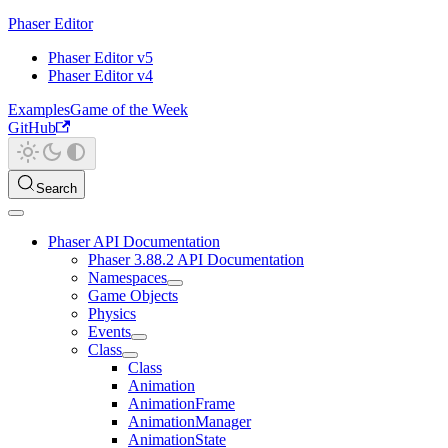
Phaser Editor
Phaser Editor v5
Phaser Editor v4
Examples
Game of the Week
GitHub
Search
Phaser API Documentation
Phaser 3.88.2 API Documentation
Namespaces
Game Objects
Physics
Events
Class
Class
Animation
AnimationFrame
AnimationManager
AnimationState