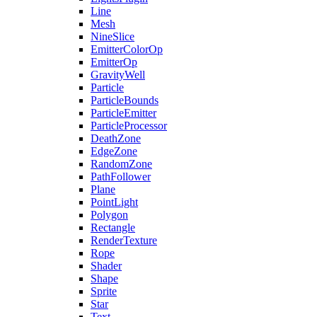
Line
Mesh
NineSlice
EmitterColorOp
EmitterOp
GravityWell
Particle
ParticleBounds
ParticleEmitter
ParticleProcessor
DeathZone
EdgeZone
RandomZone
PathFollower
Plane
PointLight
Polygon
Rectangle
RenderTexture
Rope
Shader
Shape
Sprite
Star
Text