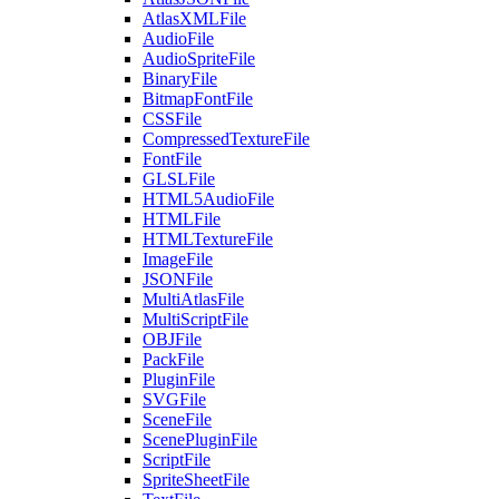
AtlasXMLFile
AudioFile
AudioSpriteFile
BinaryFile
BitmapFontFile
CSSFile
CompressedTextureFile
FontFile
GLSLFile
HTML5AudioFile
HTMLFile
HTMLTextureFile
ImageFile
JSONFile
MultiAtlasFile
MultiScriptFile
OBJFile
PackFile
PluginFile
SVGFile
SceneFile
ScenePluginFile
ScriptFile
SpriteSheetFile