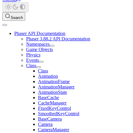
Search
Phaser API Documentation
Phaser 3.88.2 API Documentation
Namespaces
Game Objects
Physics
Events
Class
Class
Animation
AnimationFrame
AnimationManager
AnimationState
BaseCache
CacheManager
FixedKeyControl
SmoothedKeyControl
BaseCamera
Camera
CameraManager