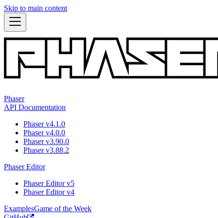
Skip to main content
Phaser
API Documentation
Phaser v4.1.0
Phaser v4.0.0
Phaser v3.90.0
Phaser v3.88.2
Phaser Editor
Phaser Editor v5
Phaser Editor v4
Examples
Game of the Week
GitHub