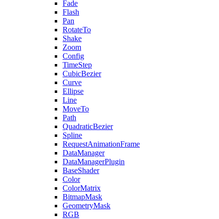
Fade
Flash
Pan
RotateTo
Shake
Zoom
Config
TimeStep
CubicBezier
Curve
Ellipse
Line
MoveTo
Path
QuadraticBezier
Spline
RequestAnimationFrame
DataManager
DataManagerPlugin
BaseShader
Color
ColorMatrix
BitmapMask
GeometryMask
RGB