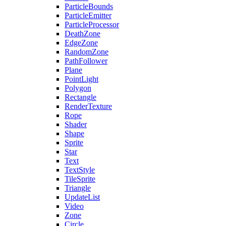
ParticleBounds
ParticleEmitter
ParticleProcessor
DeathZone
EdgeZone
RandomZone
PathFollower
Plane
PointLight
Polygon
Rectangle
RenderTexture
Rope
Shader
Shape
Sprite
Star
Text
TextStyle
TileSprite
Triangle
UpdateList
Video
Zone
Circle