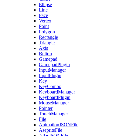
Ellipse
Line
Face
Vertex
Point
Polygon
Rectangle
Triangle
Axis
Button
Gamepad
GamepadPlugin
InputManager
InputPlugin
Key
KeyCombo
KeyboardManager
KeyboardPlugin
MouseManager
Pointer
TouchManager
File
AnimationJSONFile
AsepriteFile
AtlasJSONFile