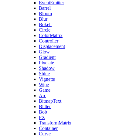
EventEmitter
Barrel
Bloom
Blur
Bokeh
Circle
ColorMatrix
Controller
Displacement
Glow
Gradient
Pixelate
Shadow
Shine
Vignette
Wipe
Game
Arc
BitmapText
Blitter
Bob
FX
TransformMatrix
Container
Curve