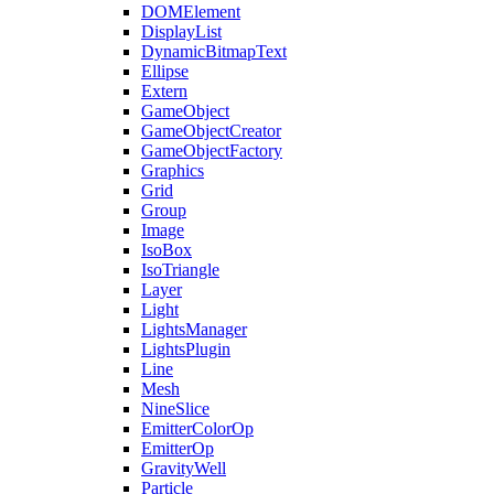
DOMElement
DisplayList
DynamicBitmapText
Ellipse
Extern
GameObject
GameObjectCreator
GameObjectFactory
Graphics
Grid
Group
Image
IsoBox
IsoTriangle
Layer
Light
LightsManager
LightsPlugin
Line
Mesh
NineSlice
EmitterColorOp
EmitterOp
GravityWell
Particle