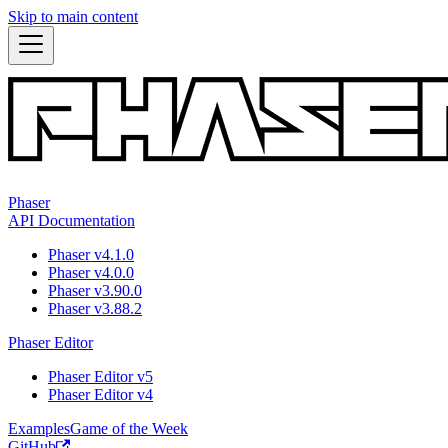
Skip to main content
Phaser
API Documentation
Phaser v4.1.0
Phaser v4.0.0
Phaser v3.90.0
Phaser v3.88.2
Phaser Editor
Phaser Editor v5
Phaser Editor v4
Examples
Game of the Week
GitHub