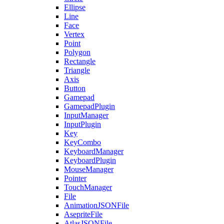
Ellipse
Line
Face
Vertex
Point
Polygon
Rectangle
Triangle
Axis
Button
Gamepad
GamepadPlugin
InputManager
InputPlugin
Key
KeyCombo
KeyboardManager
KeyboardPlugin
MouseManager
Pointer
TouchManager
File
AnimationJSONFile
AsepriteFile
AtlasJSONFile