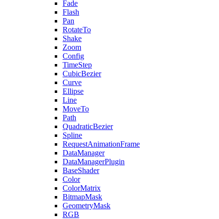
Fade
Flash
Pan
RotateTo
Shake
Zoom
Config
TimeStep
CubicBezier
Curve
Ellipse
Line
MoveTo
Path
QuadraticBezier
Spline
RequestAnimationFrame
DataManager
DataManagerPlugin
BaseShader
Color
ColorMatrix
BitmapMask
GeometryMask
RGB