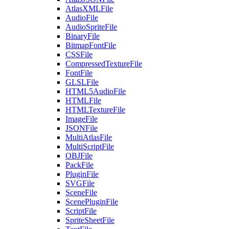
AtlasXMLFile
AudioFile
AudioSpriteFile
BinaryFile
BitmapFontFile
CSSFile
CompressedTextureFile
FontFile
GLSLFile
HTML5AudioFile
HTMLFile
HTMLTextureFile
ImageFile
JSONFile
MultiAtlasFile
MultiScriptFile
OBJFile
PackFile
PluginFile
SVGFile
SceneFile
ScenePluginFile
ScriptFile
SpriteSheetFile