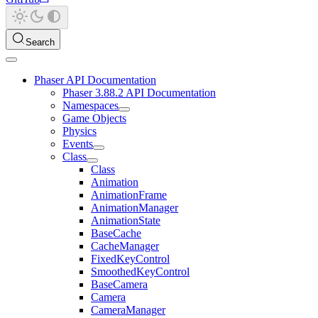
Search
Phaser API Documentation
Phaser 3.88.2 API Documentation
Namespaces
Game Objects
Physics
Events
Class
Class
Animation
AnimationFrame
AnimationManager
AnimationState
BaseCache
CacheManager
FixedKeyControl
SmoothedKeyControl
BaseCamera
Camera
CameraManager