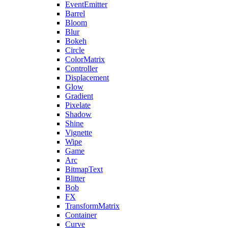
EventEmitter
Barrel
Bloom
Blur
Bokeh
Circle
ColorMatrix
Controller
Displacement
Glow
Gradient
Pixelate
Shadow
Shine
Vignette
Wipe
Game
Arc
BitmapText
Blitter
Bob
FX
TransformMatrix
Container
Curve