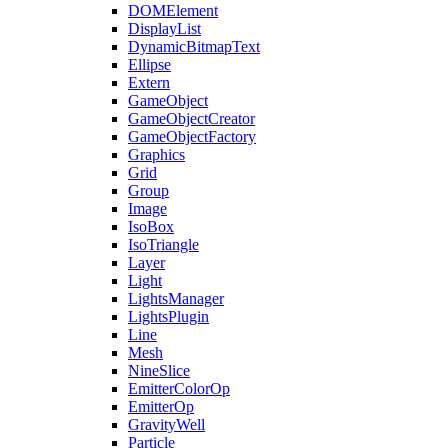
DOMElement
DisplayList
DynamicBitmapText
Ellipse
Extern
GameObject
GameObjectCreator
GameObjectFactory
Graphics
Grid
Group
Image
IsoBox
IsoTriangle
Layer
Light
LightsManager
LightsPlugin
Line
Mesh
NineSlice
EmitterColorOp
EmitterOp
GravityWell
Particle