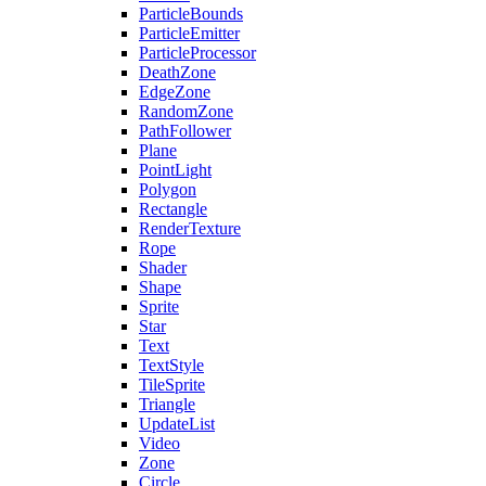
ParticleBounds
ParticleEmitter
ParticleProcessor
DeathZone
EdgeZone
RandomZone
PathFollower
Plane
PointLight
Polygon
Rectangle
RenderTexture
Rope
Shader
Shape
Sprite
Star
Text
TextStyle
TileSprite
Triangle
UpdateList
Video
Zone
Circle