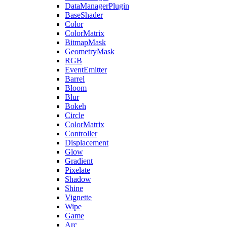
DataManagerPlugin
BaseShader
Color
ColorMatrix
BitmapMask
GeometryMask
RGB
EventEmitter
Barrel
Bloom
Blur
Bokeh
Circle
ColorMatrix
Controller
Displacement
Glow
Gradient
Pixelate
Shadow
Shine
Vignette
Wipe
Game
Arc