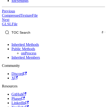
xhrSettings
Previous
CompressedTextureFile
Next
GLSLFile
Inherited Methods
Public Methods
onProcess
Inherited Members
Community
Discord
X
Resources
GitHub
Phaser
LinkedIn