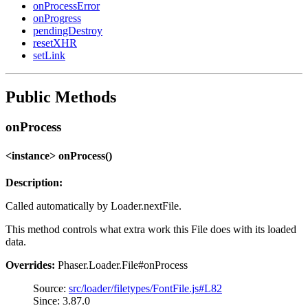
onProcessError
onProgress
pendingDestroy
resetXHR
setLink
Public Methods
onProcess
<instance> onProcess()
Description:
Called automatically by Loader.nextFile.
This method controls what extra work this File does with its loaded
data.
Overrides:
Phaser.Loader.File#onProcess
Source:
src/loader/filetypes/FontFile.js#L82
Since: 3.87.0