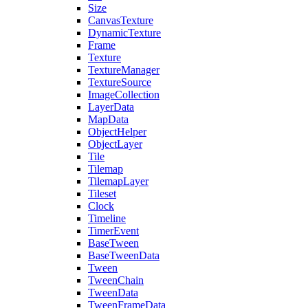
Size
CanvasTexture
DynamicTexture
Frame
Texture
TextureManager
TextureSource
ImageCollection
LayerData
MapData
ObjectHelper
ObjectLayer
Tile
Tilemap
TilemapLayer
Tileset
Clock
Timeline
TimerEvent
BaseTween
BaseTweenData
Tween
TweenChain
TweenData
TweenFrameData