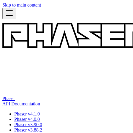
Skip to main content
Phaser
API Documentation
Phaser v4.1.0
Phaser v4.0.0
Phaser v3.90.0
Phaser v3.88.2