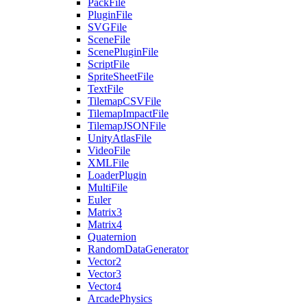
PackFile
PluginFile
SVGFile
SceneFile
ScenePluginFile
ScriptFile
SpriteSheetFile
TextFile
TilemapCSVFile
TilemapImpactFile
TilemapJSONFile
UnityAtlasFile
VideoFile
XMLFile
LoaderPlugin
MultiFile
Euler
Matrix3
Matrix4
Quaternion
RandomDataGenerator
Vector2
Vector3
Vector4
ArcadePhysics