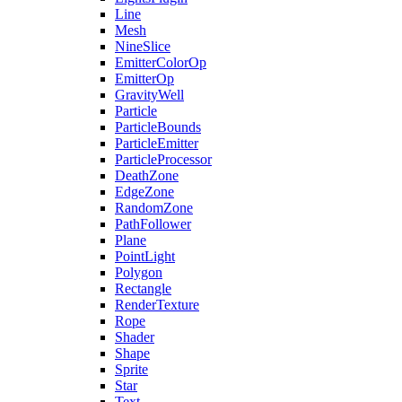
Line
Mesh
NineSlice
EmitterColorOp
EmitterOp
GravityWell
Particle
ParticleBounds
ParticleEmitter
ParticleProcessor
DeathZone
EdgeZone
RandomZone
PathFollower
Plane
PointLight
Polygon
Rectangle
RenderTexture
Rope
Shader
Shape
Sprite
Star
Text