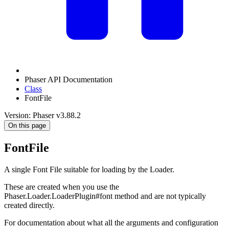
Phaser API Documentation
Class
FontFile
Version: Phaser v3.88.2
On this page
FontFile
A single Font File suitable for loading by the Loader.
These are created when you use the
Phaser.Loader.LoaderPlugin#font method and are not typically
created directly.
For documentation about what all the arguments and configuration