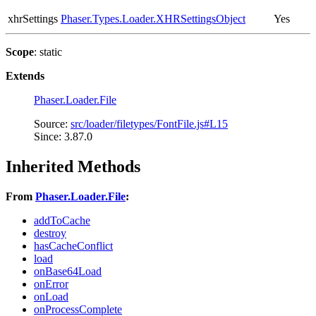
xhrSettings
Phaser.Types.Loader.XHRSettingsObject
Yes
Scope
: static
Extends
Phaser.Loader.File
Source:
src/loader/filetypes/FontFile.js#L15
Since: 3.87.0
Inherited Methods
From
Phaser.Loader.File
:
addToCache
destroy
hasCacheConflict
load
onBase64Load
onError
onLoad
onProcessComplete