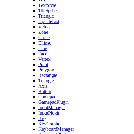
TextStyle
TileSprite
Triangle
UpdateList
Video
Zone
Circle
Ellipse
Line
Face
Vertex
Point
Polygon
Rectangle
Triangle
Axis
Button
Gamepad
GamepadPlugin
InputManager
InputPlugin
Key
KeyCombo
KeyboardManager