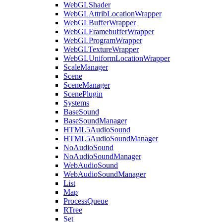
WebGLShader
WebGLAttribLocationWrapper
WebGLBufferWrapper
WebGLFramebufferWrapper
WebGLProgramWrapper
WebGLTextureWrapper
WebGLUniformLocationWrapper
ScaleManager
Scene
SceneManager
ScenePlugin
Systems
BaseSound
BaseSoundManager
HTML5AudioSound
HTML5AudioSoundManager
NoAudioSound
NoAudioSoundManager
WebAudioSound
WebAudioSoundManager
List
Map
ProcessQueue
RTree
Set