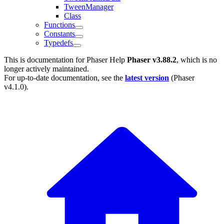
TweenManager
Class
Functions
Constants
Typedefs
This is documentation for
Phaser Help
Phaser v3.88.2
, which is no
longer actively maintained.
For up-to-date documentation, see the
latest version
(
Phaser
v4.1.0
).