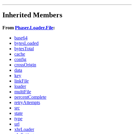
Inherited Members
From
Phaser.Loader.File
:
base64
bytesLoaded
bytesTotal
cache
config
crossOrigin
data
key
linkFile
loader
multiFile
percentComplete
retryAttempts
src
state
type
url
xhrLoader