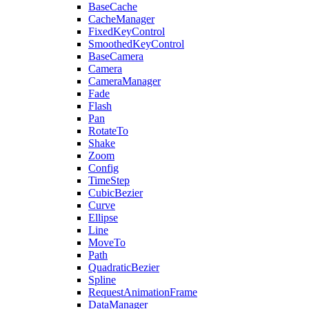
BaseCache
CacheManager
FixedKeyControl
SmoothedKeyControl
BaseCamera
Camera
CameraManager
Fade
Flash
Pan
RotateTo
Shake
Zoom
Config
TimeStep
CubicBezier
Curve
Ellipse
Line
MoveTo
Path
QuadraticBezier
Spline
RequestAnimationFrame
DataManager