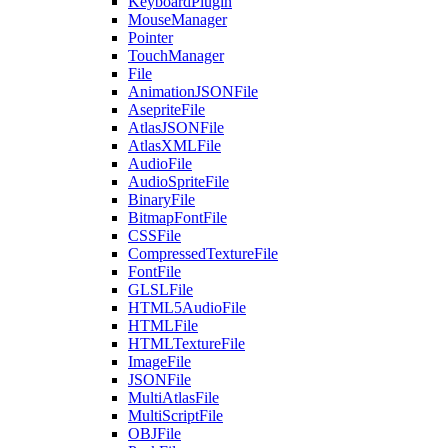
KeyboardPlugin
MouseManager
Pointer
TouchManager
File
AnimationJSONFile
AsepriteFile
AtlasJSONFile
AtlasXMLFile
AudioFile
AudioSpriteFile
BinaryFile
BitmapFontFile
CSSFile
CompressedTextureFile
FontFile
GLSLFile
HTML5AudioFile
HTMLFile
HTMLTextureFile
ImageFile
JSONFile
MultiAtlasFile
MultiScriptFile
OBJFile