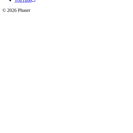
YouTube
© 2026 Phaser