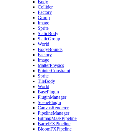
Body
Collider
Factory
Group
Image
Sprite
StaticBody
StaticGroup
World
BodyBounds
Factory
Image
MatterPhysics
PointerConstraint
Sprite
TileBody
World
BasePlugin
PluginManager
ScenePlugin
CanvasRenderer
PipelineManager
BitmapMaskPipeline
BarrelFXPipeline
BloomFXPipeline