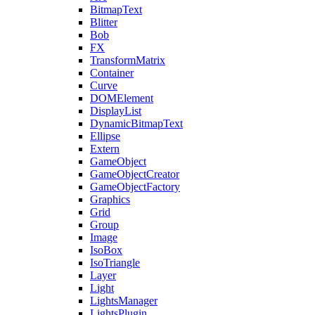
BitmapText
Blitter
Bob
FX
TransformMatrix
Container
Curve
DOMElement
DisplayList
DynamicBitmapText
Ellipse
Extern
GameObject
GameObjectCreator
GameObjectFactory
Graphics
Grid
Group
Image
IsoBox
IsoTriangle
Layer
Light
LightsManager
LightsPlugin