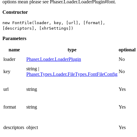
options mean please see Phaser.Loader.LoaderPlugin#font.
Constructor
new FontFile(loader, key, [url], [format],
[descriptors], [xhrSettings])
Parameters
name
type
optional
loader
Phaser.Loader.LoaderPlugin
No
string |
key
No
Phaser.Types.Loader.FileTypes.FontFileConfig
url
string
Yes
format
string
Yes
descriptors
object
Yes