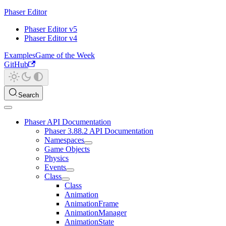
Phaser Editor
Phaser Editor v5
Phaser Editor v4
Examples
Game of the Week
GitHub
Search
Phaser API Documentation
Phaser 3.88.2 API Documentation
Namespaces
Game Objects
Physics
Events
Class
Class
Animation
AnimationFrame
AnimationManager
AnimationState