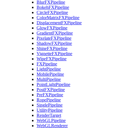
BlurFXPipeline
BokehFXPipeline
CircleFXPipeline
ColorMatrixFXPipeline
DisplacementFXPipeline
GlowFXPipeline
GradientFXPipeline
PixelateFXPipeline
ShadowFXPipeline
ShineFXPipeline
VignetteFXPipeline
WipeFXPipeline
FXPipeline
LightPipeline
MobilePipeline
MultiPipeline
PointLightPipeline
PostFXPipeline
PreFXPipeline
RopePipeline
SinglePipeline
UtilityPipeline
RenderTarget
WebGLPipeline
WebGLRenderer