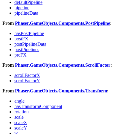
defaultPipeline
pipeline
pipelineData
From
Phaser.GameObjects.Components.PostPipeline
:
hasPostPipeline
postFX
postPipelineData
postPipelines
preFX
From
Phaser.GameObjects.Components.ScrollFactor
:
scrollFactorX
scrollFactorY
From
Phaser.GameObjects.Components.Transform
:
angle
hasTransformComponent
rotation
scale
scaleX
scaleY
w