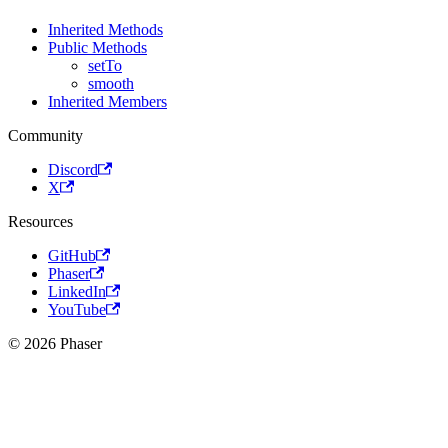
Inherited Methods
Public Methods
setTo
smooth
Inherited Members
Community
Discord
X
Resources
GitHub
Phaser
LinkedIn
YouTube
© 2026 Phaser