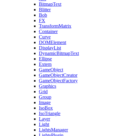
BitmapText
Blitter
Bob
FX
TransformMatrix
Container
Curve
DOMElement
DisplayList
DynamicBitmapText
Ellipse
Extern
GameObject
GameObjectCreator
GameObjectFactory
Graphics
Grid
Group
Image
IsoBox
IsoTriangle
Layer
Light
LightsManager
LightsPlugin