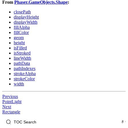
From
Phaser.GameObjects.Shape
:
closePath
displayHeight
displayWidth
fillAlpha
fillColor
geom
height
isFilled
isStroked
lineWidth
pathData
pathIndexes
strokeAlpha
strokeColor
width
Previous
PointLight
Next
Rectangle