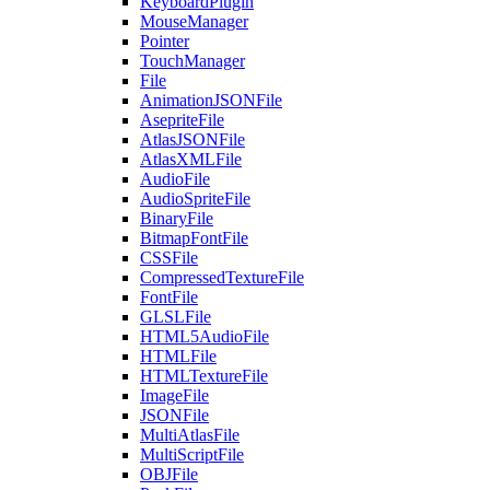
KeyboardPlugin
MouseManager
Pointer
TouchManager
File
AnimationJSONFile
AsepriteFile
AtlasJSONFile
AtlasXMLFile
AudioFile
AudioSpriteFile
BinaryFile
BitmapFontFile
CSSFile
CompressedTextureFile
FontFile
GLSLFile
HTML5AudioFile
HTMLFile
HTMLTextureFile
ImageFile
JSONFile
MultiAtlasFile
MultiScriptFile
OBJFile