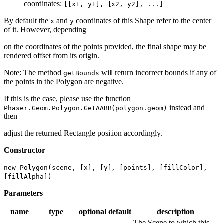
coordinates:
[[x1, y1], [x2, y2], ...]
By default the
and
coordinates of this Shape refer to the center
x
y
of it. However, depending
on the coordinates of the points provided, the final shape may be
rendered offset from its origin.
Note: The method
will return incorrect bounds if any of
getBounds
the points in the Polygon are negative.
If this is the case, please use the function
instead and
Phaser.Geom.Polygon.GetAABB(polygon.geom)
then
adjust the returned Rectangle position accordingly.
Constructor
new Polygon(scene, [x], [y], [points], [fillColor],
[fillAlpha])
Parameters
name
type
optional
default
description
The Scene to which this