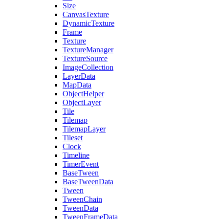
Size
CanvasTexture
DynamicTexture
Frame
Texture
TextureManager
TextureSource
ImageCollection
LayerData
MapData
ObjectHelper
ObjectLayer
Tile
Tilemap
TilemapLayer
Tileset
Clock
Timeline
TimerEvent
BaseTween
BaseTweenData
Tween
TweenChain
TweenData
TweenFrameData