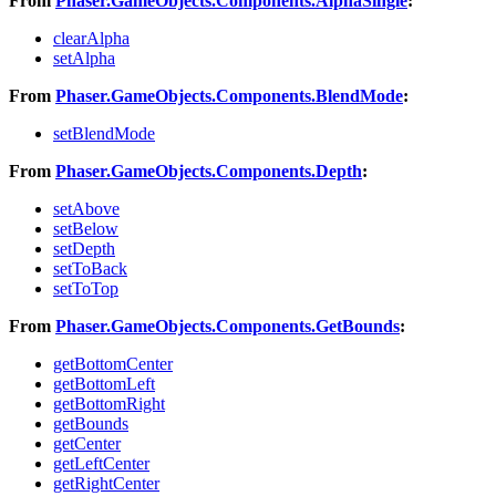
From
Phaser.GameObjects.Components.AlphaSingle
:
clearAlpha
setAlpha
From
Phaser.GameObjects.Components.BlendMode
:
setBlendMode
From
Phaser.GameObjects.Components.Depth
:
setAbove
setBelow
setDepth
setToBack
setToTop
From
Phaser.GameObjects.Components.GetBounds
:
getBottomCenter
getBottomLeft
getBottomRight
getBounds
getCenter
getLeftCenter
getRightCenter