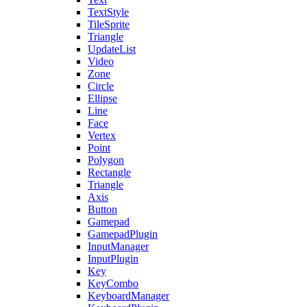
TextStyle
TileSprite
Triangle
UpdateList
Video
Zone
Circle
Ellipse
Line
Face
Vertex
Point
Polygon
Rectangle
Triangle
Axis
Button
Gamepad
GamepadPlugin
InputManager
InputPlugin
Key
KeyCombo
KeyboardManager