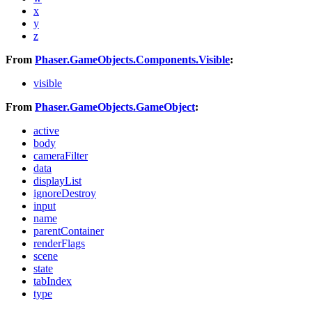
x
y
z
From
Phaser.GameObjects.Components.Visible
:
visible
From
Phaser.GameObjects.GameObject
:
active
body
cameraFilter
data
displayList
ignoreDestroy
input
name
parentContainer
renderFlags
scene
state
tabIndex
type