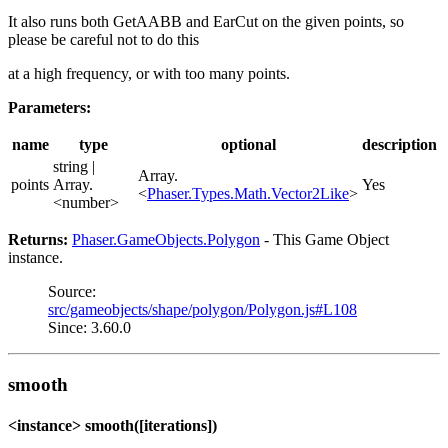
It also runs both GetAABB and EarCut on the given points, so
please be careful not to do this
at a high frequency, or with too many points.
Parameters:
name
type
optional
description
string |
Array.
points
Array.
Yes
<
Phaser.Types.Math.Vector2Like
>
<number>
Returns:
Phaser.GameObjects.Polygon
- This Game Object
instance.
Source:
src/gameobjects/shape/polygon/Polygon.js#L108
Since: 3.60.0
smooth
<instance> smooth([iterations])