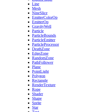
Line
Mesh
NineSlice
EmitterColorOp
EmitterOp
GravityWell
Particle
ParticleBounds
ParticleEmitter
ParticleProcessor
DeathZone
EdgeZone
RandomZone
PathFollower
Plane
PointLight
Polygon
Rectangle
RenderTexture
Rope
Shader
Shape
Sprite
Star
Text