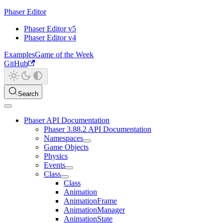
Phaser Editor
Phaser Editor v5
Phaser Editor v4
Examples
Game of the Week
GitHub
Search
Phaser API Documentation
Phaser 3.88.2 API Documentation
Namespaces
Game Objects
Physics
Events
Class
Class
Animation
AnimationFrame
AnimationManager
AnimationState