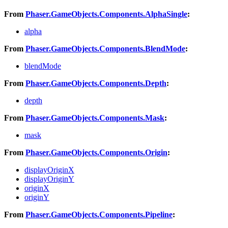
From
Phaser.GameObjects.Components.AlphaSingle
:
alpha
From
Phaser.GameObjects.Components.BlendMode
:
blendMode
From
Phaser.GameObjects.Components.Depth
:
depth
From
Phaser.GameObjects.Components.Mask
:
mask
From
Phaser.GameObjects.Components.Origin
:
displayOriginX
displayOriginY
originX
originY
From
Phaser.GameObjects.Components.Pipeline
: