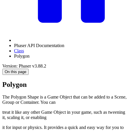
Phaser API Documentation
Class
Polygon
Version: Phaser v3.88.2
On this page
Polygon
The Polygon Shape is a Game Object that can be added to a Scene,
Group or Container. You can
treat it like any other Game Object in your game, such as tweening
it, scaling it, or enabling
it for input or physics. It provides a quick and easy way for you to