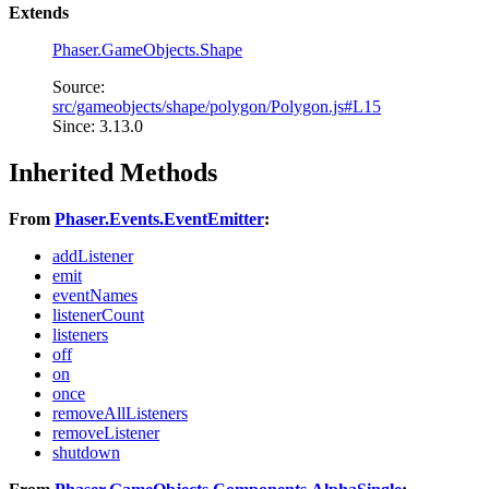
Extends
Phaser.GameObjects.Shape
Source:
src/gameobjects/shape/polygon/Polygon.js#L15
Since: 3.13.0
Inherited Methods
From
Phaser.Events.EventEmitter
:
addListener
emit
eventNames
listenerCount
listeners
off
on
once
removeAllListeners
removeListener
shutdown