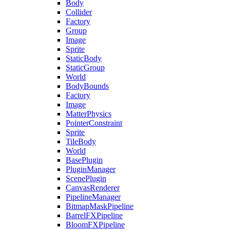
Body
Collider
Factory
Group
Image
Sprite
StaticBody
StaticGroup
World
BodyBounds
Factory
Image
MatterPhysics
PointerConstraint
Sprite
TileBody
World
BasePlugin
PluginManager
ScenePlugin
CanvasRenderer
PipelineManager
BitmapMaskPipeline
BarrelFXPipeline
BloomFXPipeline