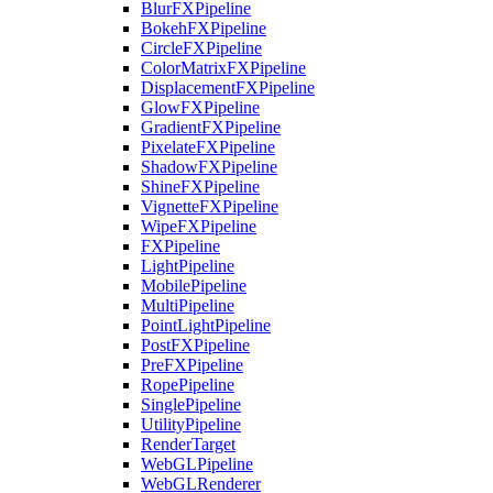
BlurFXPipeline
BokehFXPipeline
CircleFXPipeline
ColorMatrixFXPipeline
DisplacementFXPipeline
GlowFXPipeline
GradientFXPipeline
PixelateFXPipeline
ShadowFXPipeline
ShineFXPipeline
VignetteFXPipeline
WipeFXPipeline
FXPipeline
LightPipeline
MobilePipeline
MultiPipeline
PointLightPipeline
PostFXPipeline
PreFXPipeline
RopePipeline
SinglePipeline
UtilityPipeline
RenderTarget
WebGLPipeline
WebGLRenderer