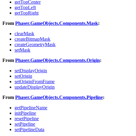
getTopCenter
getTopLeft
getTopRight
From
Phaser.GameObjects.Components.Mask
:
clearMask
createBitmapMask
createGeometryMask
setMask
From
Phaser.GameObjects.Components.Origin
:
setDisplayOrigin
setOrigin
setOriginFromFrame
updateDisplayOrigin
From
Phaser.GameObjects.Components.Pipeline
:
getPipelineName
initPipeline
resetPipeline
setPipeline
setPipelineData