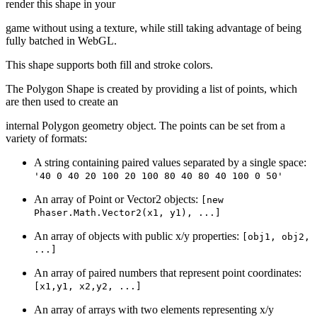
render this shape in your
game without using a texture, while still taking advantage of being
fully batched in WebGL.
This shape supports both fill and stroke colors.
The Polygon Shape is created by providing a list of points, which
are then used to create an
internal Polygon geometry object. The points can be set from a
variety of formats:
A string containing paired values separated by a single space:
'40 0 40 20 100 20 100 80 40 80 40 100 0 50'
An array of Point or Vector2 objects:
[new
Phaser.Math.Vector2(x1, y1), ...]
An array of objects with public x/y properties:
[obj1, obj2,
...]
An array of paired numbers that represent point coordinates:
[x1,y1, x2,y2, ...]
An array of arrays with two elements representing x/y