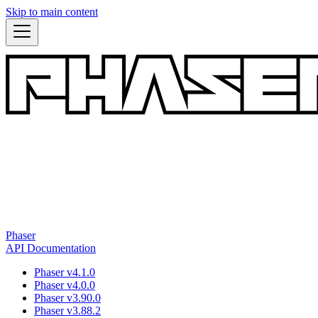
Skip to main content
Phaser
API Documentation
Phaser v4.1.0
Phaser v4.0.0
Phaser v3.90.0
Phaser v3.88.2