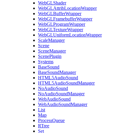
WebGLShader
WebGLAttribLocationWrapper
WebGLBufferWrapper
WebGLFramebufferWrapper
WebGLProgramWrapper
WebGLTextureWrapper
WebGLUniformLocationWrapper
ScaleManager
Scene
SceneManager
ScenePlugin
Systems
BaseSound
BaseSoundManager
HTML5AudioSound
HTML5AudioSoundManager
NoAudioSound
NoAudioSoundManager
WebAudioSound
WebAudioSoundManager
List
Map
ProcessQueue
RTree
Set