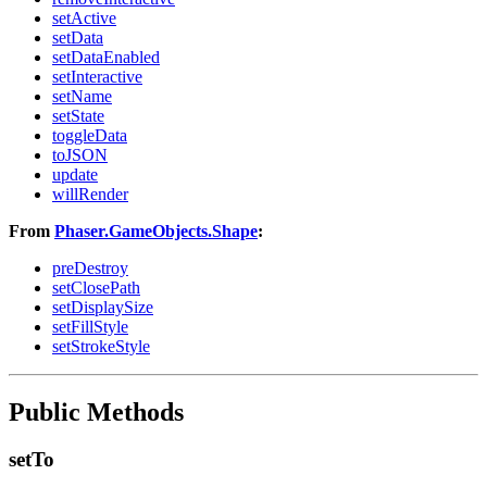
setActive
setData
setDataEnabled
setInteractive
setName
setState
toggleData
toJSON
update
willRender
From
Phaser.GameObjects.Shape
:
preDestroy
setClosePath
setDisplaySize
setFillStyle
setStrokeStyle
Public Methods
setTo