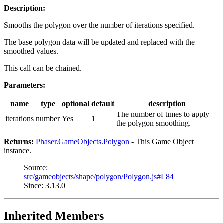
Description:
Smooths the polygon over the number of iterations specified.
The base polygon data will be updated and replaced with the
smoothed values.
This call can be chained.
Parameters:
name
type
optional
default
description
The number of times to apply
iterations
number
Yes
1
the polygon smoothing.
Returns:
Phaser.GameObjects.Polygon
- This Game Object
instance.
Source:
src/gameobjects/shape/polygon/Polygon.js#L84
Since: 3.13.0
Inherited Members