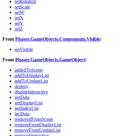
setRotation
setScale
setW
setX
setY
setZ
From
Phaser.GameObjects.Components.Visible
:
setVisible
From
Phaser.GameObjects.GameObject
:
addedToScene
addToDisplayList
addToUpdateList
destroy
disableInteractive
getData
getDisplayList
getIndexList
incData
removedFromScene
removeFromDisplayList
removeFromUpdateList
removeInteractive