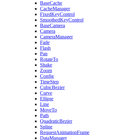
BaseCache
CacheManager
FixedKeyControl
SmoothedKeyControl
BaseCamera
Camera
CameraManager
Fade
Flash
Pan
RotateTo
Shake
Zoom
Config
TimeStep
CubicBezier
Curve
Ellipse
Line
MoveTo
Path
QuadraticBezier
Spline
RequestAnimationFrame
DataManager