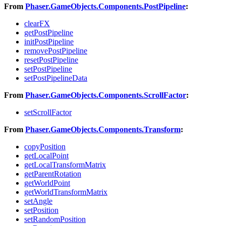
From
Phaser.GameObjects.Components.PostPipeline
:
clearFX
getPostPipeline
initPostPipeline
removePostPipeline
resetPostPipeline
setPostPipeline
setPostPipelineData
From
Phaser.GameObjects.Components.ScrollFactor
:
setScrollFactor
From
Phaser.GameObjects.Components.Transform
:
copyPosition
getLocalPoint
getLocalTransformMatrix
getParentRotation
getWorldPoint
getWorldTransformMatrix
setAngle
setPosition
setRandomPosition