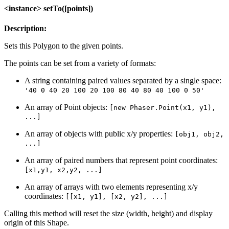
<instance> setTo([points])
Description:
Sets this Polygon to the given points.
The points can be set from a variety of formats:
A string containing paired values separated by a single space:
'40 0 40 20 100 20 100 80 40 80 40 100 0 50'
An array of Point objects:
[new Phaser.Point(x1, y1),
...]
An array of objects with public x/y properties:
[obj1, obj2,
...]
An array of paired numbers that represent point coordinates:
[x1,y1, x2,y2, ...]
An array of arrays with two elements representing x/y
coordinates:
[[x1, y1], [x2, y2], ...]
Calling this method will reset the size (width, height) and display
origin of this Shape.