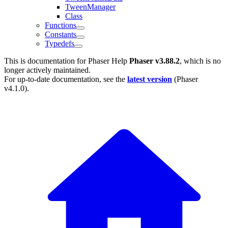
TweenManager
Class
Functions
Constants
Typedefs
This is documentation for
Phaser Help
Phaser v3.88.2
, which is no
longer actively maintained.
For up-to-date documentation, see the
latest version
(
Phaser
v4.1.0
).