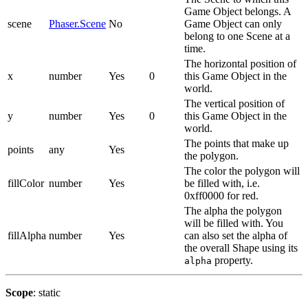
Game Object belongs. A
scene
Phaser.Scene
No
Game Object can only
belong to one Scene at a
time.
The horizontal position of
x
number
Yes
0
this Game Object in the
world.
The vertical position of
y
number
Yes
0
this Game Object in the
world.
The points that make up
points
any
Yes
the polygon.
The color the polygon will
fillColor
number
Yes
be filled with, i.e.
0xff0000 for red.
The alpha the polygon
will be filled with. You
fillAlpha
number
Yes
can also set the alpha of
the overall Shape using its
property.
alpha
Scope
: static