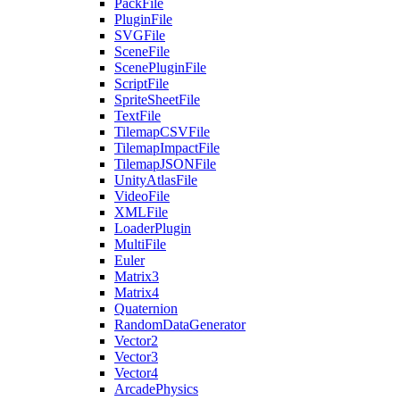
PackFile
PluginFile
SVGFile
SceneFile
ScenePluginFile
ScriptFile
SpriteSheetFile
TextFile
TilemapCSVFile
TilemapImpactFile
TilemapJSONFile
UnityAtlasFile
VideoFile
XMLFile
LoaderPlugin
MultiFile
Euler
Matrix3
Matrix4
Quaternion
RandomDataGenerator
Vector2
Vector3
Vector4
ArcadePhysics