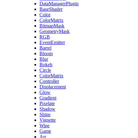
DataManagerPlugin
BaseShader
Color
ColorMatrix
BitmapMask
GeometryMask
RGB
EventEmitter
Barrel
Bloom
Blur
Bokeh
Circle
ColorMatrix
Controller
Displacement
Glow
Gradient
Pixelate
Shadow
Shine
Vignette
Wipe
Game
Arc