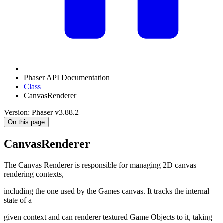
Phaser API Documentation
Class
CanvasRenderer
Version: Phaser v3.88.2
On this page
CanvasRenderer
The Canvas Renderer is responsible for managing 2D canvas
rendering contexts,
including the one used by the Games canvas. It tracks the internal
state of a
given context and can renderer textured Game Objects to it, taking