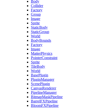
Body
Collider
Factory
Group
Image
Sprite
StaticBody
StaticGroup
World
BodyBounds
Factory
Image
MatterPhysics
PointerConstraint
Sprite
TileBody
World
BasePlugin
PluginManager
ScenePlugin
CanvasRenderer
PipelineManager
BitmapMaskPipeline
BarrelFXPipeline
BloomFXPipeline