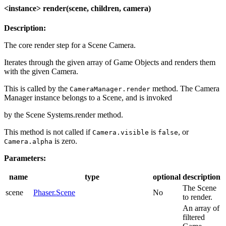
<instance> render(scene, children, camera)
Description:
The core render step for a Scene Camera.
Iterates through the given array of Game Objects and renders them
with the given Camera.
This is called by the
method. The Camera
CameraManager.render
Manager instance belongs to a Scene, and is invoked
by the Scene Systems.render method.
This method is not called if
is
, or
Camera.visible
false
is zero.
Camera.alpha
Parameters:
name
type
optional
description
The Scene
scene
Phaser.Scene
No
to render.
An array of
filtered