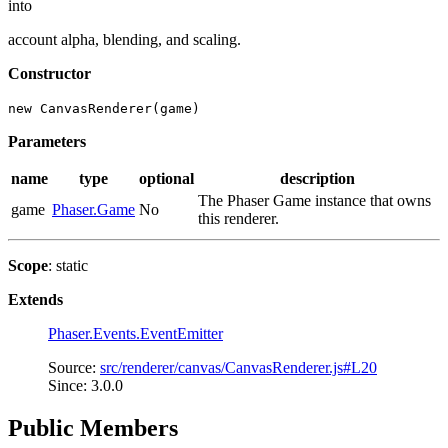
into
account alpha, blending, and scaling.
Constructor
new CanvasRenderer(game)
Parameters
name
type
optional
description
The Phaser Game instance that owns
game
Phaser.Game
No
this renderer.
Scope
: static
Extends
Phaser.Events.EventEmitter
Source:
src/renderer/canvas/CanvasRenderer.js#L20
Since: 3.0.0
Public Members