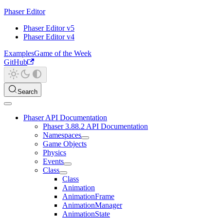
Phaser Editor
Phaser Editor v5
Phaser Editor v4
Examples
Game of the Week
GitHub
Search
Phaser API Documentation
Phaser 3.88.2 API Documentation
Namespaces
Game Objects
Physics
Events
Class
Class
Animation
AnimationFrame
AnimationManager
AnimationState