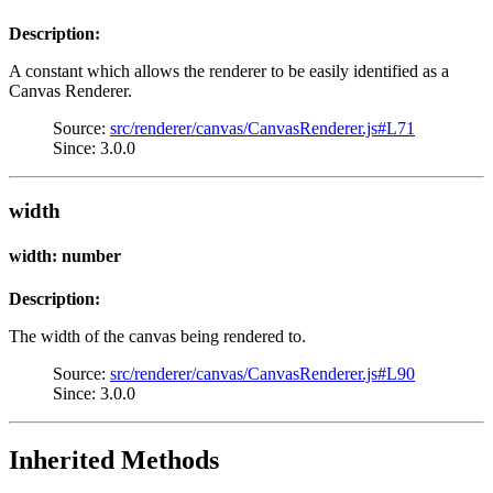
Description:
A constant which allows the renderer to be easily identified as a
Canvas Renderer.
Source:
src/renderer/canvas/CanvasRenderer.js#L71
Since: 3.0.0
width
width: number
Description:
The width of the canvas being rendered to.
Source:
src/renderer/canvas/CanvasRenderer.js#L90
Since: 3.0.0
Inherited Methods