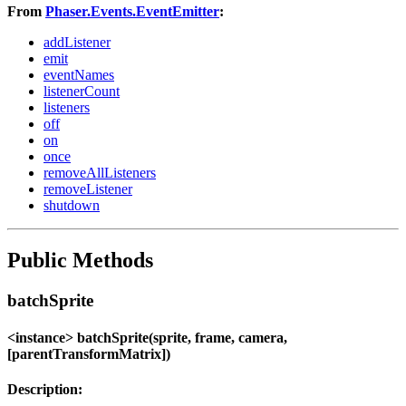
From
Phaser.Events.EventEmitter
:
addListener
emit
eventNames
listenerCount
listeners
off
on
once
removeAllListeners
removeListener
shutdown
Public Methods
batchSprite
<instance> batchSprite(sprite, frame, camera,
[parentTransformMatrix])
Description: