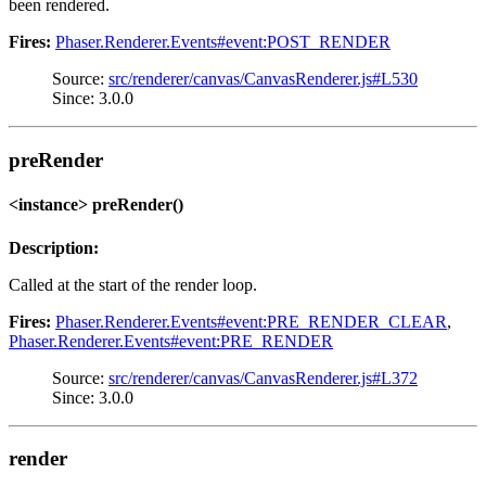
been rendered.
Fires:
Phaser.Renderer.Events#event:POST_RENDER
Source:
src/renderer/canvas/CanvasRenderer.js#L530
Since: 3.0.0
preRender
<instance> preRender()
Description:
Called at the start of the render loop.
Fires:
Phaser.Renderer.Events#event:PRE_RENDER_CLEAR
,
Phaser.Renderer.Events#event:PRE_RENDER
Source:
src/renderer/canvas/CanvasRenderer.js#L372
Since: 3.0.0
render