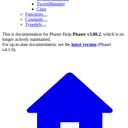
TweenManager
Class
Functions
Constants
Typedefs
This is documentation for
Phaser Help
Phaser v3.88.2
, which is no
longer actively maintained.
For up-to-date documentation, see the
latest version
(
Phaser
v4.1.0
).