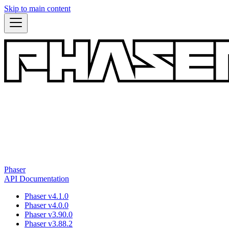
Skip to main content
Phaser
API Documentation
Phaser v4.1.0
Phaser v4.0.0
Phaser v3.90.0
Phaser v3.88.2