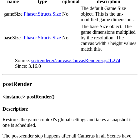
name
type
optional
description
The default Game Size
gameSize
Phaser.Structs.Size
No
object. This is the un-
modified game dimensions.
The base Size object. The
game dimensions multiplied
baseSize
Phaser.Structs.Size
No
by the resolution. The
canvas width / height values
match this.
Source:
src/renderer/canvas/CanvasRenderer.js#L274
Since: 3.16.0
postRender
<instance> postRender()
Description:
Restores the game context's global settings and takes a snapshot if
one is scheduled.
The post-render step happens after all Cameras in all Scenes have