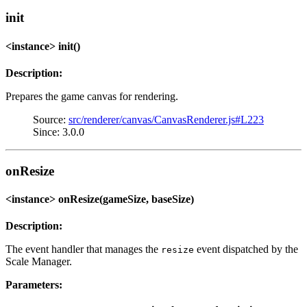
init
<instance> init()
Description:
Prepares the game canvas for rendering.
Source:
src/renderer/canvas/CanvasRenderer.js#L223
Since: 3.0.0
onResize
<instance> onResize(gameSize, baseSize)
Description:
The event handler that manages the
event dispatched by the
resize
Scale Manager.
Parameters: