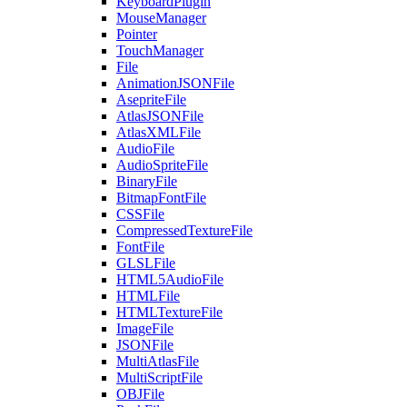
KeyboardPlugin
MouseManager
Pointer
TouchManager
File
AnimationJSONFile
AsepriteFile
AtlasJSONFile
AtlasXMLFile
AudioFile
AudioSpriteFile
BinaryFile
BitmapFontFile
CSSFile
CompressedTextureFile
FontFile
GLSLFile
HTML5AudioFile
HTMLFile
HTMLTextureFile
ImageFile
JSONFile
MultiAtlasFile
MultiScriptFile
OBJFile