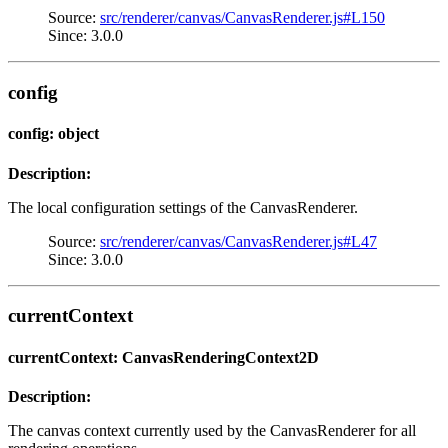
Source:
src/renderer/canvas/CanvasRenderer.js#L150
Since: 3.0.0
config
config: object
Description:
The local configuration settings of the CanvasRenderer.
Source:
src/renderer/canvas/CanvasRenderer.js#L47
Since: 3.0.0
currentContext
currentContext: CanvasRenderingContext2D
Description:
The canvas context currently used by the CanvasRenderer for all