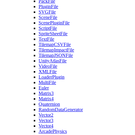
PackFile
PluginFile
SVGFile
SceneFile
ScenePluginFile
ScriptFile
SpriteSheetFile
TextFile
TilemapCSVFile
TilemapImpactFile
TilemapJSONFile
UnityAtlasFile
VideoFile
XMLFile
LoaderPlugin
MultiFile
Euler
Matrix3
Matrix4
Quaternion
RandomDataGenerator
Vector2
Vector3
Vector4
ArcadePhysics