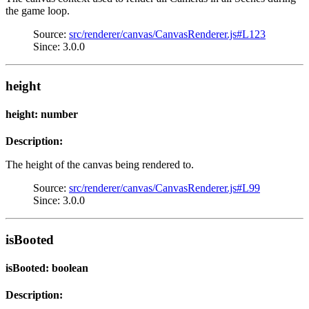
the game loop.
Source:
src/renderer/canvas/CanvasRenderer.js#L123
Since: 3.0.0
height
height: number
Description:
The height of the canvas being rendered to.
Source:
src/renderer/canvas/CanvasRenderer.js#L99
Since: 3.0.0
isBooted
isBooted: boolean
Description: