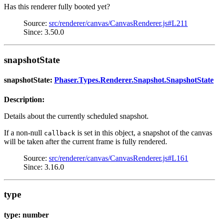
Has this renderer fully booted yet?
Source:
src/renderer/canvas/CanvasRenderer.js#L211
Since: 3.50.0
snapshotState
snapshotState:
Phaser.Types.Renderer.Snapshot.SnapshotState
Description:
Details about the currently scheduled snapshot.
If a non-null
is set in this object, a snapshot of the canvas
callback
will be taken after the current frame is fully rendered.
Source:
src/renderer/canvas/CanvasRenderer.js#L161
Since: 3.16.0
type
type: number