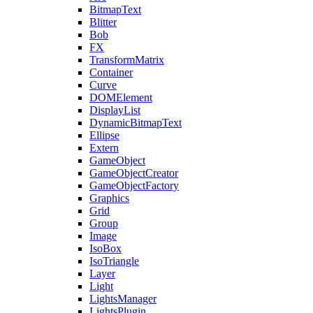
BitmapText
Blitter
Bob
FX
TransformMatrix
Container
Curve
DOMElement
DisplayList
DynamicBitmapText
Ellipse
Extern
GameObject
GameObjectCreator
GameObjectFactory
Graphics
Grid
Group
Image
IsoBox
IsoTriangle
Layer
Light
LightsManager
LightsPlugin