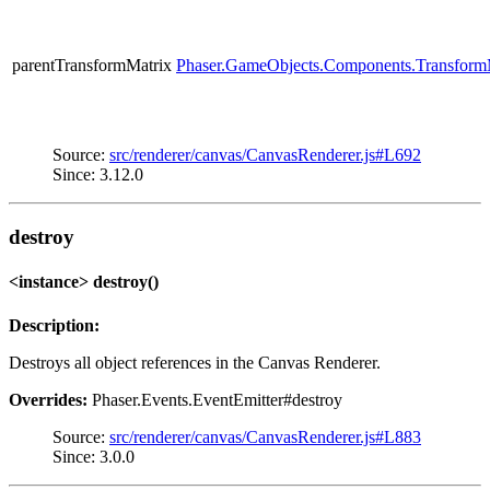
parentTransformMatrix
Phaser.GameObjects.Components.Transform
Source:
src/renderer/canvas/CanvasRenderer.js#L692
Since: 3.12.0
destroy
<instance> destroy()
Description:
Destroys all object references in the Canvas Renderer.
Overrides:
Phaser.Events.EventEmitter#destroy
Source:
src/renderer/canvas/CanvasRenderer.js#L883
Since: 3.0.0