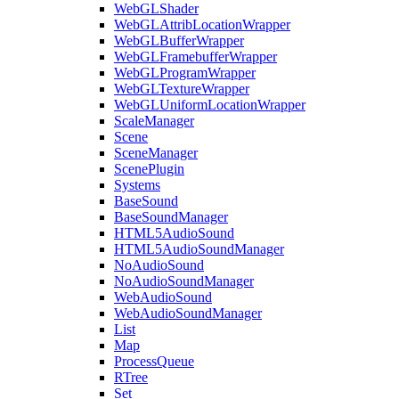
WebGLShader
WebGLAttribLocationWrapper
WebGLBufferWrapper
WebGLFramebufferWrapper
WebGLProgramWrapper
WebGLTextureWrapper
WebGLUniformLocationWrapper
ScaleManager
Scene
SceneManager
ScenePlugin
Systems
BaseSound
BaseSoundManager
HTML5AudioSound
HTML5AudioSoundManager
NoAudioSound
NoAudioSoundManager
WebAudioSound
WebAudioSoundManager
List
Map
ProcessQueue
RTree
Set