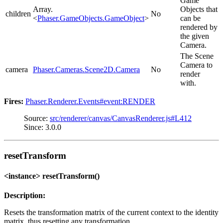
Game
Array.
Objects that
children
No
<
Phaser.GameObjects.GameObject
>
can be
rendered by
the given
Camera.
The Scene
Camera to
camera
Phaser.Cameras.Scene2D.Camera
No
render
with.
Fires:
Phaser.Renderer.Events#event:RENDER
Source:
src/renderer/canvas/CanvasRenderer.js#L412
Since: 3.0.0
resetTransform
<instance> resetTransform()
Description:
Resets the transformation matrix of the current context to the identity
matrix, thus resetting any transformation.