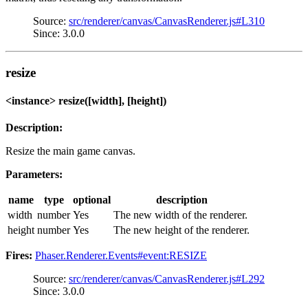
Source:
src/renderer/canvas/CanvasRenderer.js#L310
Since: 3.0.0
resize
<instance> resize([width], [height])
Description:
Resize the main game canvas.
Parameters:
name
type
optional
description
width
number
Yes
The new width of the renderer.
height
number
Yes
The new height of the renderer.
Fires:
Phaser.Renderer.Events#event:RESIZE
Source:
src/renderer/canvas/CanvasRenderer.js#L292
Since: 3.0.0