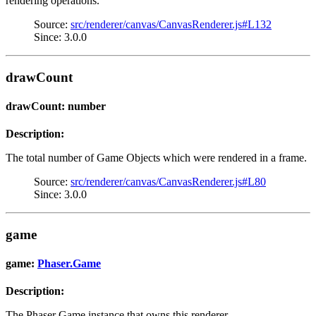
rendering operations.
Source:
src/renderer/canvas/CanvasRenderer.js#L132
Since: 3.0.0
drawCount
drawCount: number
Description:
The total number of Game Objects which were rendered in a frame.
Source:
src/renderer/canvas/CanvasRenderer.js#L80
Since: 3.0.0
game
game:
Phaser.Game
Description:
The Phaser Game instance that owns this renderer.