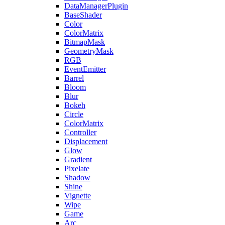
DataManagerPlugin
BaseShader
Color
ColorMatrix
BitmapMask
GeometryMask
RGB
EventEmitter
Barrel
Bloom
Blur
Bokeh
Circle
ColorMatrix
Controller
Displacement
Glow
Gradient
Pixelate
Shadow
Shine
Vignette
Wipe
Game
Arc