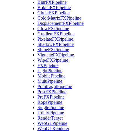
BlurFXPipeline
BokehFXPipeline
CircleFXPipeline
ColorMatrixFXPipeline
DisplacementFXPipeline
GlowFXPipeline
GradientFXPipeline
PixelateFXPipeline
ShadowFXPipeline
ShineFXPipeline
VignetteFXPipeline
WipeFXPipeline
FXPipeline
LightPipeline
MobilePipeline
MultiPipeline
PointLightPipeline
PostFXPipeline
PreFXPipeline
RopePipeline
SinglePipeline
UtilityPipeline
RenderTarget
WebGLPipeline
WebGLRenderer