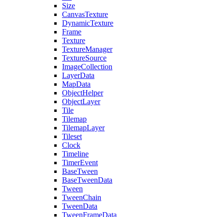
Size
CanvasTexture
DynamicTexture
Frame
Texture
TextureManager
TextureSource
ImageCollection
LayerData
MapData
ObjectHelper
ObjectLayer
Tile
Tilemap
TilemapLayer
Tileset
Clock
Timeline
TimerEvent
BaseTween
BaseTweenData
Tween
TweenChain
TweenData
TweenFrameData