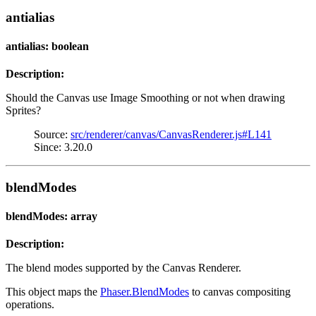
antialias
antialias: boolean
Description:
Should the Canvas use Image Smoothing or not when drawing
Sprites?
Source:
src/renderer/canvas/CanvasRenderer.js#L141
Since: 3.20.0
blendModes
blendModes: array
Description:
The blend modes supported by the Canvas Renderer.
This object maps the
Phaser.BlendModes
to canvas compositing
operations.