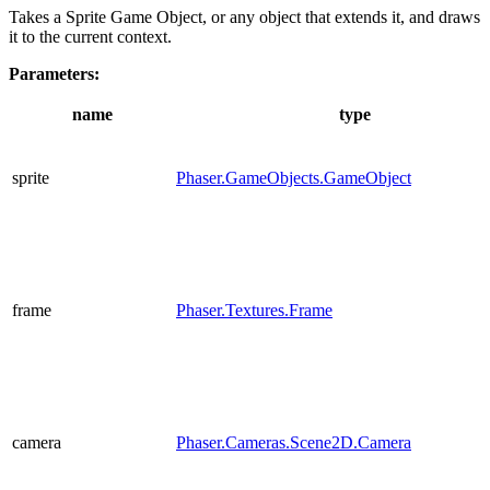
Takes a Sprite Game Object, or any object that extends it, and draws
it to the current context.
Parameters:
name
type
sprite
Phaser.GameObjects.GameObject
frame
Phaser.Textures.Frame
camera
Phaser.Cameras.Scene2D.Camera