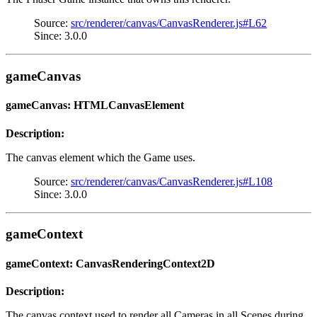
Source:
src/renderer/canvas/CanvasRenderer.js#L62
Since: 3.0.0
gameCanvas
gameCanvas: HTMLCanvasElement
Description:
The canvas element which the Game uses.
Source:
src/renderer/canvas/CanvasRenderer.js#L108
Since: 3.0.0
gameContext
gameContext: CanvasRenderingContext2D
Description:
The canvas context used to render all Cameras in all Scenes during