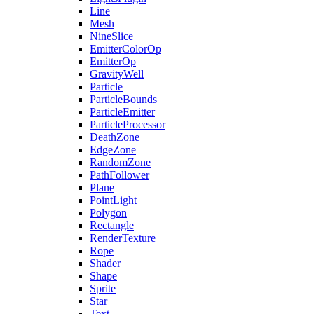
Line
Mesh
NineSlice
EmitterColorOp
EmitterOp
GravityWell
Particle
ParticleBounds
ParticleEmitter
ParticleProcessor
DeathZone
EdgeZone
RandomZone
PathFollower
Plane
PointLight
Polygon
Rectangle
RenderTexture
Rope
Shader
Shape
Sprite
Star
Text