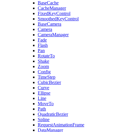
BaseCache
CacheManager
FixedKeyControl
SmoothedKeyControl
BaseCamera
Camera
CameraManager
Fade
Flash
Pan
RotateTo
Shake
Zoom
Config
TimeStep
CubicBezier
Curve
Ellipse
Line
MoveTo
Path
QuadraticBezier
Spline
RequestAnimationFrame
DataManager