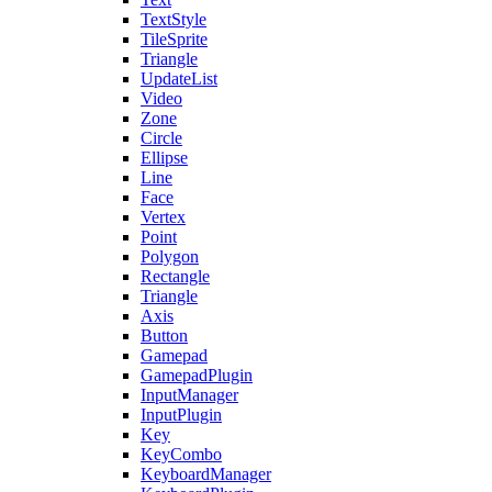
TextStyle
TileSprite
Triangle
UpdateList
Video
Zone
Circle
Ellipse
Line
Face
Vertex
Point
Polygon
Rectangle
Triangle
Axis
Button
Gamepad
GamepadPlugin
InputManager
InputPlugin
Key
KeyCombo
KeyboardManager