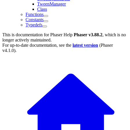
TweenManager
Class
Functions
Constants
Typedefs
This is documentation for
Phaser Help
Phaser v3.88.2
, which is no
longer actively maintained.
For up-to-date documentation, see the
latest version
(
Phaser
v4.1.0
).