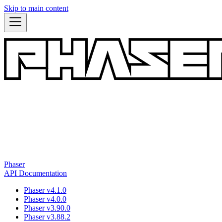
Skip to main content
Phaser
API Documentation
Phaser v4.1.0
Phaser v4.0.0
Phaser v3.90.0
Phaser v3.88.2