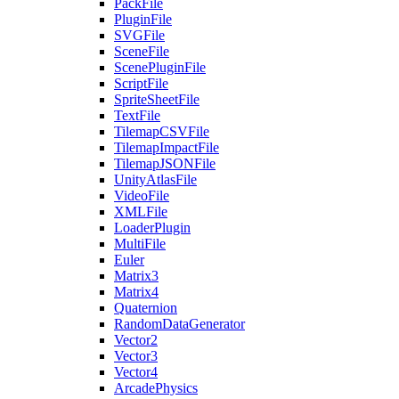
PackFile
PluginFile
SVGFile
SceneFile
ScenePluginFile
ScriptFile
SpriteSheetFile
TextFile
TilemapCSVFile
TilemapImpactFile
TilemapJSONFile
UnityAtlasFile
VideoFile
XMLFile
LoaderPlugin
MultiFile
Euler
Matrix3
Matrix4
Quaternion
RandomDataGenerator
Vector2
Vector3
Vector4
ArcadePhysics