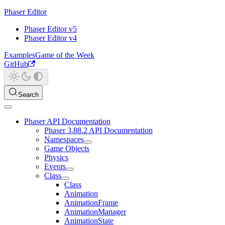
Phaser Editor
Phaser Editor v5
Phaser Editor v4
Examples
Game of the Week
GitHub
Search
Phaser API Documentation
Phaser 3.88.2 API Documentation
Namespaces
Game Objects
Physics
Events
Class
Class
Animation
AnimationFrame
AnimationManager
AnimationState