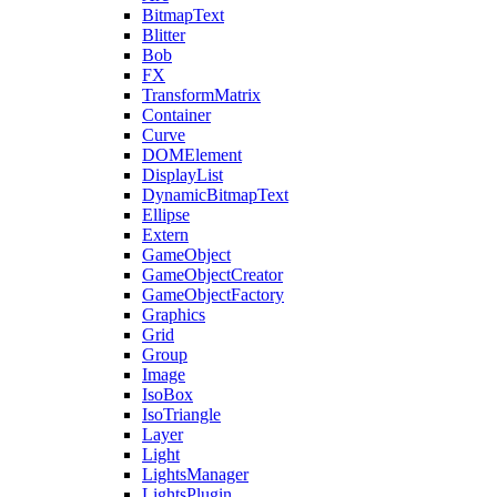
BitmapText
Blitter
Bob
FX
TransformMatrix
Container
Curve
DOMElement
DisplayList
DynamicBitmapText
Ellipse
Extern
GameObject
GameObjectCreator
GameObjectFactory
Graphics
Grid
Group
Image
IsoBox
IsoTriangle
Layer
Light
LightsManager
LightsPlugin