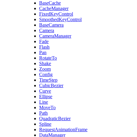
BaseCache
CacheManager
FixedKeyControl
SmoothedKeyControl
BaseCamera
Camera
CameraManager
Fade
Flash
Pan
RotateTo
Shake
Zoom
Config
TimeStep
CubicBezier
Curve
Ellipse
Line
MoveTo
Path
QuadraticBezier
Spline
RequestAnimationFrame
DataManager