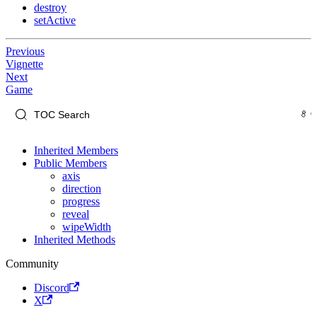
destroy
setActive
Previous
Vignette
Next
Game
Inherited Members
Public Members
axis
direction
progress
reveal
wipeWidth
Inherited Methods
Community
Discord
X