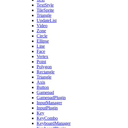
TextStyle
TileSprite
Triangle
UpdateList
Video
Zone
Circle
Ellipse
Line
Face
Vertex
Point
Polygon
Rectangle
Triangle
Axis
Button
Gamepad
GamepadPlugin
InputManager
InputPlugin
Key
KeyCombo
KeyboardManager