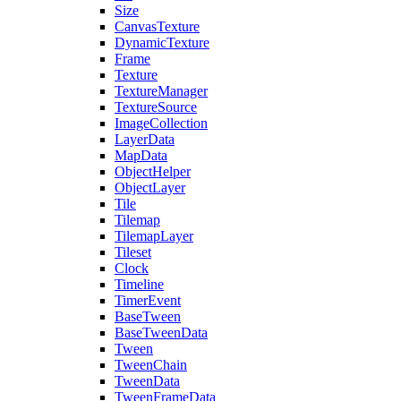
Size
CanvasTexture
DynamicTexture
Frame
Texture
TextureManager
TextureSource
ImageCollection
LayerData
MapData
ObjectHelper
ObjectLayer
Tile
Tilemap
TilemapLayer
Tileset
Clock
Timeline
TimerEvent
BaseTween
BaseTweenData
Tween
TweenChain
TweenData
TweenFrameData