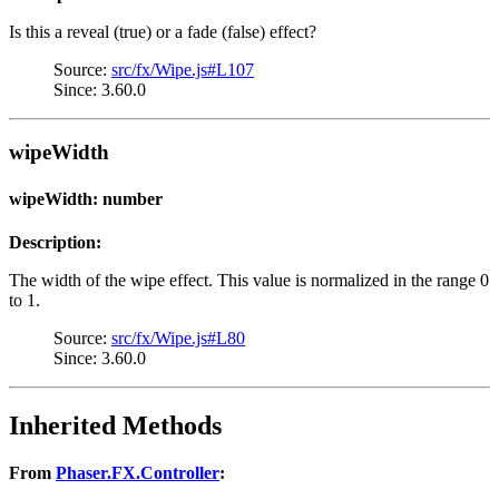
Is this a reveal (true) or a fade (false) effect?
Source:
src/fx/Wipe.js#L107
Since: 3.60.0
wipeWidth
wipeWidth: number
Description:
The width of the wipe effect. This value is normalized in the range 0
to 1.
Source:
src/fx/Wipe.js#L80
Since: 3.60.0
Inherited Methods
From
Phaser.FX.Controller
: