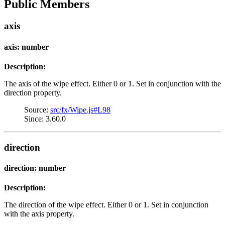
Public Members
axis
axis: number
Description:
The axis of the wipe effect. Either 0 or 1. Set in conjunction with the
direction property.
Source:
src/fx/Wipe.js#L98
Since: 3.60.0
direction
direction: number
Description:
The direction of the wipe effect. Either 0 or 1. Set in conjunction
with the axis property.