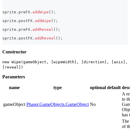
sprite
.
preFX
.
addWipe
(
)
;
sprite
.
postFX
.
addWipe
(
)
;
sprite
.
preFX
.
addReveal
(
)
;
sprite
.
postFX
.
addReveal
(
)
;
Constructor
new Wipe(gameObject, [wipeWidth], [direction], [axis],
[reveal])
Parameters
name
type
optional
default
desc
A re
to t
gameObject
Phaser.GameObjects.GameObject
No
Ga
Obje
has 
The
of t