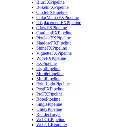
BlurFXPipeline
BokehFXPipeline
CircleFXPipeline
ColorMatrixFXPipeline
DisplacementFXPipeline
GlowFXPipeline
GradientFXPipeline
PixelateFXPipeline
ShadowFXPipeline
ShineFXPipeline
VignetteFXPipeline
WipeFXPipeline
FXPipeline
LightPipeline
MobilePipeline
MultiPipeline
PointLightPipeline
PostFXPipeline
PreFXPipeline
RopePipeline
SinglePipeline
UtilityPipeline
RenderTarget
WebGLPipeline
WebGLRenderer