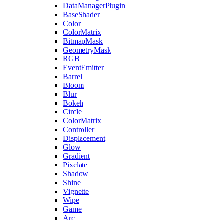
DataManagerPlugin
BaseShader
Color
ColorMatrix
BitmapMask
GeometryMask
RGB
EventEmitter
Barrel
Bloom
Blur
Bokeh
Circle
ColorMatrix
Controller
Displacement
Glow
Gradient
Pixelate
Shadow
Shine
Vignette
Wipe
Game
Arc