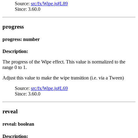
Source:
src/fx/Wipe.js#L89
Since: 3.60.0
progress
progress: number
Description:
The progress of the Wipe effect. This value is normalized to the
range 0 to 1.
Adjust this value to make the wipe transition (i.e. via a Tween)
Source:
src/fx/Wipe.js#L69
Since: 3.60.0
reveal
reveal: boolean
Description: