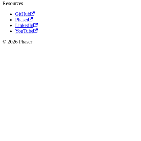
Resources
GitHub
Phaser
LinkedIn
YouTube
© 2026 Phaser