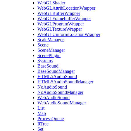
WebGLShader
WebGLAttribLocationWrapper
WebGLBufferWrapper
WebGLFramebufferWrapper
WebGLProgramWrapper
WebGLTextureWrapper
WebGLUniformLocationWrapper
ScaleManager
Scene
SceneManager
ScenePlugin
Systems
BaseSound
BaseSoundManager
HTML5AudioSound
HTML5AudioSoundManager
NoAudioSound
NoAudioSoundManager
WebAudioSound
WebAudioSoundManager
List
Map
ProcessQueue
RTree
Set