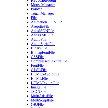
KeyboardPlugin
MouseManager
Pointer
TouchManager
File
AnimationJSONFile
AsepriteFile
AtlasJSONFile
AtlasXMLFile
AudioFile
AudioSpriteFile
BinaryFile
BitmapFontFile
CSSFile
CompressedTextureFile
FontFile
GLSLFile
HTML5AudioFile
HTMLFile
HTMLTextureFile
ImageFile
JSONFile
MultiAtlasFile
MultiScriptFile
OBJFile