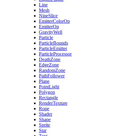
Line
Mesh
NineSlice
EmitterColorOp
EmitterOp
GravityWell
Particle
ParticleBounds
ParticleEmitter
ParticleProcessor
DeathZone
EdgeZone
RandomZone
PathFollower
Plane
PointLight
Polygon
Rectangle
RenderTexture
Rope
Shader
Shape
Sprite
Star
Text