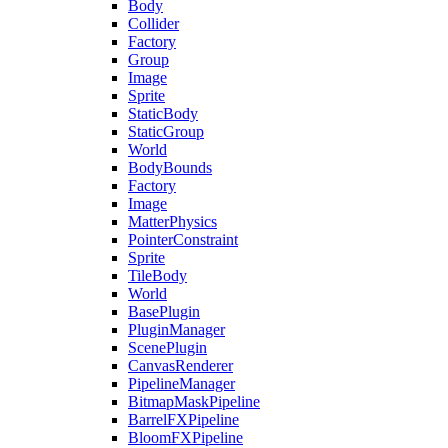
Body
Collider
Factory
Group
Image
Sprite
StaticBody
StaticGroup
World
BodyBounds
Factory
Image
MatterPhysics
PointerConstraint
Sprite
TileBody
World
BasePlugin
PluginManager
ScenePlugin
CanvasRenderer
PipelineManager
BitmapMaskPipeline
BarrelFXPipeline
BloomFXPipeline