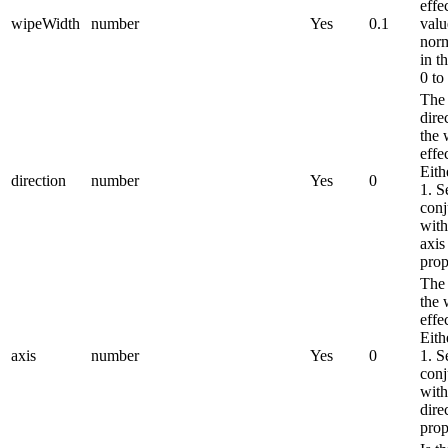
effe
wipeWidth
number
Yes
0.1
valu
norm
in t
0 to
The
dire
the 
effec
Eith
direction
number
Yes
0
1. S
conj
with
axis
prop
The 
the 
effec
Eith
axis
number
Yes
0
1. S
conj
with
dire
prop