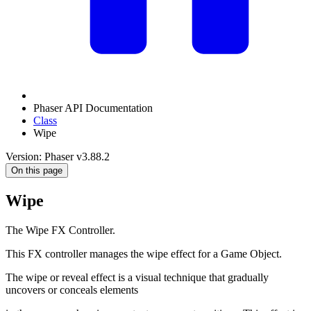
Phaser API Documentation
Class
Wipe
Version: Phaser v3.88.2
On this page
Wipe
The Wipe FX Controller.
This FX controller manages the wipe effect for a Game Object.
The wipe or reveal effect is a visual technique that gradually
uncovers or conceals elements