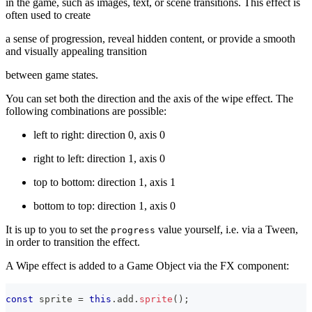
in the game, such as images, text, or scene transitions. This effect is
often used to create
a sense of progression, reveal hidden content, or provide a smooth
and visually appealing transition
between game states.
You can set both the direction and the axis of the wipe effect. The
following combinations are possible:
left to right: direction 0, axis 0
right to left: direction 1, axis 0
top to bottom: direction 1, axis 1
bottom to top: direction 1, axis 0
It is up to you to set the
value yourself, i.e. via a Tween,
progress
in order to transition the effect.
A Wipe effect is added to a Game Object via the FX component:
const
 sprite 
=
this
.
add
.
sprite
(
)
;