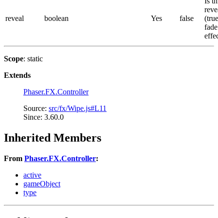
Is th
reve
reveal
boolean
Yes
false
(tru
fade
effe
Scope
: static
Extends
Phaser.FX.Controller
Source:
src/fx/Wipe.js#L11
Since: 3.60.0
Inherited Members
From
Phaser.FX.Controller
:
active
gameObject
type