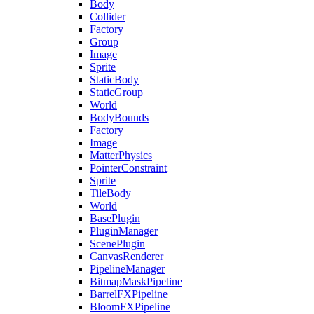
Body
Collider
Factory
Group
Image
Sprite
StaticBody
StaticGroup
World
BodyBounds
Factory
Image
MatterPhysics
PointerConstraint
Sprite
TileBody
World
BasePlugin
PluginManager
ScenePlugin
CanvasRenderer
PipelineManager
BitmapMaskPipeline
BarrelFXPipeline
BloomFXPipeline