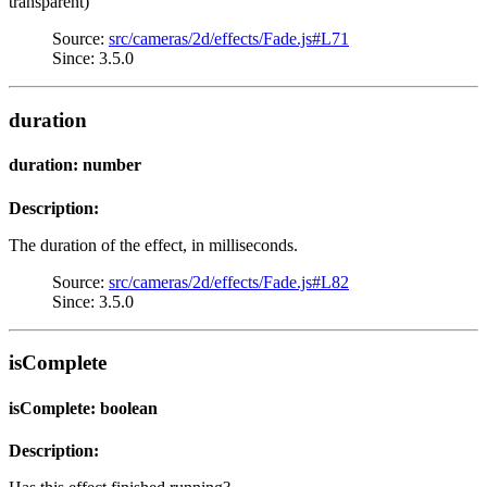
transparent)
Source:
src/cameras/2d/effects/Fade.js#L71
Since: 3.5.0
duration
duration: number
Description:
The duration of the effect, in milliseconds.
Source:
src/cameras/2d/effects/Fade.js#L82
Since: 3.5.0
isComplete
isComplete: boolean
Description: