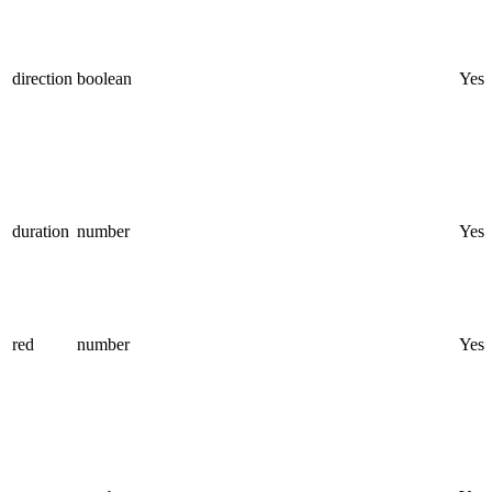
direction
boolean
Yes
duration
number
Yes
red
number
Yes