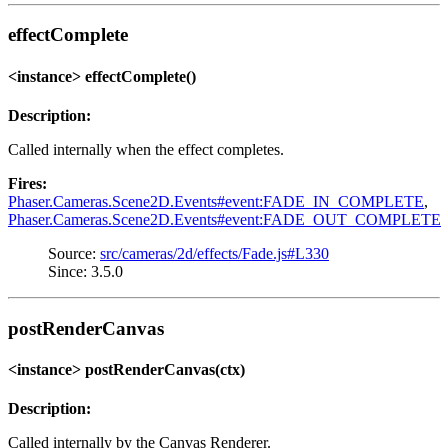
effectComplete
<instance> effectComplete()
Description:
Called internally when the effect completes.
Fires:
Phaser.Cameras.Scene2D.Events#event:FADE_IN_COMPLETE
,
Phaser.Cameras.Scene2D.Events#event:FADE_OUT_COMPLETE
Source:
src/cameras/2d/effects/Fade.js#L330
Since: 3.5.0
postRenderCanvas
<instance> postRenderCanvas(ctx)
Description:
Called internally by the Canvas Renderer.