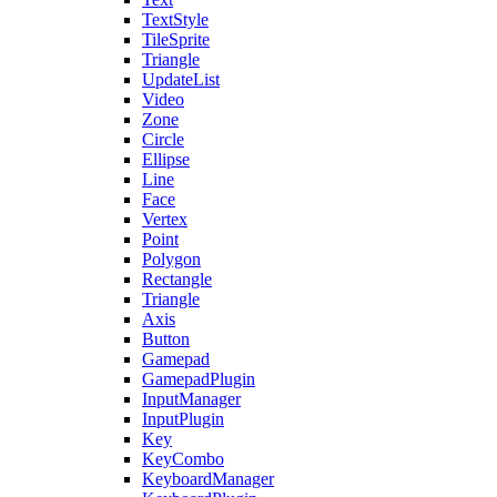
TextStyle
TileSprite
Triangle
UpdateList
Video
Zone
Circle
Ellipse
Line
Face
Vertex
Point
Polygon
Rectangle
Triangle
Axis
Button
Gamepad
GamepadPlugin
InputManager
InputPlugin
Key
KeyCombo
KeyboardManager