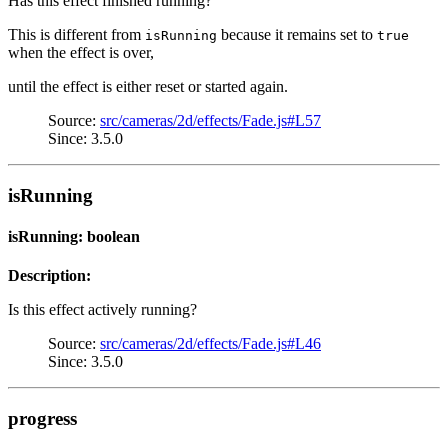
Has this effect finished running?
This is different from
because it remains set to
isRunning
true
when the effect is over,
until the effect is either reset or started again.
Source:
src/cameras/2d/effects/Fade.js#L57
Since: 3.5.0
isRunning
isRunning: boolean
Description:
Is this effect actively running?
Source:
src/cameras/2d/effects/Fade.js#L46
Since: 3.5.0
progress