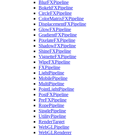
BlurFXPipeline
BokehFXPipeline
CircleFXPipeline
ColorMatrixFXPipeline
DisplacementFXPipeline
GlowFXPipeline
GradientFXPipeline
PixelateFXPipeline
ShadowFXPipeline
ShineFXPipeline
VignetteFXPipeline
WipeFXPipeline
FXPipeline
LightPipeline
MobilePipeline
MultiPipeline
PointLightPipeline
PostFXPipeline
PreFXPipeline
RopePipeline
SinglePipeline
UtilityPipeline
RenderTarget
WebGLPipeline
WebGLRenderer