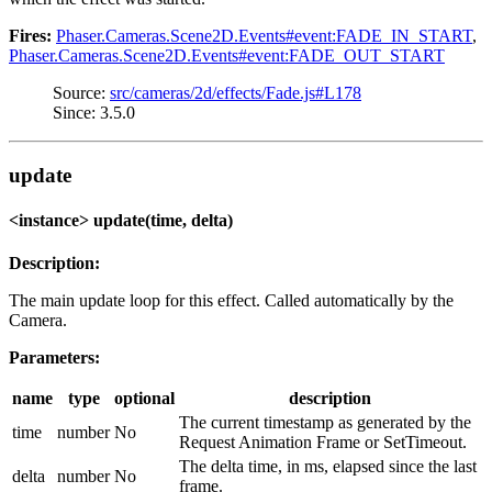
Fires:
Phaser.Cameras.Scene2D.Events#event:FADE_IN_START
,
Phaser.Cameras.Scene2D.Events#event:FADE_OUT_START
Source:
src/cameras/2d/effects/Fade.js#L178
Since: 3.5.0
update
<instance> update(time, delta)
Description:
The main update loop for this effect. Called automatically by the
Camera.
Parameters:
name
type
optional
description
The current timestamp as generated by the
time
number
No
Request Animation Frame or SetTimeout.
The delta time, in ms, elapsed since the last
delta
number
No
frame.