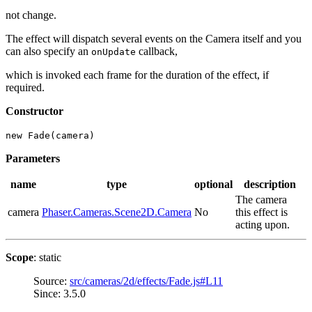
not change.
The effect will dispatch several events on the Camera itself and you
can also specify an
callback,
onUpdate
which is invoked each frame for the duration of the effect, if
required.
Constructor
new Fade(camera)
Parameters
name
type
optional
description
The camera
camera
Phaser.Cameras.Scene2D.Camera
No
this effect is
acting upon.
Scope
: static
Source:
src/cameras/2d/effects/Fade.js#L11
Since: 3.5.0