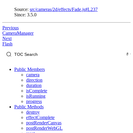
Source:
src/cameras/2d/effects/Fade.js#L237
Since: 3.5.0
Previous
CameraManager
Next
Flash
Public Members
camera
direction
duration
isComplete
isRunning
progress
Public Methods
destroy
effectComplete
postRenderCanvas
postRenderWebGL