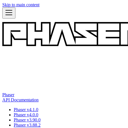
Skip to main content
Phaser
API Documentation
Phaser v4.1.0
Phaser v4.0.0
Phaser v3.90.0
Phaser v3.88.2