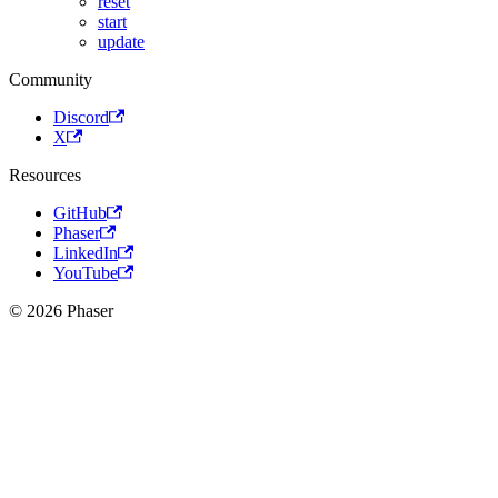
reset
start
update
Community
Discord
X
Resources
GitHub
Phaser
LinkedIn
YouTube
© 2026 Phaser