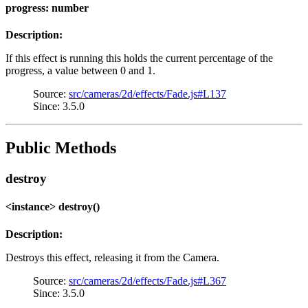
progress: number
Description:
If this effect is running this holds the current percentage of the
progress, a value between 0 and 1.
Source:
src/cameras/2d/effects/Fade.js#L137
Since: 3.5.0
Public Methods
destroy
<instance> destroy()
Description:
Destroys this effect, releasing it from the Camera.
Source:
src/cameras/2d/effects/Fade.js#L367
Since: 3.5.0