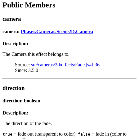
Public Members
camera
camera:
Phaser.Cameras.Scene2D.Camera
Description:
The Camera this effect belongs to.
Source:
src/cameras/2d/effects/Fade.js#L36
Since: 3.5.0
direction
direction: boolean
Description:
The direction of the fade.
= fade out (transparent to color),
= fade in (color to
true
false