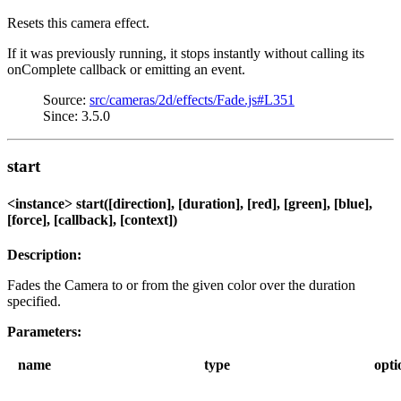
Resets this camera effect.
If it was previously running, it stops instantly without calling its
onComplete callback or emitting an event.
Source:
src/cameras/2d/effects/Fade.js#L351
Since: 3.5.0
start
<instance> start([direction], [duration], [red], [green], [blue],
[force], [callback], [context])
Description:
Fades the Camera to or from the given color over the duration
specified.
Parameters:
name
type
opti