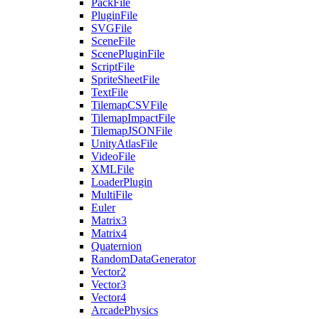
PackFile
PluginFile
SVGFile
SceneFile
ScenePluginFile
ScriptFile
SpriteSheetFile
TextFile
TilemapCSVFile
TilemapImpactFile
TilemapJSONFile
UnityAtlasFile
VideoFile
XMLFile
LoaderPlugin
MultiFile
Euler
Matrix3
Matrix4
Quaternion
RandomDataGenerator
Vector2
Vector3
Vector4
ArcadePhysics