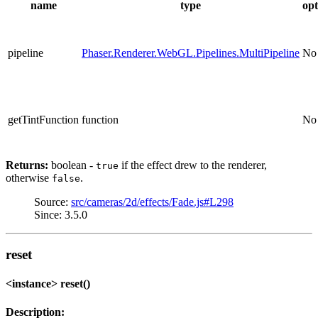
name
type
opt
pipeline
Phaser.Renderer.WebGL.Pipelines.MultiPipeline
No
getTintFunction
function
No
Returns:
boolean -
if the effect drew to the renderer,
true
otherwise
.
false
Source:
src/cameras/2d/effects/Fade.js#L298
Since: 3.5.0
reset
<instance> reset()
Description: