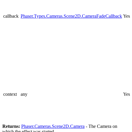
callback
Phaser.Types.Cameras.Scene2D.CameraFadeCallback
Yes
context
any
Yes
Returns:
Phaser.Cameras.Scene2D.Camera
- The Camera on
which the effect was started.