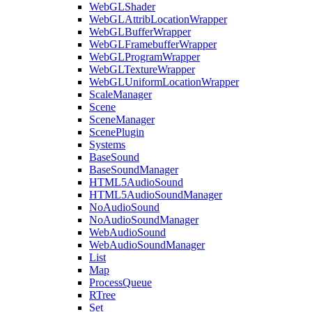
WebGLShader
WebGLAttribLocationWrapper
WebGLBufferWrapper
WebGLFramebufferWrapper
WebGLProgramWrapper
WebGLTextureWrapper
WebGLUniformLocationWrapper
ScaleManager
Scene
SceneManager
ScenePlugin
Systems
BaseSound
BaseSoundManager
HTML5AudioSound
HTML5AudioSoundManager
NoAudioSound
NoAudioSoundManager
WebAudioSound
WebAudioSoundManager
List
Map
ProcessQueue
RTree
Set