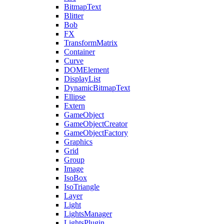
BitmapText
Blitter
Bob
FX
TransformMatrix
Container
Curve
DOMElement
DisplayList
DynamicBitmapText
Ellipse
Extern
GameObject
GameObjectCreator
GameObjectFactory
Graphics
Grid
Group
Image
IsoBox
IsoTriangle
Layer
Light
LightsManager
LightsPlugin