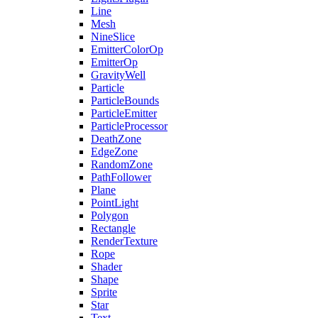
Line
Mesh
NineSlice
EmitterColorOp
EmitterOp
GravityWell
Particle
ParticleBounds
ParticleEmitter
ParticleProcessor
DeathZone
EdgeZone
RandomZone
PathFollower
Plane
PointLight
Polygon
Rectangle
RenderTexture
Rope
Shader
Shape
Sprite
Star
Text