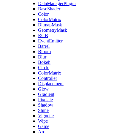
DataManagerPlugin
BaseShader
Color
ColorMatrix
BitmapMask
GeometryMask
RGB
EventEmitter
Barrel
Bloom
Blur
Bokeh
Circle
ColorMatrix
Controller
Displacement
Glow
Gradient
Pixelate
Shadow
Shine
Vignette
Wipe
Game
Arc