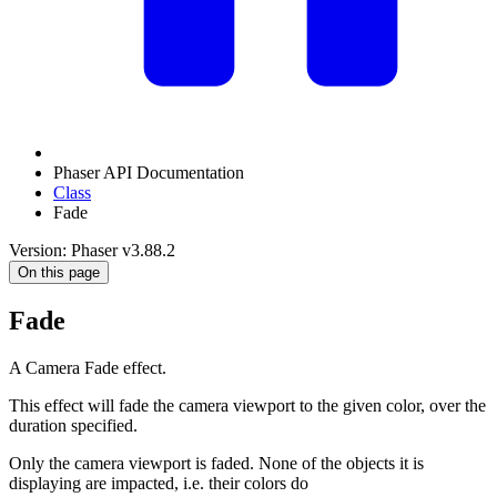
Phaser API Documentation
Class
Fade
Version: Phaser v3.88.2
On this page
Fade
A Camera Fade effect.
This effect will fade the camera viewport to the given color, over the
duration specified.
Only the camera viewport is faded. None of the objects it is
displaying are impacted, i.e. their colors do