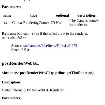
Parameters:
name
type
optional
description
The Canvas context
ctx
CanvasRenderingContext2D
No
to render to.
Returns:
boolean -
if the effect drew to the renderer,
true
otherwise
.
false
Source:
src/cameras/2d/effects/Fade.js#L273
Since: 3.5.0
postRenderWebGL
<instance> postRenderWebGL(pipeline, getTintFunction)
Description:
Called internally by the WebGL Renderer.
Parameters: