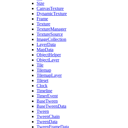
Size
CanvasTexture
DynamicTexture
Frame
Texture
TextureManager
TextureSource
ImageCollection
LayerData
MapData
ObjectHelper
ObjectLayer
Tile
Tilemap
TilemapLayer
Tileset
Clock
Timeline
TimerEvent
BaseTween
BaseTweenData
Tween
TweenChain
TweenData
TweenFrameData