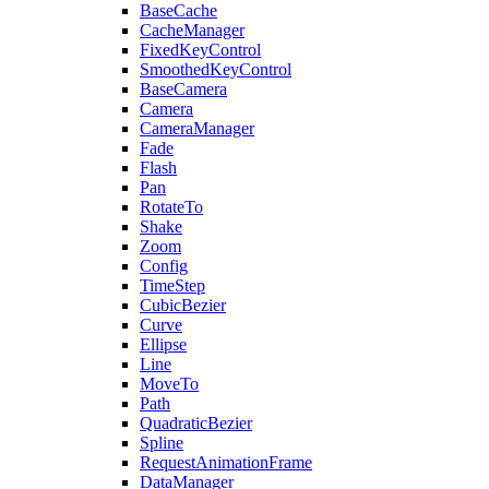
BaseCache
CacheManager
FixedKeyControl
SmoothedKeyControl
BaseCamera
Camera
CameraManager
Fade
Flash
Pan
RotateTo
Shake
Zoom
Config
TimeStep
CubicBezier
Curve
Ellipse
Line
MoveTo
Path
QuadraticBezier
Spline
RequestAnimationFrame
DataManager