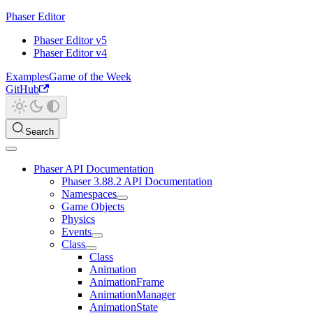
Phaser Editor
Phaser Editor v5
Phaser Editor v4
Examples
Game of the Week
GitHub
Search
Phaser API Documentation
Phaser 3.88.2 API Documentation
Namespaces
Game Objects
Physics
Events
Class
Class
Animation
AnimationFrame
AnimationManager
AnimationState