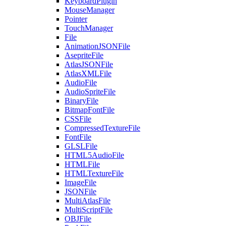
KeyboardPlugin
MouseManager
Pointer
TouchManager
File
AnimationJSONFile
AsepriteFile
AtlasJSONFile
AtlasXMLFile
AudioFile
AudioSpriteFile
BinaryFile
BitmapFontFile
CSSFile
CompressedTextureFile
FontFile
GLSLFile
HTML5AudioFile
HTMLFile
HTMLTextureFile
ImageFile
JSONFile
MultiAtlasFile
MultiScriptFile
OBJFile