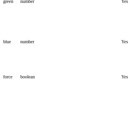
green
number
Yes
blue
number
Yes
force
boolean
Yes