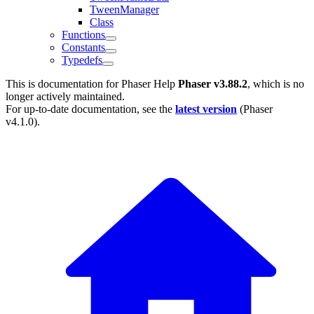
TweenManager
Class
Functions
Constants
Typedefs
This is documentation for
Phaser Help
Phaser v3.88.2
, which is no
longer actively maintained.
For up-to-date documentation, see the
latest version
(
Phaser
v4.1.0
).