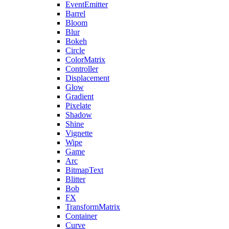
EventEmitter
Barrel
Bloom
Blur
Bokeh
Circle
ColorMatrix
Controller
Displacement
Glow
Gradient
Pixelate
Shadow
Shine
Vignette
Wipe
Game
Arc
BitmapText
Blitter
Bob
FX
TransformMatrix
Container
Curve