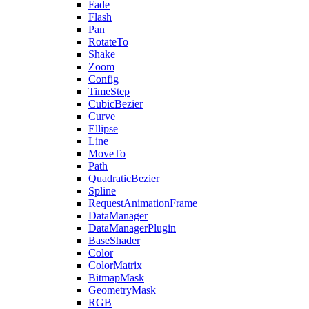
Fade
Flash
Pan
RotateTo
Shake
Zoom
Config
TimeStep
CubicBezier
Curve
Ellipse
Line
MoveTo
Path
QuadraticBezier
Spline
RequestAnimationFrame
DataManager
DataManagerPlugin
BaseShader
Color
ColorMatrix
BitmapMask
GeometryMask
RGB