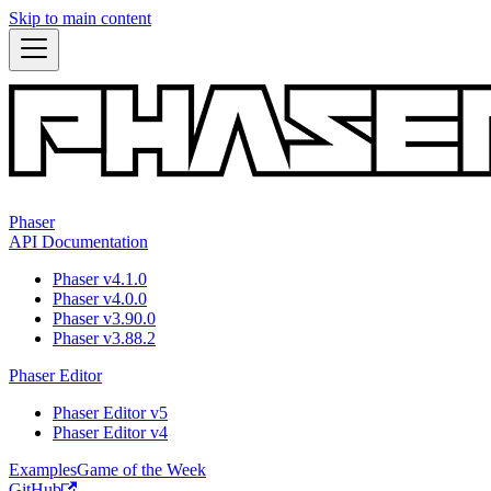
Skip to main content
Phaser
API Documentation
Phaser v4.1.0
Phaser v4.0.0
Phaser v3.90.0
Phaser v3.88.2
Phaser Editor
Phaser Editor v5
Phaser Editor v4
Examples
Game of the Week
GitHub