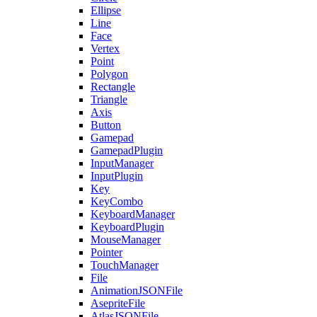
Ellipse
Line
Face
Vertex
Point
Polygon
Rectangle
Triangle
Axis
Button
Gamepad
GamepadPlugin
InputManager
InputPlugin
Key
KeyCombo
KeyboardManager
KeyboardPlugin
MouseManager
Pointer
TouchManager
File
AnimationJSONFile
AsepriteFile
AtlasJSONFile