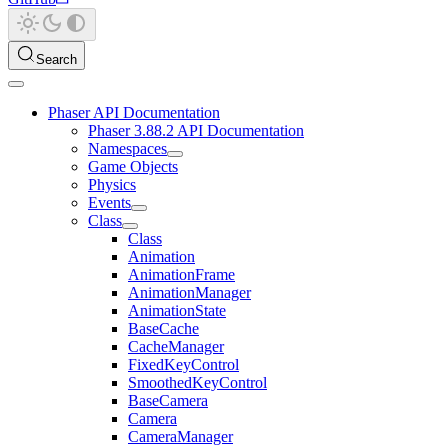
Search
Phaser API Documentation
Phaser 3.88.2 API Documentation
Namespaces
Game Objects
Physics
Events
Class
Class
Animation
AnimationFrame
AnimationManager
AnimationState
BaseCache
CacheManager
FixedKeyControl
SmoothedKeyControl
BaseCamera
Camera
CameraManager