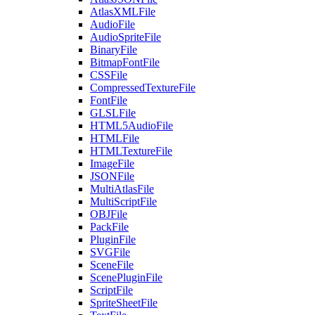
AtlasXMLFile
AudioFile
AudioSpriteFile
BinaryFile
BitmapFontFile
CSSFile
CompressedTextureFile
FontFile
GLSLFile
HTML5AudioFile
HTMLFile
HTMLTextureFile
ImageFile
JSONFile
MultiAtlasFile
MultiScriptFile
OBJFile
PackFile
PluginFile
SVGFile
SceneFile
ScenePluginFile
ScriptFile
SpriteSheetFile