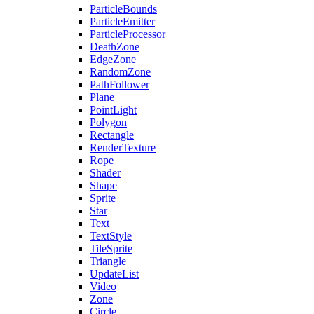
ParticleBounds
ParticleEmitter
ParticleProcessor
DeathZone
EdgeZone
RandomZone
PathFollower
Plane
PointLight
Polygon
Rectangle
RenderTexture
Rope
Shader
Shape
Sprite
Star
Text
TextStyle
TileSprite
Triangle
UpdateList
Video
Zone
Circle