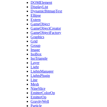
DOMElement
DisplayList
DynamicBitmapText
Ellipse
Extern
GameObject
GameObjectCreator
GameObjectFactory
Graphics
Grid
Group
Image
IsoBox
IsoTriangle
Layer
Light
LightsManager
LightsPlugin
Line
Mesh
NineSlice
EmitterColorOp
EmitterOp
GravityWell
Particle