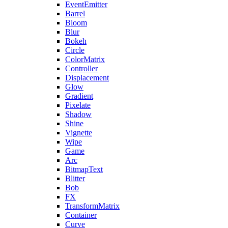
EventEmitter
Barrel
Bloom
Blur
Bokeh
Circle
ColorMatrix
Controller
Displacement
Glow
Gradient
Pixelate
Shadow
Shine
Vignette
Wipe
Game
Arc
BitmapText
Blitter
Bob
FX
TransformMatrix
Container
Curve