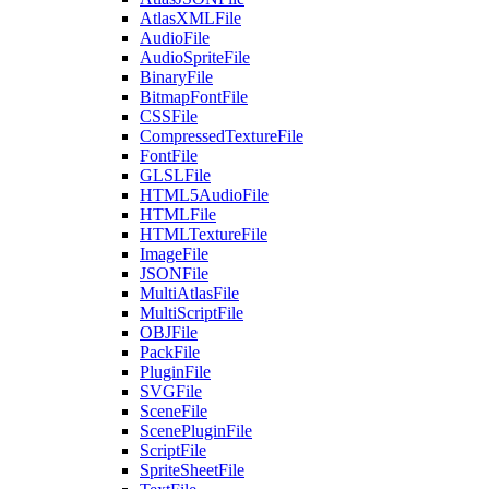
AtlasXMLFile
AudioFile
AudioSpriteFile
BinaryFile
BitmapFontFile
CSSFile
CompressedTextureFile
FontFile
GLSLFile
HTML5AudioFile
HTMLFile
HTMLTextureFile
ImageFile
JSONFile
MultiAtlasFile
MultiScriptFile
OBJFile
PackFile
PluginFile
SVGFile
SceneFile
ScenePluginFile
ScriptFile
SpriteSheetFile