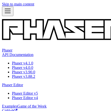
Skip to main content
Phaser
API Documentation
Phaser v4.1.0
Phaser v4.0.0
Phaser v3.90.0
Phaser v3.88.2
Phaser Editor
Phaser Editor v5
Phaser Editor v4
Examples
Game of the Week
GitHub