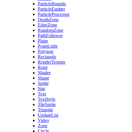
ParticleBounds
ParticleEmitter
ParticleProcessor
DeathZone
EdgeZone
RandomZone
PathFollower
Plane
PointLight
Polygon
Rectangle
RenderTexture
Rope
Shader
Shape
Sprite
Star
Text
TextStyle
TileSprite
Triangle
UpdateList
Video
Zone
Circle