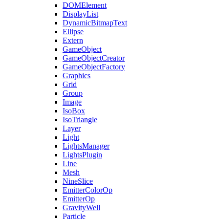
DOMElement
DisplayList
DynamicBitmapText
Ellipse
Extern
GameObject
GameObjectCreator
GameObjectFactory
Graphics
Grid
Group
Image
IsoBox
IsoTriangle
Layer
Light
LightsManager
LightsPlugin
Line
Mesh
NineSlice
EmitterColorOp
EmitterOp
GravityWell
Particle