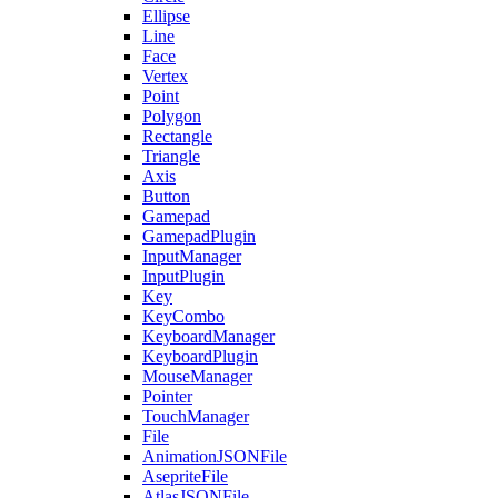
Ellipse
Line
Face
Vertex
Point
Polygon
Rectangle
Triangle
Axis
Button
Gamepad
GamepadPlugin
InputManager
InputPlugin
Key
KeyCombo
KeyboardManager
KeyboardPlugin
MouseManager
Pointer
TouchManager
File
AnimationJSONFile
AsepriteFile
AtlasJSONFile