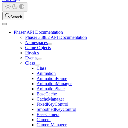
Search
Phaser API Documentation
Phaser 3.88.2 API Documentation
Namespaces
Game Objects
Physics
Events
Class
Class
Animation
AnimationFrame
AnimationManager
AnimationState
BaseCache
CacheManager
FixedKeyControl
SmoothedKeyControl
BaseCamera
Camera
CameraManager