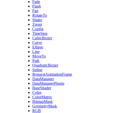
Fade
Flash
Pan
RotateTo
Shake
Zoom
Config
TimeStep
CubicBezier
Curve
Ellipse
Line
MoveTo
Path
QuadraticBezier
Spline
RequestAnimationFrame
DataManager
DataManagerPlugin
BaseShader
Color
ColorMatrix
BitmapMask
GeometryMask
RGB