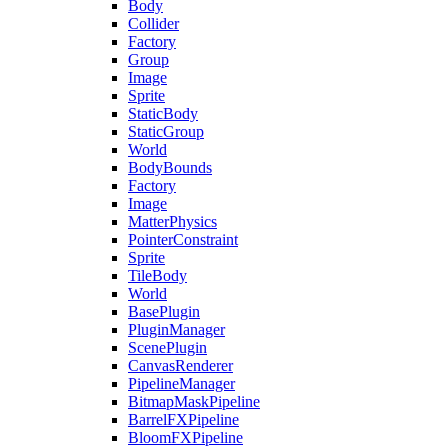
Body
Collider
Factory
Group
Image
Sprite
StaticBody
StaticGroup
World
BodyBounds
Factory
Image
MatterPhysics
PointerConstraint
Sprite
TileBody
World
BasePlugin
PluginManager
ScenePlugin
CanvasRenderer
PipelineManager
BitmapMaskPipeline
BarrelFXPipeline
BloomFXPipeline