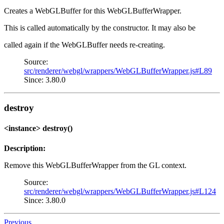
Creates a WebGLBuffer for this WebGLBufferWrapper.
This is called automatically by the constructor. It may also be
called again if the WebGLBuffer needs re-creating.
Source:
src/renderer/webgl/wrappers/WebGLBufferWrapper.js#L89
Since: 3.80.0
destroy
<instance> destroy()
Description:
Remove this WebGLBufferWrapper from the GL context.
Source:
src/renderer/webgl/wrappers/WebGLBufferWrapper.js#L124
Since: 3.80.0
Previous