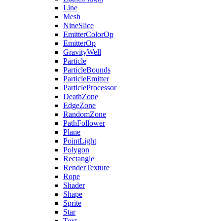
Line
Mesh
NineSlice
EmitterColorOp
EmitterOp
GravityWell
Particle
ParticleBounds
ParticleEmitter
ParticleProcessor
DeathZone
EdgeZone
RandomZone
PathFollower
Plane
PointLight
Polygon
Rectangle
RenderTexture
Rope
Shader
Shape
Sprite
Star
Text