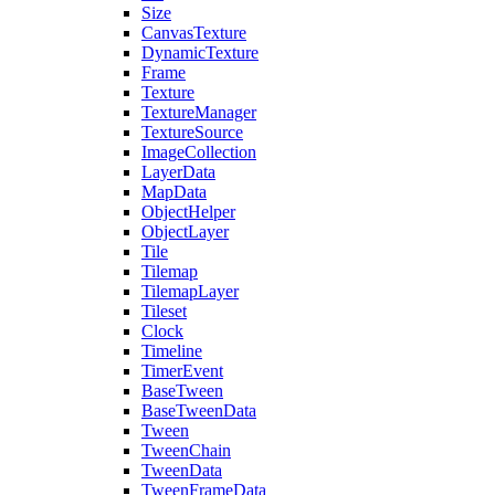
Size
CanvasTexture
DynamicTexture
Frame
Texture
TextureManager
TextureSource
ImageCollection
LayerData
MapData
ObjectHelper
ObjectLayer
Tile
Tilemap
TilemapLayer
Tileset
Clock
Timeline
TimerEvent
BaseTween
BaseTweenData
Tween
TweenChain
TweenData
TweenFrameData