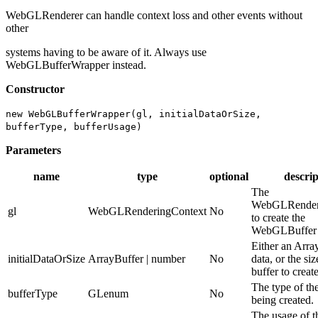
WebGLRenderer can handle context loss and other events without
other
systems having to be aware of it. Always use
WebGLBufferWrapper instead.
Constructor
new WebGLBufferWrapper(gl, initialDataOrSize,
bufferType, bufferUsage)
Parameters
name
type
optional
descrip
The
WebGLRender
gl
WebGLRenderingContext
No
to create the
WebGLBuffer 
Either an Arra
initialDataOrSize
ArrayBuffer | number
No
data, or the siz
buffer to create
The type of th
bufferType
GLenum
No
being created.
The usage of t