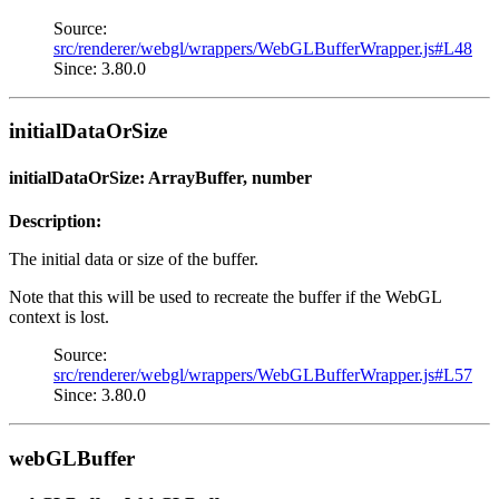
Source:
src/renderer/webgl/wrappers/WebGLBufferWrapper.js#L48
Since: 3.80.0
initialDataOrSize
initialDataOrSize: ArrayBuffer, number
Description:
The initial data or size of the buffer.
Note that this will be used to recreate the buffer if the WebGL
context is lost.
Source:
src/renderer/webgl/wrappers/WebGLBufferWrapper.js#L57
Since: 3.80.0
webGLBuffer