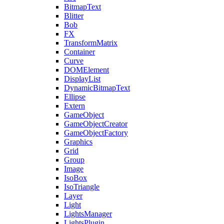
BitmapText
Blitter
Bob
FX
TransformMatrix
Container
Curve
DOMElement
DisplayList
DynamicBitmapText
Ellipse
Extern
GameObject
GameObjectCreator
GameObjectFactory
Graphics
Grid
Group
Image
IsoBox
IsoTriangle
Layer
Light
LightsManager
LightsPlugin