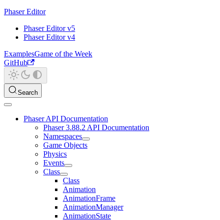
Phaser Editor
Phaser Editor v5
Phaser Editor v4
Examples
Game of the Week
GitHub
Search
Phaser API Documentation
Phaser 3.88.2 API Documentation
Namespaces
Game Objects
Physics
Events
Class
Class
Animation
AnimationFrame
AnimationManager
AnimationState