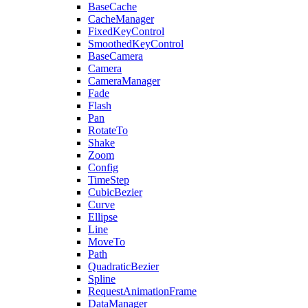
BaseCache
CacheManager
FixedKeyControl
SmoothedKeyControl
BaseCamera
Camera
CameraManager
Fade
Flash
Pan
RotateTo
Shake
Zoom
Config
TimeStep
CubicBezier
Curve
Ellipse
Line
MoveTo
Path
QuadraticBezier
Spline
RequestAnimationFrame
DataManager