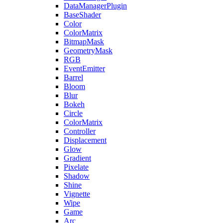
DataManagerPlugin
BaseShader
Color
ColorMatrix
BitmapMask
GeometryMask
RGB
EventEmitter
Barrel
Bloom
Blur
Bokeh
Circle
ColorMatrix
Controller
Displacement
Glow
Gradient
Pixelate
Shadow
Shine
Vignette
Wipe
Game
Arc