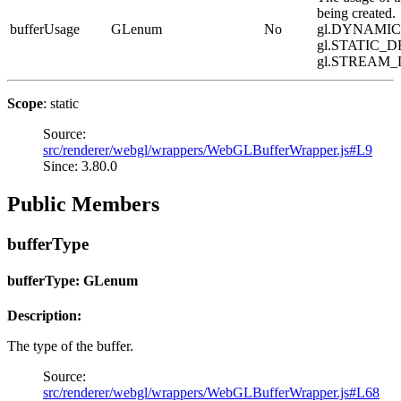
being created.
bufferUsage
GLenum
No
gl.DYNAMI
gl.STATIC_D
gl.STREAM
Scope
: static
Source:
src/renderer/webgl/wrappers/WebGLBufferWrapper.js#L9
Since: 3.80.0
Public Members
bufferType
bufferType: GLenum
Description:
The type of the buffer.
Source:
src/renderer/webgl/wrappers/WebGLBufferWrapper.js#L68