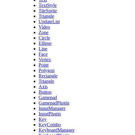
TextStyle
TileSprite
Triangle
UpdateList
Video
Zone
Circle
Ellipse
Line
Face
Vertex
Point
Polygon
Rectangle
Triangle
Axis
Button
Gamepad
GamepadPlugin
InputManager
InputPlugin
Key
KeyCombo
KeyboardManager