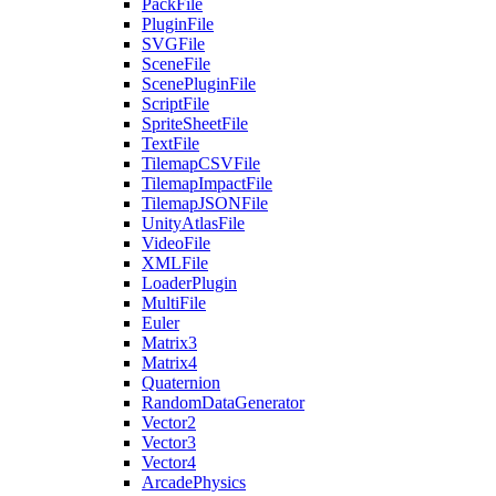
PackFile
PluginFile
SVGFile
SceneFile
ScenePluginFile
ScriptFile
SpriteSheetFile
TextFile
TilemapCSVFile
TilemapImpactFile
TilemapJSONFile
UnityAtlasFile
VideoFile
XMLFile
LoaderPlugin
MultiFile
Euler
Matrix3
Matrix4
Quaternion
RandomDataGenerator
Vector2
Vector3
Vector4
ArcadePhysics