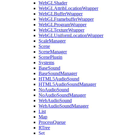
WebGLShader
WebGLAttribLocationWrapper
WebGLBufferWrapper
WebGLFramebufferWrapper
WebGLProgramWrapper
WebGLTextureWrapper
WebGLUniformLocationWrapper
ScaleManager
Scene
SceneManager
ScenePlugin
Systems
BaseSound
BaseSoundManager
HTML5AudioSound
HTML5AudioSoundManager
NoAudioSound
NoAudioSoundManager
WebAudioSound
WebAudioSoundManager
List
Map
ProcessQueue
RTree
Set