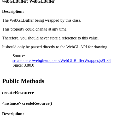
webGLBuffer: WebGLBuffer
Description:
The WebGLBuffer being wrapped by this class.
This property could change at any time.
Therefore, you should never store a reference to this value.
It should only be passed directly to the WebGL API for drawing.
Source:
src/renderer/webgl/wrappers/WebGLBufferWrapper.js#L34
Since: 3.80.0
Public Methods
createResource
<instance> createResource()
Description: