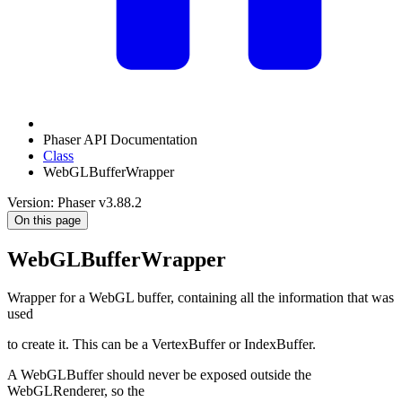
Phaser API Documentation
Class
WebGLBufferWrapper
Version: Phaser v3.88.2
On this page
WebGLBufferWrapper
Wrapper for a WebGL buffer, containing all the information that was
used
to create it. This can be a VertexBuffer or IndexBuffer.
A WebGLBuffer should never be exposed outside the
WebGLRenderer, so the