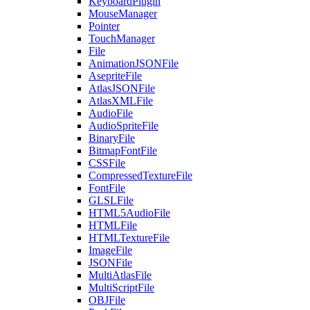
KeyboardPlugin
MouseManager
Pointer
TouchManager
File
AnimationJSONFile
AsepriteFile
AtlasJSONFile
AtlasXMLFile
AudioFile
AudioSpriteFile
BinaryFile
BitmapFontFile
CSSFile
CompressedTextureFile
FontFile
GLSLFile
HTML5AudioFile
HTMLFile
HTMLTextureFile
ImageFile
JSONFile
MultiAtlasFile
MultiScriptFile
OBJFile