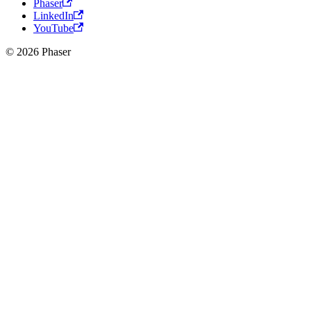
Phaser
LinkedIn
YouTube
© 2026 Phaser