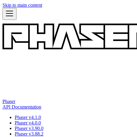
Skip to main content
Phaser
API Documentation
Phaser v4.1.0
Phaser v4.0.0
Phaser v3.90.0
Phaser v3.88.2