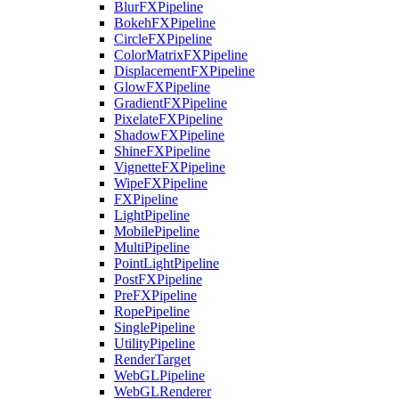
BlurFXPipeline
BokehFXPipeline
CircleFXPipeline
ColorMatrixFXPipeline
DisplacementFXPipeline
GlowFXPipeline
GradientFXPipeline
PixelateFXPipeline
ShadowFXPipeline
ShineFXPipeline
VignetteFXPipeline
WipeFXPipeline
FXPipeline
LightPipeline
MobilePipeline
MultiPipeline
PointLightPipeline
PostFXPipeline
PreFXPipeline
RopePipeline
SinglePipeline
UtilityPipeline
RenderTarget
WebGLPipeline
WebGLRenderer