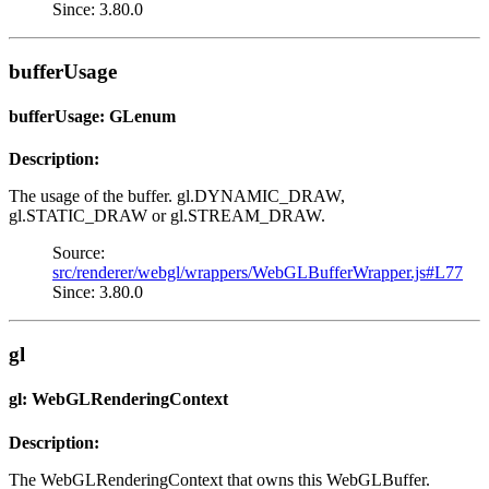
Since: 3.80.0
bufferUsage
bufferUsage: GLenum
Description:
The usage of the buffer. gl.DYNAMIC_DRAW,
gl.STATIC_DRAW or gl.STREAM_DRAW.
Source:
src/renderer/webgl/wrappers/WebGLBufferWrapper.js#L77
Since: 3.80.0
gl
gl: WebGLRenderingContext
Description:
The WebGLRenderingContext that owns this WebGLBuffer.