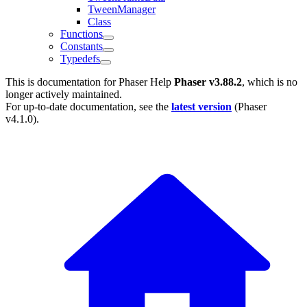
TweenManager
Class
Functions
Constants
Typedefs
This is documentation for
Phaser Help
Phaser v3.88.2
, which is no
longer actively maintained.
For up-to-date documentation, see the
latest version
(
Phaser
v4.1.0
).