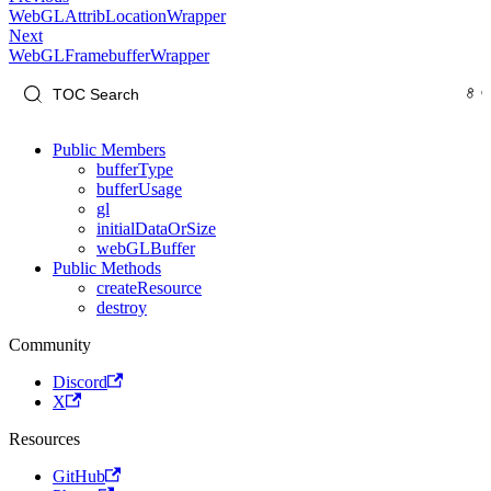
WebGLAttribLocationWrapper
Next
WebGLFramebufferWrapper
Public Members
bufferType
bufferUsage
gl
initialDataOrSize
webGLBuffer
Public Methods
createResource
destroy
Community
Discord
X
Resources
GitHub