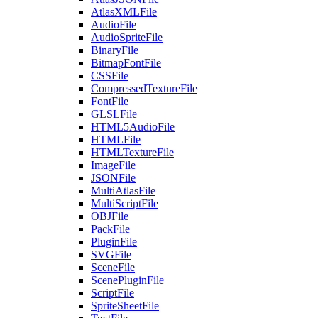
AtlasXMLFile
AudioFile
AudioSpriteFile
BinaryFile
BitmapFontFile
CSSFile
CompressedTextureFile
FontFile
GLSLFile
HTML5AudioFile
HTMLFile
HTMLTextureFile
ImageFile
JSONFile
MultiAtlasFile
MultiScriptFile
OBJFile
PackFile
PluginFile
SVGFile
SceneFile
ScenePluginFile
ScriptFile
SpriteSheetFile