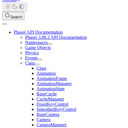
Search
Phaser API Documentation
Phaser 3.88.2 API Documentation
Namespaces
Game Objects
Physics
Events
Class
Class
Animation
AnimationFrame
AnimationManager
AnimationState
BaseCache
CacheManager
FixedKeyControl
SmoothedKeyControl
BaseCamera
Camera
CameraManager