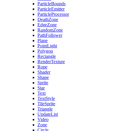
ParticleBounds
ParticleEmitter
ParticleProcessor
DeathZone
EdgeZone
RandomZone
PathFollower
Plane
PointLight
Polygon
Rectangle
RenderTexture
Rope
Shader
Shape
Sprite
Star
Text
TextStyle
TileSprite
Triangle
UpdateList
Video
Zone
Circle