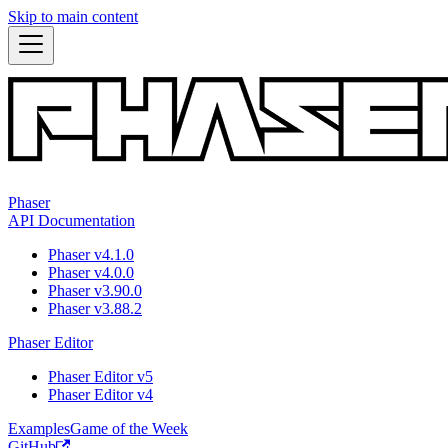
Skip to main content
Phaser
API Documentation
Phaser v4.1.0
Phaser v4.0.0
Phaser v3.90.0
Phaser v3.88.2
Phaser Editor
Phaser Editor v5
Phaser Editor v4
Examples
Game of the Week
GitHub