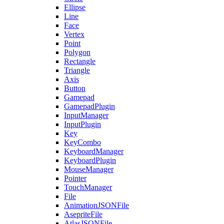
Ellipse
Line
Face
Vertex
Point
Polygon
Rectangle
Triangle
Axis
Button
Gamepad
GamepadPlugin
InputManager
InputPlugin
Key
KeyCombo
KeyboardManager
KeyboardPlugin
MouseManager
Pointer
TouchManager
File
AnimationJSONFile
AsepriteFile
AtlasJSONFile