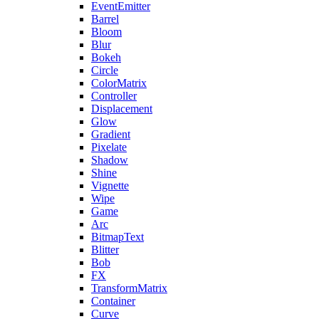
EventEmitter
Barrel
Bloom
Blur
Bokeh
Circle
ColorMatrix
Controller
Displacement
Glow
Gradient
Pixelate
Shadow
Shine
Vignette
Wipe
Game
Arc
BitmapText
Blitter
Bob
FX
TransformMatrix
Container
Curve