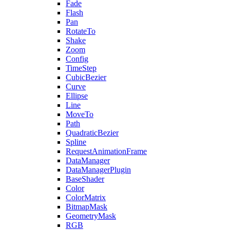
Fade
Flash
Pan
RotateTo
Shake
Zoom
Config
TimeStep
CubicBezier
Curve
Ellipse
Line
MoveTo
Path
QuadraticBezier
Spline
RequestAnimationFrame
DataManager
DataManagerPlugin
BaseShader
Color
ColorMatrix
BitmapMask
GeometryMask
RGB