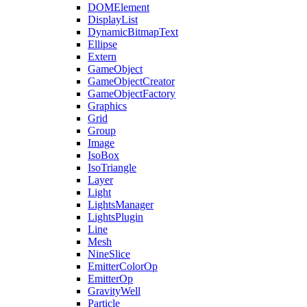
DOMElement
DisplayList
DynamicBitmapText
Ellipse
Extern
GameObject
GameObjectCreator
GameObjectFactory
Graphics
Grid
Group
Image
IsoBox
IsoTriangle
Layer
Light
LightsManager
LightsPlugin
Line
Mesh
NineSlice
EmitterColorOp
EmitterOp
GravityWell
Particle