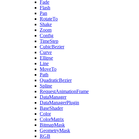
Fade
Flash
Pan
RotateTo
Shake
Zoom
Config
TimeStep
CubicBezier
Curve
Ellipse
Line
MoveTo
Path
QuadraticBezier
Spline
RequestAnimationFrame
DataManager
DataManagerPlugin
BaseShader
Color
ColorMatrix
BitmapMask
GeometryMask
RGB