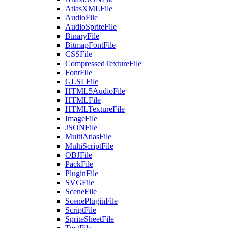
AtlasXMLFile
AudioFile
AudioSpriteFile
BinaryFile
BitmapFontFile
CSSFile
CompressedTextureFile
FontFile
GLSLFile
HTML5AudioFile
HTMLFile
HTMLTextureFile
ImageFile
JSONFile
MultiAtlasFile
MultiScriptFile
OBJFile
PackFile
PluginFile
SVGFile
SceneFile
ScenePluginFile
ScriptFile
SpriteSheetFile