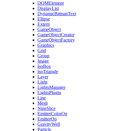
DOMElement
DisplayList
DynamicBitmapText
Ellipse
Extern
GameObject
GameObjectCreator
GameObjectFactory
Graphics
Grid
Group
Image
IsoBox
IsoTriangle
Layer
Light
LightsManager
LightsPlugin
Line
Mesh
NineSlice
EmitterColorOp
EmitterOp
GravityWell
Particle