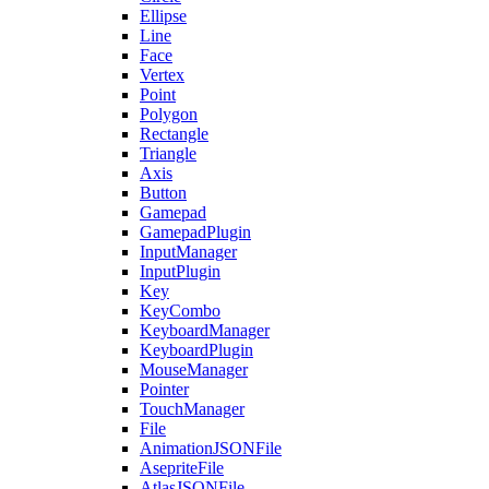
Ellipse
Line
Face
Vertex
Point
Polygon
Rectangle
Triangle
Axis
Button
Gamepad
GamepadPlugin
InputManager
InputPlugin
Key
KeyCombo
KeyboardManager
KeyboardPlugin
MouseManager
Pointer
TouchManager
File
AnimationJSONFile
AsepriteFile
AtlasJSONFile