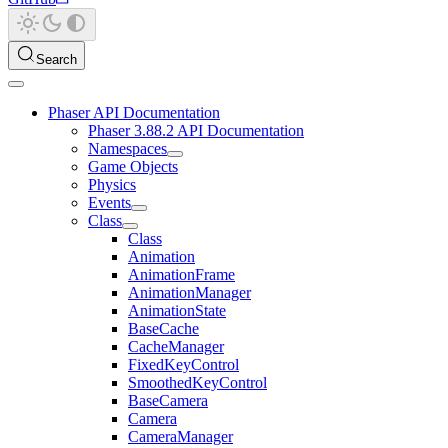
Search
Phaser API Documentation
Phaser 3.88.2 API Documentation
Namespaces
Game Objects
Physics
Events
Class
Class
Animation
AnimationFrame
AnimationManager
AnimationState
BaseCache
CacheManager
FixedKeyControl
SmoothedKeyControl
BaseCamera
Camera
CameraManager