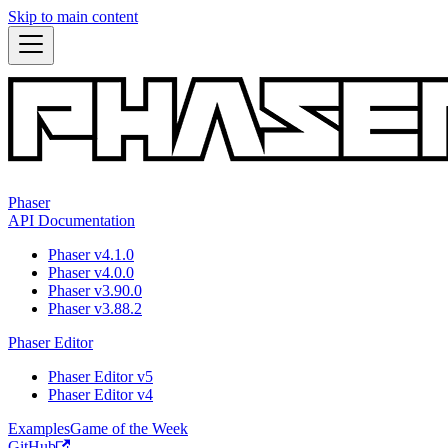
Skip to main content
Phaser
API Documentation
Phaser v4.1.0
Phaser v4.0.0
Phaser v3.90.0
Phaser v3.88.2
Phaser Editor
Phaser Editor v5
Phaser Editor v4
Examples
Game of the Week
GitHub