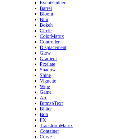
EventEmitter
Barrel
Bloom
Blur
Bokeh
Circle
ColorMatrix
Controller
Displacement
Glow
Gradient
Pixelate
Shadow
Shine
Vignette
Wipe
Game
Arc
BitmapText
Blitter
Bob
FX
TransformMatrix
Container
Curve