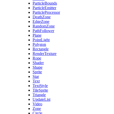
ParticleBounds
ParticleEmitter
ParticleProcessor
DeathZone
EdgeZone
RandomZone
PathFollower
Plane
PointLight
Polygon
Rectangle
RenderTexture
Rope
Shader
Shape
Sprite
Star
Text
TextStyle
TileSprite
Triangle
UpdateList
Video
Zone
Circle