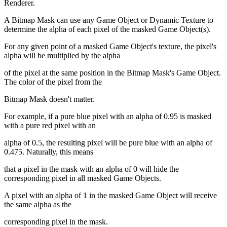
Renderer.
A Bitmap Mask can use any Game Object or Dynamic Texture to
determine the alpha of each pixel of the masked Game Object(s).
For any given point of a masked Game Object's texture, the pixel's
alpha will be multiplied by the alpha
of the pixel at the same position in the Bitmap Mask's Game Object.
The color of the pixel from the
Bitmap Mask doesn't matter.
For example, if a pure blue pixel with an alpha of 0.95 is masked
with a pure red pixel with an
alpha of 0.5, the resulting pixel will be pure blue with an alpha of
0.475. Naturally, this means
that a pixel in the mask with an alpha of 0 will hide the
corresponding pixel in all masked Game Objects.
A pixel with an alpha of 1 in the masked Game Object will receive
the same alpha as the
corresponding pixel in the mask.