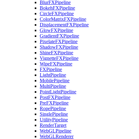
BlurFXPipeline
BokehFXPipeline
CircleFXPipeline
ColorMatrixFXPipeline
DisplacementFXPipeline
GlowFXPipeline
GradientFXPipeline
PixelateFXPipeline
ShadowFXPipeline
ShineFXPipeline
VignetteFXPipeline
WipeFXPipeline
FXPipeline
LightPipeline
MobilePipeline
MultiPipeline
PointLightPipeline
PostFXPipeline
PreFXPipeline
RopePipeline
SinglePipeline
UtilityPipeline
RenderTarget
WebGLPipeline
WebGLRenderer