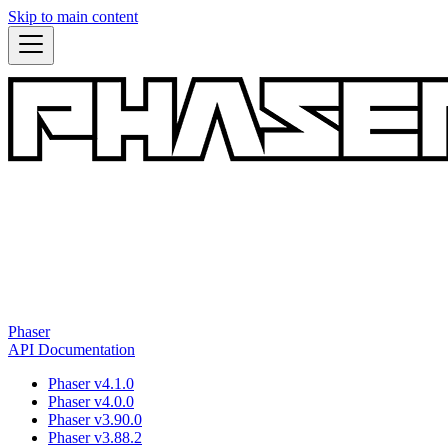
Skip to main content
Phaser
API Documentation
Phaser v4.1.0
Phaser v4.0.0
Phaser v3.90.0
Phaser v3.88.2