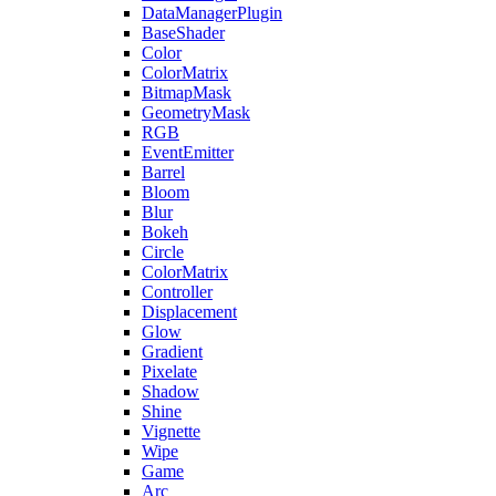
DataManagerPlugin
BaseShader
Color
ColorMatrix
BitmapMask
GeometryMask
RGB
EventEmitter
Barrel
Bloom
Blur
Bokeh
Circle
ColorMatrix
Controller
Displacement
Glow
Gradient
Pixelate
Shadow
Shine
Vignette
Wipe
Game
Arc