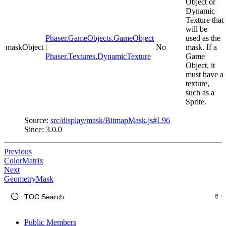
Object or
Dynamic
Texture that
will be
Phaser.GameObjects.GameObject
used as the
maskObject
|
No
mask. If a
Phaser.Textures.DynamicTexture
Game
Object, it
must have a
texture,
such as a
Sprite.
Source:
src/display/mask/BitmapMask.js#L96
Since: 3.0.0
Previous
ColorMatrix
Next
GeometryMask
Public Members