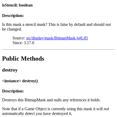
isStencil: boolean
Description:
Is this mask a stencil mask? This is false by default and should not
be changed.
Source:
src/display/mask/BitmapMask.js#L85
Since: 3.17.0
Public Methods
destroy
<instance> destroy()
Description:
Destroys this BitmapMask and nulls any references it holds.
Note that if a Game Object is currently using this mask it will
not
automatically detect you have destroyed it,