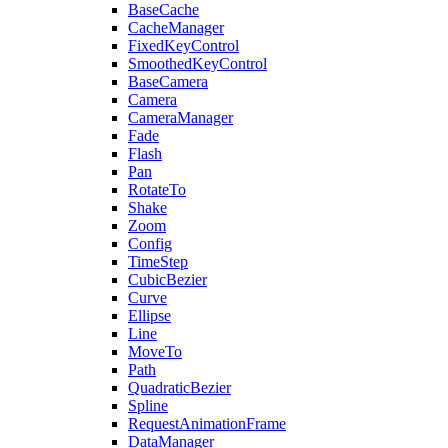
BaseCache
CacheManager
FixedKeyControl
SmoothedKeyControl
BaseCamera
Camera
CameraManager
Fade
Flash
Pan
RotateTo
Shake
Zoom
Config
TimeStep
CubicBezier
Curve
Ellipse
Line
MoveTo
Path
QuadraticBezier
Spline
RequestAnimationFrame
DataManager