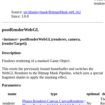
rendere
Source:
src/display/mask/BitmapMask.js#L162
Since: 3.0.0
postRenderWebGL
<instance> postRenderWebGL(renderer, camera,
[renderTarget])
Description:
Finalizes rendering of a masked Game Object.
This resets the previously bound framebuffer and switches the
WebGL Renderer to the Bitmap Mask Pipeline, which uses a special
fragment shader to apply the masking effect.
Parameters:
name
type
optional
d
Th
Phaser.Renderer.Canvas.CanvasRenderer
|
renderer
No
Re