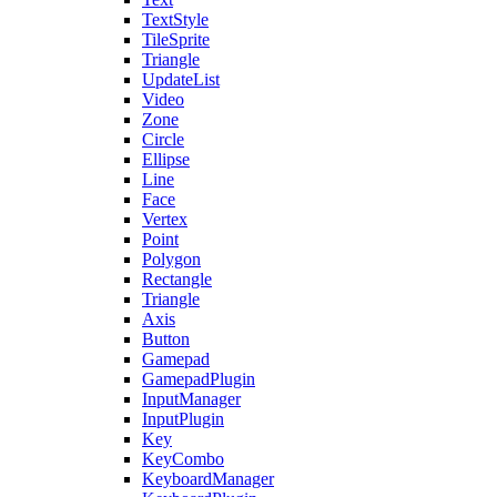
TextStyle
TileSprite
Triangle
UpdateList
Video
Zone
Circle
Ellipse
Line
Face
Vertex
Point
Polygon
Rectangle
Triangle
Axis
Button
Gamepad
GamepadPlugin
InputManager
InputPlugin
Key
KeyCombo
KeyboardManager