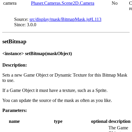
camera
Phaser.Cameras.Scene2D.Camera
No
C
r
Source:
src/display/mask/BitmapMask.js#L113
Since: 3.0.0
setBitmap
<instance> setBitmap(maskObject)
Description:
Sets a new Game Object or Dynamic Texture for this Bitmap Mask
to use.
If a Game Object it must have a texture, such as a Sprite.
You can update the source of the mask as often as you like.
Parameters:
name
type
optional
description
The Game