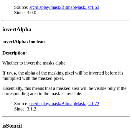
Source:
src/display/mask/BitmapMask.js#L63
Since: 3.0.0
invertAlpha
invertAlpha: boolean
Description:
Whether to invert the masks alpha.
If
, the alpha of the masking pixel will be inverted before it's
true
multiplied with the masked pixel.
Essentially, this means that a masked area will be visible only if the
corresponding area in the mask is invisible.
Source:
src/display/mask/BitmapMask.js#L72
Since: 3.1.2
isStencil