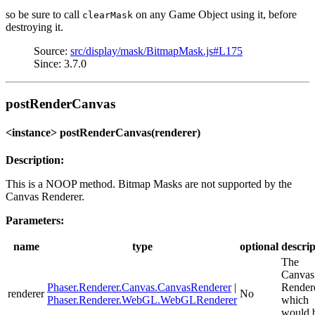
so be sure to call
on any Game Object using it, before
clearMask
destroying it.
Source:
src/display/mask/BitmapMask.js#L175
Since: 3.7.0
postRenderCanvas
<instance> postRenderCanvas(renderer)
Description:
This is a NOOP method. Bitmap Masks are not supported by the
Canvas Renderer.
Parameters:
name
type
optional
descrip
The
Canvas
Phaser.Renderer.Canvas.CanvasRenderer
|
Render
renderer
No
Phaser.Renderer.WebGL.WebGLRenderer
which
would 