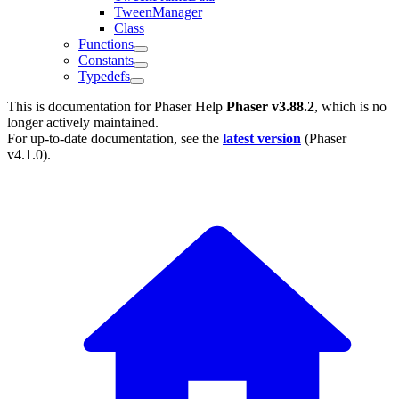
TweenManager
Class
Functions
Constants
Typedefs
This is documentation for
Phaser Help
Phaser v3.88.2
, which is no
longer actively maintained.
For up-to-date documentation, see the
latest version
(
Phaser
v4.1.0
).