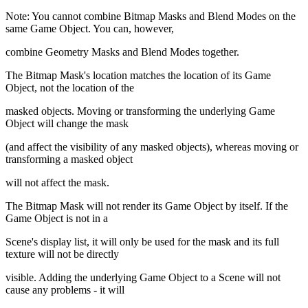
Note: You cannot combine Bitmap Masks and Blend Modes on the
same Game Object. You can, however,
combine Geometry Masks and Blend Modes together.
The Bitmap Mask's location matches the location of its Game
Object, not the location of the
masked objects. Moving or transforming the underlying Game
Object will change the mask
(and affect the visibility of any masked objects), whereas moving or
transforming a masked object
will not affect the mask.
The Bitmap Mask will not render its Game Object by itself. If the
Game Object is not in a
Scene's display list, it will only be used for the mask and its full
texture will not be directly
visible. Adding the underlying Game Object to a Scene will not
cause any problems - it will