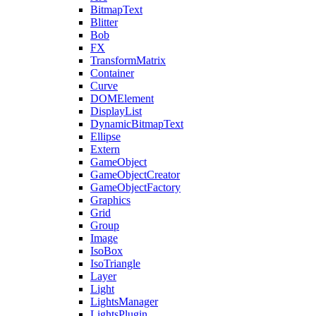
BitmapText
Blitter
Bob
FX
TransformMatrix
Container
Curve
DOMElement
DisplayList
DynamicBitmapText
Ellipse
Extern
GameObject
GameObjectCreator
GameObjectFactory
Graphics
Grid
Group
Image
IsoBox
IsoTriangle
Layer
Light
LightsManager
LightsPlugin