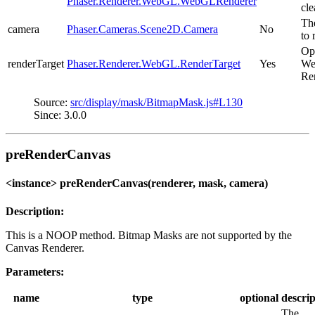
Phaser.Renderer.WebGL.WebGLRenderer
cle
Th
camera
Phaser.Cameras.Scene2D.Camera
No
to 
Op
renderTarget
Phaser.Renderer.WebGL.RenderTarget
Yes
We
Re
Source:
src/display/mask/BitmapMask.js#L130
Since: 3.0.0
preRenderCanvas
<instance> preRenderCanvas(renderer, mask, camera)
Description:
This is a NOOP method. Bitmap Masks are not supported by the
Canvas Renderer.
Parameters:
name
type
optional
descrip
The