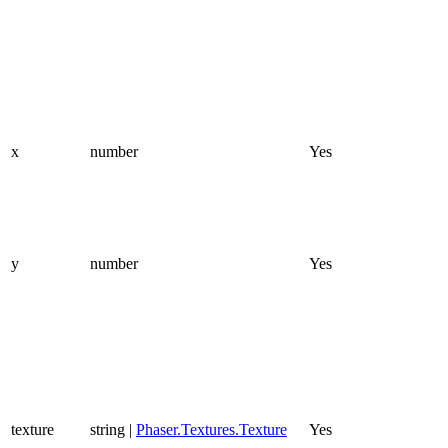
x
number
Yes
y
number
Yes
texture
string |
Phaser.Textures.Texture
Yes