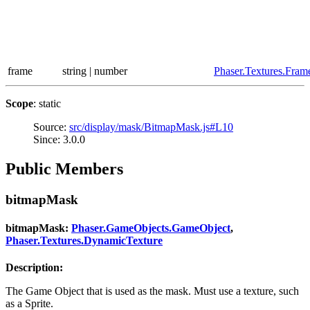
frame
string | number
Phaser.Textures.Fram
Scope
: static
Source:
src/display/mask/BitmapMask.js#L10
Since: 3.0.0
Public Members
bitmapMask
bitmapMask:
Phaser.GameObjects.GameObject
,
Phaser.Textures.DynamicTexture
Description:
The Game Object that is used as the mask. Must use a texture, such
as a Sprite.