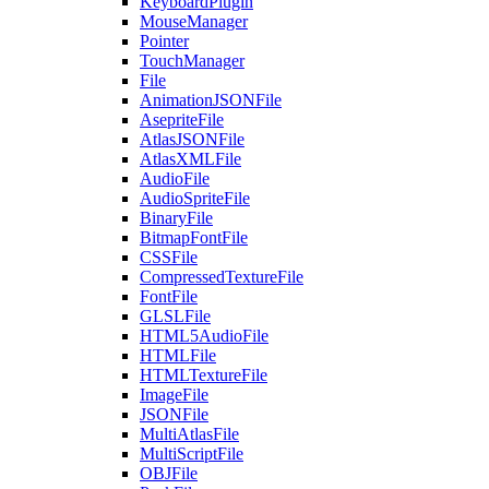
KeyboardPlugin
MouseManager
Pointer
TouchManager
File
AnimationJSONFile
AsepriteFile
AtlasJSONFile
AtlasXMLFile
AudioFile
AudioSpriteFile
BinaryFile
BitmapFontFile
CSSFile
CompressedTextureFile
FontFile
GLSLFile
HTML5AudioFile
HTMLFile
HTMLTextureFile
ImageFile
JSONFile
MultiAtlasFile
MultiScriptFile
OBJFile