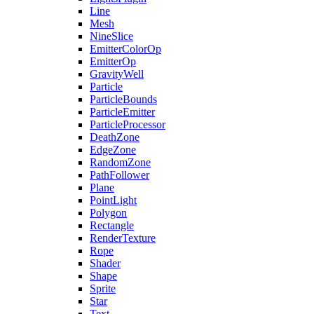
Line
Mesh
NineSlice
EmitterColorOp
EmitterOp
GravityWell
Particle
ParticleBounds
ParticleEmitter
ParticleProcessor
DeathZone
EdgeZone
RandomZone
PathFollower
Plane
PointLight
Polygon
Rectangle
RenderTexture
Rope
Shader
Shape
Sprite
Star
Text