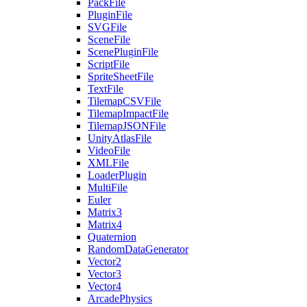
PackFile
PluginFile
SVGFile
SceneFile
ScenePluginFile
ScriptFile
SpriteSheetFile
TextFile
TilemapCSVFile
TilemapImpactFile
TilemapJSONFile
UnityAtlasFile
VideoFile
XMLFile
LoaderPlugin
MultiFile
Euler
Matrix3
Matrix4
Quaternion
RandomDataGenerator
Vector2
Vector3
Vector4
ArcadePhysics