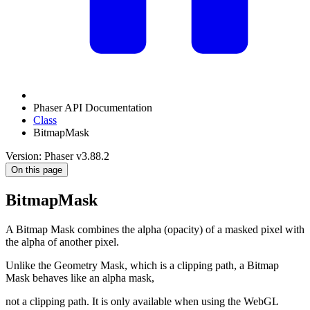
Phaser API Documentation
Class
BitmapMask
Version: Phaser v3.88.2
On this page
BitmapMask
A Bitmap Mask combines the alpha (opacity) of a masked pixel with
the alpha of another pixel.
Unlike the Geometry Mask, which is a clipping path, a Bitmap
Mask behaves like an alpha mask,
not a clipping path. It is only available when using the WebGL