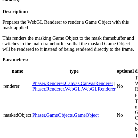
Description:
Prepares the WebGL Renderer to render a Game Object with this
mask applied.
This renders the masking Game Object to the mask framebuffer and
switches to the main framebuffer so that the masked Game Object
will be rendered to it instead of being rendered directly to the frame.
Parameters:
name
type
optional
d
T
Phaser.Renderer.Canvas.CanvasRenderer
|
W
renderer
No
Phaser.Renderer.WebGL.WebGLRenderer
R
p
T
m
G
maskedObject
Phaser.GameObjects.GameObject
No
O
w
b
T