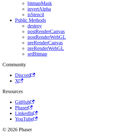
bitmapMask
invertAlpha
isStencil
Public Methods
destroy
postRenderCanvas
postRenderWebGL
preRenderCanvas
preRenderWebGL
setBitmap
Community
Discord
X
Resources
GitHub
Phaser
LinkedIn
YouTube
© 2026 Phaser