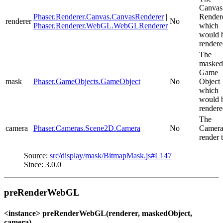
Canvas
Phaser.Renderer.Canvas.CanvasRenderer
|
Render
renderer
No
Phaser.Renderer.WebGL.WebGLRenderer
which
would 
rendere
The
masked
Game
mask
Phaser.GameObjects.GameObject
No
Object
which
would 
rendere
The
camera
Phaser.Cameras.Scene2D.Camera
No
Camera
render t
Source:
src/display/mask/BitmapMask.js#L147
Since: 3.0.0
preRenderWebGL
<instance> preRenderWebGL(renderer, maskedObject,
camera)