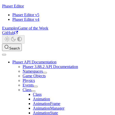
Phaser Editor
Phaser Editor v5
Phaser Editor v4
Examples
Game of the Week
GitHub
Search
Phaser API Documentation
Phaser 3.88.2 API Documentation
Namespaces
Game Objects
Physics
Events
Class
Class
Animation
AnimationFrame
AnimationManager
AnimationState