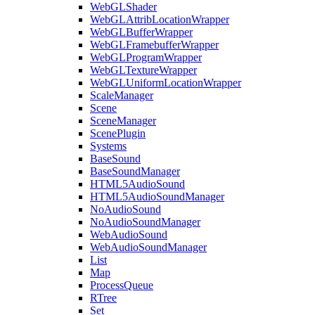
WebGLShader
WebGLAttribLocationWrapper
WebGLBufferWrapper
WebGLFramebufferWrapper
WebGLProgramWrapper
WebGLTextureWrapper
WebGLUniformLocationWrapper
ScaleManager
Scene
SceneManager
ScenePlugin
Systems
BaseSound
BaseSoundManager
HTML5AudioSound
HTML5AudioSoundManager
NoAudioSound
NoAudioSoundManager
WebAudioSound
WebAudioSoundManager
List
Map
ProcessQueue
RTree
Set