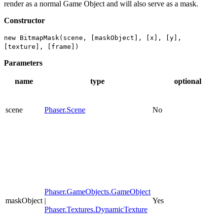
render as a normal Game Object and will also serve as a mask.
Constructor
new BitmapMask(scene, [maskObject], [x], [y],
[texture], [frame])
Parameters
name
type
optional
scene
Phaser.Scene
No
Phaser.GameObjects.GameObject
maskObject
|
Yes
Phaser.Textures.DynamicTexture