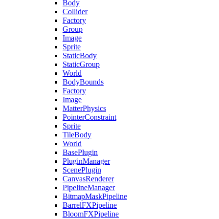
Body
Collider
Factory
Group
Image
Sprite
StaticBody
StaticGroup
World
BodyBounds
Factory
Image
MatterPhysics
PointerConstraint
Sprite
TileBody
World
BasePlugin
PluginManager
ScenePlugin
CanvasRenderer
PipelineManager
BitmapMaskPipeline
BarrelFXPipeline
BloomFXPipeline