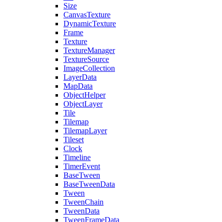
Size
CanvasTexture
DynamicTexture
Frame
Texture
TextureManager
TextureSource
ImageCollection
LayerData
MapData
ObjectHelper
ObjectLayer
Tile
Tilemap
TilemapLayer
Tileset
Clock
Timeline
TimerEvent
BaseTween
BaseTweenData
Tween
TweenChain
TweenData
TweenFrameData