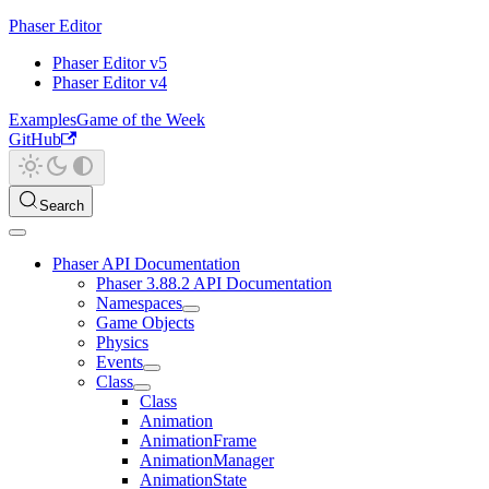
Phaser Editor
Phaser Editor v5
Phaser Editor v4
Examples
Game of the Week
GitHub
Search
Phaser API Documentation
Phaser 3.88.2 API Documentation
Namespaces
Game Objects
Physics
Events
Class
Class
Animation
AnimationFrame
AnimationManager
AnimationState