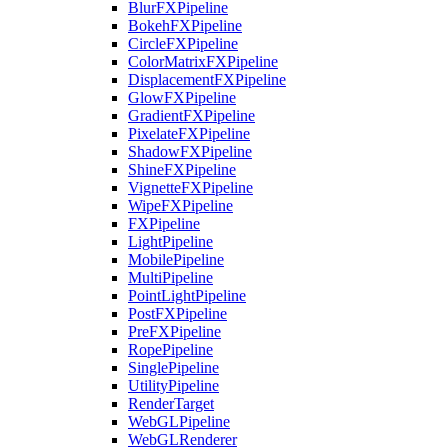
BlurFXPipeline
BokehFXPipeline
CircleFXPipeline
ColorMatrixFXPipeline
DisplacementFXPipeline
GlowFXPipeline
GradientFXPipeline
PixelateFXPipeline
ShadowFXPipeline
ShineFXPipeline
VignetteFXPipeline
WipeFXPipeline
FXPipeline
LightPipeline
MobilePipeline
MultiPipeline
PointLightPipeline
PostFXPipeline
PreFXPipeline
RopePipeline
SinglePipeline
UtilityPipeline
RenderTarget
WebGLPipeline
WebGLRenderer