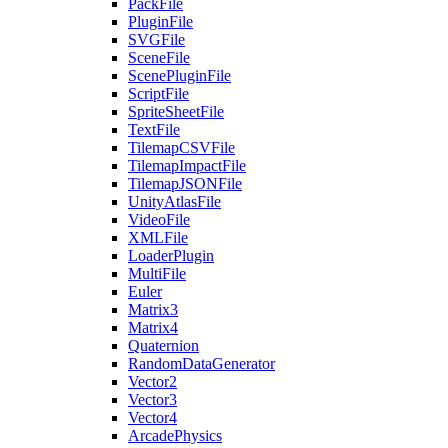
PackFile
PluginFile
SVGFile
SceneFile
ScenePluginFile
ScriptFile
SpriteSheetFile
TextFile
TilemapCSVFile
TilemapImpactFile
TilemapJSONFile
UnityAtlasFile
VideoFile
XMLFile
LoaderPlugin
MultiFile
Euler
Matrix3
Matrix4
Quaternion
RandomDataGenerator
Vector2
Vector3
Vector4
ArcadePhysics