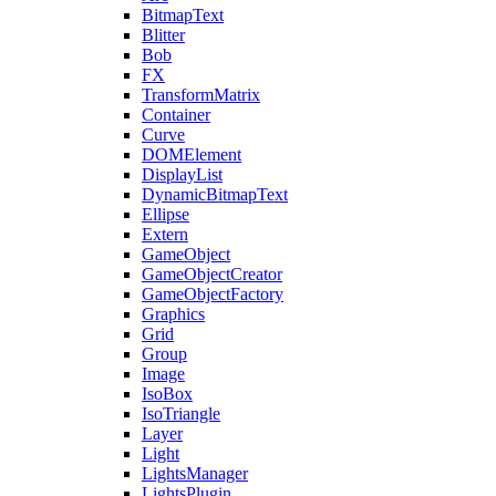
BitmapText
Blitter
Bob
FX
TransformMatrix
Container
Curve
DOMElement
DisplayList
DynamicBitmapText
Ellipse
Extern
GameObject
GameObjectCreator
GameObjectFactory
Graphics
Grid
Group
Image
IsoBox
IsoTriangle
Layer
Light
LightsManager
LightsPlugin