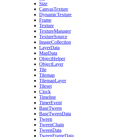
Size
CanvasTexture
DynamicTexture
Frame
Texture
TextureManager
TextureSource
ImageCollection
LayerData
MapData
ObjectHelper
ObjectLayer
Tile
Tilemap
TilemapLayer
Tileset
Clock
Timeline
TimerEvent
BaseTween
BaseTweenData
Tween
TweenChain
TweenData
TweenFrameData