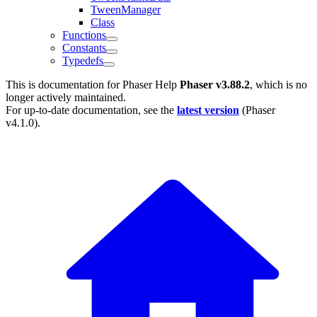
TweenManager
Class
Functions
Constants
Typedefs
This is documentation for
Phaser Help
Phaser v3.88.2
, which is no
longer actively maintained.
For up-to-date documentation, see the
latest version
(
Phaser
v4.1.0
).