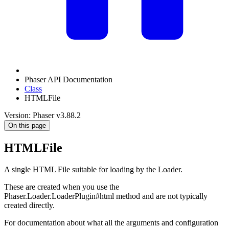
Phaser API Documentation
Class
HTMLFile
Version: Phaser v3.88.2
On this page
HTMLFile
A single HTML File suitable for loading by the Loader.
These are created when you use the
Phaser.Loader.LoaderPlugin#html method and are not typically
created directly.
For documentation about what all the arguments and configuration