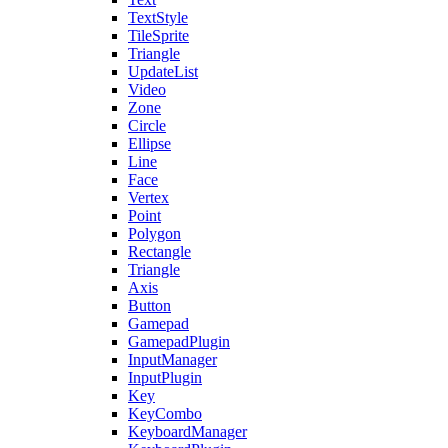
TextStyle
TileSprite
Triangle
UpdateList
Video
Zone
Circle
Ellipse
Line
Face
Vertex
Point
Polygon
Rectangle
Triangle
Axis
Button
Gamepad
GamepadPlugin
InputManager
InputPlugin
Key
KeyCombo
KeyboardManager