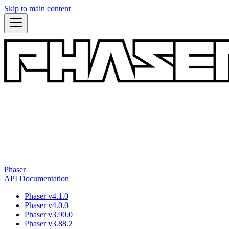
Skip to main content
Phaser
API Documentation
Phaser v4.1.0
Phaser v4.0.0
Phaser v3.90.0
Phaser v3.88.2