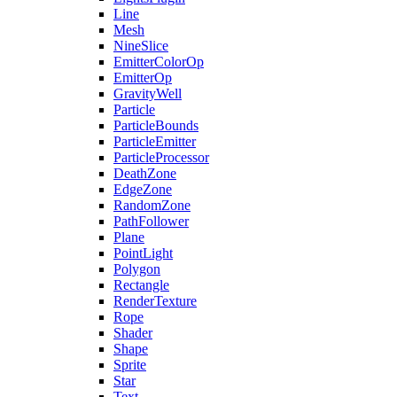
Line
Mesh
NineSlice
EmitterColorOp
EmitterOp
GravityWell
Particle
ParticleBounds
ParticleEmitter
ParticleProcessor
DeathZone
EdgeZone
RandomZone
PathFollower
Plane
PointLight
Polygon
Rectangle
RenderTexture
Rope
Shader
Shape
Sprite
Star
Text