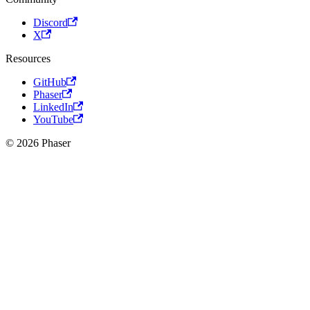
Discord
X
Resources
GitHub
Phaser
LinkedIn
YouTube
© 2026 Phaser