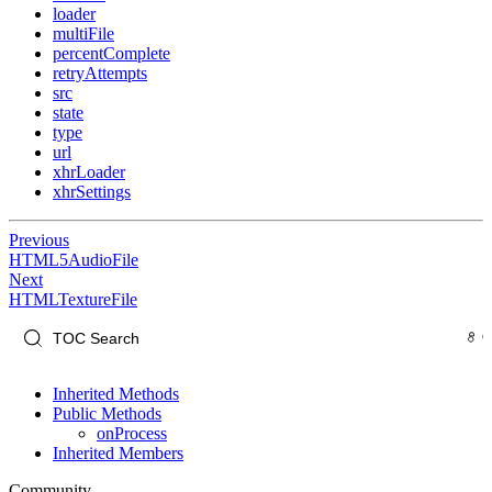
loader
multiFile
percentComplete
retryAttempts
src
state
type
url
xhrLoader
xhrSettings
Previous
HTML5AudioFile
Next
HTMLTextureFile
Inherited Methods
Public Methods
onProcess
Inherited Members
Community