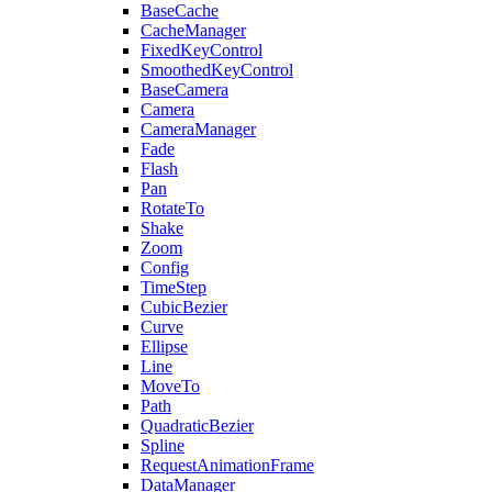
BaseCache
CacheManager
FixedKeyControl
SmoothedKeyControl
BaseCamera
Camera
CameraManager
Fade
Flash
Pan
RotateTo
Shake
Zoom
Config
TimeStep
CubicBezier
Curve
Ellipse
Line
MoveTo
Path
QuadraticBezier
Spline
RequestAnimationFrame
DataManager