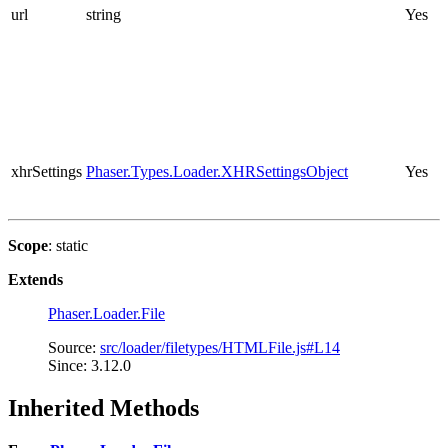
url
string
Yes
xhrSettings
Phaser.Types.Loader.XHRSettingsObject
Yes
Scope
: static
Extends
Phaser.Loader.File
Source:
src/loader/filetypes/HTMLFile.js#L14
Since: 3.12.0
Inherited Methods