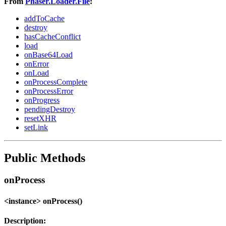
From
Phaser.Loader.File
:
addToCache
destroy
hasCacheConflict
load
onBase64Load
onError
onLoad
onProcessComplete
onProcessError
onProgress
pendingDestroy
resetXHR
setLink
Public Methods
onProcess
<instance> onProcess()
Description: