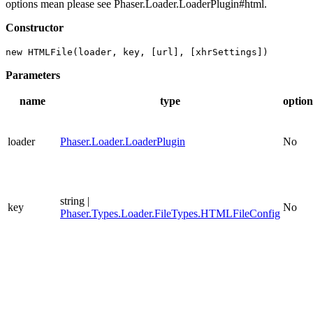
options mean please see Phaser.Loader.LoaderPlugin#html.
Constructor
new HTMLFile(loader, key, [url], [xhrSettings])
Parameters
name
type
option
loader
Phaser.Loader.LoaderPlugin
No
string |
key
No
Phaser.Types.Loader.FileTypes.HTMLFileConfig