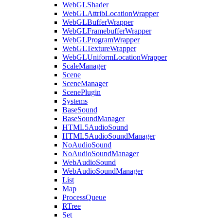
WebGLShader
WebGLAttribLocationWrapper
WebGLBufferWrapper
WebGLFramebufferWrapper
WebGLProgramWrapper
WebGLTextureWrapper
WebGLUniformLocationWrapper
ScaleManager
Scene
SceneManager
ScenePlugin
Systems
BaseSound
BaseSoundManager
HTML5AudioSound
HTML5AudioSoundManager
NoAudioSound
NoAudioSoundManager
WebAudioSound
WebAudioSoundManager
List
Map
ProcessQueue
RTree
Set