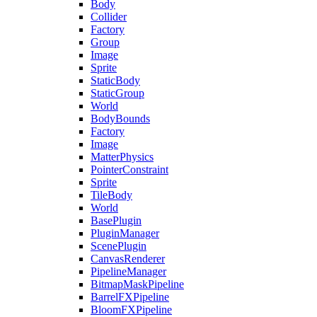
Body
Collider
Factory
Group
Image
Sprite
StaticBody
StaticGroup
World
BodyBounds
Factory
Image
MatterPhysics
PointerConstraint
Sprite
TileBody
World
BasePlugin
PluginManager
ScenePlugin
CanvasRenderer
PipelineManager
BitmapMaskPipeline
BarrelFXPipeline
BloomFXPipeline