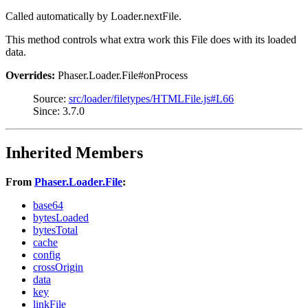
Called automatically by Loader.nextFile.
This method controls what extra work this File does with its loaded
data.
Overrides:
Phaser.Loader.File#onProcess
Source:
src/loader/filetypes/HTMLFile.js#L66
Since: 3.7.0
Inherited Members
From
Phaser.Loader.File
:
base64
bytesLoaded
bytesTotal
cache
config
crossOrigin
data
key
linkFile