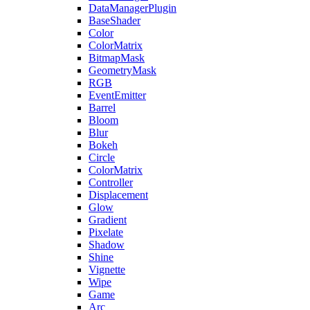
DataManagerPlugin
BaseShader
Color
ColorMatrix
BitmapMask
GeometryMask
RGB
EventEmitter
Barrel
Bloom
Blur
Bokeh
Circle
ColorMatrix
Controller
Displacement
Glow
Gradient
Pixelate
Shadow
Shine
Vignette
Wipe
Game
Arc