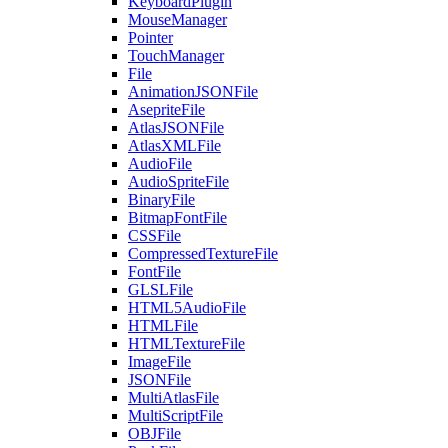
KeyboardPlugin
MouseManager
Pointer
TouchManager
File
AnimationJSONFile
AsepriteFile
AtlasJSONFile
AtlasXMLFile
AudioFile
AudioSpriteFile
BinaryFile
BitmapFontFile
CSSFile
CompressedTextureFile
FontFile
GLSLFile
HTML5AudioFile
HTMLFile
HTMLTextureFile
ImageFile
JSONFile
MultiAtlasFile
MultiScriptFile
OBJFile