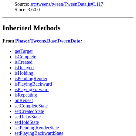
Source:
src/tweens/tween/TweenData.js#L117
Since: 3.60.0
Inherited Methods
From
Phaser.Tweens.BaseTweenData
:
getTarget
isComplete
isCreated
isDelayed
isHolding
isPendingRender
isPlayingBackward
isPlayingForward
isRepeating
onRepeat
setCompleteState
setCreatedState
setDelayState
setHoldState
setPendingRenderState
setPlayingBackwardState