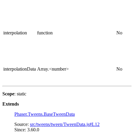
interpolation
function
No
interpolationData
Array.<number>
No
Scope
: static
Extends
Phaser.Tweens.BaseTweenData
Source:
src/tweens/tween/TweenData.js#L12
Since: 3.60.0