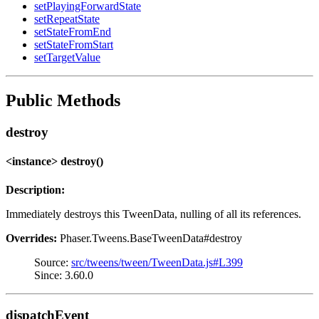
setPlayingForwardState
setRepeatState
setStateFromEnd
setStateFromStart
setTargetValue
Public Methods
destroy
<instance> destroy()
Description:
Immediately destroys this TweenData, nulling of all its references.
Overrides:
Phaser.Tweens.BaseTweenData#destroy
Source:
src/tweens/tween/TweenData.js#L399
Since: 3.60.0
dispatchEvent