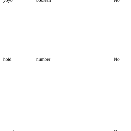
yoyo
boolean
No
hold
number
No