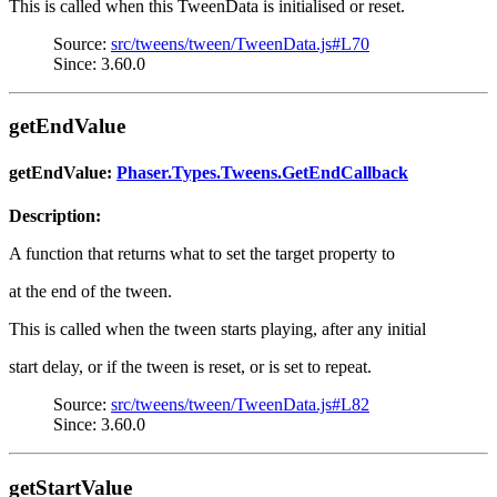
This is called when this TweenData is initialised or reset.
Source:
src/tweens/tween/TweenData.js#L70
Since: 3.60.0
getEndValue
getEndValue:
Phaser.Types.Tweens.GetEndCallback
Description:
A function that returns what to set the target property to
at the end of the tween.
This is called when the tween starts playing, after any initial
start delay, or if the tween is reset, or is set to repeat.
Source:
src/tweens/tween/TweenData.js#L82
Since: 3.60.0
getStartValue