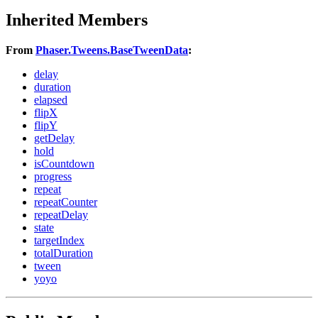
Inherited Members
From
Phaser.Tweens.BaseTweenData
:
delay
duration
elapsed
flipX
flipY
getDelay
hold
isCountdown
progress
repeat
repeatCounter
repeatDelay
state
targetIndex
totalDuration
tween
yoyo