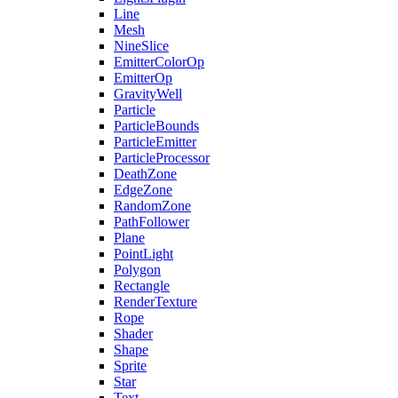
Line
Mesh
NineSlice
EmitterColorOp
EmitterOp
GravityWell
Particle
ParticleBounds
ParticleEmitter
ParticleProcessor
DeathZone
EdgeZone
RandomZone
PathFollower
Plane
PointLight
Polygon
Rectangle
RenderTexture
Rope
Shader
Shape
Sprite
Star
Text