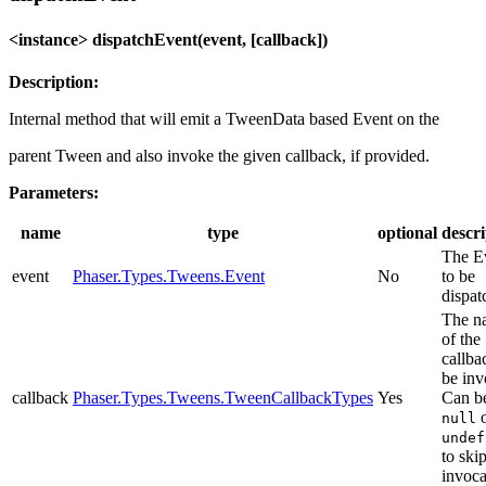
<instance> dispatchEvent(event, [callback])
Description:
Internal method that will emit a TweenData based Event on the
parent Tween and also invoke the given callback, if provided.
Parameters:
name
type
optional
descri
The E
event
Phaser.Types.Tweens.Event
No
to be
dispat
The n
of the
callba
be inv
callback
Phaser.Types.Tweens.TweenCallbackTypes
Yes
Can b
o
null
undef
to ski
invoca