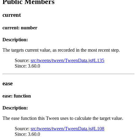
Public Members
current
current: number
Description:
The targets current value, as recorded in the most recent step.
Source:
src/tweens/tween/TweenData.js#L135
Since: 3.60.0
ease
ease: function
Description:
The ease function this Tween uses to calculate the target value.
Source:
src/tweens/tween/TweenData.js#L108
Since: 3.60.0