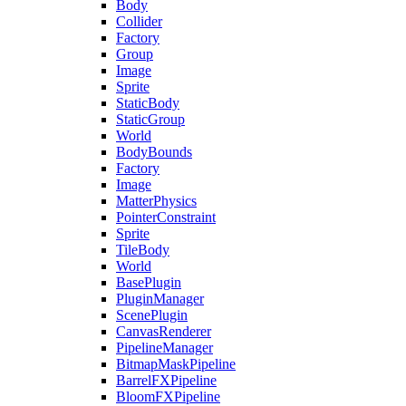
Body
Collider
Factory
Group
Image
Sprite
StaticBody
StaticGroup
World
BodyBounds
Factory
Image
MatterPhysics
PointerConstraint
Sprite
TileBody
World
BasePlugin
PluginManager
ScenePlugin
CanvasRenderer
PipelineManager
BitmapMaskPipeline
BarrelFXPipeline
BloomFXPipeline