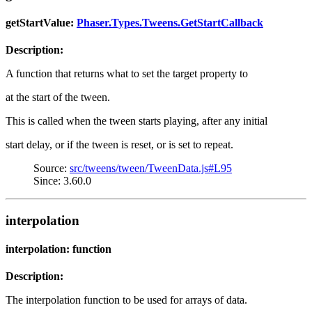
getStartValue:
Phaser.Types.Tweens.GetStartCallback
Description:
A function that returns what to set the target property to
at the start of the tween.
This is called when the tween starts playing, after any initial
start delay, or if the tween is reset, or is set to repeat.
Source:
src/tweens/tween/TweenData.js#L95
Since: 3.60.0
interpolation
interpolation: function
Description:
The interpolation function to be used for arrays of data.