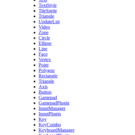
TextStyle
TileSprite
Triangle
UpdateList
Video
Zone
Circle
Ellipse
Line
Face
Vertex
Point
Polygon
Rectangle
Triangle
Axis
Button
Gamepad
GamepadPlugin
InputManager
InputPlugin
Key
KeyCombo
KeyboardManager