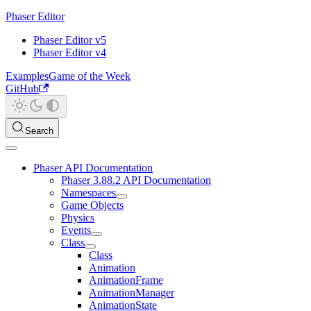
Phaser Editor
Phaser Editor v5
Phaser Editor v4
Examples
Game of the Week
GitHub
Search
Phaser API Documentation
Phaser 3.88.2 API Documentation
Namespaces
Game Objects
Physics
Events
Class
Class
Animation
AnimationFrame
AnimationManager
AnimationState