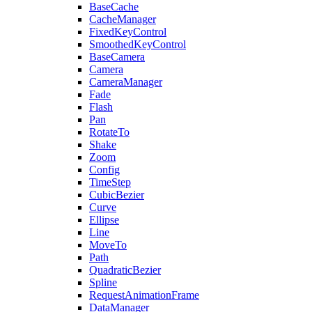
BaseCache
CacheManager
FixedKeyControl
SmoothedKeyControl
BaseCamera
Camera
CameraManager
Fade
Flash
Pan
RotateTo
Shake
Zoom
Config
TimeStep
CubicBezier
Curve
Ellipse
Line
MoveTo
Path
QuadraticBezier
Spline
RequestAnimationFrame
DataManager