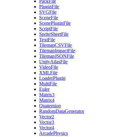
PackFile
PluginFile
SVGFile
SceneFile
ScenePluginFile
ScriptFile
SpriteSheetFile
TextFile
TilemapCSVFile
TilemapImpactFile
TilemapJSONFile
UnityAtlasFile
VideoFile
XMLFile
LoaderPlugin
MultiFile
Euler
Matrix3
Matrix4
Quaternion
RandomDataGenerator
Vector2
Vector3
Vector4
ArcadePhysics