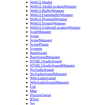
WebGLShader
WebGLAttribLocationWrapper
WebGLBufferWrapper
WebGLFramebufferWrapper
WebGLProgramWrapper
WebGLTextureWrapper
WebGLUniformLocationWrapper
ScaleManager
Scene
SceneManager
ScenePlugin
Systems
BaseSound
BaseSoundManager
HTML5AudioSound
HTML5AudioSoundManager
NoAudioSound
NoAudioSoundManager
WebAudioSound
WebAudioSoundManager
List
Map
ProcessQueue
RTree
Set