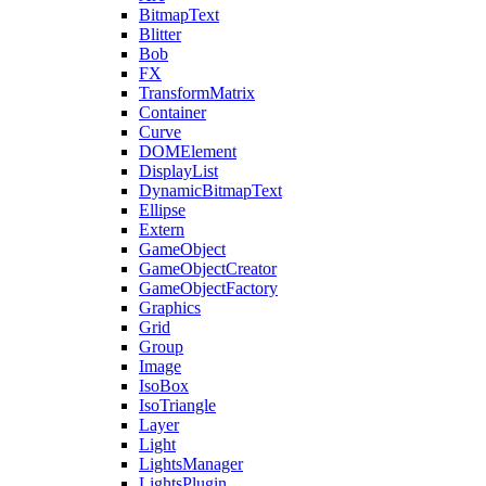
BitmapText
Blitter
Bob
FX
TransformMatrix
Container
Curve
DOMElement
DisplayList
DynamicBitmapText
Ellipse
Extern
GameObject
GameObjectCreator
GameObjectFactory
Graphics
Grid
Group
Image
IsoBox
IsoTriangle
Layer
Light
LightsManager
LightsPlugin