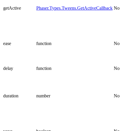
getActive
Phaser.Types.Tweens.GetActiveCallback
No
ease
function
No
delay
function
No
duration
number
No