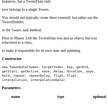
instances, but a TweenData only
ever belongs to a single Tween.
You should not typically create these yourself, but rather use the
TweenBuilder,
or the
method.
Tween.add
Prior to Phaser 3.60 the TweenData was just an object, but was
refactored to a class,
to make it responsible for its own state and updating.
Constructor
new TweenData(tween, targetIndex, key, getEnd,
getStart, getActive, ease, delay, duration, yoyo,
hold, repeat, repeatDelay, flipX, flipY,
interpolation, interpolationData)
Parameters
name
type
optional