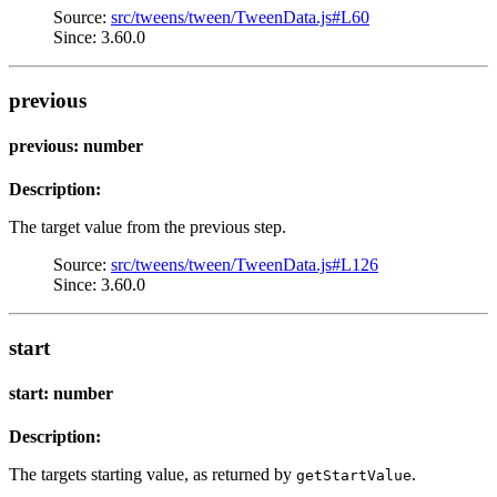
Source:
src/tweens/tween/TweenData.js#L60
Since: 3.60.0
previous
previous: number
Description:
The target value from the previous step.
Source:
src/tweens/tween/TweenData.js#L126
Since: 3.60.0
start
start: number
Description:
The targets starting value, as returned by
.
getStartValue