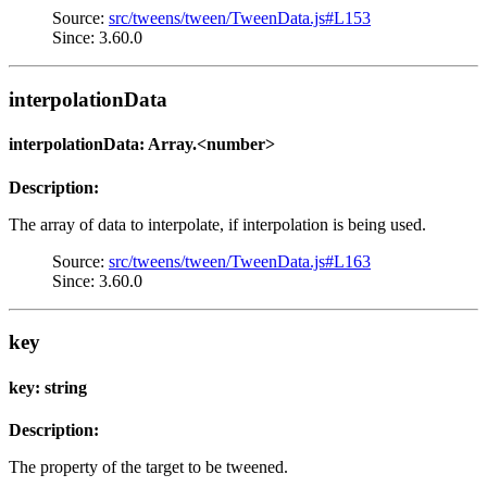
Source:
src/tweens/tween/TweenData.js#L153
Since: 3.60.0
interpolationData
interpolationData: Array.<number>
Description:
The array of data to interpolate, if interpolation is being used.
Source:
src/tweens/tween/TweenData.js#L163
Since: 3.60.0
key
key: string
Description:
The property of the target to be tweened.