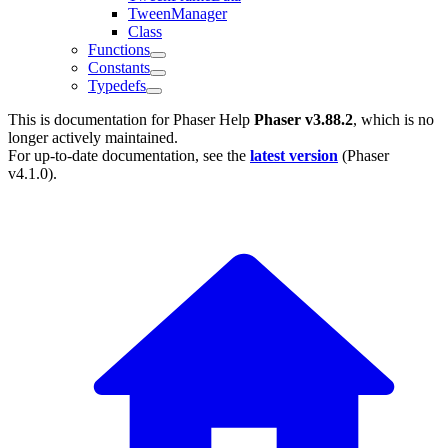
TweenManager
Class
Functions
Constants
Typedefs
This is documentation for
Phaser Help
Phaser v3.88.2
, which is no
longer actively maintained.
For up-to-date documentation, see the
latest version
(
Phaser
v4.1.0
).