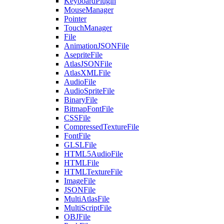
KeyboardPlugin
MouseManager
Pointer
TouchManager
File
AnimationJSONFile
AsepriteFile
AtlasJSONFile
AtlasXMLFile
AudioFile
AudioSpriteFile
BinaryFile
BitmapFontFile
CSSFile
CompressedTextureFile
FontFile
GLSLFile
HTML5AudioFile
HTMLFile
HTMLTextureFile
ImageFile
JSONFile
MultiAtlasFile
MultiScriptFile
OBJFile