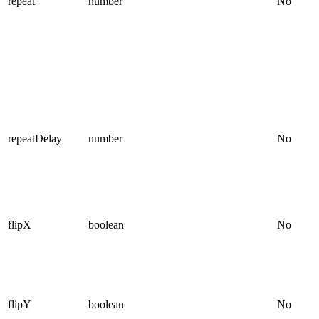
repeat
number
No
repeatDelay
number
No
flipX
boolean
No
flipY
boolean
No