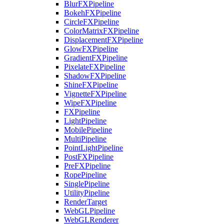
BlurFXPipeline
BokehFXPipeline
CircleFXPipeline
ColorMatrixFXPipeline
DisplacementFXPipeline
GlowFXPipeline
GradientFXPipeline
PixelateFXPipeline
ShadowFXPipeline
ShineFXPipeline
VignetteFXPipeline
WipeFXPipeline
FXPipeline
LightPipeline
MobilePipeline
MultiPipeline
PointLightPipeline
PostFXPipeline
PreFXPipeline
RopePipeline
SinglePipeline
UtilityPipeline
RenderTarget
WebGLPipeline
WebGLRenderer