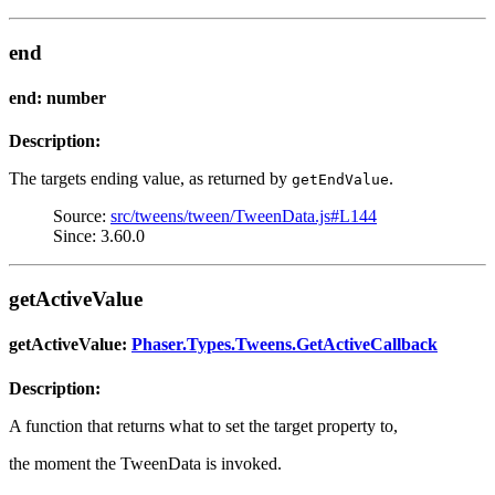
end
end: number
Description:
The targets ending value, as returned by
.
getEndValue
Source:
src/tweens/tween/TweenData.js#L144
Since: 3.60.0
getActiveValue
getActiveValue:
Phaser.Types.Tweens.GetActiveCallback
Description:
A function that returns what to set the target property to,
the moment the TweenData is invoked.