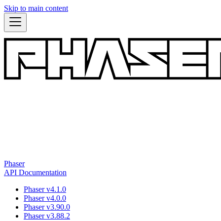
Skip to main content
Phaser
API Documentation
Phaser v4.1.0
Phaser v4.0.0
Phaser v3.90.0
Phaser v3.88.2