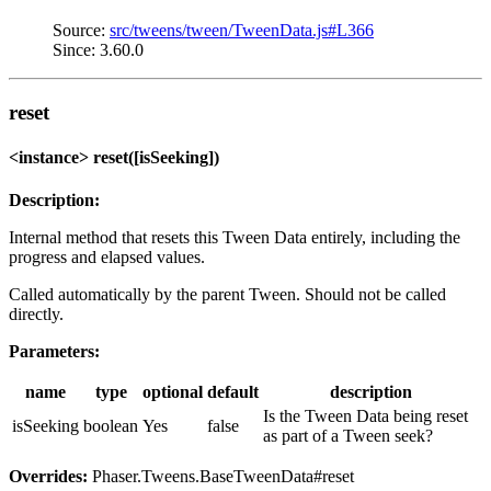
Source:
src/tweens/tween/TweenData.js#L366
Since: 3.60.0
reset
<instance> reset([isSeeking])
Description:
Internal method that resets this Tween Data entirely, including the
progress and elapsed values.
Called automatically by the parent Tween. Should not be called
directly.
Parameters:
name
type
optional
default
description
Is the Tween Data being reset
isSeeking
boolean
Yes
false
as part of a Tween seek?
Overrides:
Phaser.Tweens.BaseTweenData#reset