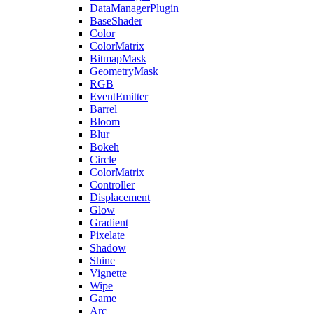
DataManagerPlugin
BaseShader
Color
ColorMatrix
BitmapMask
GeometryMask
RGB
EventEmitter
Barrel
Bloom
Blur
Bokeh
Circle
ColorMatrix
Controller
Displacement
Glow
Gradient
Pixelate
Shadow
Shine
Vignette
Wipe
Game
Arc