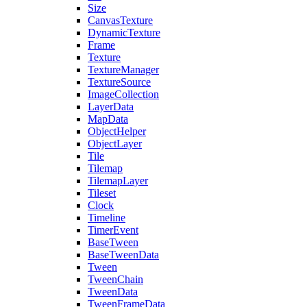
Size
CanvasTexture
DynamicTexture
Frame
Texture
TextureManager
TextureSource
ImageCollection
LayerData
MapData
ObjectHelper
ObjectLayer
Tile
Tilemap
TilemapLayer
Tileset
Clock
Timeline
TimerEvent
BaseTween
BaseTweenData
Tween
TweenChain
TweenData
TweenFrameData