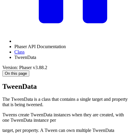
Phaser API Documentation
Class
TweenData
Version: Phaser v3.88.2
On this page
TweenData
The TweenData is a class that contains a single target and property
that is being tweened.
Tweens create TweenData instances when they are created, with
one TweenData instance per
target, per property. A Tween can own multiple TweenData