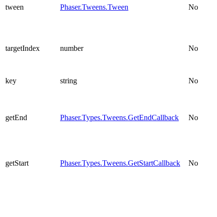
tween
Phaser.Tweens.Tween
No
targetIndex
number
No
key
string
No
getEnd
Phaser.Types.Tweens.GetEndCallback
No
getStart
Phaser.Types.Tweens.GetStartCallback
No