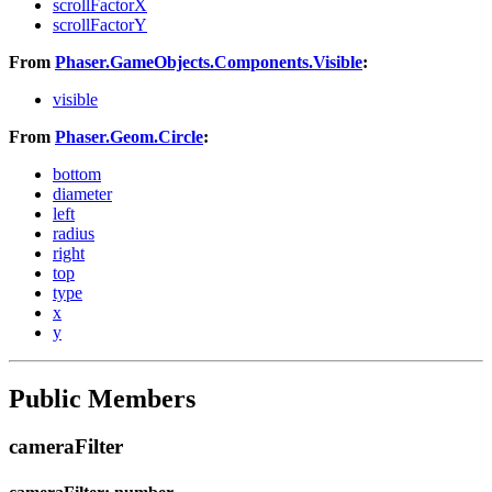
scrollFactorX
scrollFactorY
From
Phaser.GameObjects.Components.Visible
:
visible
From
Phaser.Geom.Circle
:
bottom
diameter
left
radius
right
top
type
x
y
Public Members
cameraFilter