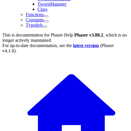
TweenManager
Class
Functions
Constants
Typedefs
This is documentation for
Phaser Help
Phaser v3.88.2
, which is no
longer actively maintained.
For up-to-date documentation, see the
latest version
(
Phaser
v4.1.0
).