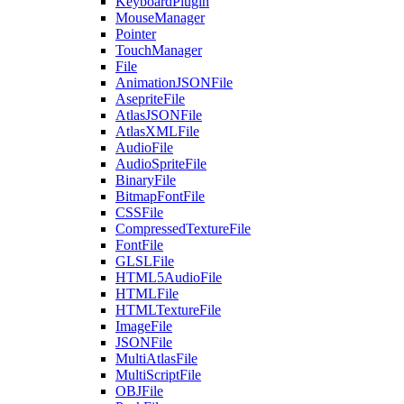
KeyboardPlugin
MouseManager
Pointer
TouchManager
File
AnimationJSONFile
AsepriteFile
AtlasJSONFile
AtlasXMLFile
AudioFile
AudioSpriteFile
BinaryFile
BitmapFontFile
CSSFile
CompressedTextureFile
FontFile
GLSLFile
HTML5AudioFile
HTMLFile
HTMLTextureFile
ImageFile
JSONFile
MultiAtlasFile
MultiScriptFile
OBJFile