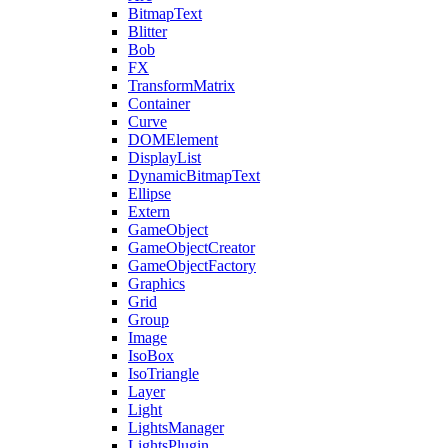
BitmapText
Blitter
Bob
FX
TransformMatrix
Container
Curve
DOMElement
DisplayList
DynamicBitmapText
Ellipse
Extern
GameObject
GameObjectCreator
GameObjectFactory
Graphics
Grid
Group
Image
IsoBox
IsoTriangle
Layer
Light
LightsManager
LightsPlugin