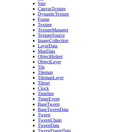
Size
CanvasTexture
DynamicTexture
Frame
Texture
TextureManager
TextureSource
ImageCollection
LayerData
MapData
ObjectHelper
ObjectLayer
Tile
Tilemap
TilemapLayer
Tileset
Clock
Timeline
TimerEvent
BaseTween
BaseTweenData
Tween
TweenChain
TweenData
TweenFrameData