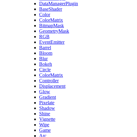
DataManagerPlugin
BaseShader
Color
ColorMatrix
BitmapMask
GeometryMask
RGB
EventEmitter
Barrel
Bloom
Blur
Bokeh
Circle
ColorMatrix
Controller
Displacement
Glow
Gradient
Pixelate
Shadow
Shine
Vignette
Wipe
Game
Arc