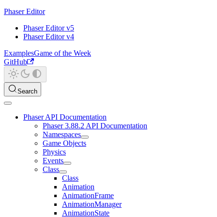
Phaser Editor
Phaser Editor v5
Phaser Editor v4
Examples
Game of the Week
GitHub
Search
Phaser API Documentation
Phaser 3.88.2 API Documentation
Namespaces
Game Objects
Physics
Events
Class
Class
Animation
AnimationFrame
AnimationManager
AnimationState