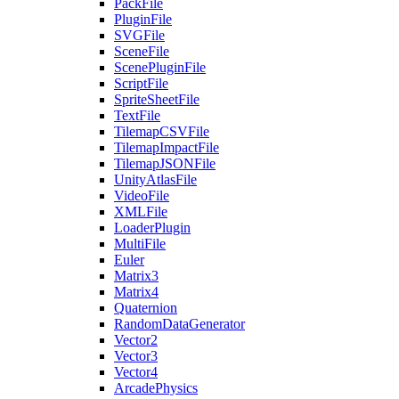
PackFile
PluginFile
SVGFile
SceneFile
ScenePluginFile
ScriptFile
SpriteSheetFile
TextFile
TilemapCSVFile
TilemapImpactFile
TilemapJSONFile
UnityAtlasFile
VideoFile
XMLFile
LoaderPlugin
MultiFile
Euler
Matrix3
Matrix4
Quaternion
RandomDataGenerator
Vector2
Vector3
Vector4
ArcadePhysics