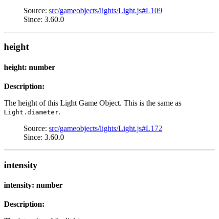
Source:
src/gameobjects/lights/Light.js#L109
Since: 3.60.0
height
height: number
Description:
The height of this Light Game Object. This is the same as
.
Light.diameter
Source:
src/gameobjects/lights/Light.js#L172
Since: 3.60.0
intensity
intensity: number
Description: