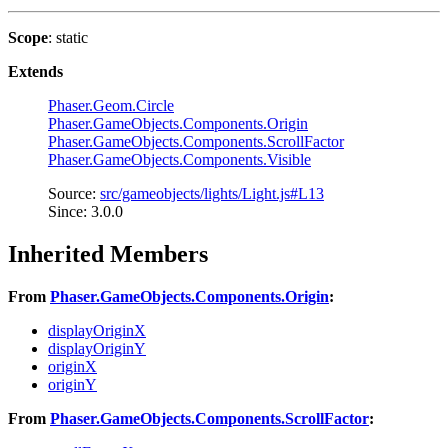
Scope
: static
Extends
Phaser.Geom.Circle
Phaser.GameObjects.Components.Origin
Phaser.GameObjects.Components.ScrollFactor
Phaser.GameObjects.Components.Visible
Source:
src/gameobjects/lights/Light.js#L13
Since: 3.0.0
Inherited Members
From
Phaser.GameObjects.Components.Origin
:
displayOriginX
displayOriginY
originX
originY
From
Phaser.GameObjects.Components.ScrollFactor
: