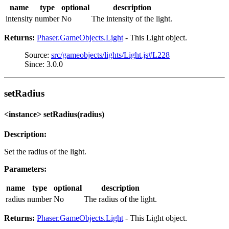
name
type
optional
description
intensity
number
No
The intensity of the light.
Returns:
Phaser.GameObjects.Light
- This Light object.
Source:
src/gameobjects/lights/Light.js#L228
Since: 3.0.0
setRadius
<instance> setRadius(radius)
Description:
Set the radius of the light.
Parameters:
name
type
optional
description
radius
number
No
The radius of the light.
Returns:
Phaser.GameObjects.Light
- This Light object.