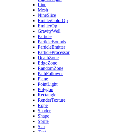
Line
Mesh
NineSlice
EmitterColorOp
EmitterOp
GravityWell
Particle
ParticleBounds
ParticleEmitter
ParticleProcessor
DeathZone
EdgeZone
RandomZone
PathFollower
Plane
PointLight
Polygon
Rectangle
RenderTexture
Rope
Shader
Shape
Sprite
Star
Text