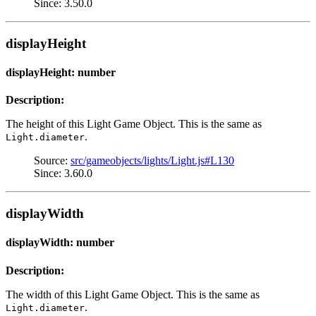
Since: 3.50.0
displayHeight
displayHeight: number
Description:
The height of this Light Game Object. This is the same as
.
Light.diameter
Source:
src/gameobjects/lights/Light.js#L130
Since: 3.60.0
displayWidth
displayWidth: number
Description:
The width of this Light Game Object. This is the same as
.
Light.diameter