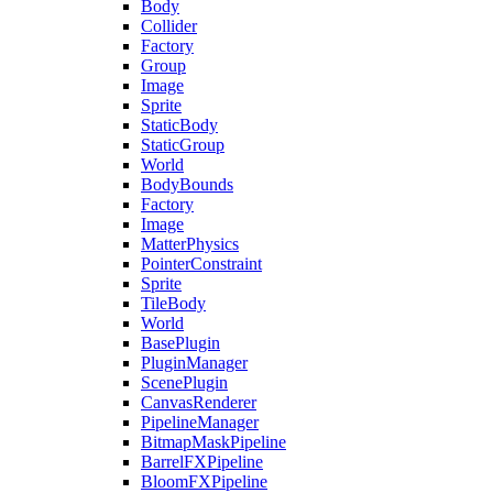
Body
Collider
Factory
Group
Image
Sprite
StaticBody
StaticGroup
World
BodyBounds
Factory
Image
MatterPhysics
PointerConstraint
Sprite
TileBody
World
BasePlugin
PluginManager
ScenePlugin
CanvasRenderer
PipelineManager
BitmapMaskPipeline
BarrelFXPipeline
BloomFXPipeline