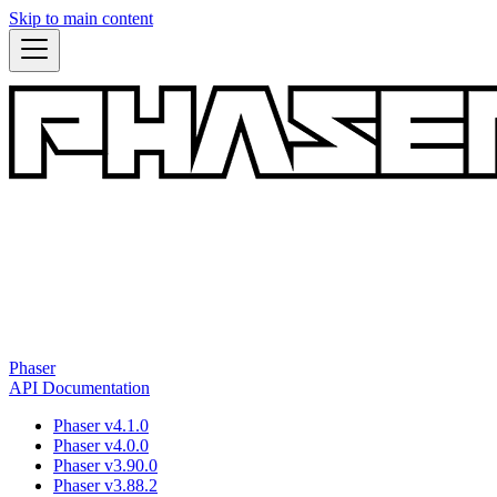
Skip to main content
Phaser
API Documentation
Phaser v4.1.0
Phaser v4.0.0
Phaser v3.90.0
Phaser v3.88.2