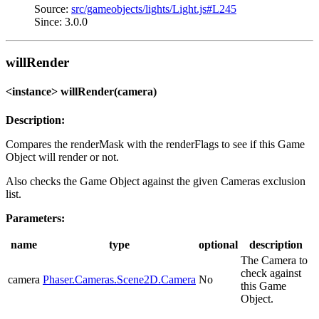
Source:
src/gameobjects/lights/Light.js#L245
Since: 3.0.0
willRender
<instance> willRender(camera)
Description:
Compares the renderMask with the renderFlags to see if this Game
Object will render or not.
Also checks the Game Object against the given Cameras exclusion
list.
Parameters:
name
type
optional
description
The Camera to
check against
camera
Phaser.Cameras.Scene2D.Camera
No
this Game
Object.