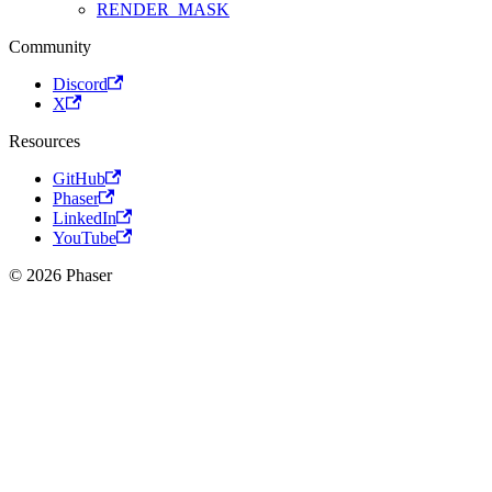
RENDER_MASK
Community
Discord
X
Resources
GitHub
Phaser
LinkedIn
YouTube
© 2026 Phaser