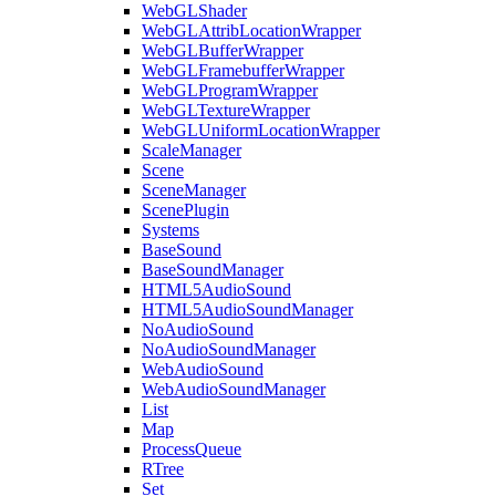
WebGLShader
WebGLAttribLocationWrapper
WebGLBufferWrapper
WebGLFramebufferWrapper
WebGLProgramWrapper
WebGLTextureWrapper
WebGLUniformLocationWrapper
ScaleManager
Scene
SceneManager
ScenePlugin
Systems
BaseSound
BaseSoundManager
HTML5AudioSound
HTML5AudioSoundManager
NoAudioSound
NoAudioSoundManager
WebAudioSound
WebAudioSoundManager
List
Map
ProcessQueue
RTree
Set