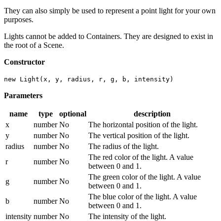
They can also simply be used to represent a point light for your own
purposes.
Lights cannot be added to Containers. They are designed to exist in
the root of a Scene.
Constructor
new Light(x, y, radius, r, g, b, intensity)
Parameters
name
type
optional
description
x
number
No
The horizontal position of the light.
y
number
No
The vertical position of the light.
radius
number
No
The radius of the light.
The red color of the light. A value
r
number
No
between 0 and 1.
The green color of the light. A value
g
number
No
between 0 and 1.
The blue color of the light. A value
b
number
No
between 0 and 1.
intensity
number
No
The intensity of the light.