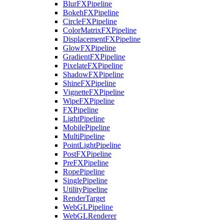
BlurFXPipeline
BokehFXPipeline
CircleFXPipeline
ColorMatrixFXPipeline
DisplacementFXPipeline
GlowFXPipeline
GradientFXPipeline
PixelateFXPipeline
ShadowFXPipeline
ShineFXPipeline
VignetteFXPipeline
WipeFXPipeline
FXPipeline
LightPipeline
MobilePipeline
MultiPipeline
PointLightPipeline
PostFXPipeline
PreFXPipeline
RopePipeline
SinglePipeline
UtilityPipeline
RenderTarget
WebGLPipeline
WebGLRenderer