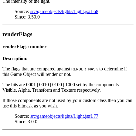
The intensity of the light.
Source:
src/gameobjects/lights/Light.js#L68
Since: 3.50.0
renderFlags
renderFlags: number
Description:
The flags that are compared against
to determine if
RENDER_MASK
this Game Object will render or not.
The bits are 0001 | 0010 | 0100 | 1000 set by the components
Visible, Alpha, Transform and Texture respectively.
If those components are not used by your custom class then you can
use this bitmask as you wish.
Source:
src/gameobjects/lights/Light.js#L77
Since: 3.0.0