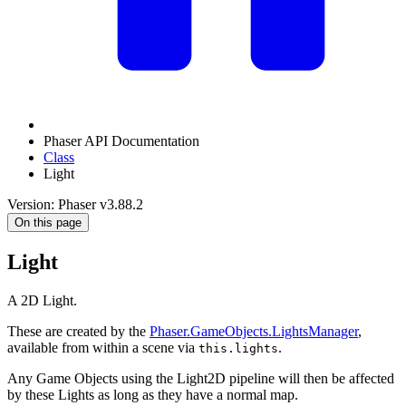
Phaser API Documentation
Class
Light
Version: Phaser v3.88.2
On this page
Light
A 2D Light.
These are created by the
Phaser.GameObjects.LightsManager
,
available from within a scene via
.
this.lights
Any Game Objects using the Light2D pipeline will then be affected
by these Lights as long as they have a normal map.