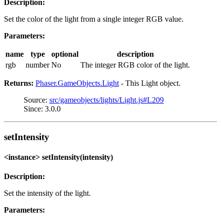
Description:
Set the color of the light from a single integer RGB value.
Parameters:
name
type
optional
description
rgb
number
No
The integer RGB color of the light.
Returns:
Phaser.GameObjects.Light
- This Light object.
Source:
src/gameobjects/lights/Light.js#L209
Since: 3.0.0
setIntensity
<instance> setIntensity(intensity)
Description:
Set the intensity of the light.
Parameters: