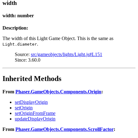
width
width: number
Description:
The width of this Light Game Object. This is the same as
.
Light.diameter
Source:
src/gameobjects/lights/Light.js#L151
Since: 3.60.0
Inherited Methods
From
Phaser.GameObjects.Components.Origin
:
setDisplayOrigin
setOrigin
setOriginFromFrame
updateDisplayOrigin
From
Phaser.GameObjects.Components.ScrollFactor
: