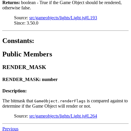
Returns:
boolean - True if the Game Object should be rendered,
otherwise false.
Source:
src/gameobjects/lights/Light.js#L193
Since: 3.50.0
Constants:
Public Members
RENDER_MASK
RENDER_MASK: number
Description:
The bitmask that
is compared against to
GameObject.renderFlags
determine if the Game Object will render or not.
Source:
src/gameobjects/lights/Light.js#L264
Previous