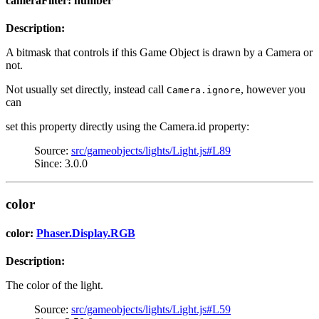
cameraFilter: number
Description:
A bitmask that controls if this Game Object is drawn by a Camera or
not.
Not usually set directly, instead call
, however you
Camera.ignore
can
set this property directly using the Camera.id property:
Source:
src/gameobjects/lights/Light.js#L89
Since: 3.0.0
color
color:
Phaser.Display.RGB
Description:
The color of the light.
Source:
src/gameobjects/lights/Light.js#L59