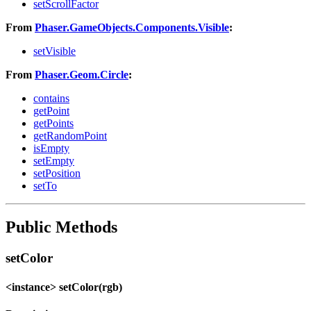
setScrollFactor
From
Phaser.GameObjects.Components.Visible
:
setVisible
From
Phaser.Geom.Circle
:
contains
getPoint
getPoints
getRandomPoint
isEmpty
setEmpty
setPosition
setTo
Public Methods
setColor
<instance> setColor(rgb)