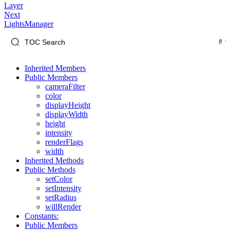
Layer
Next
LightsManager
Inherited Members
Public Members
cameraFilter
color
displayHeight
displayWidth
height
intensity
renderFlags
width
Inherited Methods
Public Methods
setColor
setIntensity
setRadius
willRender
Constants:
Public Members