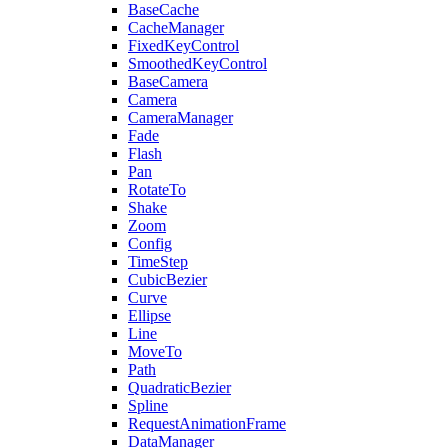
BaseCache
CacheManager
FixedKeyControl
SmoothedKeyControl
BaseCamera
Camera
CameraManager
Fade
Flash
Pan
RotateTo
Shake
Zoom
Config
TimeStep
CubicBezier
Curve
Ellipse
Line
MoveTo
Path
QuadraticBezier
Spline
RequestAnimationFrame
DataManager