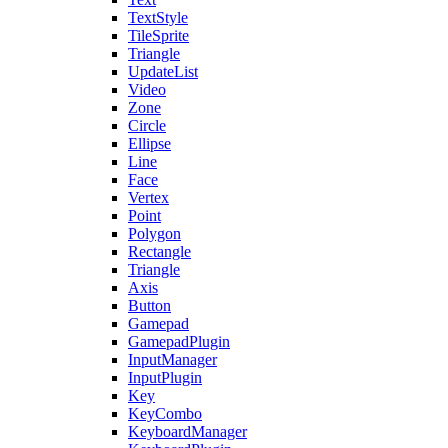
TextStyle
TileSprite
Triangle
UpdateList
Video
Zone
Circle
Ellipse
Line
Face
Vertex
Point
Polygon
Rectangle
Triangle
Axis
Button
Gamepad
GamepadPlugin
InputManager
InputPlugin
Key
KeyCombo
KeyboardManager