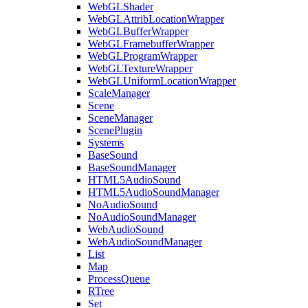
WebGLShader
WebGLAttribLocationWrapper
WebGLBufferWrapper
WebGLFramebufferWrapper
WebGLProgramWrapper
WebGLTextureWrapper
WebGLUniformLocationWrapper
ScaleManager
Scene
SceneManager
ScenePlugin
Systems
BaseSound
BaseSoundManager
HTML5AudioSound
HTML5AudioSoundManager
NoAudioSound
NoAudioSoundManager
WebAudioSound
WebAudioSoundManager
List
Map
ProcessQueue
RTree
Set