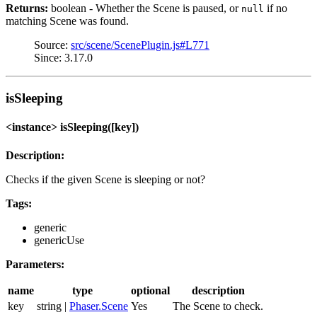
Returns:
boolean - Whether the Scene is paused, or
if no
null
matching Scene was found.
Source:
src/scene/ScenePlugin.js#L771
Since: 3.17.0
isSleeping
<instance> isSleeping([key])
Description:
Checks if the given Scene is sleeping or not?
Tags:
generic
genericUse
Parameters:
name
type
optional
description
key
string |
Phaser.Scene
Yes
The Scene to check.