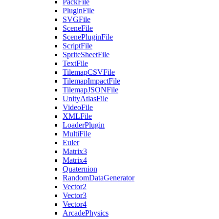
PackFile
PluginFile
SVGFile
SceneFile
ScenePluginFile
ScriptFile
SpriteSheetFile
TextFile
TilemapCSVFile
TilemapImpactFile
TilemapJSONFile
UnityAtlasFile
VideoFile
XMLFile
LoaderPlugin
MultiFile
Euler
Matrix3
Matrix4
Quaternion
RandomDataGenerator
Vector2
Vector3
Vector4
ArcadePhysics