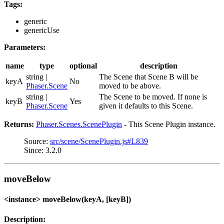
Tags:
generic
genericUse
Parameters:
name
type
optional
description
string |
The Scene that Scene B will be
keyA
No
Phaser.Scene
moved to be above.
string |
The Scene to be moved. If none is
keyB
Yes
Phaser.Scene
given it defaults to this Scene.
Returns:
Phaser.Scenes.ScenePlugin
- This Scene Plugin instance.
Source:
src/scene/ScenePlugin.js#L839
Since: 3.2.0
moveBelow
<instance> moveBelow(keyA, [keyB])
Description: