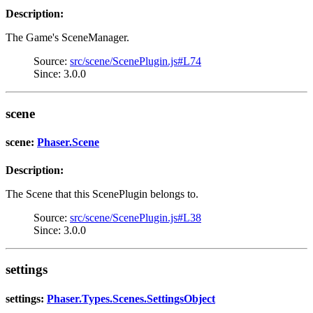
Description:
The Game's SceneManager.
Source:
src/scene/ScenePlugin.js#L74
Since: 3.0.0
scene
scene:
Phaser.Scene
Description:
The Scene that this ScenePlugin belongs to.
Source:
src/scene/ScenePlugin.js#L38
Since: 3.0.0
settings
settings:
Phaser.Types.Scenes.SettingsObject