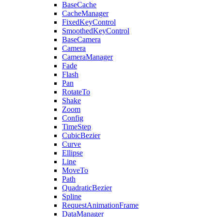
BaseCache
CacheManager
FixedKeyControl
SmoothedKeyControl
BaseCamera
Camera
CameraManager
Fade
Flash
Pan
RotateTo
Shake
Zoom
Config
TimeStep
CubicBezier
Curve
Ellipse
Line
MoveTo
Path
QuadraticBezier
Spline
RequestAnimationFrame
DataManager