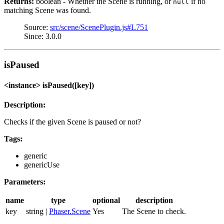
Returns:
boolean - Whether the Scene is running, or
if no
null
matching Scene was found.
Source:
src/scene/ScenePlugin.js#L751
Since: 3.0.0
isPaused
<instance> isPaused([key])
Description:
Checks if the given Scene is paused or not?
Tags:
generic
genericUse
Parameters:
name
type
optional
description
key
string |
Phaser.Scene
Yes
The Scene to check.