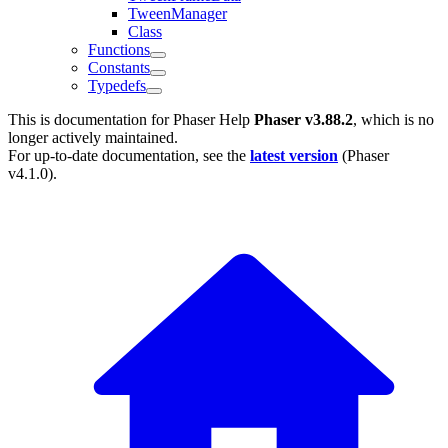
TweenManager
Class
Functions
Constants
Typedefs
This is documentation for
Phaser Help
Phaser v3.88.2
, which is no
longer actively maintained.
For up-to-date documentation, see the
latest version
(
Phaser
v4.1.0
).