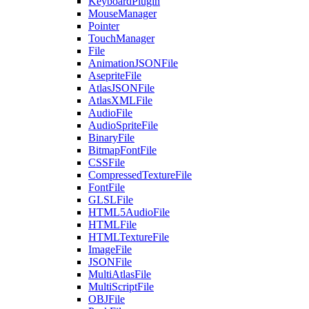
KeyboardPlugin
MouseManager
Pointer
TouchManager
File
AnimationJSONFile
AsepriteFile
AtlasJSONFile
AtlasXMLFile
AudioFile
AudioSpriteFile
BinaryFile
BitmapFontFile
CSSFile
CompressedTextureFile
FontFile
GLSLFile
HTML5AudioFile
HTMLFile
HTMLTextureFile
ImageFile
JSONFile
MultiAtlasFile
MultiScriptFile
OBJFile