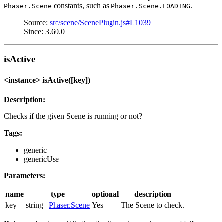
constants, such as
.
Phaser.Scene
Phaser.Scene.LOADING
Source:
src/scene/ScenePlugin.js#L1039
Since: 3.60.0
isActive
<instance> isActive([key])
Description:
Checks if the given Scene is running or not?
Tags:
generic
genericUse
Parameters:
name
type
optional
description
key
string |
Phaser.Scene
Yes
The Scene to check.