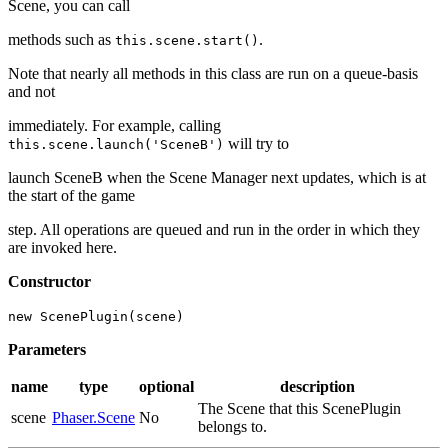
Scene, you can call
methods such as
.
this.scene.start()
Note that nearly all methods in this class are run on a queue-basis
and not
immediately. For example, calling
will try to
this.scene.launch('SceneB')
launch SceneB when the Scene Manager next updates, which is at
the start of the game
step. All operations are queued and run in the order in which they
are invoked here.
Constructor
new ScenePlugin(scene)
Parameters
name
type
optional
description
The Scene that this ScenePlugin
scene
Phaser.Scene
No
belongs to.