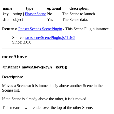
name
type
optional
description
key
string |
Phaser.Scene
No
The Scene to launch.
data
object
Yes
The Scene data.
Returns:
Phaser.Scenes.ScenePlugin
- This Scene Plugin instance.
Source:
src/scene/ScenePlugin.js#L465
Since: 3.0.0
moveAbove
<instance> moveAbove(keyA, [keyB])
Description:
Moves a Scene so it is immediately above another Scene in the
Scenes list.
If the Scene is already above the other, it isn't moved.
This means it will render over the top of the other Scene.