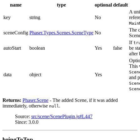
name
type
optional
default
A uni
key
string
No
refer
Main
The c
sceneConfig
Phaser.Types.Scenes.SceneType
No
Scen
If
tr
autoStart
boolean
Yes
false
be st
after
Optio
This 
Scen
data
object
Yes
and p
Scen
Scen
Returns:
Phaser.Scene
- The added Scene, if it was added
immediately, otherwise
.
null
Source:
src/scene/ScenePlugin.js#L447
Since: 3.0.0
bringToTop