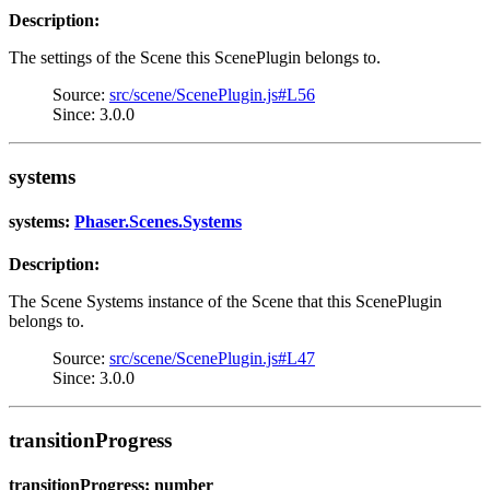
Description:
The settings of the Scene this ScenePlugin belongs to.
Source:
src/scene/ScenePlugin.js#L56
Since: 3.0.0
systems
systems:
Phaser.Scenes.Systems
Description:
The Scene Systems instance of the Scene that this ScenePlugin
belongs to.
Source:
src/scene/ScenePlugin.js#L47
Since: 3.0.0
transitionProgress
transitionProgress: number