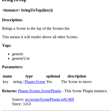
<instance> bringToTop([key])
Description:
Brings a Scene to the top of the Scenes list.
This means it will render above all other Scenes.
Tags:
generic
genericUse
Parameters:
name
type
optional
description
key
string |
Phaser.Scene
Yes
The Scene to move.
Returns:
Phaser.Scenes.ScenePlugin
- This Scene Plugin instance.
Source:
src/scene/ScenePlugin.js#L969
Since: 3.0.0