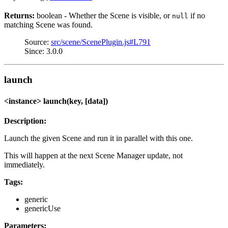
Returns:
boolean - Whether the Scene is visible, or
if no
null
matching Scene was found.
Source:
src/scene/ScenePlugin.js#L791
Since: 3.0.0
launch
<instance> launch(key, [data])
Description:
Launch the given Scene and run it in parallel with this one.
This will happen at the next Scene Manager update, not
immediately.
Tags:
generic
genericUse
Parameters: