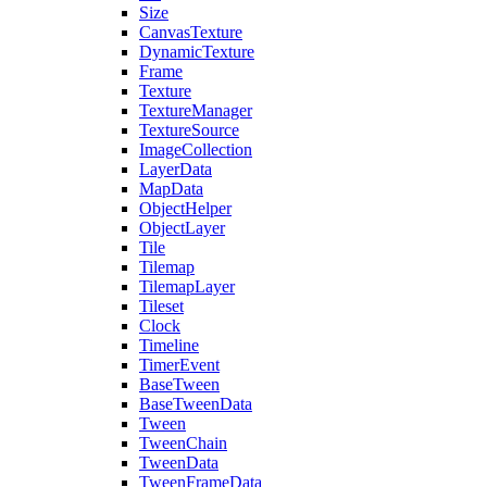
Size
CanvasTexture
DynamicTexture
Frame
Texture
TextureManager
TextureSource
ImageCollection
LayerData
MapData
ObjectHelper
ObjectLayer
Tile
Tilemap
TilemapLayer
Tileset
Clock
Timeline
TimerEvent
BaseTween
BaseTweenData
Tween
TweenChain
TweenData
TweenFrameData