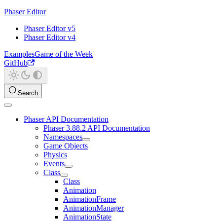
Phaser Editor
Phaser Editor v5
Phaser Editor v4
Examples
Game of the Week
GitHub
Search
Phaser API Documentation
Phaser 3.88.2 API Documentation
Namespaces
Game Objects
Physics
Events
Class
Class
Animation
AnimationFrame
AnimationManager
AnimationState