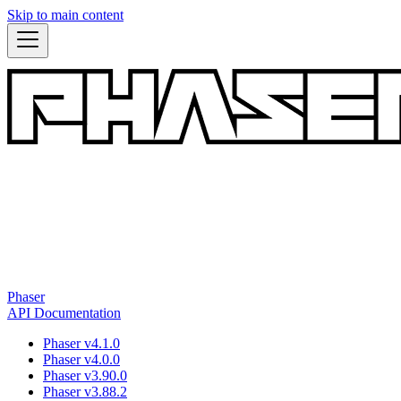
Skip to main content
Phaser
API Documentation
Phaser v4.1.0
Phaser v4.0.0
Phaser v3.90.0
Phaser v3.88.2