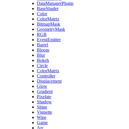
DataManagerPlugin
BaseShader
Color
ColorMatrix
BitmapMask
GeometryMask
RGB
EventEmitter
Barrel
Bloom
Blur
Bokeh
Circle
ColorMatrix
Controller
Displacement
Glow
Gradient
Pixelate
Shadow
Shine
Vignette
Wipe
Game
Arc