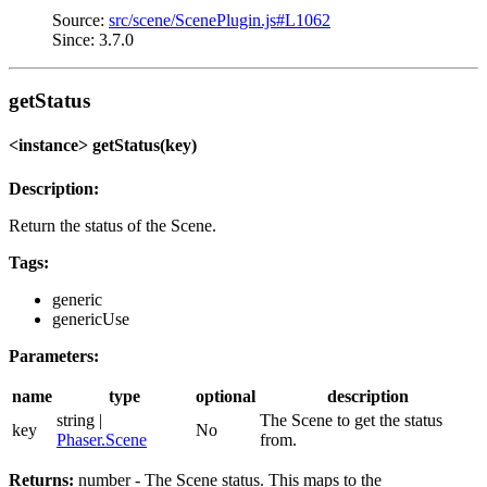
Source:
src/scene/ScenePlugin.js#L1062
Since: 3.7.0
getStatus
<instance> getStatus(key)
Description:
Return the status of the Scene.
Tags:
generic
genericUse
Parameters:
name
type
optional
description
string |
The Scene to get the status
key
No
Phaser.Scene
from.
Returns:
number - The Scene status. This maps to the