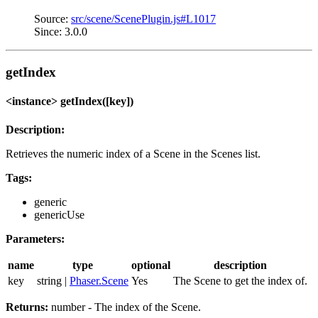
Source:
src/scene/ScenePlugin.js#L1017
Since: 3.0.0
getIndex
<instance> getIndex([key])
Description:
Retrieves the numeric index of a Scene in the Scenes list.
Tags:
generic
genericUse
Parameters:
name
type
optional
description
key
string |
Phaser.Scene
Yes
The Scene to get the index of.
Returns:
number - The index of the Scene.