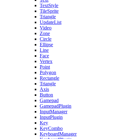
TextStyle
TileSprite
Triangle
UpdateList
Video
Zone
Circle
Ellipse
Line
Face
Vertex
Point
Polygon
Rectangle
Triangle
Axis
Button
Gamepad
GamepadPlugin
InputManager
InputPlugin
Key
KeyCombo
KeyboardManager