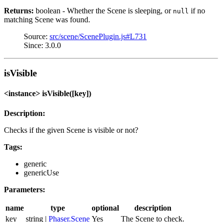
Returns:
boolean - Whether the Scene is sleeping, or
if no
null
matching Scene was found.
Source:
src/scene/ScenePlugin.js#L731
Since: 3.0.0
isVisible
<instance> isVisible([key])
Description:
Checks if the given Scene is visible or not?
Tags:
generic
genericUse
Parameters:
name
type
optional
description
key
string |
Phaser.Scene
Yes
The Scene to check.