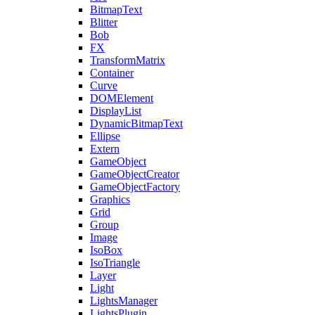
BitmapText
Blitter
Bob
FX
TransformMatrix
Container
Curve
DOMElement
DisplayList
DynamicBitmapText
Ellipse
Extern
GameObject
GameObjectCreator
GameObjectFactory
Graphics
Grid
Group
Image
IsoBox
IsoTriangle
Layer
Light
LightsManager
LightsPlugin