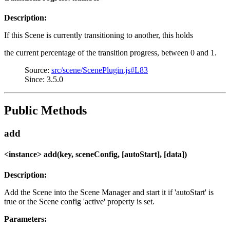
Description:
If this Scene is currently transitioning to another, this holds
the current percentage of the transition progress, between 0 and 1.
Source:
src/scene/ScenePlugin.js#L83
Since: 3.5.0
Public Methods
add
<instance> add(key, sceneConfig, [autoStart], [data])
Description:
Add the Scene into the Scene Manager and start it if 'autoStart' is
true or the Scene config 'active' property is set.
Parameters: