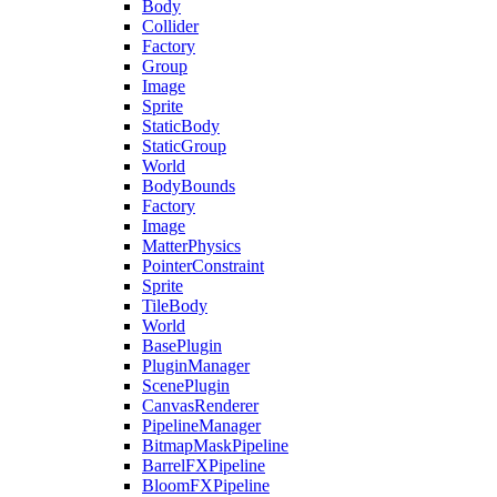
Body
Collider
Factory
Group
Image
Sprite
StaticBody
StaticGroup
World
BodyBounds
Factory
Image
MatterPhysics
PointerConstraint
Sprite
TileBody
World
BasePlugin
PluginManager
ScenePlugin
CanvasRenderer
PipelineManager
BitmapMaskPipeline
BarrelFXPipeline
BloomFXPipeline