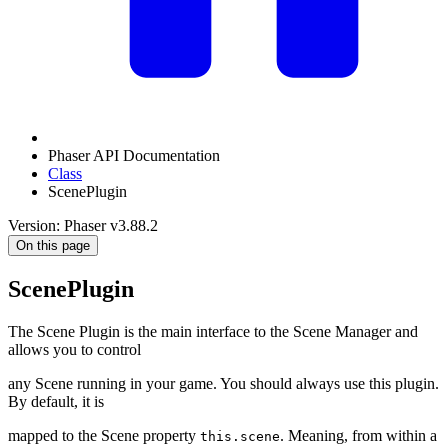
Phaser API Documentation
Class
ScenePlugin
Version: Phaser v3.88.2
On this page
ScenePlugin
The Scene Plugin is the main interface to the Scene Manager and
allows you to control
any Scene running in your game. You should always use this plugin.
By default, it is
mapped to the Scene property
. Meaning, from within a
this.scene