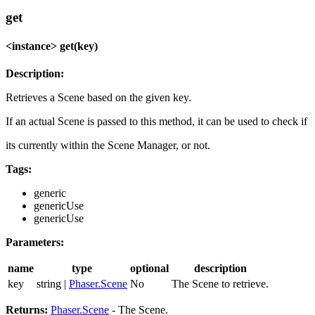
get
<instance> get(key)
Description:
Retrieves a Scene based on the given key.
If an actual Scene is passed to this method, it can be used to check if
its currently within the Scene Manager, or not.
Tags:
generic
genericUse
genericUse
Parameters:
name
type
optional
description
key
string |
Phaser.Scene
No
The Scene to retrieve.
Returns:
Phaser.Scene
- The Scene.