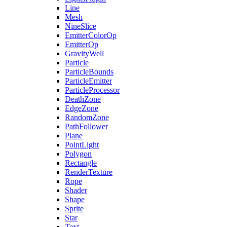
Line
Mesh
NineSlice
EmitterColorOp
EmitterOp
GravityWell
Particle
ParticleBounds
ParticleEmitter
ParticleProcessor
DeathZone
EdgeZone
RandomZone
PathFollower
Plane
PointLight
Polygon
Rectangle
RenderTexture
Rope
Shader
Shape
Sprite
Star
Text