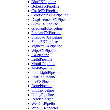
BlurFXPipeline
BokehFXPipeline
CircleFXPipeline
ColorMatrixFXPipeline
DisplacementFXPipeline
GlowFXPipeline
GradientFXPipeline
PixelateFXPipeline
ShadowFXPipeline
ShineFXPipeline
VignetteFXPipeline
WipeFXPipeline
FXPipeline
LightPipeline
MobilePipeline
MultiPipeline
PointLightPipeline
PostFXPipeline
PreFXPipeline
RopePipeline
SinglePipeline
UtilityPipeline
RenderTarget
WebGLPipeline
WebGLRenderer