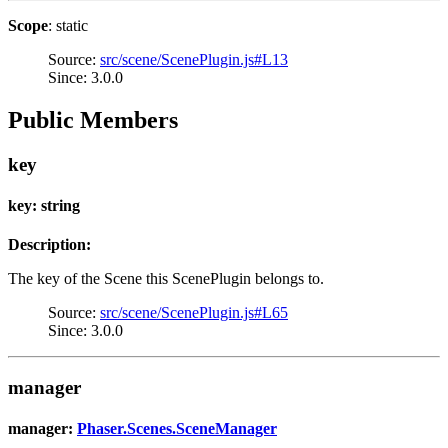
Scope
: static
Source:
src/scene/ScenePlugin.js#L13
Since: 3.0.0
Public Members
key
key: string
Description:
The key of the Scene this ScenePlugin belongs to.
Source:
src/scene/ScenePlugin.js#L65
Since: 3.0.0
manager
manager:
Phaser.Scenes.SceneManager