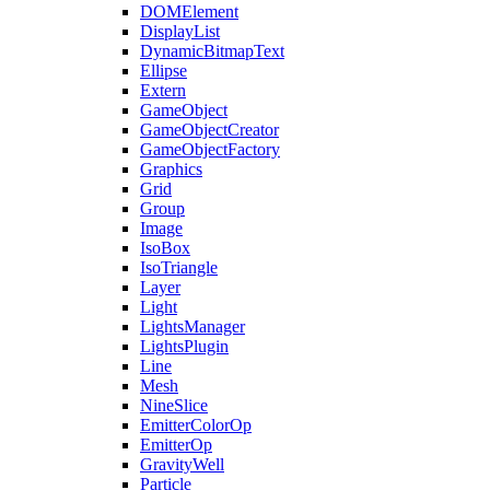
DOMElement
DisplayList
DynamicBitmapText
Ellipse
Extern
GameObject
GameObjectCreator
GameObjectFactory
Graphics
Grid
Group
Image
IsoBox
IsoTriangle
Layer
Light
LightsManager
LightsPlugin
Line
Mesh
NineSlice
EmitterColorOp
EmitterOp
GravityWell
Particle