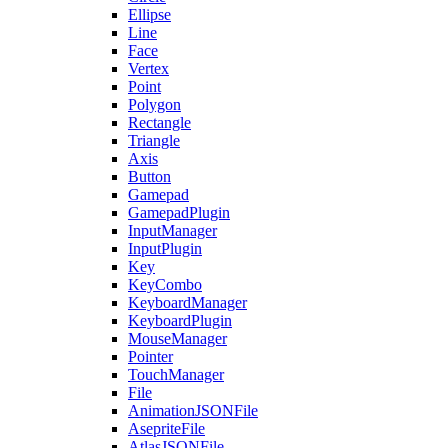
Ellipse
Line
Face
Vertex
Point
Polygon
Rectangle
Triangle
Axis
Button
Gamepad
GamepadPlugin
InputManager
InputPlugin
Key
KeyCombo
KeyboardManager
KeyboardPlugin
MouseManager
Pointer
TouchManager
File
AnimationJSONFile
AsepriteFile
AtlasJSONFile