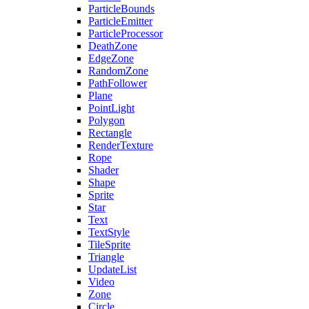
ParticleBounds
ParticleEmitter
ParticleProcessor
DeathZone
EdgeZone
RandomZone
PathFollower
Plane
PointLight
Polygon
Rectangle
RenderTexture
Rope
Shader
Shape
Sprite
Star
Text
TextStyle
TileSprite
Triangle
UpdateList
Video
Zone
Circle