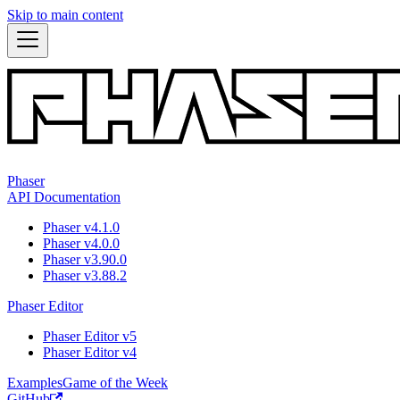
Skip to main content
Phaser
API Documentation
Phaser v4.1.0
Phaser v4.0.0
Phaser v3.90.0
Phaser v3.88.2
Phaser Editor
Phaser Editor v5
Phaser Editor v4
Examples
Game of the Week
GitHub