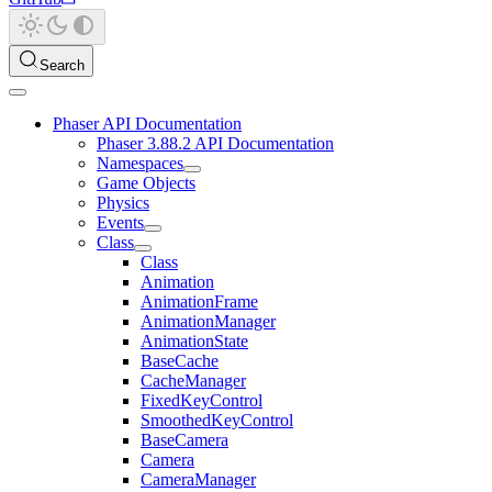
Search
Phaser API Documentation
Phaser 3.88.2 API Documentation
Namespaces
Game Objects
Physics
Events
Class
Class
Animation
AnimationFrame
AnimationManager
AnimationState
BaseCache
CacheManager
FixedKeyControl
SmoothedKeyControl
BaseCamera
Camera
CameraManager