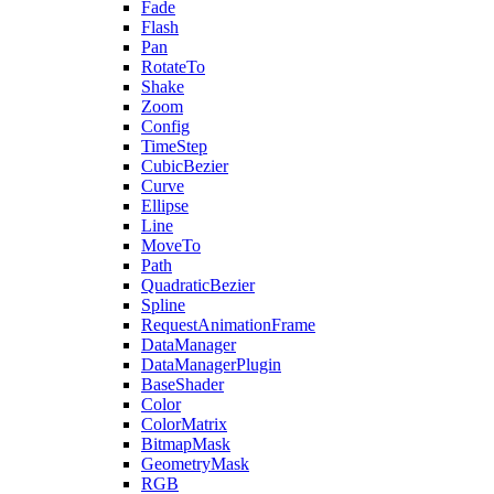
Fade
Flash
Pan
RotateTo
Shake
Zoom
Config
TimeStep
CubicBezier
Curve
Ellipse
Line
MoveTo
Path
QuadraticBezier
Spline
RequestAnimationFrame
DataManager
DataManagerPlugin
BaseShader
Color
ColorMatrix
BitmapMask
GeometryMask
RGB