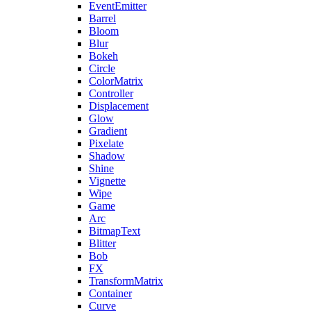
EventEmitter
Barrel
Bloom
Blur
Bokeh
Circle
ColorMatrix
Controller
Displacement
Glow
Gradient
Pixelate
Shadow
Shine
Vignette
Wipe
Game
Arc
BitmapText
Blitter
Bob
FX
TransformMatrix
Container
Curve