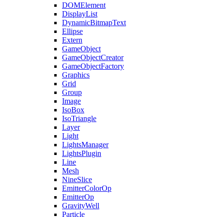
DOMElement
DisplayList
DynamicBitmapText
Ellipse
Extern
GameObject
GameObjectCreator
GameObjectFactory
Graphics
Grid
Group
Image
IsoBox
IsoTriangle
Layer
Light
LightsManager
LightsPlugin
Line
Mesh
NineSlice
EmitterColorOp
EmitterOp
GravityWell
Particle