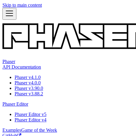
Skip to main content
Phaser
API Documentation
Phaser v4.1.0
Phaser v4.0.0
Phaser v3.90.0
Phaser v3.88.2
Phaser Editor
Phaser Editor v5
Phaser Editor v4
Examples
Game of the Week
GitHub