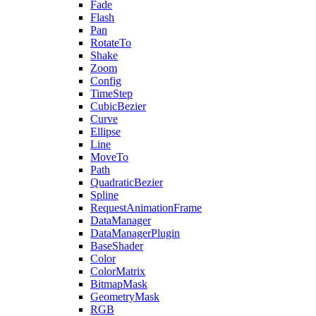
Fade
Flash
Pan
RotateTo
Shake
Zoom
Config
TimeStep
CubicBezier
Curve
Ellipse
Line
MoveTo
Path
QuadraticBezier
Spline
RequestAnimationFrame
DataManager
DataManagerPlugin
BaseShader
Color
ColorMatrix
BitmapMask
GeometryMask
RGB