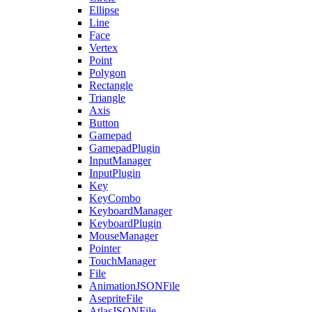
Ellipse
Line
Face
Vertex
Point
Polygon
Rectangle
Triangle
Axis
Button
Gamepad
GamepadPlugin
InputManager
InputPlugin
Key
KeyCombo
KeyboardManager
KeyboardPlugin
MouseManager
Pointer
TouchManager
File
AnimationJSONFile
AsepriteFile
AtlasJSONFile