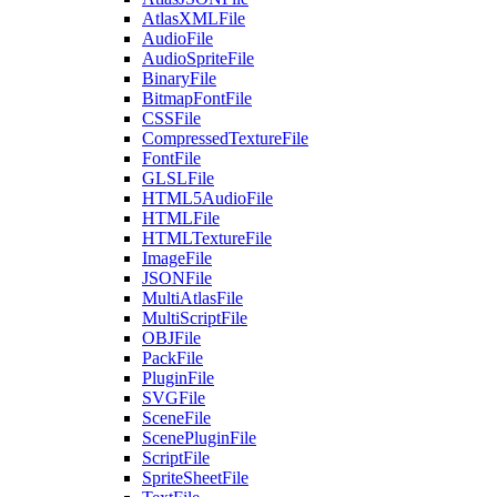
AtlasXMLFile
AudioFile
AudioSpriteFile
BinaryFile
BitmapFontFile
CSSFile
CompressedTextureFile
FontFile
GLSLFile
HTML5AudioFile
HTMLFile
HTMLTextureFile
ImageFile
JSONFile
MultiAtlasFile
MultiScriptFile
OBJFile
PackFile
PluginFile
SVGFile
SceneFile
ScenePluginFile
ScriptFile
SpriteSheetFile