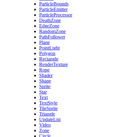
ParticleBounds
ParticleEmitter
ParticleProcessor
DeathZone
EdgeZone
RandomZone
PathFollower
Plane
PointLight
Polygon
Rectangle
RenderTexture
Rope
Shader
Shape
Sprite
Star
Text
TextStyle
TileSprite
Triangle
UpdateList
Video
Zone
Circle