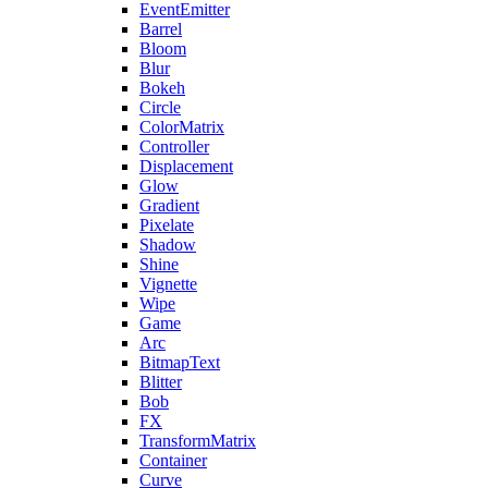
EventEmitter
Barrel
Bloom
Blur
Bokeh
Circle
ColorMatrix
Controller
Displacement
Glow
Gradient
Pixelate
Shadow
Shine
Vignette
Wipe
Game
Arc
BitmapText
Blitter
Bob
FX
TransformMatrix
Container
Curve