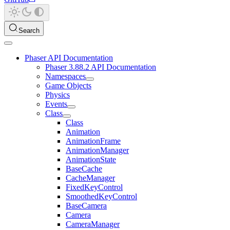
Search
Phaser API Documentation
Phaser 3.88.2 API Documentation
Namespaces
Game Objects
Physics
Events
Class
Class
Animation
AnimationFrame
AnimationManager
AnimationState
BaseCache
CacheManager
FixedKeyControl
SmoothedKeyControl
BaseCamera
Camera
CameraManager