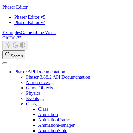
Phaser Editor
Phaser Editor v5
Phaser Editor v4
Examples
Game of the Week
GitHub
Search
Phaser API Documentation
Phaser 3.88.2 API Documentation
Namespaces
Game Objects
Physics
Events
Class
Class
Animation
AnimationFrame
AnimationManager
AnimationState