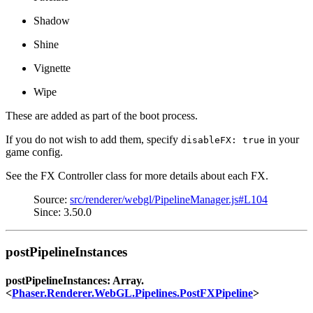
Shadow
Shine
Vignette
Wipe
These are added as part of the boot process.
If you do not wish to add them, specify
in your
disableFX: true
game config.
See the FX Controller class for more details about each FX.
Source:
src/renderer/webgl/PipelineManager.js#L104
Since: 3.50.0
postPipelineInstances
postPipelineInstances: Array.
<
Phaser.Renderer.WebGL.Pipelines.PostFXPipeline
>