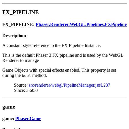
FX_PIPELINE
FX_PIPELINE:
Phaser.Renderer.WebGL.Pipelines.FXPipeline
Description:
A constant-style reference to the FX Pipeline Instance.
This is the default Phaser 3 FX pipeline and is used by the WebGL
Renderer to manage
Game Objects with special effects enabled. This property is set
during the
method.
boot
Source:
src/renderer/webgl/PipelineManager.js#L237
Since: 3.60.0
game
game:
Phaser.Game