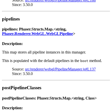
Source:
src/renderer/webgl/PipelineManager.js#L188
Since: 3.50.0
pipelines
pipelines: Phaser.Structs.Map.<string,
Phaser.Renderer.WebGL.WebGLPipeline
>
Description:
This map stores all pipeline instances in this manager.
This is populated with the default pipelines in the
method.
boot
Source:
src/renderer/webgl/PipelineManager.js#L137
Since: 3.50.0
postPipelineClasses
postPipelineClasses: Phaser.Structs.Map.<string, Class>
Description: