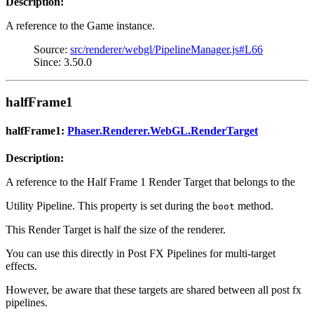
Description:
A reference to the Game instance.
Source:
src/renderer/webgl/PipelineManager.js#L66
Since: 3.50.0
halfFrame1
halfFrame1:
Phaser.Renderer.WebGL.RenderTarget
Description:
A reference to the Half Frame 1 Render Target that belongs to the
Utility Pipeline. This property is set during the
method.
boot
This Render Target is half the size of the renderer.
You can use this directly in Post FX Pipelines for multi-target
effects.
However, be aware that these targets are shared between all post fx
pipelines.