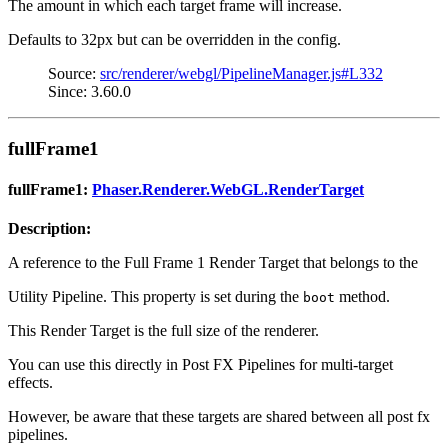
The amount in which each target frame will increase.
Defaults to 32px but can be overridden in the config.
Source:
src/renderer/webgl/PipelineManager.js#L332
Since: 3.60.0
fullFrame1
fullFrame1:
Phaser.Renderer.WebGL.RenderTarget
Description:
A reference to the Full Frame 1 Render Target that belongs to the
Utility Pipeline. This property is set during the
method.
boot
This Render Target is the full size of the renderer.
You can use this directly in Post FX Pipelines for multi-target
effects.
However, be aware that these targets are shared between all post fx
pipelines.