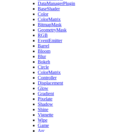
DataManagerPlugin
BaseShader
Color
ColorMatrix
BitmapMask
GeometryMask
RGB
EventEmitter
Barrel
Bloom
Blur
Bokeh
Circle
ColorMatrix
Controller
Displacement
Glow
Gradient
Pixelate
Shadow
Shine
Vignette
Wipe
Game
Arc