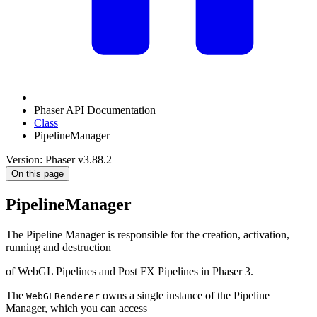
Phaser API Documentation
Class
PipelineManager
Version: Phaser v3.88.2
On this page
PipelineManager
The Pipeline Manager is responsible for the creation, activation,
running and destruction
of WebGL Pipelines and Post FX Pipelines in Phaser 3.
The
owns a single instance of the Pipeline
WebGLRenderer
Manager, which you can access