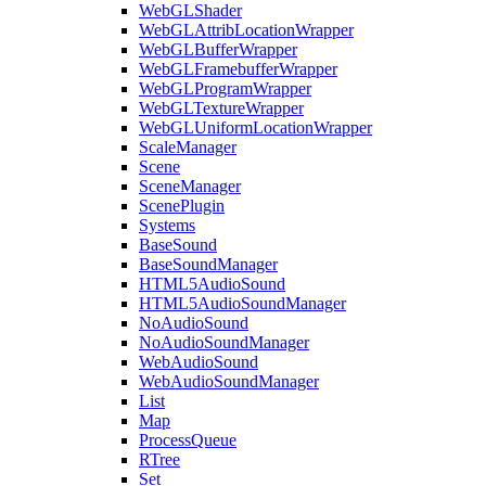
WebGLShader
WebGLAttribLocationWrapper
WebGLBufferWrapper
WebGLFramebufferWrapper
WebGLProgramWrapper
WebGLTextureWrapper
WebGLUniformLocationWrapper
ScaleManager
Scene
SceneManager
ScenePlugin
Systems
BaseSound
BaseSoundManager
HTML5AudioSound
HTML5AudioSoundManager
NoAudioSound
NoAudioSoundManager
WebAudioSound
WebAudioSoundManager
List
Map
ProcessQueue
RTree
Set