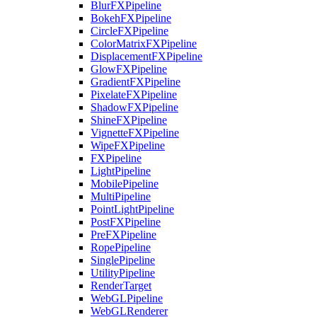
BlurFXPipeline
BokehFXPipeline
CircleFXPipeline
ColorMatrixFXPipeline
DisplacementFXPipeline
GlowFXPipeline
GradientFXPipeline
PixelateFXPipeline
ShadowFXPipeline
ShineFXPipeline
VignetteFXPipeline
WipeFXPipeline
FXPipeline
LightPipeline
MobilePipeline
MultiPipeline
PointLightPipeline
PostFXPipeline
PreFXPipeline
RopePipeline
SinglePipeline
UtilityPipeline
RenderTarget
WebGLPipeline
WebGLRenderer