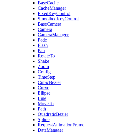
BaseCache
CacheManager
FixedKeyControl
SmoothedKeyControl
BaseCamera
Camera
CameraManager
Fade
Flash
Pan
RotateTo
Shake
Zoom
Config
TimeStep
CubicBezier
Curve
Ellipse
Line
MoveTo
Path
QuadraticBezier
Spline
RequestAnimationFrame
DataManager