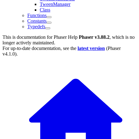
TweenManager
Class
Functions
Constants
Typedefs
This is documentation for
Phaser Help
Phaser v3.88.2
, which is no
longer actively maintained.
For up-to-date documentation, see the
latest version
(
Phaser
v4.1.0
).