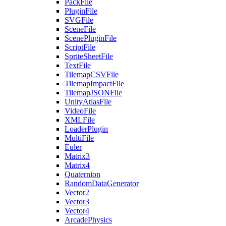
PackFile
PluginFile
SVGFile
SceneFile
ScenePluginFile
ScriptFile
SpriteSheetFile
TextFile
TilemapCSVFile
TilemapImpactFile
TilemapJSONFile
UnityAtlasFile
VideoFile
XMLFile
LoaderPlugin
MultiFile
Euler
Matrix3
Matrix4
Quaternion
RandomDataGenerator
Vector2
Vector3
Vector4
ArcadePhysics