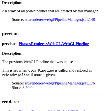
Description:
An array of all post-pipelines that are created by this manager.
Source:
src/renderer/webgl/PipelineManager.js#L148
previous
previous:
Phaser.Renderer.WebGL.WebGLPipeline
Description:
The previous WebGLPipeline that was in use.
This is set when
is called and restored in
clearPipeline
if none is given.
rebindPipeline
Source:
src/renderer/webgl/PipelineManager.js#L176
Since: 3.50.0
renderer