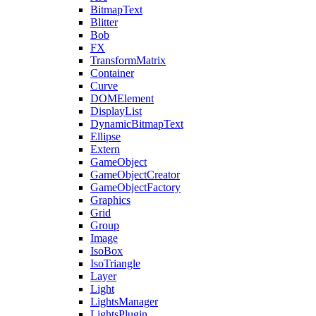
BitmapText
Blitter
Bob
FX
TransformMatrix
Container
Curve
DOMElement
DisplayList
DynamicBitmapText
Ellipse
Extern
GameObject
GameObjectCreator
GameObjectFactory
Graphics
Grid
Group
Image
IsoBox
IsoTriangle
Layer
Light
LightsManager
LightsPlugin