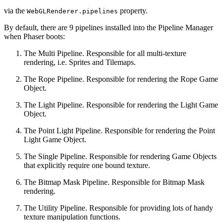
via the
property.
WebGLRenderer.pipelines
By default, there are 9 pipelines installed into the Pipeline Manager
when Phaser boots:
The Multi Pipeline. Responsible for all multi-texture
rendering, i.e. Sprites and Tilemaps.
The Rope Pipeline. Responsible for rendering the Rope Game
Object.
The Light Pipeline. Responsible for rendering the Light Game
Object.
The Point Light Pipeline. Responsible for rendering the Point
Light Game Object.
The Single Pipeline. Responsible for rendering Game Objects
that explicitly require one bound texture.
The Bitmap Mask Pipeline. Responsible for Bitmap Mask
rendering.
The Utility Pipeline. Responsible for providing lots of handy
texture manipulation functions.