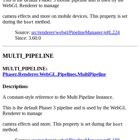
WebGL Renderer to manage
camera effects and more on mobile devices. This property is set
during the
method.
boot
Source:
src/renderer/webgl/PipelineManager.js#L224
Since: 3.60.0
MULTI_PIPELINE
MULTI_PIPELINE:
Phaser.Renderer.WebGL.Pipelines.MultiPipeline
Description:
A constant-style reference to the Multi Pipeline Instance.
This is the default Phaser 3 pipeline and is used by the WebGL
Renderer to manage
camera effects and more. This property is set during the
boot
method.