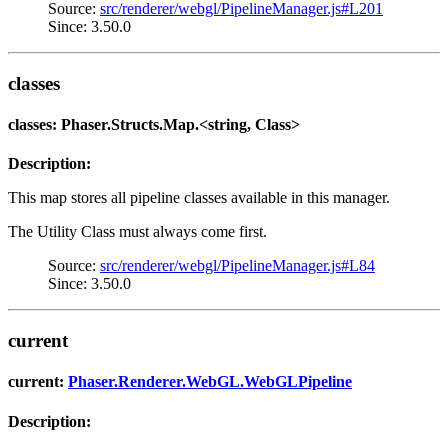
Source:
src/renderer/webgl/PipelineManager.js#L201
Since: 3.50.0
classes
classes: Phaser.Structs.Map.<string, Class>
Description:
This map stores all pipeline classes available in this manager.
The Utility Class must always come first.
Source:
src/renderer/webgl/PipelineManager.js#L84
Since: 3.50.0
current
current:
Phaser.Renderer.WebGL.WebGLPipeline
Description: