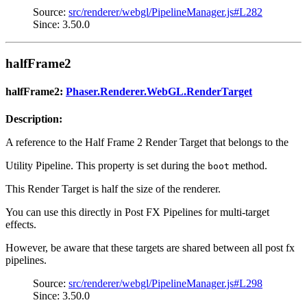
Source:
src/renderer/webgl/PipelineManager.js#L282
Since: 3.50.0
halfFrame2
halfFrame2:
Phaser.Renderer.WebGL.RenderTarget
Description:
A reference to the Half Frame 2 Render Target that belongs to the
Utility Pipeline. This property is set during the
method.
boot
This Render Target is half the size of the renderer.
You can use this directly in Post FX Pipelines for multi-target
effects.
However, be aware that these targets are shared between all post fx
pipelines.
Source:
src/renderer/webgl/PipelineManager.js#L298
Since: 3.50.0