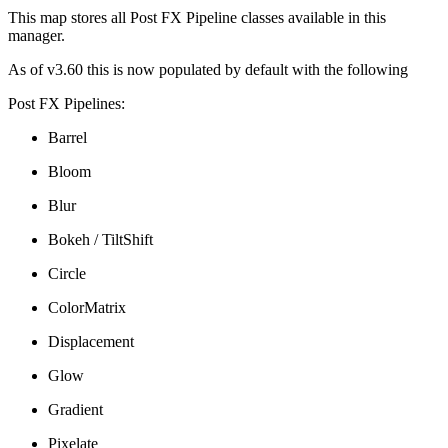
This map stores all Post FX Pipeline classes available in this
manager.
As of v3.60 this is now populated by default with the following
Post FX Pipelines:
Barrel
Bloom
Blur
Bokeh / TiltShift
Circle
ColorMatrix
Displacement
Glow
Gradient
Pixelate