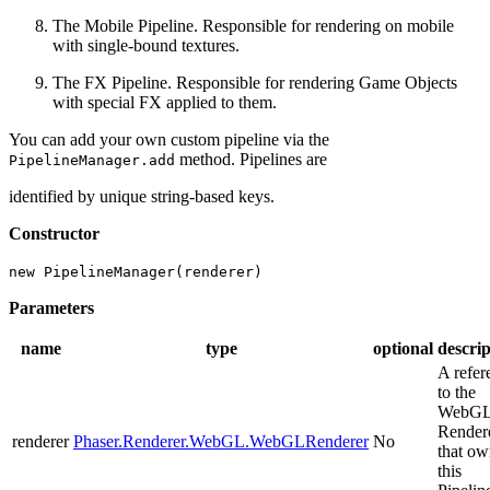
The Mobile Pipeline. Responsible for rendering on mobile
with single-bound textures.
The FX Pipeline. Responsible for rendering Game Objects
with special FX applied to them.
You can add your own custom pipeline via the
method. Pipelines are
PipelineManager.add
identified by unique string-based keys.
Constructor
new PipelineManager(renderer)
Parameters
name
type
optional
descrip
A refer
to the
WebG
Render
renderer
Phaser.Renderer.WebGL.WebGLRenderer
No
that ow
this