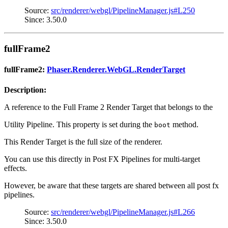
Source:
src/renderer/webgl/PipelineManager.js#L250
Since: 3.50.0
fullFrame2
fullFrame2:
Phaser.Renderer.WebGL.RenderTarget
Description:
A reference to the Full Frame 2 Render Target that belongs to the
Utility Pipeline. This property is set during the
method.
boot
This Render Target is the full size of the renderer.
You can use this directly in Post FX Pipelines for multi-target
effects.
However, be aware that these targets are shared between all post fx
pipelines.
Source:
src/renderer/webgl/PipelineManager.js#L266
Since: 3.50.0