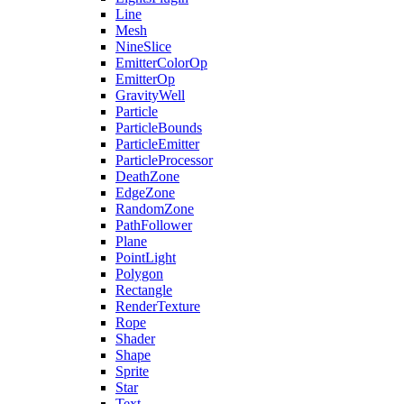
Line
Mesh
NineSlice
EmitterColorOp
EmitterOp
GravityWell
Particle
ParticleBounds
ParticleEmitter
ParticleProcessor
DeathZone
EdgeZone
RandomZone
PathFollower
Plane
PointLight
Polygon
Rectangle
RenderTexture
Rope
Shader
Shape
Sprite
Star
Text