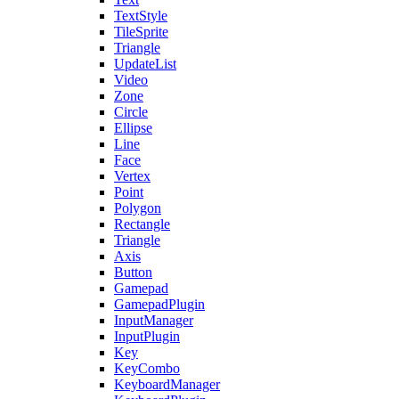
TextStyle
TileSprite
Triangle
UpdateList
Video
Zone
Circle
Ellipse
Line
Face
Vertex
Point
Polygon
Rectangle
Triangle
Axis
Button
Gamepad
GamepadPlugin
InputManager
InputPlugin
Key
KeyCombo
KeyboardManager