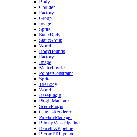
Body
Collider
Factory
Group
Image
Sprite
StaticBody
StaticGroup
World
BodyBounds
Factory
Image
MatterPhysics
PointerConstraint
Sprite
TileBody
World
BasePlugin
PluginManager
ScenePlugin
CanvasRenderer
PipelineManager
BitmapMaskPipeline
BarrelFXPipeline
BloomFXPipeline