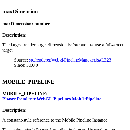
maxDimension
maxDimension: number
Description:
The largest render target dimension before we just use a full-screen
target.
Source:
src/renderer/webgl/PipelineManager.js#L323
Since: 3.60.0
MOBILE_PIPELINE
MOBILE_PIPELINE:
Phaser.Renderer.WebGL.Pipelines.MobilePipeline
Description:
A constant-style reference to the Mobile Pipeline Instance.
This is the default Phaser 3 mobile pipeline and is used by the