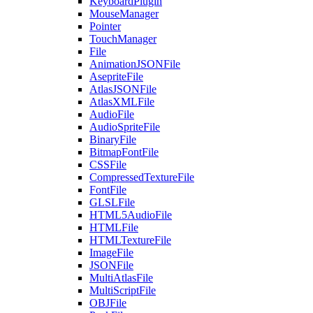
KeyboardPlugin
MouseManager
Pointer
TouchManager
File
AnimationJSONFile
AsepriteFile
AtlasJSONFile
AtlasXMLFile
AudioFile
AudioSpriteFile
BinaryFile
BitmapFontFile
CSSFile
CompressedTextureFile
FontFile
GLSLFile
HTML5AudioFile
HTMLFile
HTMLTextureFile
ImageFile
JSONFile
MultiAtlasFile
MultiScriptFile
OBJFile