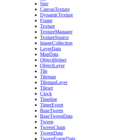
Size
CanvasTexture
DynamicTexture
Frame
Texture
TextureManager
TextureSource
ImageCollection
LayerData
MapData
ObjectHelper
ObjectLayer
Tile
Tilemap
TilemapLayer
Tileset
Clock
Timeline
TimerEvent
BaseTween
BaseTweenData
Tween
TweenChain
TweenData
TweenFrameData