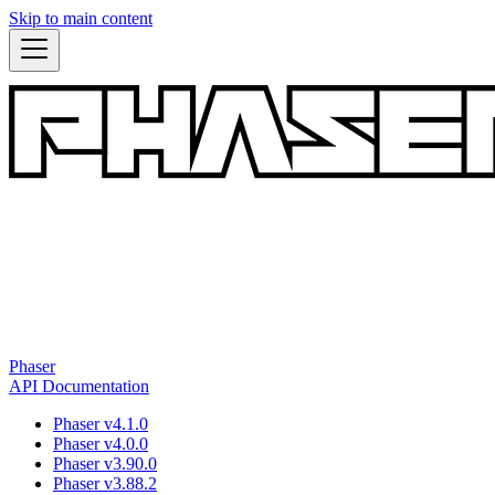
Skip to main content
Phaser
API Documentation
Phaser v4.1.0
Phaser v4.0.0
Phaser v3.90.0
Phaser v3.88.2