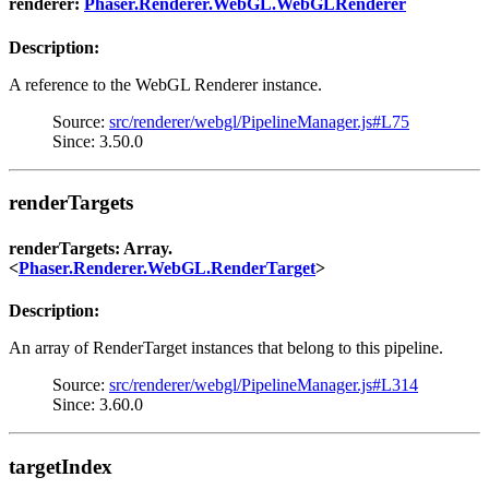
renderer:
Phaser.Renderer.WebGL.WebGLRenderer
Description:
A reference to the WebGL Renderer instance.
Source:
src/renderer/webgl/PipelineManager.js#L75
Since: 3.50.0
renderTargets
renderTargets: Array.
<
Phaser.Renderer.WebGL.RenderTarget
>
Description:
An array of RenderTarget instances that belong to this pipeline.
Source:
src/renderer/webgl/PipelineManager.js#L314
Since: 3.60.0
targetIndex