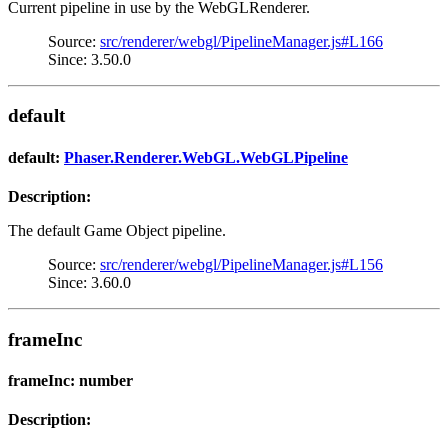
Current pipeline in use by the WebGLRenderer.
Source:
src/renderer/webgl/PipelineManager.js#L166
Since: 3.50.0
default
default:
Phaser.Renderer.WebGL.WebGLPipeline
Description:
The default Game Object pipeline.
Source:
src/renderer/webgl/PipelineManager.js#L156
Since: 3.60.0
frameInc
frameInc: number
Description: