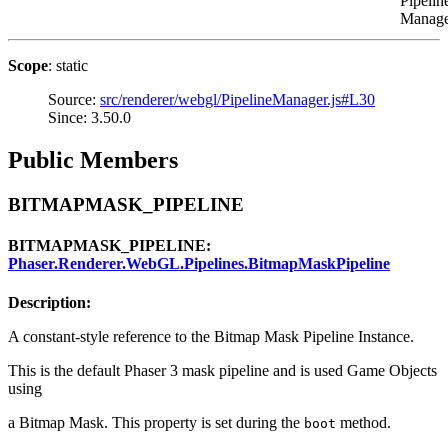
Pipelin
Manage
Scope
: static
Source:
src/renderer/webgl/PipelineManager.js#L30
Since: 3.50.0
Public Members
BITMAPMASK_PIPELINE
BITMAPMASK_PIPELINE:
Phaser.Renderer.WebGL.Pipelines.BitmapMaskPipeline
Description:
A constant-style reference to the Bitmap Mask Pipeline Instance.
This is the default Phaser 3 mask pipeline and is used Game Objects
using
a Bitmap Mask. This property is set during the
method.
boot