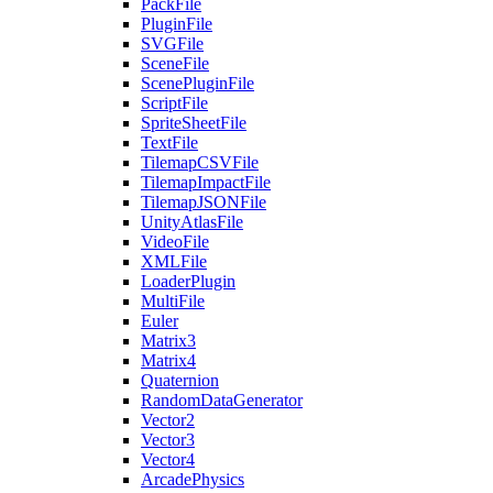
PackFile
PluginFile
SVGFile
SceneFile
ScenePluginFile
ScriptFile
SpriteSheetFile
TextFile
TilemapCSVFile
TilemapImpactFile
TilemapJSONFile
UnityAtlasFile
VideoFile
XMLFile
LoaderPlugin
MultiFile
Euler
Matrix3
Matrix4
Quaternion
RandomDataGenerator
Vector2
Vector3
Vector4
ArcadePhysics