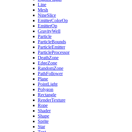
Line
Mesh
NineSlice
EmitterColorOp
EmitterOp
GravityWell
Particle
ParticleBounds
ParticleEmitter
ParticleProcessor
DeathZone
EdgeZone
RandomZone
PathFollower
Plane
PointLight
Polygon
Rectangle
RenderTexture
Rope
Shader
Shape
Sprite
Star
Text