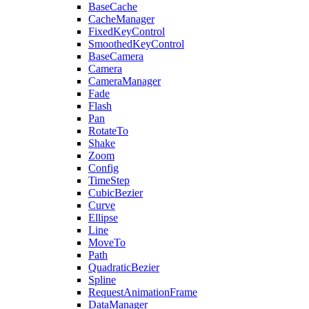
BaseCache
CacheManager
FixedKeyControl
SmoothedKeyControl
BaseCamera
Camera
CameraManager
Fade
Flash
Pan
RotateTo
Shake
Zoom
Config
TimeStep
CubicBezier
Curve
Ellipse
Line
MoveTo
Path
QuadraticBezier
Spline
RequestAnimationFrame
DataManager