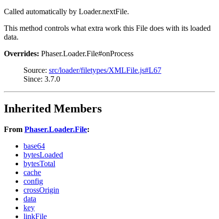
Called automatically by Loader.nextFile.
This method controls what extra work this File does with its loaded
data.
Overrides:
Phaser.Loader.File#onProcess
Source:
src/loader/filetypes/XMLFile.js#L67
Since: 3.7.0
Inherited Members
From
Phaser.Loader.File
:
base64
bytesLoaded
bytesTotal
cache
config
crossOrigin
data
key
linkFile