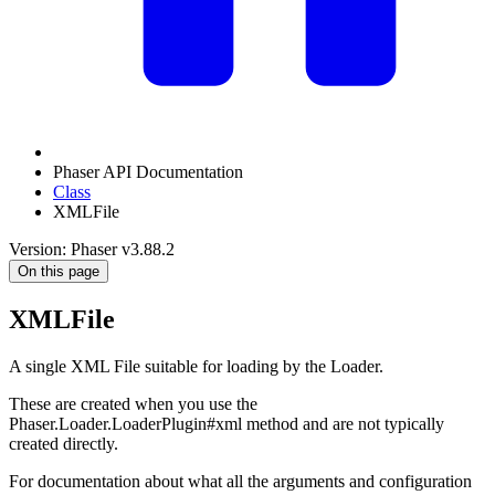
Phaser API Documentation
Class
XMLFile
Version: Phaser v3.88.2
On this page
XMLFile
A single XML File suitable for loading by the Loader.
These are created when you use the
Phaser.Loader.LoaderPlugin#xml method and are not typically
created directly.
For documentation about what all the arguments and configuration