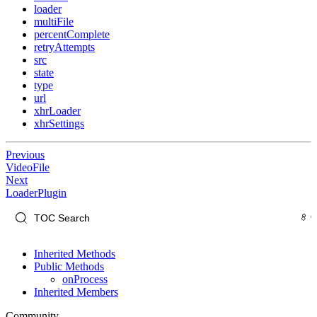
loader
multiFile
percentComplete
retryAttempts
src
state
type
url
xhrLoader
xhrSettings
Previous
VideoFile
Next
LoaderPlugin
Inherited Methods
Public Methods
onProcess
Inherited Members
Community