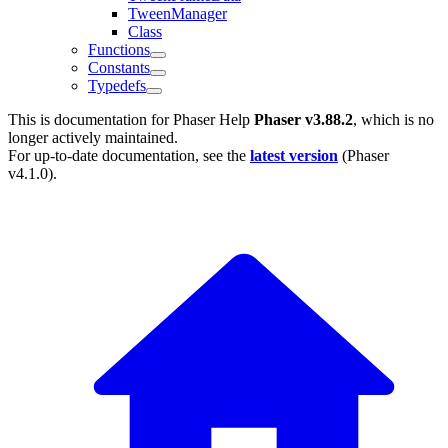
TweenManager
Class
Functions
Constants
Typedefs
This is documentation for
Phaser Help
Phaser v3.88.2
, which is no
longer actively maintained.
For up-to-date documentation, see the
latest version
(
Phaser
v4.1.0
).