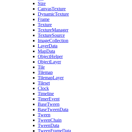
Size
CanvasTexture
DynamicTexture
Frame
Texture
TextureManager
TextureSource
ImageCollection
LayerData
MapData
ObjectHelper
ObjectLayer
Tile
Tilemap
TilemapLayer
Tileset
Clock
Timeline
TimerEvent
BaseTween
BaseTweenData
Tween
TweenChain
TweenData
TweenFrameData