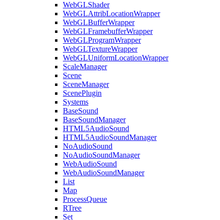
WebGLShader
WebGLAttribLocationWrapper
WebGLBufferWrapper
WebGLFramebufferWrapper
WebGLProgramWrapper
WebGLTextureWrapper
WebGLUniformLocationWrapper
ScaleManager
Scene
SceneManager
ScenePlugin
Systems
BaseSound
BaseSoundManager
HTML5AudioSound
HTML5AudioSoundManager
NoAudioSound
NoAudioSoundManager
WebAudioSound
WebAudioSoundManager
List
Map
ProcessQueue
RTree
Set