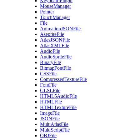
KeyboardPlugin
MouseManager
Pointer
TouchManager
File
AnimationJSONFile
AsepriteFile
AtlasJSONFile
AtlasXMLFile
AudioFile
AudioSpriteFile
BinaryFile
BitmapFontFile
CSSFile
CompressedTextureFile
FontFile
GLSLFile
HTML5AudioFile
HTMLFile
HTMLTextureFile
ImageFile
JSONFile
MultiAtlasFile
MultiScriptFile
OBJFile