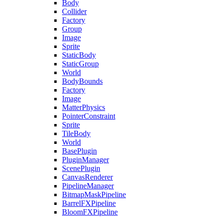
Body
Collider
Factory
Group
Image
Sprite
StaticBody
StaticGroup
World
BodyBounds
Factory
Image
MatterPhysics
PointerConstraint
Sprite
TileBody
World
BasePlugin
PluginManager
ScenePlugin
CanvasRenderer
PipelineManager
BitmapMaskPipeline
BarrelFXPipeline
BloomFXPipeline