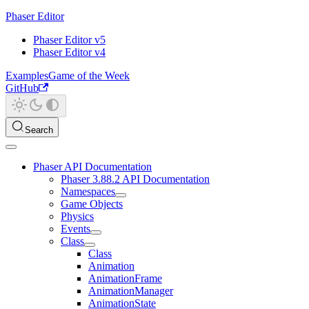
Phaser Editor
Phaser Editor v5
Phaser Editor v4
Examples
Game of the Week
GitHub
Search
Phaser API Documentation
Phaser 3.88.2 API Documentation
Namespaces
Game Objects
Physics
Events
Class
Class
Animation
AnimationFrame
AnimationManager
AnimationState