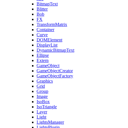
BitmapText
Blitter
Bob
FX
TransformMatrix
Container
Curve
DOMElement
DisplayList
DynamicBitmapText
Ellipse
Extern
GameObject
GameObjectCreator
GameObjectFactory
Graphics
Grid
Group
Image
IsoBox
IsoTriangle
Layer
Light
LightsManager
LightsPlugin