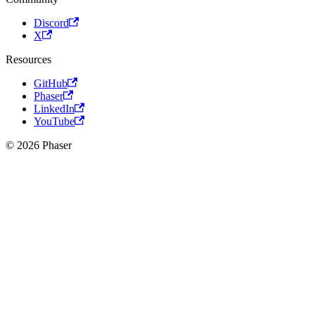
Discord
X
Resources
GitHub
Phaser
LinkedIn
YouTube
© 2026 Phaser