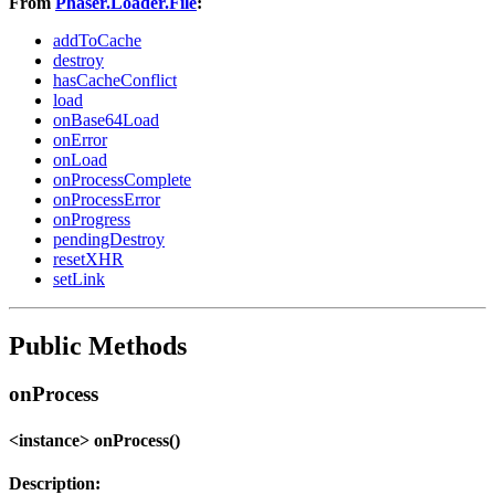
From
Phaser.Loader.File
:
addToCache
destroy
hasCacheConflict
load
onBase64Load
onError
onLoad
onProcessComplete
onProcessError
onProgress
pendingDestroy
resetXHR
setLink
Public Methods
onProcess
<instance> onProcess()
Description: