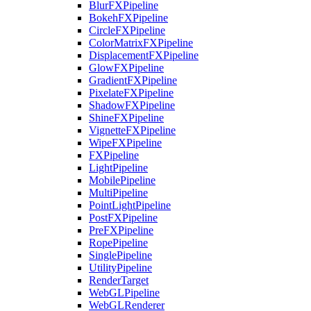
BlurFXPipeline
BokehFXPipeline
CircleFXPipeline
ColorMatrixFXPipeline
DisplacementFXPipeline
GlowFXPipeline
GradientFXPipeline
PixelateFXPipeline
ShadowFXPipeline
ShineFXPipeline
VignetteFXPipeline
WipeFXPipeline
FXPipeline
LightPipeline
MobilePipeline
MultiPipeline
PointLightPipeline
PostFXPipeline
PreFXPipeline
RopePipeline
SinglePipeline
UtilityPipeline
RenderTarget
WebGLPipeline
WebGLRenderer