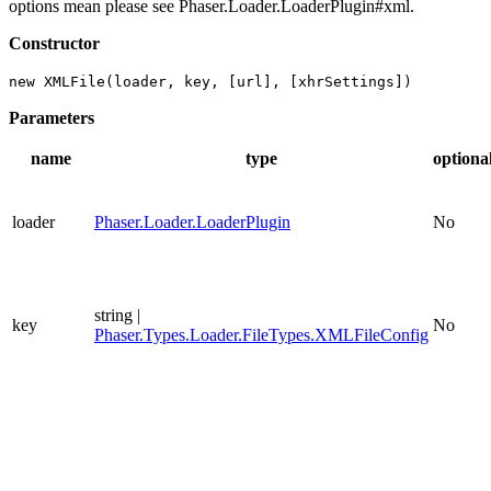
options mean please see Phaser.Loader.LoaderPlugin#xml.
Constructor
new XMLFile(loader, key, [url], [xhrSettings])
Parameters
name
type
optiona
loader
Phaser.Loader.LoaderPlugin
No
string |
key
No
Phaser.Types.Loader.FileTypes.XMLFileConfig