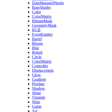
DataManagerPlugin
BaseShader
Color
ColorMatrix
BitmapMask
GeometryMask
RGB
EventEmitter
Barrel
Bloom
Blur
Bokeh
Circle
ColorMatrix
Controller
Displacement
Glow
Gradient
Pixelate
Shadow
Shine
Vignette
Wipe
Game
Arc