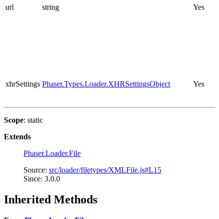
url
string
Yes
xhrSettings
Phaser.Types.Loader.XHRSettingsObject
Yes
Scope
: static
Extends
Phaser.Loader.File
Source:
src/loader/filetypes/XMLFile.js#L15
Since: 3.0.0
Inherited Methods