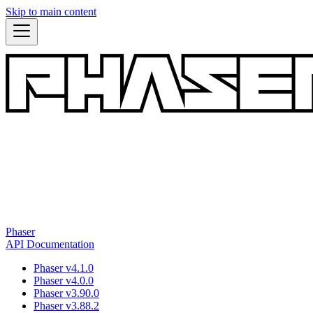
Skip to main content
Phaser
API Documentation
Phaser v4.1.0
Phaser v4.0.0
Phaser v3.90.0
Phaser v3.88.2