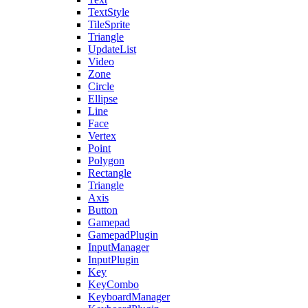
TextStyle
TileSprite
Triangle
UpdateList
Video
Zone
Circle
Ellipse
Line
Face
Vertex
Point
Polygon
Rectangle
Triangle
Axis
Button
Gamepad
GamepadPlugin
InputManager
InputPlugin
Key
KeyCombo
KeyboardManager