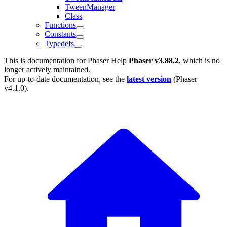
TweenManager
Class
Functions
Constants
Typedefs
This is documentation for
Phaser Help
Phaser v3.88.2
, which is no
longer actively maintained.
For up-to-date documentation, see the
latest version
(
Phaser
v4.1.0
).