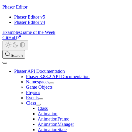
Phaser Editor
Phaser Editor v5
Phaser Editor v4
Examples
Game of the Week
GitHub
Search
Phaser API Documentation
Phaser 3.88.2 API Documentation
Namespaces
Game Objects
Physics
Events
Class
Class
Animation
AnimationFrame
AnimationManager
AnimationState