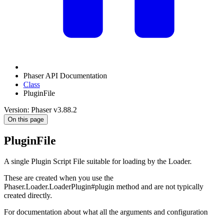
Phaser API Documentation
Class
PluginFile
Version: Phaser v3.88.2
On this page
PluginFile
A single Plugin Script File suitable for loading by the Loader.
These are created when you use the
Phaser.Loader.LoaderPlugin#plugin method and are not typically
created directly.
For documentation about what all the arguments and configuration