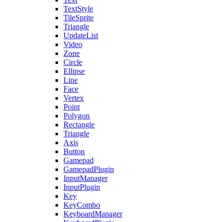
TextStyle
TileSprite
Triangle
UpdateList
Video
Zone
Circle
Ellipse
Line
Face
Vertex
Point
Polygon
Rectangle
Triangle
Axis
Button
Gamepad
GamepadPlugin
InputManager
InputPlugin
Key
KeyCombo
KeyboardManager