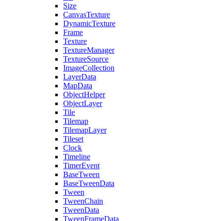
Size
CanvasTexture
DynamicTexture
Frame
Texture
TextureManager
TextureSource
ImageCollection
LayerData
MapData
ObjectHelper
ObjectLayer
Tile
Tilemap
TilemapLayer
Tileset
Clock
Timeline
TimerEvent
BaseTween
BaseTweenData
Tween
TweenChain
TweenData
TweenFrameData