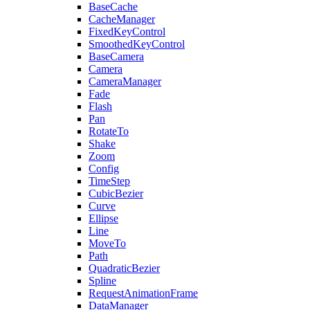
BaseCache
CacheManager
FixedKeyControl
SmoothedKeyControl
BaseCamera
Camera
CameraManager
Fade
Flash
Pan
RotateTo
Shake
Zoom
Config
TimeStep
CubicBezier
Curve
Ellipse
Line
MoveTo
Path
QuadraticBezier
Spline
RequestAnimationFrame
DataManager