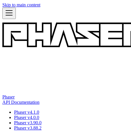
Skip to main content
Phaser
API Documentation
Phaser v4.1.0
Phaser v4.0.0
Phaser v3.90.0
Phaser v3.88.2