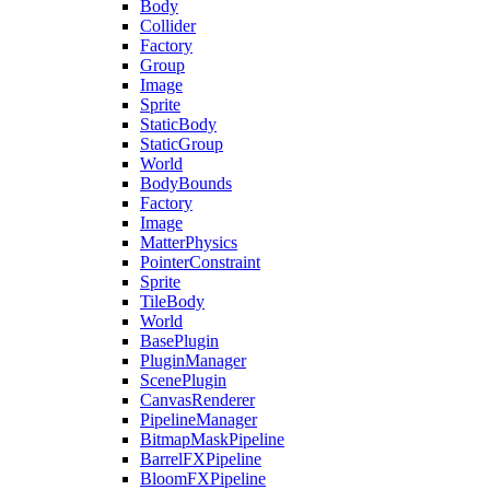
Body
Collider
Factory
Group
Image
Sprite
StaticBody
StaticGroup
World
BodyBounds
Factory
Image
MatterPhysics
PointerConstraint
Sprite
TileBody
World
BasePlugin
PluginManager
ScenePlugin
CanvasRenderer
PipelineManager
BitmapMaskPipeline
BarrelFXPipeline
BloomFXPipeline