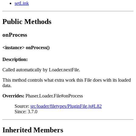
setLink
Public Methods
onProcess
<instance> onProcess()
Description:
Called automatically by Loader.nextFile.
This method controls what extra work this File does with its loaded
data.
Overrides:
Phaser.Loader.File#onProcess
Source:
src/loader/filetypes/PluginFile.js#L82
Since: 3.7.0
Inherited Members