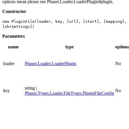
options mean please see Phaser.Loader.LoaderPlugin#plugin.
Constructor
new PluginFile(loader, key, [url], [start], [mapping],
[xhrSettings])
Parameters
name
type
option
loader
Phaser.Loader.LoaderPlugin
No
string |
key
No
Phaser.Types.Loader.FileTypes.PluginFileConfig