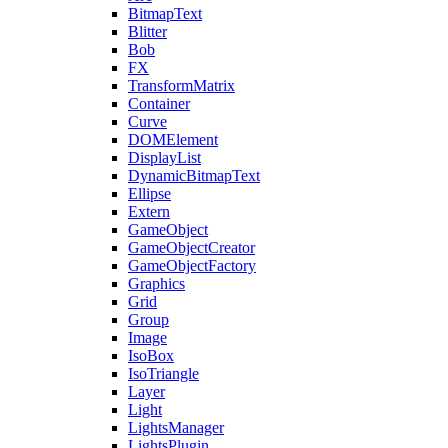
BitmapText
Blitter
Bob
FX
TransformMatrix
Container
Curve
DOMElement
DisplayList
DynamicBitmapText
Ellipse
Extern
GameObject
GameObjectCreator
GameObjectFactory
Graphics
Grid
Group
Image
IsoBox
IsoTriangle
Layer
Light
LightsManager
LightsPlugin