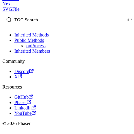
Next
SVGFile
Inherited Methods
Public Methods
onProcess
Inherited Members
Community
Discord
X
Resources
GitHub
Phaser
LinkedIn
YouTube
© 2026 Phaser