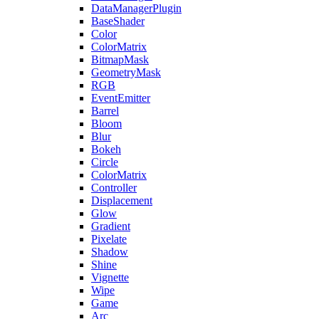
DataManagerPlugin
BaseShader
Color
ColorMatrix
BitmapMask
GeometryMask
RGB
EventEmitter
Barrel
Bloom
Blur
Bokeh
Circle
ColorMatrix
Controller
Displacement
Glow
Gradient
Pixelate
Shadow
Shine
Vignette
Wipe
Game
Arc