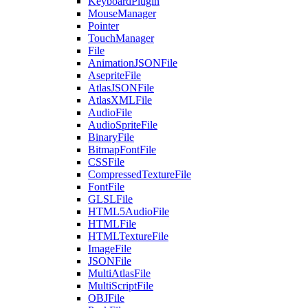
KeyboardPlugin
MouseManager
Pointer
TouchManager
File
AnimationJSONFile
AsepriteFile
AtlasJSONFile
AtlasXMLFile
AudioFile
AudioSpriteFile
BinaryFile
BitmapFontFile
CSSFile
CompressedTextureFile
FontFile
GLSLFile
HTML5AudioFile
HTMLFile
HTMLTextureFile
ImageFile
JSONFile
MultiAtlasFile
MultiScriptFile
OBJFile