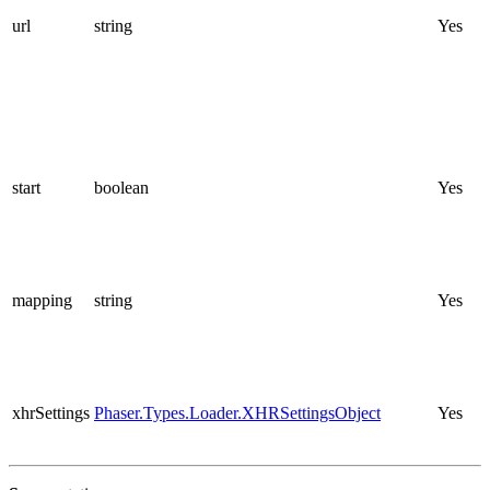
url
string
Yes
start
boolean
Yes
mapping
string
Yes
xhrSettings
Phaser.Types.Loader.XHRSettingsObject
Yes