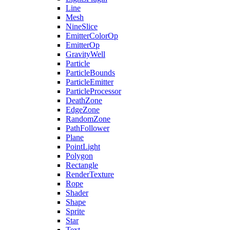
Line
Mesh
NineSlice
EmitterColorOp
EmitterOp
GravityWell
Particle
ParticleBounds
ParticleEmitter
ParticleProcessor
DeathZone
EdgeZone
RandomZone
PathFollower
Plane
PointLight
Polygon
Rectangle
RenderTexture
Rope
Shader
Shape
Sprite
Star
Text