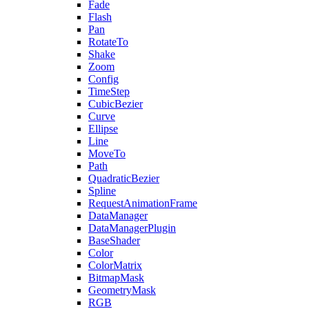
Fade
Flash
Pan
RotateTo
Shake
Zoom
Config
TimeStep
CubicBezier
Curve
Ellipse
Line
MoveTo
Path
QuadraticBezier
Spline
RequestAnimationFrame
DataManager
DataManagerPlugin
BaseShader
Color
ColorMatrix
BitmapMask
GeometryMask
RGB