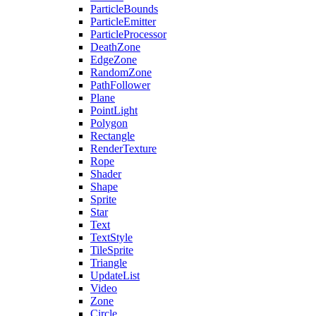
ParticleBounds
ParticleEmitter
ParticleProcessor
DeathZone
EdgeZone
RandomZone
PathFollower
Plane
PointLight
Polygon
Rectangle
RenderTexture
Rope
Shader
Shape
Sprite
Star
Text
TextStyle
TileSprite
Triangle
UpdateList
Video
Zone
Circle