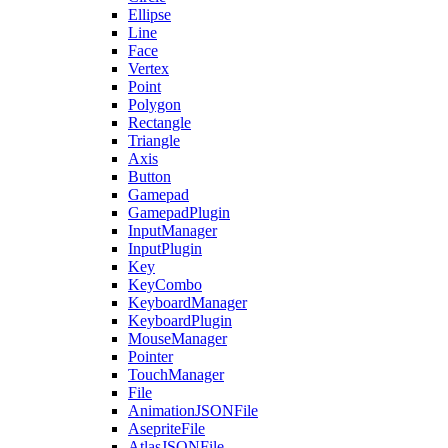
Ellipse
Line
Face
Vertex
Point
Polygon
Rectangle
Triangle
Axis
Button
Gamepad
GamepadPlugin
InputManager
InputPlugin
Key
KeyCombo
KeyboardManager
KeyboardPlugin
MouseManager
Pointer
TouchManager
File
AnimationJSONFile
AsepriteFile
AtlasJSONFile