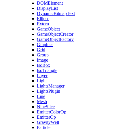
DOMElement
DisplayList
DynamicBitmapText
Ellipse
Extern
GameObject
GameObjectCreator
GameObjectFactory
Graphics
Grid
Group
Image
IsoBox
IsoTriangle
Layer
Light
LightsManager
LightsPlugin
Line
Mesh
NineSlice
EmitterColorOp
EmitterOp
GravityWell
Particle