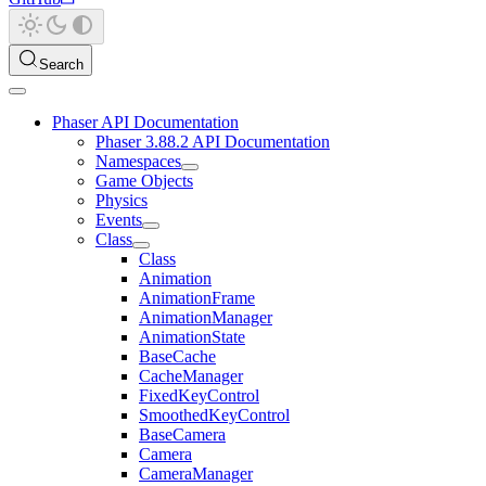
Search
Phaser API Documentation
Phaser 3.88.2 API Documentation
Namespaces
Game Objects
Physics
Events
Class
Class
Animation
AnimationFrame
AnimationManager
AnimationState
BaseCache
CacheManager
FixedKeyControl
SmoothedKeyControl
BaseCamera
Camera
CameraManager