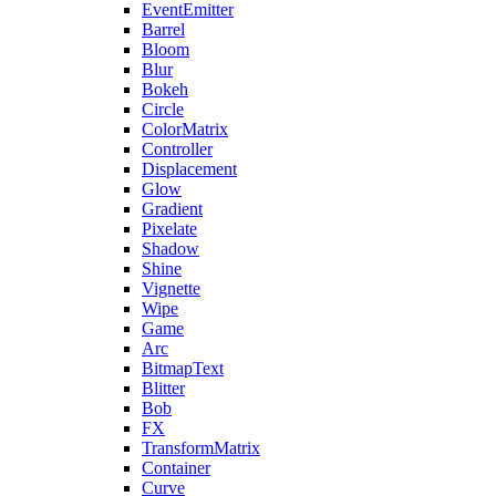
EventEmitter
Barrel
Bloom
Blur
Bokeh
Circle
ColorMatrix
Controller
Displacement
Glow
Gradient
Pixelate
Shadow
Shine
Vignette
Wipe
Game
Arc
BitmapText
Blitter
Bob
FX
TransformMatrix
Container
Curve