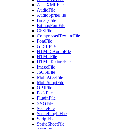
AtlasXMLFile
AudioFile
AudioSpriteFile
BinaryFile
BitmapFontFile
CSSFile
CompressedTextureFile
FontFile
GLSLFile
HTML5AudioFile
HTMLFile
HTMLTextureFile
ImageFile
JSONFile
MultiAtlasFile
MultiScriptFile
OBJFile
PackFile
PluginFile
SVGFile
SceneFile
ScenePluginFile
ScriptFile
SpriteSheetFile