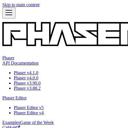
Skip to main content
Phaser
API Documentation
Phaser v4.1.0
Phaser v4.0.0
Phaser v3.90.0
Phaser v3.88.2
Phaser Editor
Phaser Editor v5
Phaser Editor v4
Examples
Game of the Week
GitHub