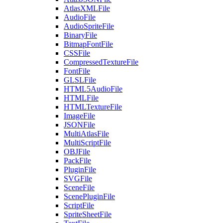
AtlasXMLFile
AudioFile
AudioSpriteFile
BinaryFile
BitmapFontFile
CSSFile
CompressedTextureFile
FontFile
GLSLFile
HTML5AudioFile
HTMLFile
HTMLTextureFile
ImageFile
JSONFile
MultiAtlasFile
MultiScriptFile
OBJFile
PackFile
PluginFile
SVGFile
SceneFile
ScenePluginFile
ScriptFile
SpriteSheetFile