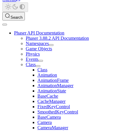
Search
Phaser API Documentation
Phaser 3.88.2 API Documentation
Namespaces
Game Objects
Physics
Events
Class
Class
Animation
AnimationFrame
AnimationManager
AnimationState
BaseCache
CacheManager
FixedKeyControl
SmoothedKeyControl
BaseCamera
Camera
CameraManager