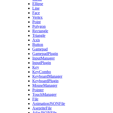
Ellipse
Line
Face
Vertex
Point
Polygon
Rectangle
Triangle
Axis
Button
Gamepad
GamepadPlugin
InputManager
InputPlugin
Key
KeyCombo
KeyboardManager
KeyboardPlugin
MouseManager
Pointer
TouchManager
File
AnimationJSONFile
AsepriteFile
AtlasJSONFile