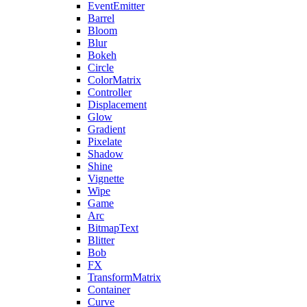
EventEmitter
Barrel
Bloom
Blur
Bokeh
Circle
ColorMatrix
Controller
Displacement
Glow
Gradient
Pixelate
Shadow
Shine
Vignette
Wipe
Game
Arc
BitmapText
Blitter
Bob
FX
TransformMatrix
Container
Curve