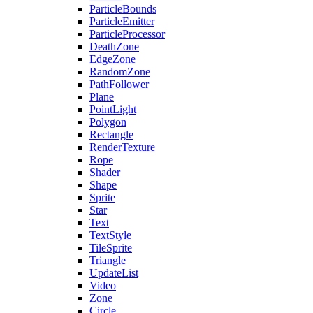
ParticleBounds
ParticleEmitter
ParticleProcessor
DeathZone
EdgeZone
RandomZone
PathFollower
Plane
PointLight
Polygon
Rectangle
RenderTexture
Rope
Shader
Shape
Sprite
Star
Text
TextStyle
TileSprite
Triangle
UpdateList
Video
Zone
Circle