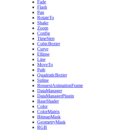
Fade
Flash
Pan
RotateTo
Shake
Zoom
Config
TimeStep
CubicBezier
Curve
Ellipse
Line
MoveTo
Path
QuadraticBezier
Spline
RequestAnimationFrame
DataManager
DataManagerPlugin
BaseShader
Color
ColorMatrix
BitmapMask
GeometryMask
RGB