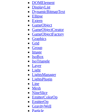
DOMElement
DisplayList
DynamicBitmapText
Ellipse
Extern
GameObject
GameObjectCreator
GameObjectFactory
Graphics
Grid
Group
Image
IsoBox
IsoTriangle
Layer
Light
LightsManager
LightsPlugin
Line
Mesh
NineSlice
EmitterColorOp
EmitterOp
GravityWell
Particle