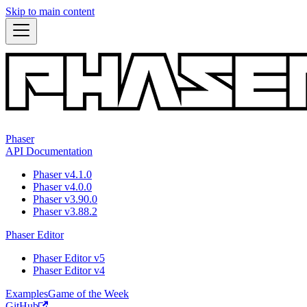
Skip to main content
Phaser
API Documentation
Phaser v4.1.0
Phaser v4.0.0
Phaser v3.90.0
Phaser v3.88.2
Phaser Editor
Phaser Editor v5
Phaser Editor v4
Examples
Game of the Week
GitHub