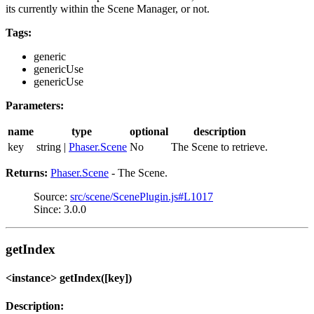
its currently within the Scene Manager, or not.
Tags:
generic
genericUse
genericUse
Parameters:
name
type
optional
description
key
string |
Phaser.Scene
No
The Scene to retrieve.
Returns:
Phaser.Scene
- The Scene.
Source:
src/scene/ScenePlugin.js#L1017
Since: 3.0.0
getIndex
<instance> getIndex([key])
Description: