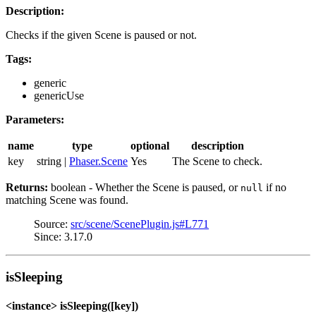
Description:
Checks if the given Scene is paused or not.
Tags:
generic
genericUse
Parameters:
name
type
optional
description
key
string |
Phaser.Scene
Yes
The Scene to check.
Returns:
boolean - Whether the Scene is paused, or
if no
null
matching Scene was found.
Source:
src/scene/ScenePlugin.js#L771
Since: 3.17.0
isSleeping
<instance> isSleeping([key])