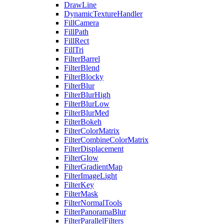
DrawLine
DynamicTextureHandler
FillCamera
FillPath
FillRect
FillTri
FilterBarrel
FilterBlend
FilterBlocky
FilterBlur
FilterBlurHigh
FilterBlurLow
FilterBlurMed
FilterBokeh
FilterColorMatrix
FilterCombineColorMatrix
FilterDisplacement
FilterGlow
FilterGradientMap
FilterImageLight
FilterKey
FilterMask
FilterNormalTools
FilterPanoramaBlur
FilterParallelFilters