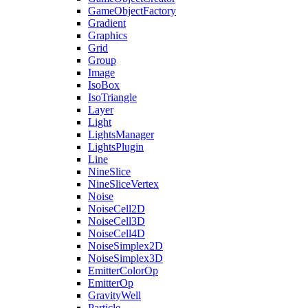
GameObjectFactory
Gradient
Graphics
Grid
Group
Image
IsoBox
IsoTriangle
Layer
Light
LightsManager
LightsPlugin
Line
NineSlice
NineSliceVertex
Noise
NoiseCell2D
NoiseCell3D
NoiseCell4D
NoiseSimplex2D
NoiseSimplex3D
EmitterColorOp
EmitterOp
GravityWell
Particle