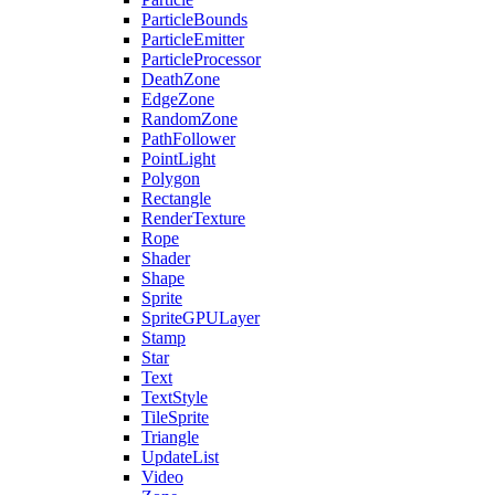
ParticleBounds
ParticleEmitter
ParticleProcessor
DeathZone
EdgeZone
RandomZone
PathFollower
PointLight
Polygon
Rectangle
RenderTexture
Rope
Shader
Shape
Sprite
SpriteGPULayer
Stamp
Star
Text
TextStyle
TileSprite
Triangle
UpdateList
Video