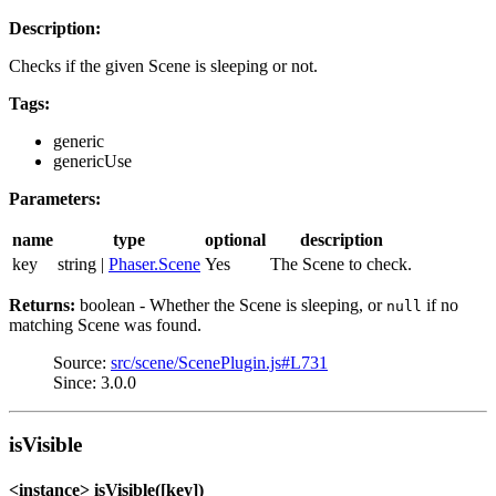
Description:
Checks if the given Scene is sleeping or not.
Tags:
generic
genericUse
Parameters:
name
type
optional
description
key
string |
Phaser.Scene
Yes
The Scene to check.
Returns:
boolean - Whether the Scene is sleeping, or
if no
null
matching Scene was found.
Source:
src/scene/ScenePlugin.js#L731
Since: 3.0.0
isVisible
<instance> isVisible([key])