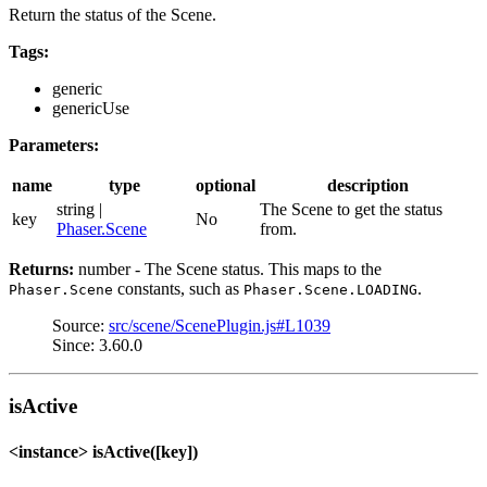
Return the status of the Scene.
Tags:
generic
genericUse
Parameters:
name
type
optional
description
string |
The Scene to get the status
key
No
Phaser.Scene
from.
Returns:
number - The Scene status. This maps to the
constants, such as
.
Phaser.Scene
Phaser.Scene.LOADING
Source:
src/scene/ScenePlugin.js#L1039
Since: 3.60.0
isActive
<instance> isActive([key])