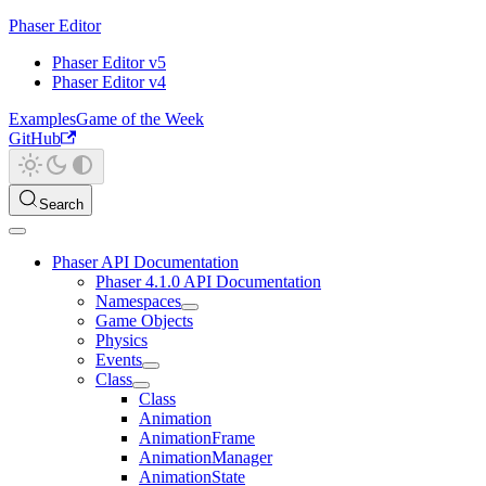
Phaser Editor
Phaser Editor v5
Phaser Editor v4
Examples
Game of the Week
GitHub
Search
Phaser API Documentation
Phaser 4.1.0 API Documentation
Namespaces
Game Objects
Physics
Events
Class
Class
Animation
AnimationFrame
AnimationManager
AnimationState