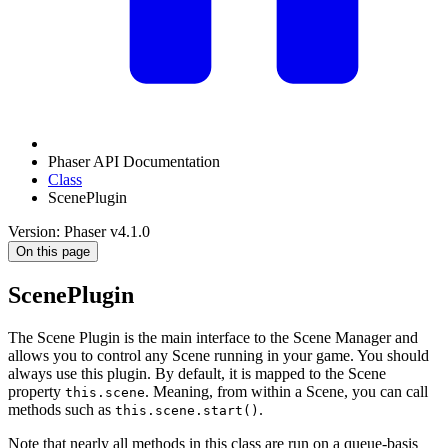
Phaser API Documentation
Class
ScenePlugin
Version: Phaser v4.1.0
On this page
ScenePlugin
The Scene Plugin is the main interface to the Scene Manager and
allows you to control any Scene running in your game. You should
always use this plugin. By default, it is mapped to the Scene
property
. Meaning, from within a Scene, you can call
this.scene
methods such as
.
this.scene.start()
Note that nearly all methods in this class are run on a queue-basis