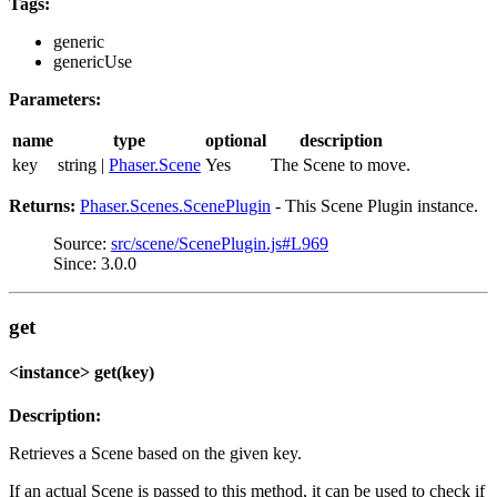
Tags:
generic
genericUse
Parameters:
name
type
optional
description
key
string |
Phaser.Scene
Yes
The Scene to move.
Returns:
Phaser.Scenes.ScenePlugin
- This Scene Plugin instance.
Source:
src/scene/ScenePlugin.js#L969
Since: 3.0.0
get
<instance> get(key)
Description:
Retrieves a Scene based on the given key.
If an actual Scene is passed to this method, it can be used to check if