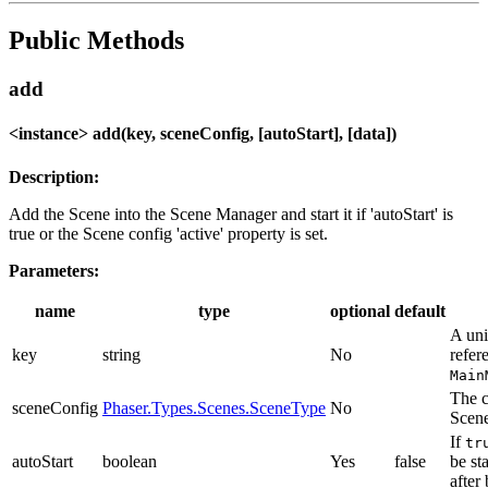
Public Methods
add
<instance> add(key, sceneConfig, [autoStart], [data])
Description:
Add the Scene into the Scene Manager and start it if 'autoStart' is
true or the Scene config 'active' property is set.
Parameters:
name
type
optional
default
A uni
key
string
No
refer
Main
The c
sceneConfig
Phaser.Types.Scenes.SceneType
No
Scen
If
tr
autoStart
boolean
Yes
false
be st
after