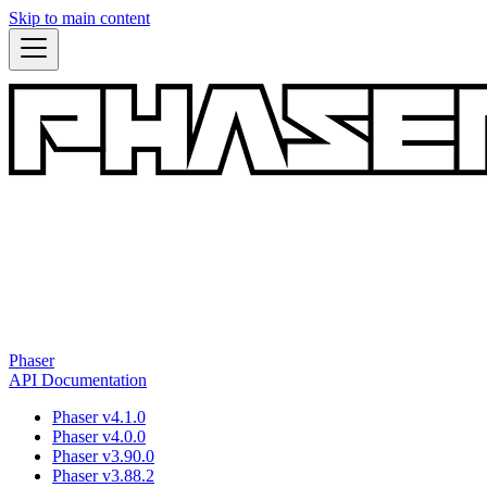
Skip to main content
Phaser
API Documentation
Phaser v4.1.0
Phaser v4.0.0
Phaser v3.90.0
Phaser v3.88.2