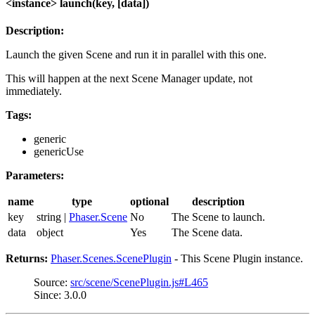
<instance> launch(key, [data])
Description:
Launch the given Scene and run it in parallel with this one.
This will happen at the next Scene Manager update, not
immediately.
Tags:
generic
genericUse
Parameters:
name
type
optional
description
key
string |
Phaser.Scene
No
The Scene to launch.
data
object
Yes
The Scene data.
Returns:
Phaser.Scenes.ScenePlugin
- This Scene Plugin instance.
Source:
src/scene/ScenePlugin.js#L465
Since: 3.0.0