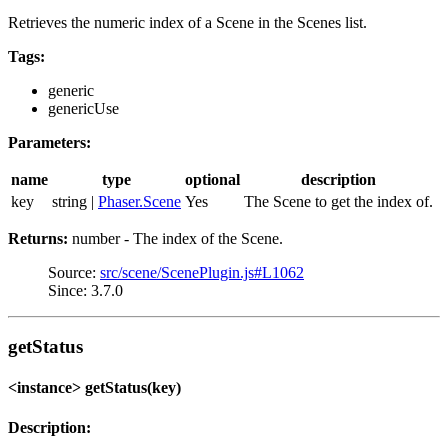
Retrieves the numeric index of a Scene in the Scenes list.
Tags:
generic
genericUse
Parameters:
name
type
optional
description
key
string |
Phaser.Scene
Yes
The Scene to get the index of.
Returns:
number - The index of the Scene.
Source:
src/scene/ScenePlugin.js#L1062
Since: 3.7.0
getStatus
<instance> getStatus(key)
Description: