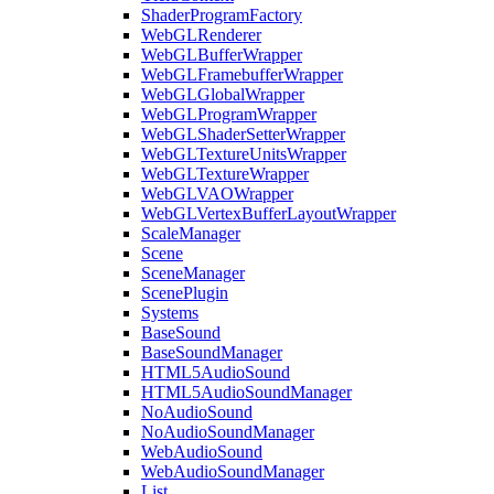
ShaderProgramFactory
WebGLRenderer
WebGLBufferWrapper
WebGLFramebufferWrapper
WebGLGlobalWrapper
WebGLProgramWrapper
WebGLShaderSetterWrapper
WebGLTextureUnitsWrapper
WebGLTextureWrapper
WebGLVAOWrapper
WebGLVertexBufferLayoutWrapper
ScaleManager
Scene
SceneManager
ScenePlugin
Systems
BaseSound
BaseSoundManager
HTML5AudioSound
HTML5AudioSoundManager
NoAudioSound
NoAudioSoundManager
WebAudioSound
WebAudioSoundManager
List