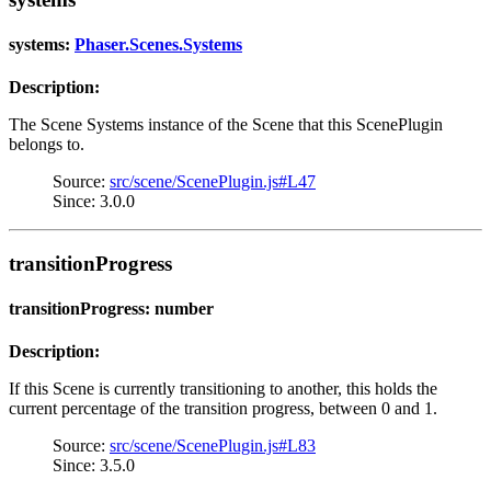
systems:
Phaser.Scenes.Systems
Description:
The Scene Systems instance of the Scene that this ScenePlugin
belongs to.
Source:
src/scene/ScenePlugin.js#L47
Since: 3.0.0
transitionProgress
transitionProgress: number
Description:
If this Scene is currently transitioning to another, this holds the
current percentage of the transition progress, between 0 and 1.
Source:
src/scene/ScenePlugin.js#L83
Since: 3.5.0