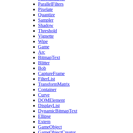
ParallelFilters
Pixelate
Quantize
Sampler
Shadow
Threshold
Vignette
Wipe
Game
Arc
BitmapText
Blitter
Bob
CaptureFrame
FilterList
TransformMatrix
Container
Curve
DOMElement
DisplayList
DynamicBitmapText
Ellipse
Extern
GameObject
GameObjectCreator