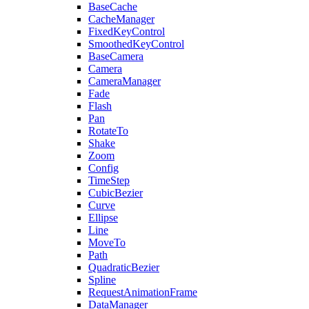
BaseCache
CacheManager
FixedKeyControl
SmoothedKeyControl
BaseCamera
Camera
CameraManager
Fade
Flash
Pan
RotateTo
Shake
Zoom
Config
TimeStep
CubicBezier
Curve
Ellipse
Line
MoveTo
Path
QuadraticBezier
Spline
RequestAnimationFrame
DataManager