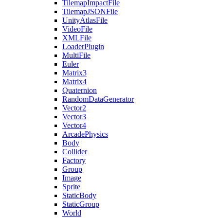
TilemapImpactFile
TilemapJSONFile
UnityAtlasFile
VideoFile
XMLFile
LoaderPlugin
MultiFile
Euler
Matrix3
Matrix4
Quaternion
RandomDataGenerator
Vector2
Vector3
Vector4
ArcadePhysics
Body
Collider
Factory
Group
Image
Sprite
StaticBody
StaticGroup
World