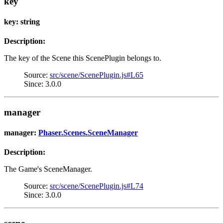
key
key: string
Description:
The key of the Scene this ScenePlugin belongs to.
Source:
src/scene/ScenePlugin.js#L65
Since: 3.0.0
manager
manager:
Phaser.Scenes.SceneManager
Description:
The Game's SceneManager.
Source:
src/scene/ScenePlugin.js#L74
Since: 3.0.0