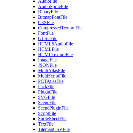
AudioFile
AudioSpriteFile
BinaryFile
BitmapFontFile
CSSFile
CompressedTextureFile
FontFile
GLSLFile
HTML5AudioFile
HTMLFile
HTMLTextureFile
ImageFile
JSONFile
MultiAtlasFile
MultiScriptFile
PCTAtlasFile
PackFile
PluginFile
SVGFile
SceneFile
ScenePluginFile
ScriptFile
SpriteSheetFile
TextFile
TilemapCSVFile