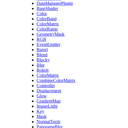
DataManagerPlugin
BaseShader
Color
ColorBand
ColorMatrix
ColorRamp
GeometryMask
RGB
EventEmitter
Barrel
Blend
Blocky
Blur
Bokeh
ColorMatrix
CombineColorMatrix
Controller
Displacement
Glow
GradientMap
ImageLight
Key
Mask
NormalTools
PanoramaBlur