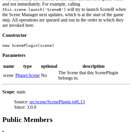
and not immediately. For example, calling
will try to launch SceneB when
this.scene.launch('SceneB')
the Scene Manager next updates, which is at the start of the game
step. All operations are queued and run in the order in which they
are invoked here.
Constructor
new ScenePlugin(scene)
Parameters
name
type
optional
description
The Scene that this ScenePlugin
scene
Phaser.Scene
No
belongs to.
Scope
: static
Source:
src/scene/ScenePlugin.js#L13
Since: 3.0.0
Public Members