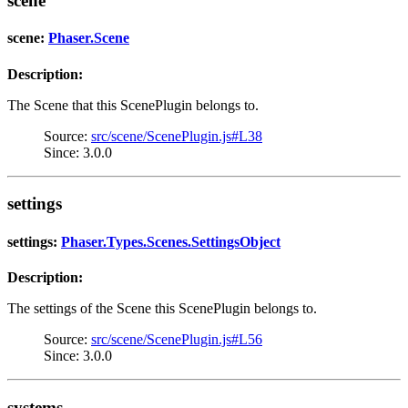
scene
scene:
Phaser.Scene
Description:
The Scene that this ScenePlugin belongs to.
Source:
src/scene/ScenePlugin.js#L38
Since: 3.0.0
settings
settings:
Phaser.Types.Scenes.SettingsObject
Description:
The settings of the Scene this ScenePlugin belongs to.
Source:
src/scene/ScenePlugin.js#L56
Since: 3.0.0
systems