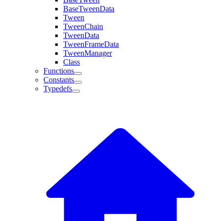
BaseTweenData
Tween
TweenChain
TweenData
TweenFrameData
TweenManager
Class
Functions
Constants
Typedefs