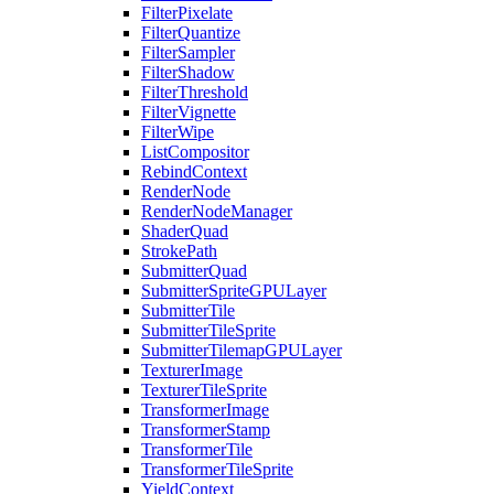
FilterPixelate
FilterQuantize
FilterSampler
FilterShadow
FilterThreshold
FilterVignette
FilterWipe
ListCompositor
RebindContext
RenderNode
RenderNodeManager
ShaderQuad
StrokePath
SubmitterQuad
SubmitterSpriteGPULayer
SubmitterTile
SubmitterTileSprite
SubmitterTilemapGPULayer
TexturerImage
TexturerTileSprite
TransformerImage
TransformerStamp
TransformerTile
TransformerTileSprite
YieldContext