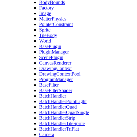
BodyBounds
Factory
Image
MatterPhysics
PointerConstraint
Sprite
TileBody
World
BasePlugin
PluginManager
ScenePlugin
CanvasRenderer
DrawingContext
DrawingContextPool
ProgramManager
BaseFilter
BaseFilterShader
BatchHandler
BatchHandlerPointLight
BatchHandlerQuad
BatchHandlerQuadSingle
BatchHandlerStrip
BatchHandlerTileSprite
BatchHandlerTriFlat
Camera