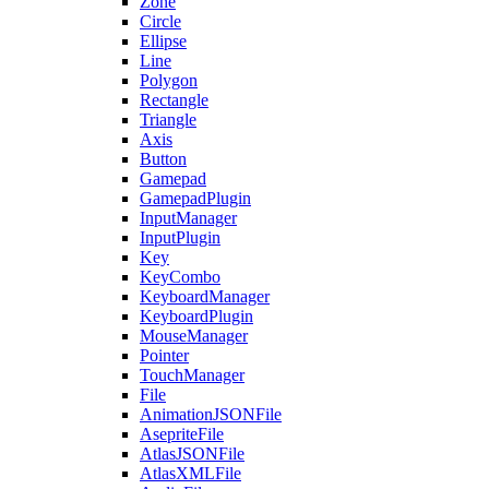
Zone
Circle
Ellipse
Line
Polygon
Rectangle
Triangle
Axis
Button
Gamepad
GamepadPlugin
InputManager
InputPlugin
Key
KeyCombo
KeyboardManager
KeyboardPlugin
MouseManager
Pointer
TouchManager
File
AnimationJSONFile
AsepriteFile
AtlasJSONFile
AtlasXMLFile