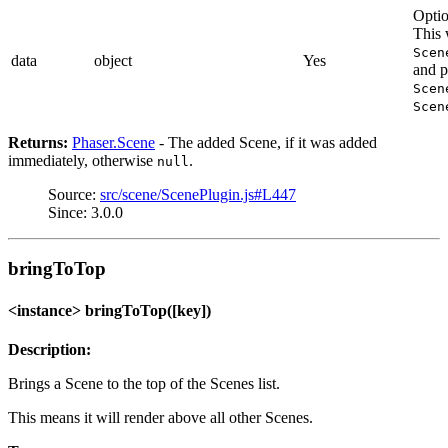
Optio
This 
Scen
data
object
Yes
and p
Scen
Scen
Returns:
Phaser.Scene
- The added Scene, if it was added
immediately, otherwise
.
null
Source:
src/scene/ScenePlugin.js#L447
Since: 3.0.0
bringToTop
<instance> bringToTop([key])
Description:
Brings a Scene to the top of the Scenes list.
This means it will render above all other Scenes.