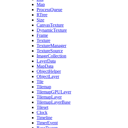
Map
ProcessQueue
RTree
Size
CanvasTexture
DynamicTexture
Frame
Texture
TextureManager
TextureSource
ImageCollection
LayerData
MapData
ObjectHelper
ObjectLayer
Tile
Tilemap
TilemapGPULayer
TilemapLayer
TilemapLayerBase
Tileset
Clock
Timeline
TimerEvent
BaseTween