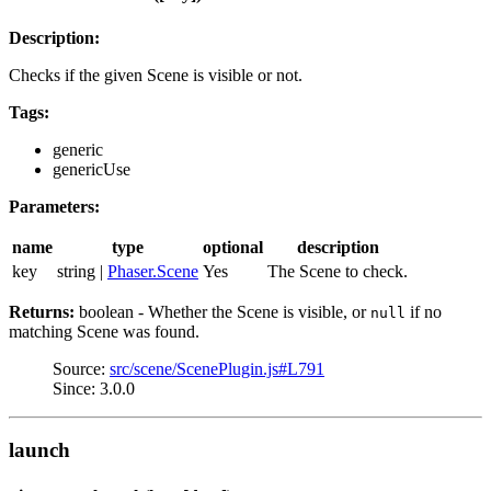
Description:
Checks if the given Scene is visible or not.
Tags:
generic
genericUse
Parameters:
name
type
optional
description
key
string |
Phaser.Scene
Yes
The Scene to check.
Returns:
boolean - Whether the Scene is visible, or
if no
null
matching Scene was found.
Source:
src/scene/ScenePlugin.js#L791
Since: 3.0.0
launch