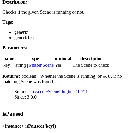
Description:
Checks if the given Scene is running or not.
Tags:
generic
genericUse
Parameters:
name
type
optional
description
key
string |
Phaser.Scene
Yes
The Scene to check.
Returns:
boolean - Whether the Scene is running, or
if no
null
matching Scene was found.
Source:
src/scene/ScenePlugin.js#L751
Since: 3.0.0
isPaused
<instance> isPaused([key])