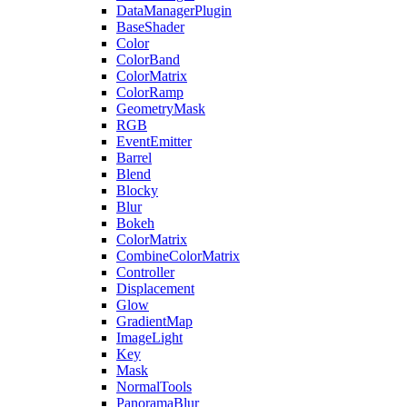
DataManagerPlugin
BaseShader
Color
ColorBand
ColorMatrix
ColorRamp
GeometryMask
RGB
EventEmitter
Barrel
Blend
Blocky
Blur
Bokeh
ColorMatrix
CombineColorMatrix
Controller
Displacement
Glow
GradientMap
ImageLight
Key
Mask
NormalTools
PanoramaBlur