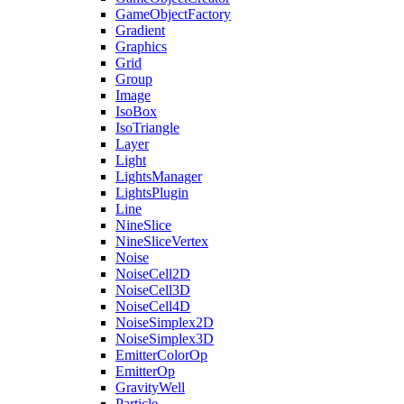
GameObjectFactory
Gradient
Graphics
Grid
Group
Image
IsoBox
IsoTriangle
Layer
Light
LightsManager
LightsPlugin
Line
NineSlice
NineSliceVertex
Noise
NoiseCell2D
NoiseCell3D
NoiseCell4D
NoiseSimplex2D
NoiseSimplex3D
EmitterColorOp
EmitterOp
GravityWell
Particle