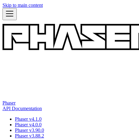
Skip to main content
Phaser
API Documentation
Phaser v4.1.0
Phaser v4.0.0
Phaser v3.90.0
Phaser v3.88.2