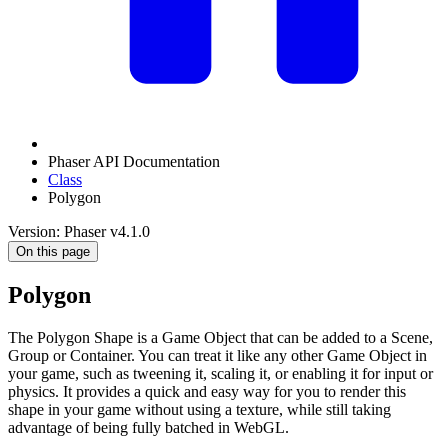
Phaser API Documentation
Class
Polygon
Version: Phaser v4.1.0
On this page
Polygon
The Polygon Shape is a Game Object that can be added to a Scene,
Group or Container. You can treat it like any other Game Object in
your game, such as tweening it, scaling it, or enabling it for input or
physics. It provides a quick and easy way for you to render this
shape in your game without using a texture, while still taking
advantage of being fully batched in WebGL.