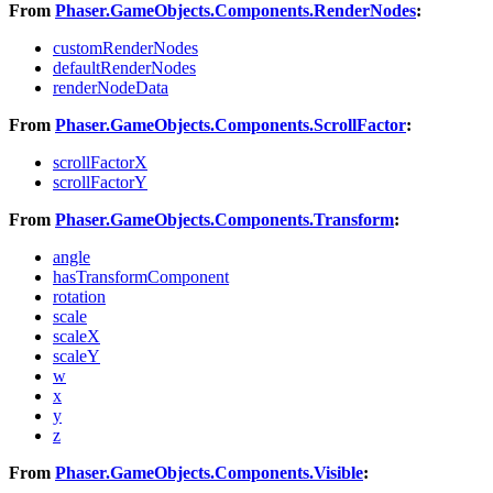
From
Phaser.GameObjects.Components.RenderNodes
:
customRenderNodes
defaultRenderNodes
renderNodeData
From
Phaser.GameObjects.Components.ScrollFactor
:
scrollFactorX
scrollFactorY
From
Phaser.GameObjects.Components.Transform
:
angle
hasTransformComponent
rotation
scale
scaleX
scaleY
w
x
y
z
From
Phaser.GameObjects.Components.Visible
: