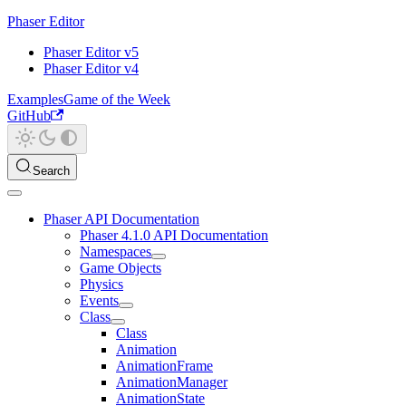
Phaser Editor
Phaser Editor v5
Phaser Editor v4
Examples
Game of the Week
GitHub
Search
Phaser API Documentation
Phaser 4.1.0 API Documentation
Namespaces
Game Objects
Physics
Events
Class
Class
Animation
AnimationFrame
AnimationManager
AnimationState