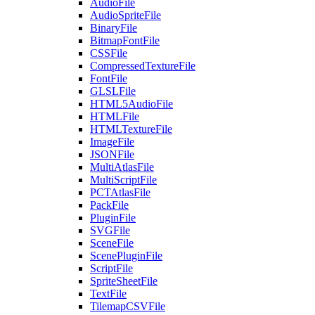
AudioFile
AudioSpriteFile
BinaryFile
BitmapFontFile
CSSFile
CompressedTextureFile
FontFile
GLSLFile
HTML5AudioFile
HTMLFile
HTMLTextureFile
ImageFile
JSONFile
MultiAtlasFile
MultiScriptFile
PCTAtlasFile
PackFile
PluginFile
SVGFile
SceneFile
ScenePluginFile
ScriptFile
SpriteSheetFile
TextFile
TilemapCSVFile