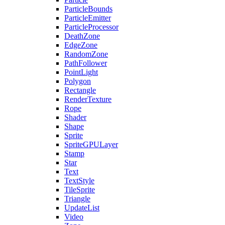
ParticleBounds
ParticleEmitter
ParticleProcessor
DeathZone
EdgeZone
RandomZone
PathFollower
PointLight
Polygon
Rectangle
RenderTexture
Rope
Shader
Shape
Sprite
SpriteGPULayer
Stamp
Star
Text
TextStyle
TileSprite
Triangle
UpdateList
Video