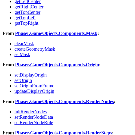
getLeftCenter
getRightCenter
getTopCenter
getTopLeft
getTopRight
From
Phaser.GameObjects.Components.Mask
:
clearMask
createGeometryMask
setMask
From
Phaser.GameObjects.Components.Origin
:
setDisplayOrigin
setOrigin
setOriginFromFrame
updateDisplayOrigin
From
Phaser.GameObjects.Components.RenderNodes
:
initRenderNodes
setRenderNodeData
setRenderNodeRole
From
Phaser.GameObjects.Components.RenderSteps
: