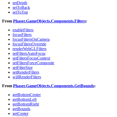
setDepth
setToBack
setToTop
From
Phaser.GameObjects.Components.Filters
:
enableFilters
focusFilters
focusFiltersOnCamera
focusFiltersOverride
renderWebGLFilters
setFiltersAutoFocus
setFiltersFocusContext
setFiltersForceComposite
setFilterSize
setRenderFilters
willRenderFilters
From
Phaser.GameObjects.Components.GetBounds
:
getBottomCenter
getBottomLeft
getBottomRight
getBounds
getCenter