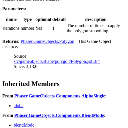
Parameters:
name
type
optional
default
description
The number of times to apply
iterations
number
Yes
1
the polygon smoothing.
Returns:
Phaser.GameObjects.Polygon
- This Game Object
instance.
Source:
src/gameobjects/shape/polygon/Polygon.js#L84
Since: 3.13.0
Inherited Members
From
Phaser.GameObjects.Components.AlphaSingle
:
alpha
From
Phaser.GameObjects.Components.BlendMode
:
blendMode