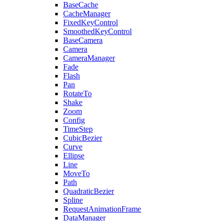
BaseCache
CacheManager
FixedKeyControl
SmoothedKeyControl
BaseCamera
Camera
CameraManager
Fade
Flash
Pan
RotateTo
Shake
Zoom
Config
TimeStep
CubicBezier
Curve
Ellipse
Line
MoveTo
Path
QuadraticBezier
Spline
RequestAnimationFrame
DataManager