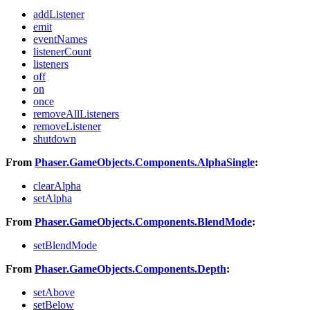
addListener
emit
eventNames
listenerCount
listeners
off
on
once
removeAllListeners
removeListener
shutdown
From
Phaser.GameObjects.Components.AlphaSingle
:
clearAlpha
setAlpha
From
Phaser.GameObjects.Components.BlendMode
:
setBlendMode
From
Phaser.GameObjects.Components.Depth
:
setAbove
setBelow