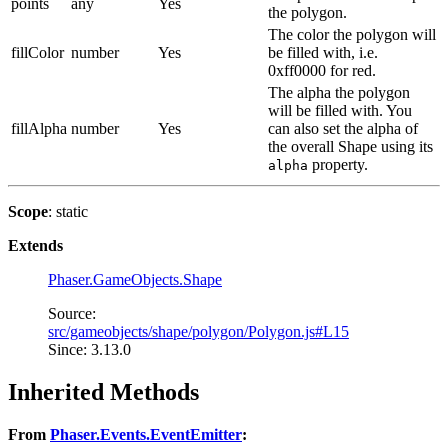
points
any
Yes
the polygon.
The color the polygon will
fillColor
number
Yes
be filled with, i.e.
0xff0000 for red.
The alpha the polygon
will be filled with. You
fillAlpha
number
Yes
can also set the alpha of
the overall Shape using its
property.
alpha
Scope
: static
Extends
Phaser.GameObjects.Shape
Source:
src/gameobjects/shape/polygon/Polygon.js#L15
Since: 3.13.0
Inherited Methods
From
Phaser.Events.EventEmitter
: