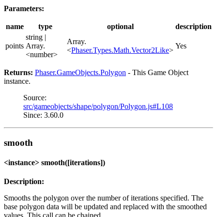
Parameters:
name
type
optional
description
string |
Array.
points
Array.
Yes
<
Phaser.Types.Math.Vector2Like
>
<number>
Returns:
Phaser.GameObjects.Polygon
- This Game Object
instance.
Source:
src/gameobjects/shape/polygon/Polygon.js#L108
Since: 3.60.0
smooth
<instance> smooth([iterations])
Description:
Smooths the polygon over the number of iterations specified. The
base polygon data will be updated and replaced with the smoothed
values. This call can be chained.