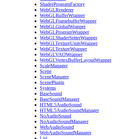
ShaderProgramFactory
WebGLRenderer
WebGLBufferWrapper
WebGLFramebufferWrapper
WebGLGlobalWrapper
WebGLProgramWrapper
WebGLShaderSetterWrapper
WebGLTextureUnitsWrapper
WebGLTextureWrapper
WebGLVAOWrapper
WebGLVertexBufferLayoutWrapper
ScaleManager
Scene
SceneManager
ScenePlugin
Systems
BaseSound
BaseSoundManager
HTML5AudioSound
HTML5AudioSoundManager
NoAudioSound
NoAudioSoundManager
WebAudioSound
WebAudioSoundManager
List