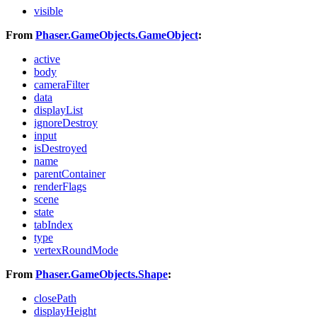
visible
From
Phaser.GameObjects.GameObject
:
active
body
cameraFilter
data
displayList
ignoreDestroy
input
isDestroyed
name
parentContainer
renderFlags
scene
state
tabIndex
type
vertexRoundMode
From
Phaser.GameObjects.Shape
:
closePath
displayHeight