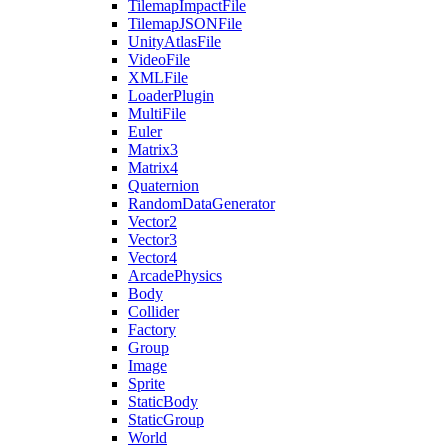
TilemapImpactFile
TilemapJSONFile
UnityAtlasFile
VideoFile
XMLFile
LoaderPlugin
MultiFile
Euler
Matrix3
Matrix4
Quaternion
RandomDataGenerator
Vector2
Vector3
Vector4
ArcadePhysics
Body
Collider
Factory
Group
Image
Sprite
StaticBody
StaticGroup
World