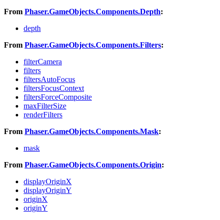
From
Phaser.GameObjects.Components.Depth
:
depth
From
Phaser.GameObjects.Components.Filters
:
filterCamera
filters
filtersAutoFocus
filtersFocusContext
filtersForceComposite
maxFilterSize
renderFilters
From
Phaser.GameObjects.Components.Mask
:
mask
From
Phaser.GameObjects.Components.Origin
:
displayOriginX
displayOriginY
originX
originY