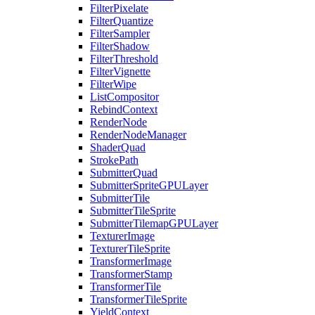
FilterPixelate
FilterQuantize
FilterSampler
FilterShadow
FilterThreshold
FilterVignette
FilterWipe
ListCompositor
RebindContext
RenderNode
RenderNodeManager
ShaderQuad
StrokePath
SubmitterQuad
SubmitterSpriteGPULayer
SubmitterTile
SubmitterTileSprite
SubmitterTilemapGPULayer
TexturerImage
TexturerTileSprite
TransformerImage
TransformerStamp
TransformerTile
TransformerTileSprite
YieldContext