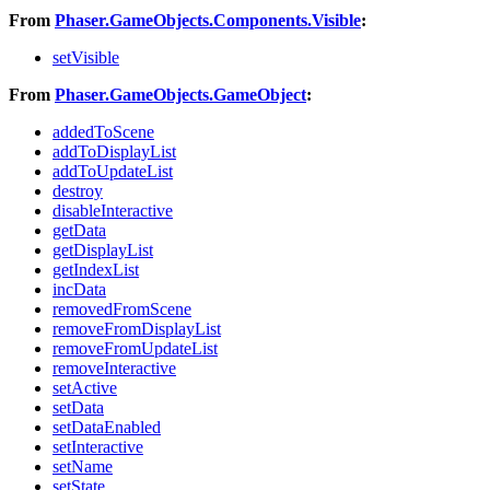
From
Phaser.GameObjects.Components.Visible
:
setVisible
From
Phaser.GameObjects.GameObject
:
addedToScene
addToDisplayList
addToUpdateList
destroy
disableInteractive
getData
getDisplayList
getIndexList
incData
removedFromScene
removeFromDisplayList
removeFromUpdateList
removeInteractive
setActive
setData
setDataEnabled
setInteractive
setName
setState