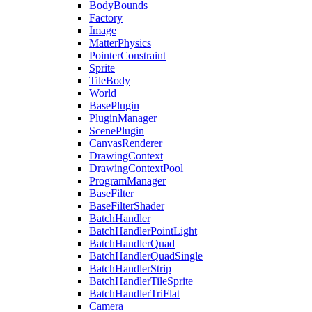
BodyBounds
Factory
Image
MatterPhysics
PointerConstraint
Sprite
TileBody
World
BasePlugin
PluginManager
ScenePlugin
CanvasRenderer
DrawingContext
DrawingContextPool
ProgramManager
BaseFilter
BaseFilterShader
BatchHandler
BatchHandlerPointLight
BatchHandlerQuad
BatchHandlerQuadSingle
BatchHandlerStrip
BatchHandlerTileSprite
BatchHandlerTriFlat
Camera