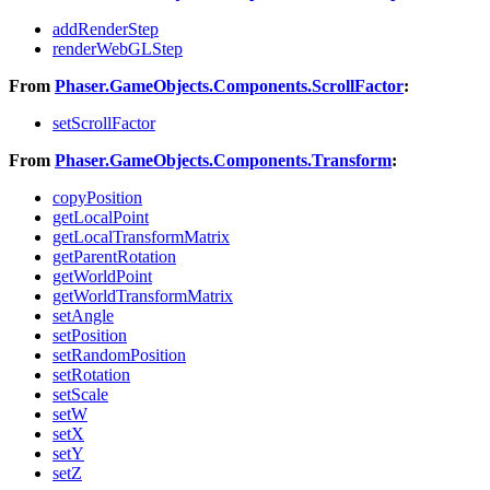
addRenderStep
renderWebGLStep
From
Phaser.GameObjects.Components.ScrollFactor
:
setScrollFactor
From
Phaser.GameObjects.Components.Transform
:
copyPosition
getLocalPoint
getLocalTransformMatrix
getParentRotation
getWorldPoint
getWorldTransformMatrix
setAngle
setPosition
setRandomPosition
setRotation
setScale
setW
setX
setY
setZ