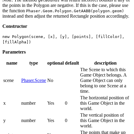
getBounds
the points in the Polygon are negative. If this is the case, please use
the function
Phaser.Geom.Polygon.GetAABB(polygon.geom)
instead and then adjust the returned Rectangle position accordingly.
Constructor
new Polygon(scene, [x], [y], [points], [fillColor],
[fillAlpha])
Parameters
name
type
optional
default
description
The Scene to which this
Game Object belongs. A
scene
Phaser.Scene
No
Game Object can only
belong to one Scene at a
time.
The horizontal position of
x
number
Yes
0
this Game Object in the
world.
The vertical position of
y
number
Yes
0
this Game Object in the
world.
The points that make up