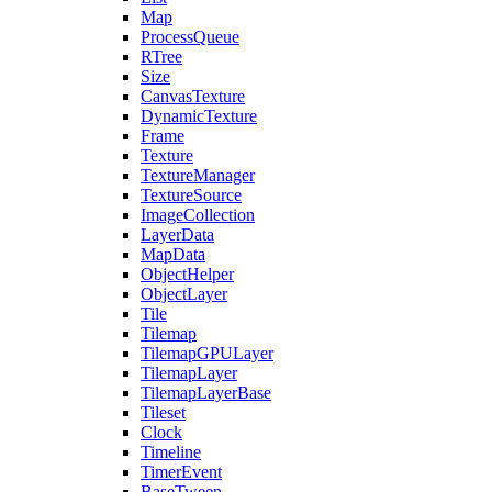
Map
ProcessQueue
RTree
Size
CanvasTexture
DynamicTexture
Frame
Texture
TextureManager
TextureSource
ImageCollection
LayerData
MapData
ObjectHelper
ObjectLayer
Tile
Tilemap
TilemapGPULayer
TilemapLayer
TilemapLayerBase
Tileset
Clock
Timeline
TimerEvent
BaseTween