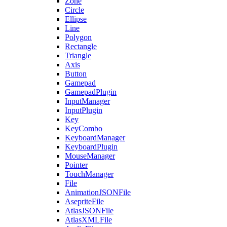
Zone
Circle
Ellipse
Line
Polygon
Rectangle
Triangle
Axis
Button
Gamepad
GamepadPlugin
InputManager
InputPlugin
Key
KeyCombo
KeyboardManager
KeyboardPlugin
MouseManager
Pointer
TouchManager
File
AnimationJSONFile
AsepriteFile
AtlasJSONFile
AtlasXMLFile