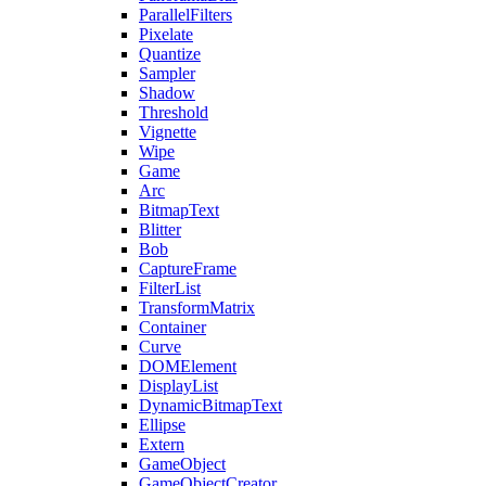
ParallelFilters
Pixelate
Quantize
Sampler
Shadow
Threshold
Vignette
Wipe
Game
Arc
BitmapText
Blitter
Bob
CaptureFrame
FilterList
TransformMatrix
Container
Curve
DOMElement
DisplayList
DynamicBitmapText
Ellipse
Extern
GameObject
GameObjectCreator