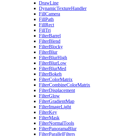
DrawLine
DynamicTextureHandler
FillCamera
FillPath
FillRect
FillTri
FilterBarrel
FilterBlend
FilterBlocky
FilterBlur
FilterBlurHigh
FilterBlurLow
FilterBlurMed
FilterBokeh
FilterColorMatrix
FilterCombineColorMatrix
FilterDisplacement
FilterGlow
FilterGradientMap
FilterImageLight
FilterKey
FilterMask
FilterNormalTools
FilterPanoramaBlur
FilterParallelFilters