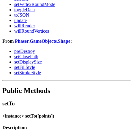
setVertexRoundMode
toggleData
toJSON
update
willRender
willRoundVertices
From
Phaser.GameObjects.Shape
:
preDestroy
setClosePath
setDisplaySize
setFillStyle
setStrokeStyle
Public Methods
setTo
<instance> setTo([points])
Description: