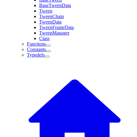
BaseTweenData
Tween
TweenChain
TweenData
TweenFrameData
TweenManager
Class
Functions
Constants
Typedefs