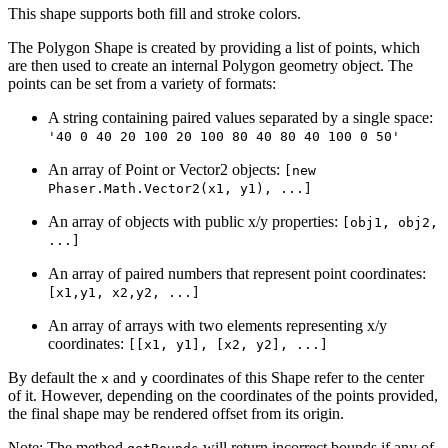
This shape supports both fill and stroke colors.
The Polygon Shape is created by providing a list of points, which
are then used to create an internal Polygon geometry object. The
points can be set from a variety of formats:
A string containing paired values separated by a single space:
'40 0 40 20 100 20 100 80 40 80 40 100 0 50'
An array of Point or Vector2 objects:
[new
Phaser.Math.Vector2(x1, y1), ...]
An array of objects with public x/y properties:
[obj1, obj2,
...]
An array of paired numbers that represent point coordinates:
[x1,y1, x2,y2, ...]
An array of arrays with two elements representing x/y
coordinates:
[[x1, y1], [x2, y2], ...]
By default the
and
coordinates of this Shape refer to the center
x
y
of it. However, depending on the coordinates of the points provided,
the final shape may be rendered offset from its origin.
Note: The method
will return incorrect bounds if any of