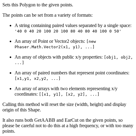
Sets this Polygon to the given points.
The points can be set from a variety of formats:
A string containing paired values separated by a single space:
'40 0 40 20 100 20 100 80 40 80 40 100 0 50'
An array of Point or Vector2 objects:
[new
Phaser.Math.Vector2(x1, y1), ...]
An array of objects with public x/y properties:
[obj1, obj2,
...]
An array of paired numbers that represent point coordinates:
[x1,y1, x2,y2, ...]
An array of arrays with two elements representing x/y
coordinates:
[[x1, y1], [x2, y2], ...]
Calling this method will reset the size (width, height) and display
origin of this Shape.
It also runs both GetAABB and EarCut on the given points, so
please be careful not to do this at a high frequency, or with too many
points.