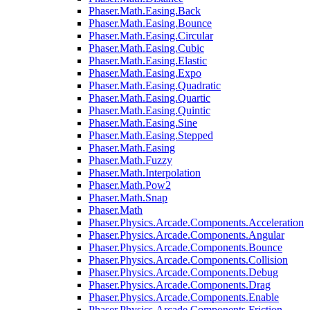
Phaser.Math.Easing.Back
Phaser.Math.Easing.Bounce
Phaser.Math.Easing.Circular
Phaser.Math.Easing.Cubic
Phaser.Math.Easing.Elastic
Phaser.Math.Easing.Expo
Phaser.Math.Easing.Quadratic
Phaser.Math.Easing.Quartic
Phaser.Math.Easing.Quintic
Phaser.Math.Easing.Sine
Phaser.Math.Easing.Stepped
Phaser.Math.Easing
Phaser.Math.Fuzzy
Phaser.Math.Interpolation
Phaser.Math.Pow2
Phaser.Math.Snap
Phaser.Math
Phaser.Physics.Arcade.Components.Acceleration
Phaser.Physics.Arcade.Components.Angular
Phaser.Physics.Arcade.Components.Bounce
Phaser.Physics.Arcade.Components.Collision
Phaser.Physics.Arcade.Components.Debug
Phaser.Physics.Arcade.Components.Drag
Phaser.Physics.Arcade.Components.Enable
Phaser.Physics.Arcade.Components.Friction