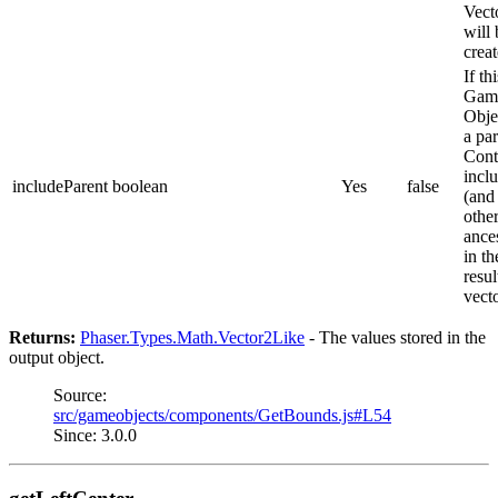
Vect
will 
creat
If thi
Gam
Obje
a pa
Cont
inclu
includeParent
boolean
Yes
false
(and 
othe
ance
in th
resul
vect
Returns:
Phaser.Types.Math.Vector2Like
- The values stored in the
output object.
Source:
src/gameobjects/components/GetBounds.js#L54
Since: 3.0.0