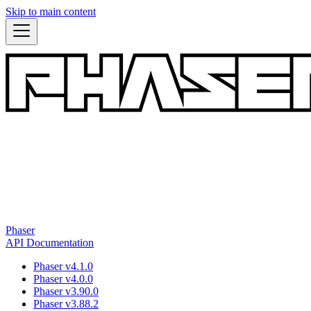
Skip to main content
Phaser
API Documentation
Phaser v4.1.0
Phaser v4.0.0
Phaser v3.90.0
Phaser v3.88.2