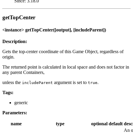
Since: 3.18.0
getTopCenter
<instance> getTopCenter([output], [includeParent])
Description:
Gets the top-center coordinate of this Game Object, regardless of
origin.
The returned point is calculated in local space and does not factor in
any parent Containers,
unless the
argument is set to
.
includeParent
true
Tags:
generic
Parameters:
name
type
optional
default
desc
An o