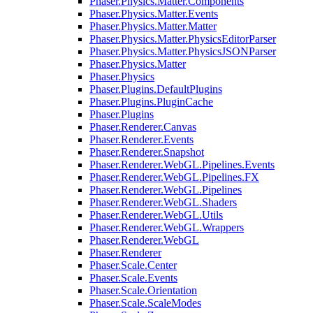
Phaser.Physics.Matter.Components
Phaser.Physics.Matter.Events
Phaser.Physics.Matter.Matter
Phaser.Physics.Matter.PhysicsEditorParser
Phaser.Physics.Matter.PhysicsJSONParser
Phaser.Physics.Matter
Phaser.Physics
Phaser.Plugins.DefaultPlugins
Phaser.Plugins.PluginCache
Phaser.Plugins
Phaser.Renderer.Canvas
Phaser.Renderer.Events
Phaser.Renderer.Snapshot
Phaser.Renderer.WebGL.Pipelines.Events
Phaser.Renderer.WebGL.Pipelines.FX
Phaser.Renderer.WebGL.Pipelines
Phaser.Renderer.WebGL.Shaders
Phaser.Renderer.WebGL.Utils
Phaser.Renderer.WebGL.Wrappers
Phaser.Renderer.WebGL
Phaser.Renderer
Phaser.Scale.Center
Phaser.Scale.Events
Phaser.Scale.Orientation
Phaser.Scale.ScaleModes