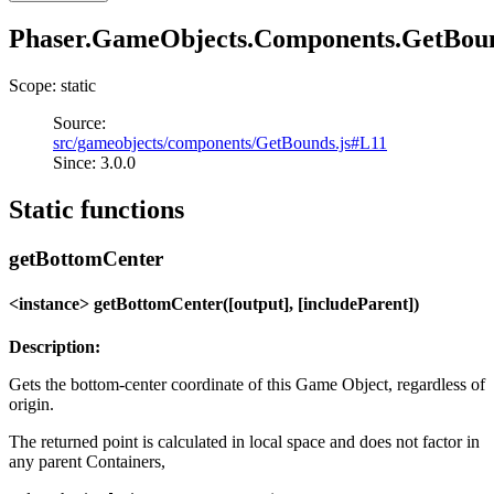
Phaser.GameObjects.Components.GetBou
Scope: static
Source:
src/gameobjects/components/GetBounds.js#L11
Since: 3.0.0
Static functions
getBottomCenter
<instance> getBottomCenter([output], [includeParent])
Description:
Gets the bottom-center coordinate of this Game Object, regardless of
origin.
The returned point is calculated in local space and does not factor in
any parent Containers,