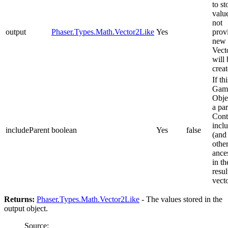
to st
value
not
output
Phaser.Types.Math.Vector2Like
Yes
prov
new
Vect
will 
creat
If thi
Gam
Obje
a pa
Cont
inclu
includeParent
boolean
Yes
false
(and 
othe
ance
in th
resul
vect
Returns:
Phaser.Types.Math.Vector2Like
- The values stored in the
output object.
Source: