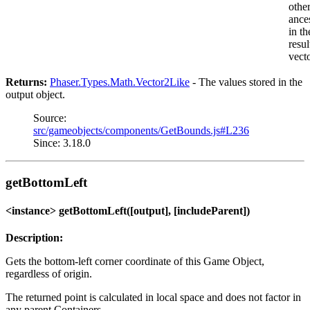
othe
ance
in th
resul
vect
Returns:
Phaser.Types.Math.Vector2Like
- The values stored in the
output object.
Source:
src/gameobjects/components/GetBounds.js#L236
Since: 3.18.0
getBottomLeft
<instance> getBottomLeft([output], [includeParent])
Description:
Gets the bottom-left corner coordinate of this Game Object,
regardless of origin.
The returned point is calculated in local space and does not factor in
any parent Containers,