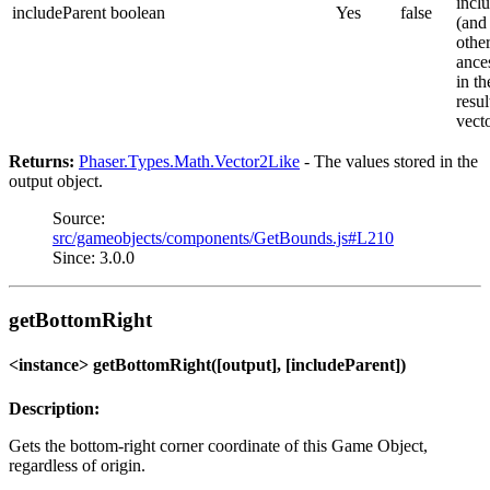
inclu
includeParent
boolean
Yes
false
(and 
othe
ance
in th
resul
vect
Returns:
Phaser.Types.Math.Vector2Like
- The values stored in the
output object.
Source:
src/gameobjects/components/GetBounds.js#L210
Since: 3.0.0
getBottomRight
<instance> getBottomRight([output], [includeParent])
Description:
Gets the bottom-right corner coordinate of this Game Object,
regardless of origin.