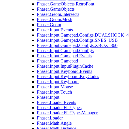
Phaser.GameObjects.RetroFont
Phaser.GameObjects
Phaser.Geom.Intersects
Phaser.Geom.Mesh
Phaser.Geom
Phaser.Input.Events
Phaser.Input.Gamepad.Configs.DUALSHOCK_4
Phaser.Input.Gamepad.Configs.SNES_USB
Phaser.Input.Gamepad.Configs.XBOX_360
Phaser.Input.Gamepad.Configs
Phaser.Input.Gamepad.Events
Phaser.Input.Gamepad
Phaser.Input.InputPluginCache
Phaser.Input.Keyboard.Events
Phaser.Input.Keyboard.KeyCodes
Phaser.Input.Keyboard
Phaser.Input.Mouse
Phaser.Input.Touch
Phaser.Input
Phaser.Loader.Events
Phaser.Loader.FileTypes
Phaser.Loader.FileTypesManager
Phaser.Loader
Phaser.Math.Angle
Phaser.Math.Distance