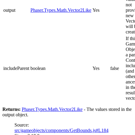
not
output
Phaser.Types.Math.Vector2Like
Yes
prov
new
Vect
will 
creat
If thi
Gam
Obje
a pa
Cont
inclu
includeParent
boolean
Yes
false
(and 
othe
ance
in th
resul
vect
Returns:
Phaser.Types.Math.Vector2Like
- The values stored in the
output object.
Source:
src/gameobjects/components/GetBounds.js#L184