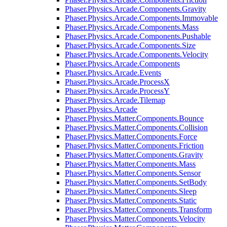
Phaser.Physics.Arcade.Components.Gravity
Phaser.Physics.Arcade.Components.Immovable
Phaser.Physics.Arcade.Components.Mass
Phaser.Physics.Arcade.Components.Pushable
Phaser.Physics.Arcade.Components.Size
Phaser.Physics.Arcade.Components.Velocity
Phaser.Physics.Arcade.Components
Phaser.Physics.Arcade.Events
Phaser.Physics.Arcade.ProcessX
Phaser.Physics.Arcade.ProcessY
Phaser.Physics.Arcade.Tilemap
Phaser.Physics.Arcade
Phaser.Physics.Matter.Components.Bounce
Phaser.Physics.Matter.Components.Collision
Phaser.Physics.Matter.Components.Force
Phaser.Physics.Matter.Components.Friction
Phaser.Physics.Matter.Components.Gravity
Phaser.Physics.Matter.Components.Mass
Phaser.Physics.Matter.Components.Sensor
Phaser.Physics.Matter.Components.SetBody
Phaser.Physics.Matter.Components.Sleep
Phaser.Physics.Matter.Components.Static
Phaser.Physics.Matter.Components.Transform
Phaser.Physics.Matter.Components.Velocity