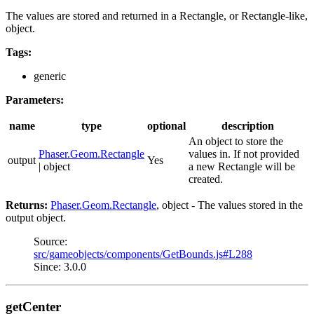
The values are stored and returned in a Rectangle, or Rectangle-like,
object.
Tags:
generic
Parameters:
name
type
optional
description
An object to store the
Phaser.Geom.Rectangle
values in. If not provided
output
Yes
| object
a new Rectangle will be
created.
Returns:
Phaser.Geom.Rectangle
, object - The values stored in the
output object.
Source:
src/gameobjects/components/GetBounds.js#L288
Since: 3.0.0
getCenter