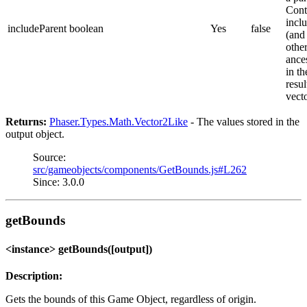
Cont
inclu
includeParent
boolean
Yes
false
(and 
othe
ance
in th
resul
vect
Returns:
Phaser.Types.Math.Vector2Like
- The values stored in the
output object.
Source:
src/gameobjects/components/GetBounds.js#L262
Since: 3.0.0
getBounds
<instance> getBounds([output])
Description:
Gets the bounds of this Game Object, regardless of origin.