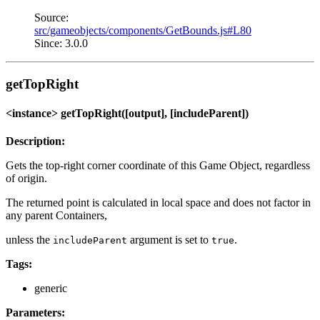
Source:
src/gameobjects/components/GetBounds.js#L80
Since: 3.0.0
getTopRight
<instance> getTopRight([output], [includeParent])
Description:
Gets the top-right corner coordinate of this Game Object, regardless
of origin.
The returned point is calculated in local space and does not factor in
any parent Containers,
unless the
argument is set to
.
includeParent
true
Tags:
generic
Parameters: