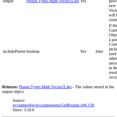
output
Phaser.Types.Math.Vector2Like
Yes
prov
new
Vect
will 
creat
If thi
Gam
Obje
a pa
Cont
inclu
includeParent
boolean
Yes
false
(and 
othe
ance
in th
resul
vect
Returns:
Phaser.Types.Math.Vector2Like
- The values stored in the
output object.
Source:
src/gameobjects/components/GetBounds.js#L158
Since: 3.18.0