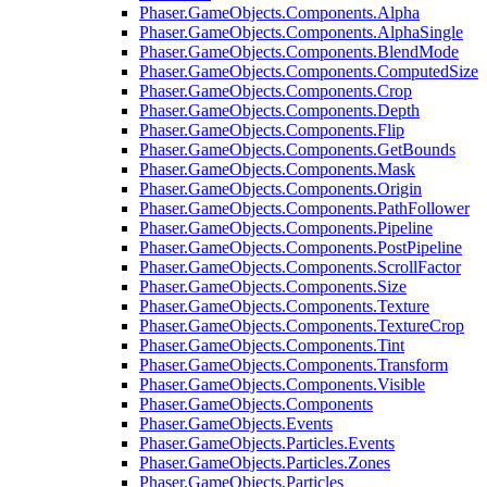
Phaser.GameObjects.Components.Alpha
Phaser.GameObjects.Components.AlphaSingle
Phaser.GameObjects.Components.BlendMode
Phaser.GameObjects.Components.ComputedSize
Phaser.GameObjects.Components.Crop
Phaser.GameObjects.Components.Depth
Phaser.GameObjects.Components.Flip
Phaser.GameObjects.Components.GetBounds
Phaser.GameObjects.Components.Mask
Phaser.GameObjects.Components.Origin
Phaser.GameObjects.Components.PathFollower
Phaser.GameObjects.Components.Pipeline
Phaser.GameObjects.Components.PostPipeline
Phaser.GameObjects.Components.ScrollFactor
Phaser.GameObjects.Components.Size
Phaser.GameObjects.Components.Texture
Phaser.GameObjects.Components.TextureCrop
Phaser.GameObjects.Components.Tint
Phaser.GameObjects.Components.Transform
Phaser.GameObjects.Components.Visible
Phaser.GameObjects.Components
Phaser.GameObjects.Events
Phaser.GameObjects.Particles.Events
Phaser.GameObjects.Particles.Zones
Phaser.GameObjects.Particles