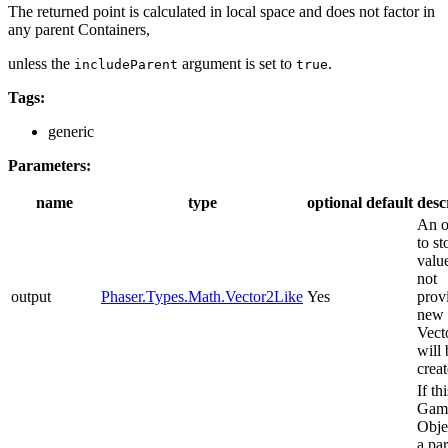
The returned point is calculated in local space and does not factor in
any parent Containers,
unless the
argument is set to
.
includeParent
true
Tags:
generic
Parameters:
name
type
optional
default
desc
An o
to st
value
not
output
Phaser.Types.Math.Vector2Like
Yes
prov
new
Vect
will 
creat
If thi
Gam
Obje
a pa