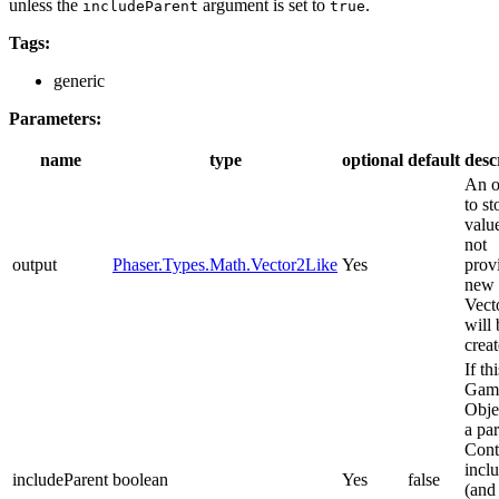
unless the
argument is set to
.
includeParent
true
Tags:
generic
Parameters:
name
type
optional
default
desc
An o
to st
value
not
output
Phaser.Types.Math.Vector2Like
Yes
prov
new
Vect
will 
creat
If thi
Gam
Obje
a pa
Cont
inclu
includeParent
boolean
Yes
false
(and 