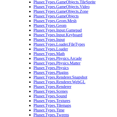
Phaser.Types.GameObjects.TileSprite
Phaser.Types.GameObjects.Video
Phaser.Types.GameObjects.Zone
Phaser.Types.GameObjects
Phaser.Types.Geom.Mesh
Phaser.Types.Geom
Phaser.Types.Input.Gamepad
Phaser.Types.Input.Keyboard
Phaser.Types.Input
Phaser.Types.Loader.FileTypes
Phaser.Types.Loader
Phaser.Types.Math
Phaser.Types.Physics.Arcade
Phaser.Types.Physics.Matter
Phaser.Types.Physics
Phaser.Types.Plugins
Phaser.Types.Renderer.Snapshot
Phaser.Types.Renderer.WebGL
Phaser.Types.Renderer
Phaser.Types.Scenes
Phaser.Types.Sound
Phaser.Types.Textures
Phaser.Types.Tilemaps
Phaser.Types.Time
Phaser.Types.Tweens