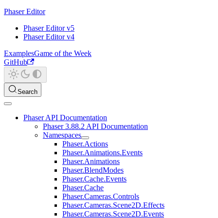
Phaser Editor
Phaser Editor v5
Phaser Editor v4
Examples
Game of the Week
GitHub
Search
Phaser API Documentation
Phaser 3.88.2 API Documentation
Namespaces
Phaser.Actions
Phaser.Animations.Events
Phaser.Animations
Phaser.BlendModes
Phaser.Cache.Events
Phaser.Cache
Phaser.Cameras.Controls
Phaser.Cameras.Scene2D.Effects
Phaser.Cameras.Scene2D.Events