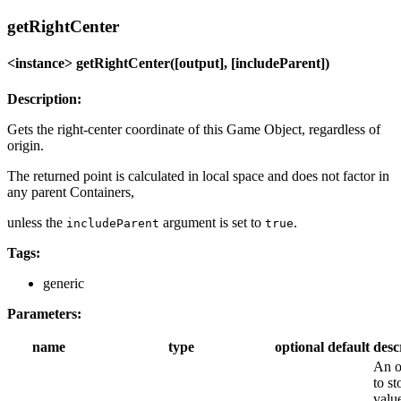
getRightCenter
<instance> getRightCenter([output], [includeParent])
Description:
Gets the right-center coordinate of this Game Object, regardless of
origin.
The returned point is calculated in local space and does not factor in
any parent Containers,
unless the
argument is set to
.
includeParent
true
Tags:
generic
Parameters:
name
type
optional
default
desc
An o
to st
value