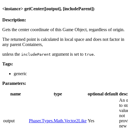
<instance> getCenter([output], [includeParent])
Description:
Gets the center coordinate of this Game Object, regardless of origin.
The returned point is calculated in local space and does not factor in
any parent Containers,
unless the
argument is set to
.
includeParent
true
Tags:
generic
Parameters:
name
type
optional
default
desc
An o
to st
value
not
output
Phaser.Types.Math.Vector2Like
Yes
prov
new