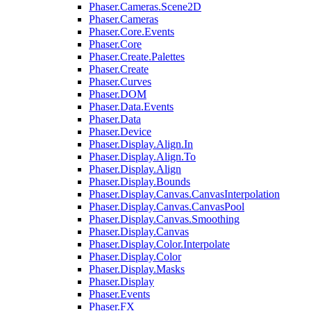
Phaser.Cameras.Scene2D
Phaser.Cameras
Phaser.Core.Events
Phaser.Core
Phaser.Create.Palettes
Phaser.Create
Phaser.Curves
Phaser.DOM
Phaser.Data.Events
Phaser.Data
Phaser.Device
Phaser.Display.Align.In
Phaser.Display.Align.To
Phaser.Display.Align
Phaser.Display.Bounds
Phaser.Display.Canvas.CanvasInterpolation
Phaser.Display.Canvas.CanvasPool
Phaser.Display.Canvas.Smoothing
Phaser.Display.Canvas
Phaser.Display.Color.Interpolate
Phaser.Display.Color
Phaser.Display.Masks
Phaser.Display
Phaser.Events
Phaser.FX