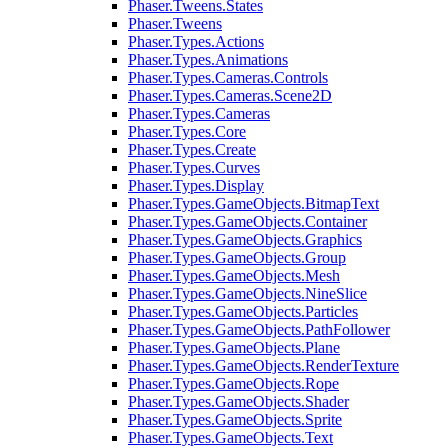
Phaser.Tweens.States
Phaser.Tweens
Phaser.Types.Actions
Phaser.Types.Animations
Phaser.Types.Cameras.Controls
Phaser.Types.Cameras.Scene2D
Phaser.Types.Cameras
Phaser.Types.Core
Phaser.Types.Create
Phaser.Types.Curves
Phaser.Types.Display
Phaser.Types.GameObjects.BitmapText
Phaser.Types.GameObjects.Container
Phaser.Types.GameObjects.Graphics
Phaser.Types.GameObjects.Group
Phaser.Types.GameObjects.Mesh
Phaser.Types.GameObjects.NineSlice
Phaser.Types.GameObjects.Particles
Phaser.Types.GameObjects.PathFollower
Phaser.Types.GameObjects.Plane
Phaser.Types.GameObjects.RenderTexture
Phaser.Types.GameObjects.Rope
Phaser.Types.GameObjects.Shader
Phaser.Types.GameObjects.Sprite
Phaser.Types.GameObjects.Text