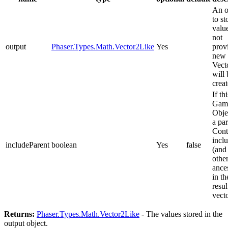
An o
to st
value
not
output
Phaser.Types.Math.Vector2Like
Yes
prov
new
Vect
will 
creat
If thi
Gam
Obje
a pa
Cont
inclu
includeParent
boolean
Yes
false
(and 
othe
ance
in th
resul
vect
Returns:
Phaser.Types.Math.Vector2Like
- The values stored in the
output object.