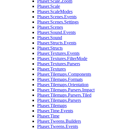
Phaser.Scale.Zoom
Phaser.Scale
Phaser.ScaleModes
Phaser.Scenes.Events
Phaser.Scenes.Settings
Phaser.Scenes
Phaser.Sound.Events
Phaser.Sound
Phaser.Structs.Events
Phaser.Structs
Phaser.Textures.Events
Phaser.Textures.FilterMode
Phaser.Textures.Parsers
Phaser.Textures
Phaser.Tilemaps.Components
Phaser.Tilemaps.Formats
Phaser.Tilemaps.Orientation
Phaser.Tilemaps.Parsers.Impact
Phaser.Tilemaps.Parsers.Tiled
Phaser.Tilemaps.Parsers
Phaser.Tilemaps
Phaser.Time.Events
Phaser.Time
Phaser.Tweens.Builders
Phaser.Tweens.Events