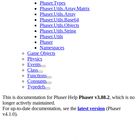
Phaser.Types
Phaser.Utils.Array.Matrix
Phaser.Utils.Array
Phaser.Utils.Base64
Phaser.Utils.Objects
Phaser.Utils.String
Phaser.Utils
Phaser
Namespaces
Game Objects
Physics
Events
Class
Functions
Constants
Typedefs
This is documentation for
Phaser Help
Phaser v3.88.2
, which is no
longer actively maintained.
For up-to-date documentation, see the
latest version
(
Phaser
v4.1.0
).