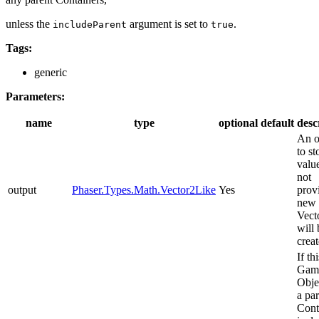
unless the
argument is set to
.
includeParent
true
Tags:
generic
Parameters:
name
type
optional
default
desc
An o
to st
value
not
output
Phaser.Types.Math.Vector2Like
Yes
prov
new
Vect
will 
creat
If thi
Gam
Obje
a pa
Cont