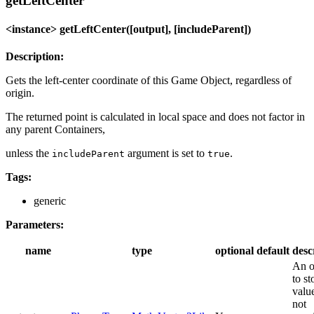
getLeftCenter
<instance> getLeftCenter([output], [includeParent])
Description:
Gets the left-center coordinate of this Game Object, regardless of
origin.
The returned point is calculated in local space and does not factor in
any parent Containers,
unless the
argument is set to
.
includeParent
true
Tags:
generic
Parameters:
name
type
optional
default
desc
An o
to st
value
not