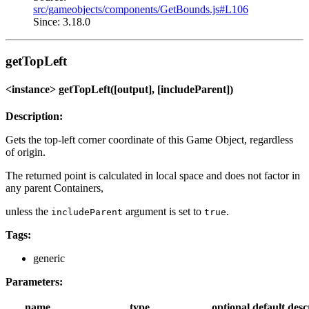
src/gameobjects/components/GetBounds.js#L106
Since: 3.18.0
getTopLeft
<instance> getTopLeft([output], [includeParent])
Description:
Gets the top-left corner coordinate of this Game Object, regardless
of origin.
The returned point is calculated in local space and does not factor in
any parent Containers,
unless the
argument is set to
.
includeParent
true
Tags:
generic
Parameters:
name
type
optional
default
desc