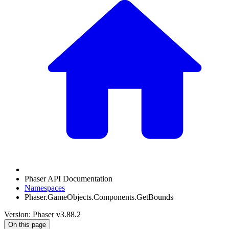
Phaser API Documentation
Namespaces
Phaser.GameObjects.Components.GetBounds
Version: Phaser v3.88.2
On this page