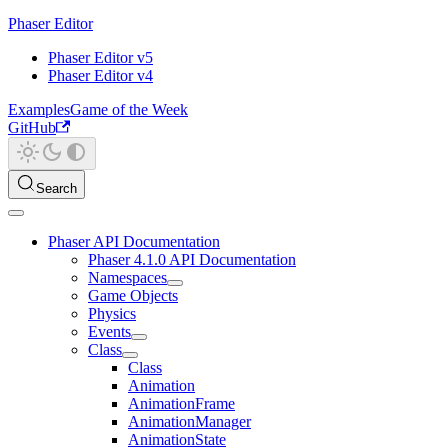
Phaser Editor
Phaser Editor v5
Phaser Editor v4
Examples
Game of the Week
GitHub
Search
Phaser API Documentation
Phaser 4.1.0 API Documentation
Namespaces
Game Objects
Physics
Events
Class
Class
Animation
AnimationFrame
AnimationManager
AnimationState