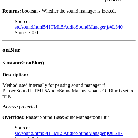
Returns:
boolean - Whether the sound manager is locked.
Source:
src/sound/html5/HTML5AudioSoundManager.js#L340
Since: 3.0.0
onBlur
<instance> onBlur()
Description:
Method used internally for pausing sound manager if
Phaser.Sound.HTML5AudioSoundManager#pauseOnBlur is set to
true.
Access:
protected
Overrides:
Phaser.Sound.BaseSoundManager#onBlur
Source:
src/sound/html5/HTML5AudioSoundManager.js#L287