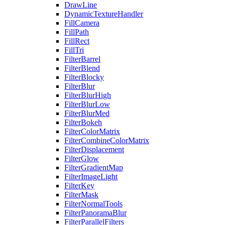
DrawLine
DynamicTextureHandler
FillCamera
FillPath
FillRect
FillTri
FilterBarrel
FilterBlend
FilterBlocky
FilterBlur
FilterBlurHigh
FilterBlurLow
FilterBlurMed
FilterBokeh
FilterColorMatrix
FilterCombineColorMatrix
FilterDisplacement
FilterGlow
FilterGradientMap
FilterImageLight
FilterKey
FilterMask
FilterNormalTools
FilterPanoramaBlur
FilterParallelFilters