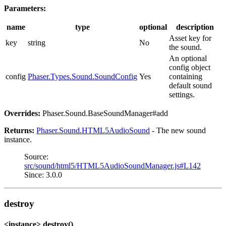
Parameters:
name
type
optional
description
Asset key for
key
string
No
the sound.
An optional
config object
config
Phaser.Types.Sound.SoundConfig
Yes
containing
default sound
settings.
Overrides:
Phaser.Sound.BaseSoundManager#add
Returns:
Phaser.Sound.HTML5AudioSound
- The new sound
instance.
Source:
src/sound/html5/HTML5AudioSoundManager.js#L142
Since: 3.0.0
destroy
<instance> destroy()