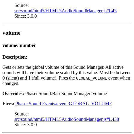
Source:
src/sound/html5/HTML5AudioSoundManager.js#L45
Since: 3.0.0
volume
volume: number
Description:
Gets or sets the global volume of this Sound Manager. All active
sounds will have their volume scaled by this value. Must be between
0 (silent) and 1 (full volume). Fires the
event when
GLOBAL_VOLUME
changed.
Overrides:
Phaser.Sound.BaseSoundManager#volume
Fires:
Phaser.Sound.Events#event:GLOBAL_VOLUME
Source:
src/sound/html5/HTML5AudioSoundManager.js#L438
Since: 3.0.0