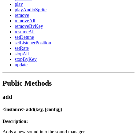
play
playAudioSprite
remove
removeAll
removeByKey
resumeAll
setDetune
setListenerPosition
setRate
stopAll
stopByKey
update
Public Methods
add
<instance> add(key, [config])
Description:
Adds a new sound into the sound manager.