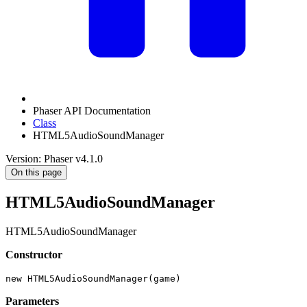
Phaser API Documentation
Class
HTML5AudioSoundManager
Version: Phaser v4.1.0
On this page
HTML5AudioSoundManager
HTML5AudioSoundManager
Constructor
new HTML5AudioSoundManager(game)
Parameters