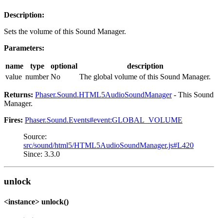
Description:
Sets the volume of this Sound Manager.
Parameters:
name
type
optional
description
value
number
No
The global volume of this Sound Manager.
Returns:
Phaser.Sound.HTML5AudioSoundManager
- This Sound
Manager.
Fires:
Phaser.Sound.Events#event:GLOBAL_VOLUME
Source:
src/sound/html5/HTML5AudioSoundManager.js#L420
Since: 3.3.0
unlock
<instance> unlock()