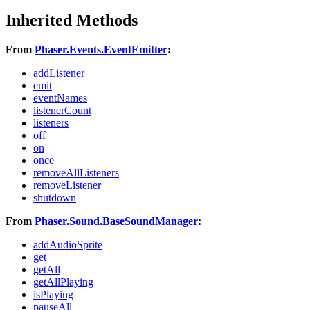
Inherited Methods
From
Phaser.Events.EventEmitter
:
addListener
emit
eventNames
listenerCount
listeners
off
on
once
removeAllListeners
removeListener
shutdown
From
Phaser.Sound.BaseSoundManager
:
addAudioSprite
get
getAll
getAllPlaying
isPlaying
pauseAll