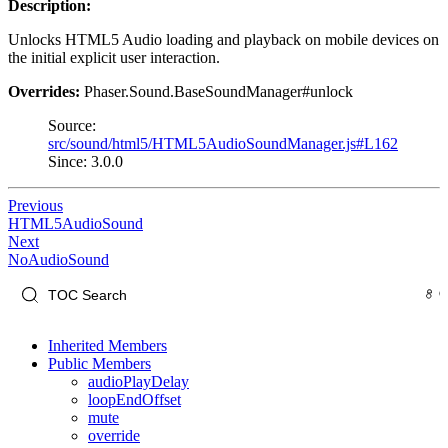
Description:
Unlocks HTML5 Audio loading and playback on mobile devices on
the initial explicit user interaction.
Overrides:
Phaser.Sound.BaseSoundManager#unlock
Source:
src/sound/html5/HTML5AudioSoundManager.js#L162
Since: 3.0.0
Previous
HTML5AudioSound
Next
NoAudioSound
Inherited Members
Public Members
audioPlayDelay
loopEndOffset
mute
override