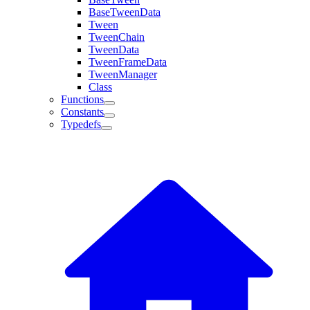
BaseTweenData
Tween
TweenChain
TweenData
TweenFrameData
TweenManager
Class
Functions
Constants
Typedefs