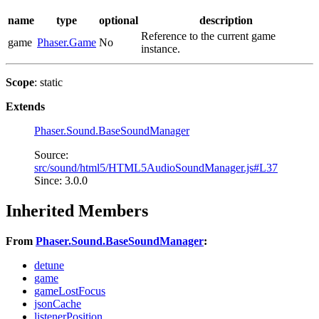
name
type
optional
description
Reference to the current game
game
Phaser.Game
No
instance.
Scope
: static
Extends
Phaser.Sound.BaseSoundManager
Source:
src/sound/html5/HTML5AudioSoundManager.js#L37
Since: 3.0.0
Inherited Members
From
Phaser.Sound.BaseSoundManager
:
detune
game
gameLostFocus
jsonCache
listenerPosition