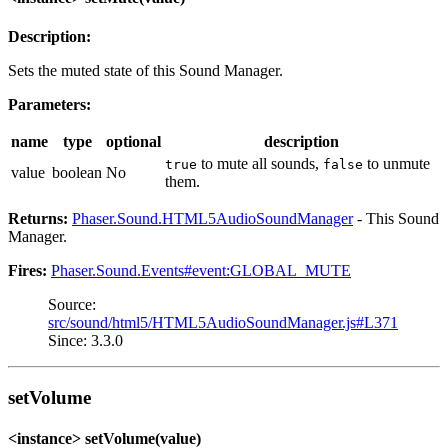
Description:
Sets the muted state of this Sound Manager.
Parameters:
name
type
optional
description
to mute all sounds,
to unmute
true
false
value
boolean
No
them.
Returns:
Phaser.Sound.HTML5AudioSoundManager
- This Sound
Manager.
Fires:
Phaser.Sound.Events#event:GLOBAL_MUTE
Source:
src/sound/html5/HTML5AudioSoundManager.js#L371
Since: 3.3.0
setVolume
<instance> setVolume(value)