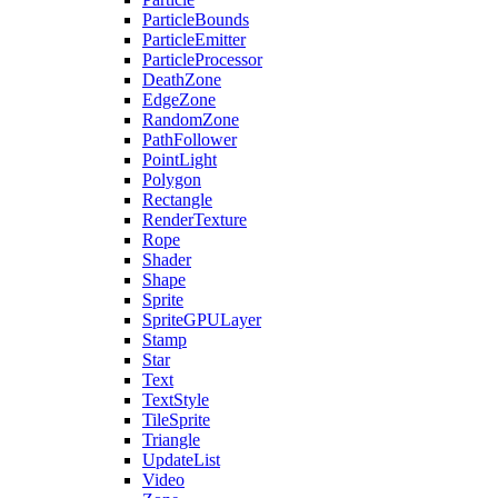
ParticleBounds
ParticleEmitter
ParticleProcessor
DeathZone
EdgeZone
RandomZone
PathFollower
PointLight
Polygon
Rectangle
RenderTexture
Rope
Shader
Shape
Sprite
SpriteGPULayer
Stamp
Star
Text
TextStyle
TileSprite
Triangle
UpdateList
Video