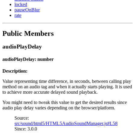
locked
pauseOnBlur
rate
Public Members
audioPlayDelay
audioPlayDelay: number
Description:
Value representing time difference, in seconds, between calling play
method on an audio tag and when it actually starts playing. It is used
to achieve more accurate delayed sound playback.
You might need to tweak this value to get the desired results since
audio play delay varies depending on the browser/platform.
Source:
src/sound/html5/HTML5AudioSoundManager.js#L58
Since: 3.0.0