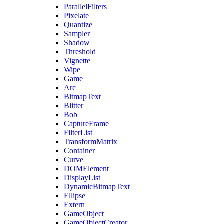
ParallelFilters
Pixelate
Quantize
Sampler
Shadow
Threshold
Vignette
Wipe
Game
Arc
BitmapText
Blitter
Bob
CaptureFrame
FilterList
TransformMatrix
Container
Curve
DOMElement
DisplayList
DynamicBitmapText
Ellipse
Extern
GameObject
GameObjectCreator