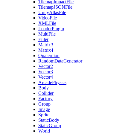
TilemapImpactFile
TilemapJSONFile
UnityAtlasFile
VideoFile
XMLFile
LoaderPlugin
MultiFile
Euler
Matrix3
Matrix4
Quaternion
RandomDataGenerator
Vector2
Vector3
Vector4
ArcadePhysics
Body
Collider
Factory
Group
Image
Sprite
StaticBody
StaticGroup
World