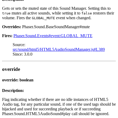
Gets or sets the muted state of this Sound Manager. Setting this to
mutes all active sounds, while setting it to
restores their
true
false
volume. Fires the
event when changed.
GLOBAL_MUTE
Overrides:
Phaser.Sound.BaseSoundManager#mute
Fires:
Phaser.Sound.Events#event:GLOBAL_MUTE
Source:
src/sound/html5/HTML5AudioSoundManager.js#L389
Since: 3.0.0
override
override: boolean
Description:
Flag indicating whether if there are no idle instances of HTML5
Audio tag, for any particular sound, if one of the used tags should be
hijacked and used for succeeding playback or if succeeding
Phaser.Sound.HTML5AudioSound#play call should be ignored.