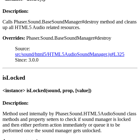
Description:
Calls Phaser.Sound.BaseSoundManager#destroy method and cleans
up all HTML5 Audio related resources.
Overrides:
Phaser.Sound.BaseSoundManager#destroy
Source:
src/sound/html5/HTML5AudioSoundManager.js#L325
Since: 3.0.0
isLocked
<instance> isLocked(sound, prop, [value])
Description:
Method used internally by Phaser.Sound.HTML5AudioSound class
methods and property setters to check if sound manager is locked
and then either perform action immediately or queue it to be
performed once the sound manager gets unlocked.