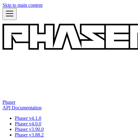
Skip to main content
Phaser
API Documentation
Phaser v4.1.0
Phaser v4.0.0
Phaser v3.90.0
Phaser v3.88.2