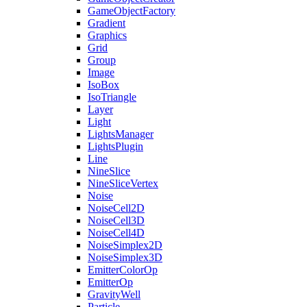
GameObjectFactory
Gradient
Graphics
Grid
Group
Image
IsoBox
IsoTriangle
Layer
Light
LightsManager
LightsPlugin
Line
NineSlice
NineSliceVertex
Noise
NoiseCell2D
NoiseCell3D
NoiseCell4D
NoiseSimplex2D
NoiseSimplex3D
EmitterColorOp
EmitterOp
GravityWell
Particle