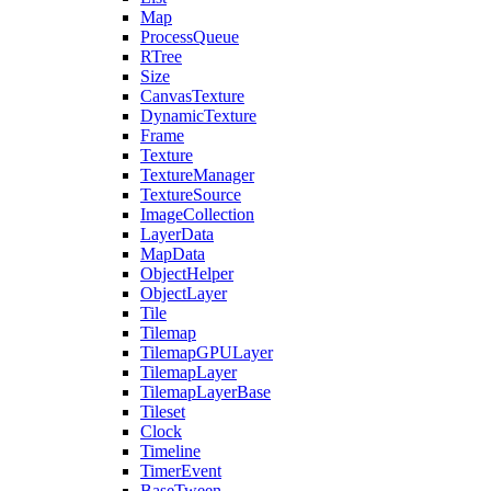
Map
ProcessQueue
RTree
Size
CanvasTexture
DynamicTexture
Frame
Texture
TextureManager
TextureSource
ImageCollection
LayerData
MapData
ObjectHelper
ObjectLayer
Tile
Tilemap
TilemapGPULayer
TilemapLayer
TilemapLayerBase
Tileset
Clock
Timeline
TimerEvent
BaseTween