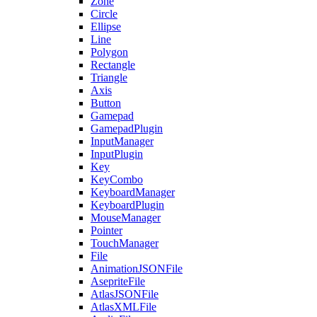
Zone
Circle
Ellipse
Line
Polygon
Rectangle
Triangle
Axis
Button
Gamepad
GamepadPlugin
InputManager
InputPlugin
Key
KeyCombo
KeyboardManager
KeyboardPlugin
MouseManager
Pointer
TouchManager
File
AnimationJSONFile
AsepriteFile
AtlasJSONFile
AtlasXMLFile