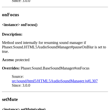
Since: 3.0.0
onFocus
<instance> onFocus()
Description:
Method used internally for resuming sound manager if
Phaser.Sound.HTML5AudioSoundManager#pauseOnBlur is set to
true.
Access:
protected
Overrides:
Phaser.Sound.BaseSoundManager#onFocus
Source:
src/sound/html5/HTML5AudioSoundManager.js#L307
Since: 3.0.0
setMute
<instance> setMute(value)