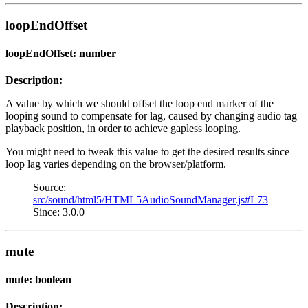
loopEndOffset
loopEndOffset: number
Description:
A value by which we should offset the loop end marker of the
looping sound to compensate for lag, caused by changing audio tag
playback position, in order to achieve gapless looping.
You might need to tweak this value to get the desired results since
loop lag varies depending on the browser/platform.
Source:
src/sound/html5/HTML5AudioSoundManager.js#L73
Since: 3.0.0
mute
mute: boolean
Description: