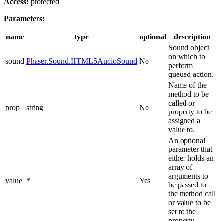
Access:
protected
Parameters:
name
type
optional
description
Sound object
on which to
sound
Phaser.Sound.HTML5AudioSound
No
perform
queued action.
Name of the
method to be
called or
prop
string
No
property to be
assigned a
value to.
An optional
parameter that
either holds an
array of
arguments to
value
*
Yes
be passed to
the method call
or value to be
set to the
property.