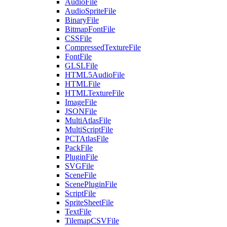
AudioFile
AudioSpriteFile
BinaryFile
BitmapFontFile
CSSFile
CompressedTextureFile
FontFile
GLSLFile
HTML5AudioFile
HTMLFile
HTMLTextureFile
ImageFile
JSONFile
MultiAtlasFile
MultiScriptFile
PCTAtlasFile
PackFile
PluginFile
SVGFile
SceneFile
ScenePluginFile
ScriptFile
SpriteSheetFile
TextFile
TilemapCSVFile