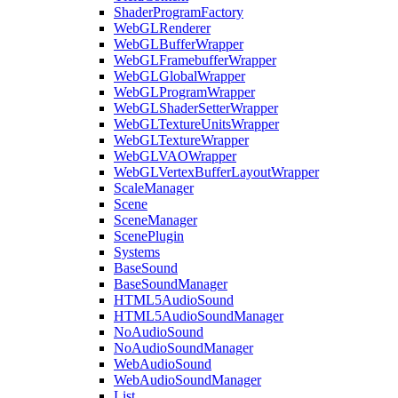
ShaderProgramFactory
WebGLRenderer
WebGLBufferWrapper
WebGLFramebufferWrapper
WebGLGlobalWrapper
WebGLProgramWrapper
WebGLShaderSetterWrapper
WebGLTextureUnitsWrapper
WebGLTextureWrapper
WebGLVAOWrapper
WebGLVertexBufferLayoutWrapper
ScaleManager
Scene
SceneManager
ScenePlugin
Systems
BaseSound
BaseSoundManager
HTML5AudioSound
HTML5AudioSoundManager
NoAudioSound
NoAudioSoundManager
WebAudioSound
WebAudioSoundManager
List