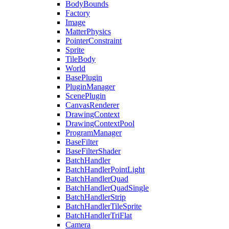
BodyBounds
Factory
Image
MatterPhysics
PointerConstraint
Sprite
TileBody
World
BasePlugin
PluginManager
ScenePlugin
CanvasRenderer
DrawingContext
DrawingContextPool
ProgramManager
BaseFilter
BaseFilterShader
BatchHandler
BatchHandlerPointLight
BatchHandlerQuad
BatchHandlerQuadSingle
BatchHandlerStrip
BatchHandlerTileSprite
BatchHandlerTriFlat
Camera