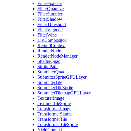
FilterPixelate
FilterQuantize
FilterSampler
FilterShadow
FilterThreshold
FilterVignette
FilterWipe
ListCompositor
RebindContext
RenderNode
RenderNodeManager
ShaderQuad
StrokePath
SubmitterQuad
SubmitterSpriteGPULayer
SubmitterTile
SubmitterTileSprite
SubmitterTilemapGPULayer
TexturerImage
TexturerTileSprite
TransformerImage
TransformerStamp
TransformerTile
TransformerTileSprite
YieldContext