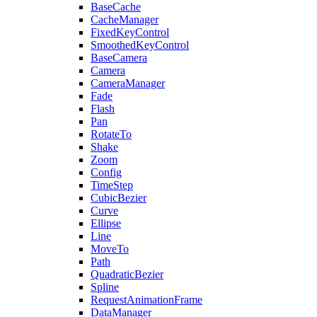
BaseCache
CacheManager
FixedKeyControl
SmoothedKeyControl
BaseCamera
Camera
CameraManager
Fade
Flash
Pan
RotateTo
Shake
Zoom
Config
TimeStep
CubicBezier
Curve
Ellipse
Line
MoveTo
Path
QuadraticBezier
Spline
RequestAnimationFrame
DataManager