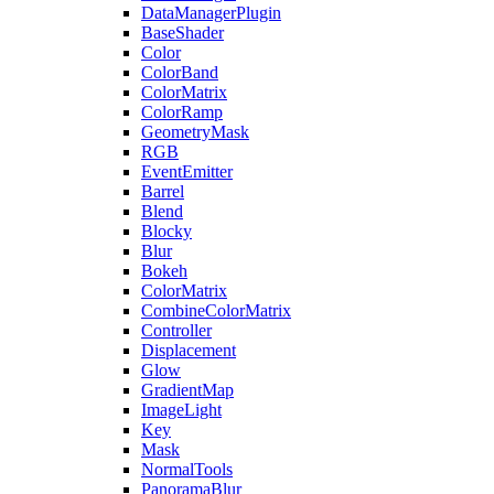
DataManagerPlugin
BaseShader
Color
ColorBand
ColorMatrix
ColorRamp
GeometryMask
RGB
EventEmitter
Barrel
Blend
Blocky
Blur
Bokeh
ColorMatrix
CombineColorMatrix
Controller
Displacement
Glow
GradientMap
ImageLight
Key
Mask
NormalTools
PanoramaBlur