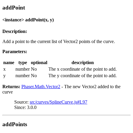
addPoint
<instance> addPoint(x, y)
Description:
Add a point to the current list of Vector2 points of the curve.
Parameters:
name
type
optional
description
x
number
No
The x coordinate of the point to add.
y
number
No
The y coordinate of the point to add.
Returns:
Phaser.Math.Vector2
- The new Vector2 added to the
curve
Source:
src/curves/SplineCurve.js#L97
Since: 3.0.0
addPoints