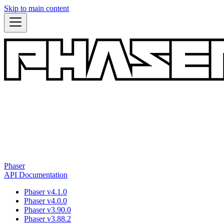
Skip to main content
Phaser
API Documentation
Phaser v4.1.0
Phaser v4.0.0
Phaser v3.90.0
Phaser v3.88.2