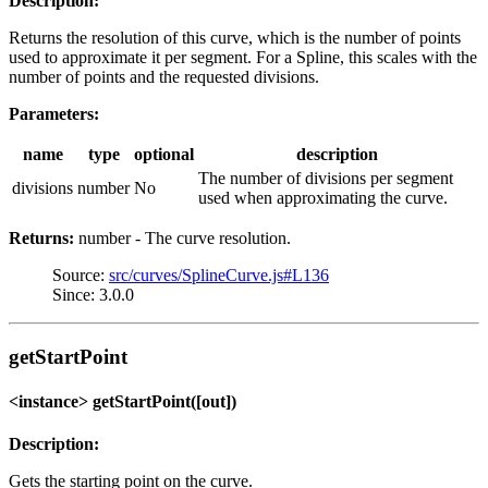
Description:
Returns the resolution of this curve, which is the number of points
used to approximate it per segment. For a Spline, this scales with the
number of points and the requested divisions.
Parameters:
name
type
optional
description
The number of divisions per segment
divisions
number
No
used when approximating the curve.
Returns:
number - The curve resolution.
Source:
src/curves/SplineCurve.js#L136
Since: 3.0.0
getStartPoint
<instance> getStartPoint([out])
Description:
Gets the starting point on the curve.