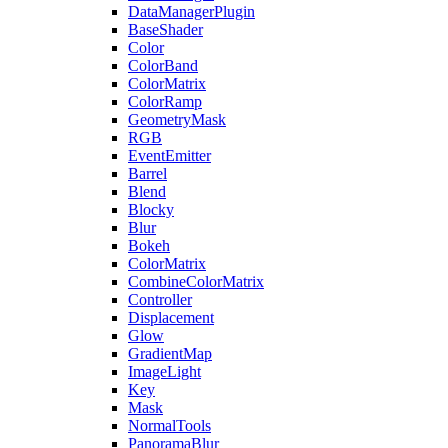
DataManagerPlugin
BaseShader
Color
ColorBand
ColorMatrix
ColorRamp
GeometryMask
RGB
EventEmitter
Barrel
Blend
Blocky
Blur
Bokeh
ColorMatrix
CombineColorMatrix
Controller
Displacement
Glow
GradientMap
ImageLight
Key
Mask
NormalTools
PanoramaBlur