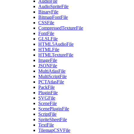
AudioFile
AudioSpriteFile
BinaryFile
BitmapFontFile
CSSFile
CompressedTextureFile
FontFile
GLSLFile
HTML5AudioFile
HTMLFile
HTMLTextureFile
ImageFile
JSONFile
MultiAtlasFile
MultiScriptFile
PCTAtlasFile
PackFile
PluginFile
SVGFile
SceneFile
ScenePluginFile
ScriptFile
SpriteSheetFile
TextFile
TilemapCSVFile