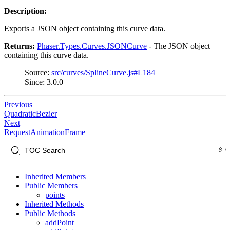
Description:
Exports a JSON object containing this curve data.
Returns:
Phaser.Types.Curves.JSONCurve
- The JSON object
containing this curve data.
Source:
src/curves/SplineCurve.js#L184
Since: 3.0.0
Previous
QuadraticBezier
Next
RequestAnimationFrame
Inherited Members
Public Members
points
Inherited Methods
Public Methods
addPoint