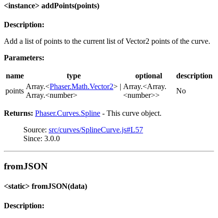
<instance> addPoints(points)
Description:
Add a list of points to the current list of Vector2 points of the curve.
Parameters:
name
type
optional
description
Array.<
Phaser.Math.Vector2
> |
Array.<Array.
points
No
Array.<number>
<number>>
Returns:
Phaser.Curves.Spline
- This curve object.
Source:
src/curves/SplineCurve.js#L57
Since: 3.0.0
fromJSON
<static> fromJSON(data)
Description: