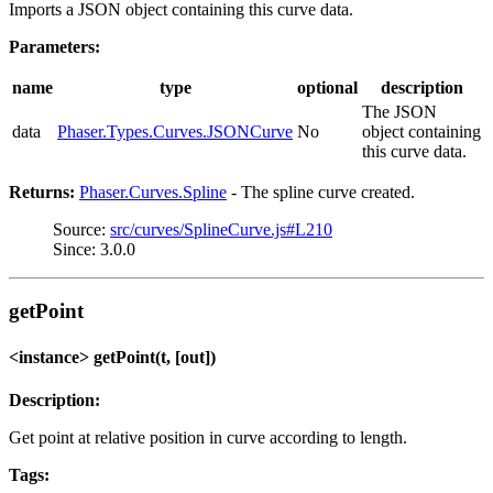
Imports a JSON object containing this curve data.
Parameters:
name
type
optional
description
The JSON
data
Phaser.Types.Curves.JSONCurve
No
object containing
this curve data.
Returns:
Phaser.Curves.Spline
- The spline curve created.
Source:
src/curves/SplineCurve.js#L210
Since: 3.0.0
getPoint
<instance> getPoint(t, [out])
Description:
Get point at relative position in curve according to length.
Tags: