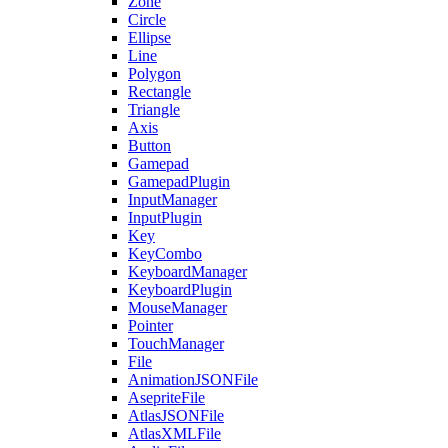
Zone
Circle
Ellipse
Line
Polygon
Rectangle
Triangle
Axis
Button
Gamepad
GamepadPlugin
InputManager
InputPlugin
Key
KeyCombo
KeyboardManager
KeyboardPlugin
MouseManager
Pointer
TouchManager
File
AnimationJSONFile
AsepriteFile
AtlasJSONFile
AtlasXMLFile