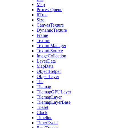
Map
ProcessQueue
RTree
Size
CanvasTexture
DynamicTexture
Frame
Texture
TextureManager
TextureSource
ImageCollection
LayerData
MapData
ObjectHelper
ObjectLayer
Tile
Tilemap
TilemapGPULayer
TilemapLayer
TilemapLayerBase
Tileset
Clock
Timeline
TimerEvent
BaseTween