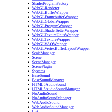
ShaderProgramFactory
WebGLRenderer
WebGLBufferWrapper
WebGLFramebufferWrapper
WebGLGlobalWrapper
WebGLProgramWrapper
WebGLShaderSetterWrapper
WebGLTextureUnitsWrapper
WebGLTextureWrapper
WebGLVAOWrapper
WebGLVertexBufferLayoutWrapper
ScaleManager
Scene
SceneManager
ScenePlugin
Systems
BaseSound
BaseSoundManager
HTML5AudioSound
HTML5AudioSoundManager
NoAudioSound
NoAudioSoundManager
WebAudioSound
WebAudioSoundManager
List