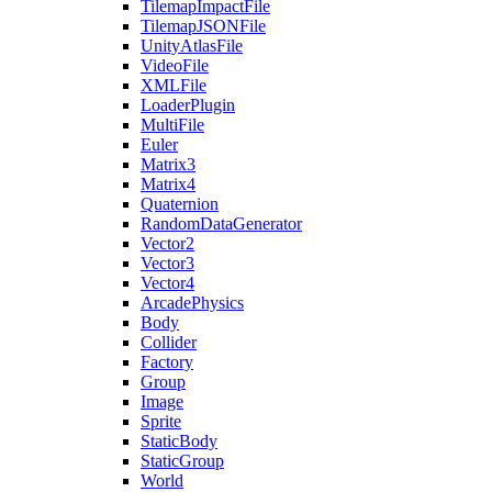
TilemapImpactFile
TilemapJSONFile
UnityAtlasFile
VideoFile
XMLFile
LoaderPlugin
MultiFile
Euler
Matrix3
Matrix4
Quaternion
RandomDataGenerator
Vector2
Vector3
Vector4
ArcadePhysics
Body
Collider
Factory
Group
Image
Sprite
StaticBody
StaticGroup
World