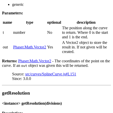
generic
Parameters:
name
type
optional
description
The position along the curve
t
number
No
to return. Where 0 is the start
and 1 is the end.
A Vector2 object to store the
out
Phaser.Math.Vector2
Yes
result in. If not given will be
created.
Returns:
Phaser.Math.Vector2
- The coordinates of the point on the
curve. If an
object was given this will be returned.
out
Source:
src/curves/SplineCurve.js#L151
Since: 3.0.0
getResolution
<instance> getResolution(divisions)