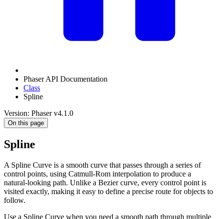
Phaser API Documentation
Class
Spline
Version: Phaser v4.1.0
On this page
Spline
A Spline Curve is a smooth curve that passes through a series of
control points, using Catmull-Rom interpolation to produce a
natural-looking path. Unlike a Bezier curve, every control point is
visited exactly, making it easy to define a precise route for objects to
follow.
Use a Spline Curve when you need a smooth path through multiple