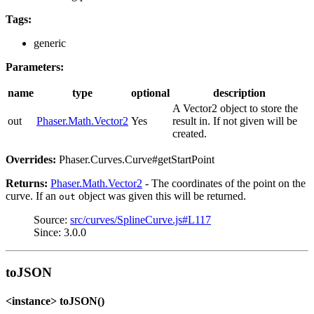
Tags:
generic
Parameters:
name
type
optional
description
A Vector2 object to store the
out
Phaser.Math.Vector2
Yes
result in. If not given will be
created.
Overrides:
Phaser.Curves.Curve#getStartPoint
Returns:
Phaser.Math.Vector2
- The coordinates of the point on the
curve. If an
object was given this will be returned.
out
Source:
src/curves/SplineCurve.js#L117
Since: 3.0.0
toJSON
<instance> toJSON()