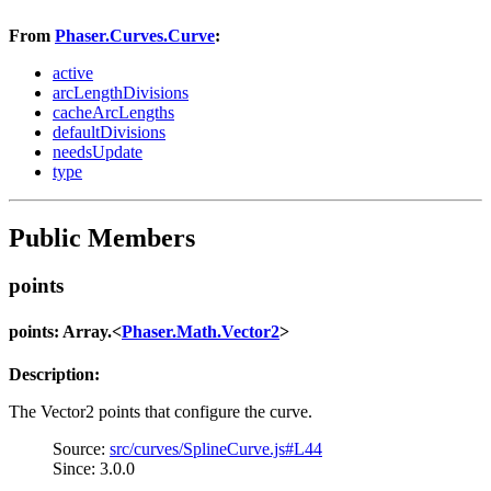
From
Phaser.Curves.Curve
:
active
arcLengthDivisions
cacheArcLengths
defaultDivisions
needsUpdate
type
Public Members
points
points: Array.<
Phaser.Math.Vector2
>
Description:
The Vector2 points that configure the curve.
Source:
src/curves/SplineCurve.js#L44
Since: 3.0.0