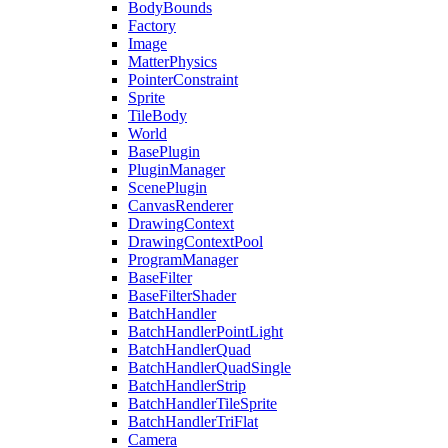
BodyBounds
Factory
Image
MatterPhysics
PointerConstraint
Sprite
TileBody
World
BasePlugin
PluginManager
ScenePlugin
CanvasRenderer
DrawingContext
DrawingContextPool
ProgramManager
BaseFilter
BaseFilterShader
BatchHandler
BatchHandlerPointLight
BatchHandlerQuad
BatchHandlerQuadSingle
BatchHandlerStrip
BatchHandlerTileSprite
BatchHandlerTriFlat
Camera