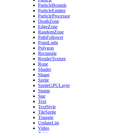
ParticleBounds
ParticleEmitter
ParticleProcessor
DeathZone
EdgeZone
RandomZone
PathFollower
PointLight
Polygon
Rectangle
RenderTexture
Rope
Shader
Shape
Sprite
SpriteGPULayer
Stamp
Star
Text
TextStyle
TileSprite
Triangle
UpdateList
Video