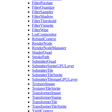
FilterPixelate
FilterQuantize
FilterSampler
FilterShadow
FilterThreshold
FilterVignette
FilterWipe
ListCompositor
RebindContext
RenderNode
RenderNodeManager
ShaderQuad
StrokePath
SubmitterQuad
SubmitterSpriteGPULayer
SubmitterTile
SubmitterTileSprite
SubmitterTilemapGPULayer
TexturerImage
TexturerTileSprite
TransformerImage
TransformerStamp
TransformerTile
TransformerTileSprite
YieldContext