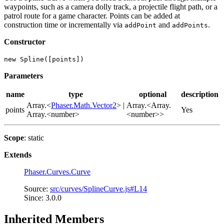
waypoints, such as a camera dolly track, a projectile flight path, or a
patrol route for a game character. Points can be added at
construction time or incrementally via
and
.
addPoint
addPoints
Constructor
new Spline([points])
Parameters
name
type
optional
description
Array.<
Phaser.Math.Vector2
> |
Array.<Array.
points
Yes
Array.<number>
<number>>
Scope
: static
Extends
Phaser.Curves.Curve
Source:
src/curves/SplineCurve.js#L14
Since: 3.0.0
Inherited Members