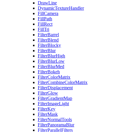
DrawLine
DynamicTextureHandler
FillCamera
FillPath
FillRect
FillTri
FilterBarrel
FilterBlend
FilterBlocky
FilterBlur
FilterBlurHigh
FilterBlurLow
FilterBlurMed
FilterBokeh
FilterColorMatrix
FilterCombineColorMatrix
FilterDisplacement
FilterGlow
FilterGradientMap
FilterImageLight
FilterKey
FilterMask
FilterNormalTools
FilterPanoramaBlur
FilterParallelFilters