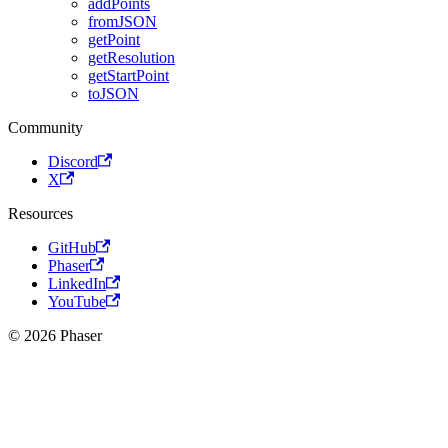
addPoints
fromJSON
getPoint
getResolution
getStartPoint
toJSON
Community
Discord
X
Resources
GitHub
Phaser
LinkedIn
YouTube
© 2026 Phaser