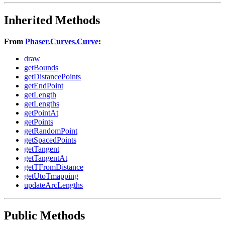
Inherited Methods
From
Phaser.Curves.Curve
:
draw
getBounds
getDistancePoints
getEndPoint
getLength
getLengths
getPointAt
getPoints
getRandomPoint
getSpacedPoints
getTangent
getTangentAt
getTFromDistance
getUtoTmapping
updateArcLengths
Public Methods