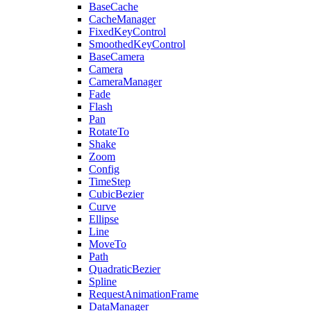
BaseCache
CacheManager
FixedKeyControl
SmoothedKeyControl
BaseCamera
Camera
CameraManager
Fade
Flash
Pan
RotateTo
Shake
Zoom
Config
TimeStep
CubicBezier
Curve
Ellipse
Line
MoveTo
Path
QuadraticBezier
Spline
RequestAnimationFrame
DataManager