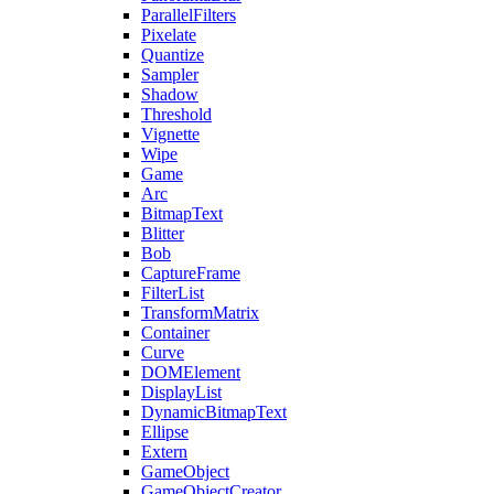
ParallelFilters
Pixelate
Quantize
Sampler
Shadow
Threshold
Vignette
Wipe
Game
Arc
BitmapText
Blitter
Bob
CaptureFrame
FilterList
TransformMatrix
Container
Curve
DOMElement
DisplayList
DynamicBitmapText
Ellipse
Extern
GameObject
GameObjectCreator