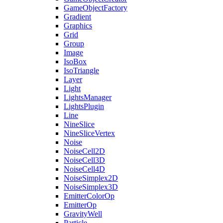
GameObjectFactory
Gradient
Graphics
Grid
Group
Image
IsoBox
IsoTriangle
Layer
Light
LightsManager
LightsPlugin
Line
NineSlice
NineSliceVertex
Noise
NoiseCell2D
NoiseCell3D
NoiseCell4D
NoiseSimplex2D
NoiseSimplex3D
EmitterColorOp
EmitterOp
GravityWell
Particle