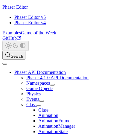
Phaser Editor
Phaser Editor v5
Phaser Editor v4
Examples
Game of the Week
GitHub
Search
Phaser API Documentation
Phaser 4.1.0 API Documentation
Namespaces
Game Objects
Physics
Events
Class
Class
Animation
AnimationFrame
AnimationManager
AnimationState