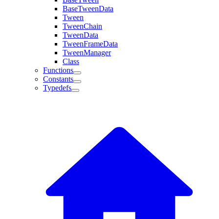
BaseTweenData
Tween
TweenChain
TweenData
TweenFrameData
TweenManager
Class
Functions
Constants
Typedefs