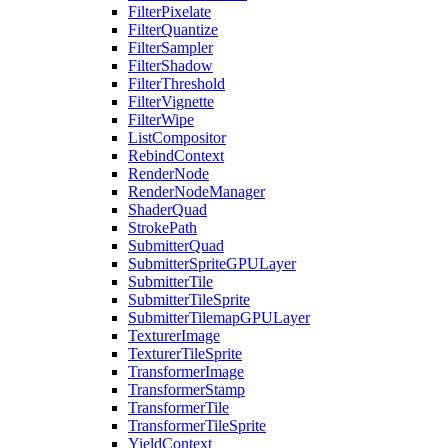
FilterPixelate
FilterQuantize
FilterSampler
FilterShadow
FilterThreshold
FilterVignette
FilterWipe
ListCompositor
RebindContext
RenderNode
RenderNodeManager
ShaderQuad
StrokePath
SubmitterQuad
SubmitterSpriteGPULayer
SubmitterTile
SubmitterTileSprite
SubmitterTilemapGPULayer
TexturerImage
TexturerTileSprite
TransformerImage
TransformerStamp
TransformerTile
TransformerTileSprite
YieldContext