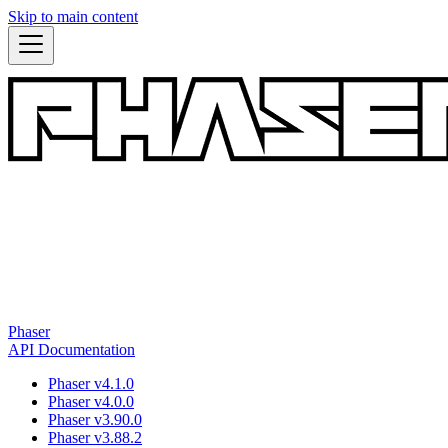
Skip to main content
Phaser
API Documentation
Phaser v4.1.0
Phaser v4.0.0
Phaser v3.90.0
Phaser v3.88.2