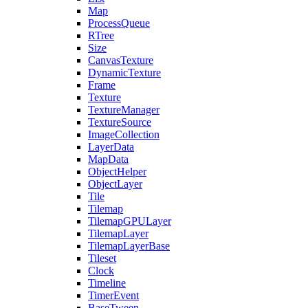
Map
ProcessQueue
RTree
Size
CanvasTexture
DynamicTexture
Frame
Texture
TextureManager
TextureSource
ImageCollection
LayerData
MapData
ObjectHelper
ObjectLayer
Tile
Tilemap
TilemapGPULayer
TilemapLayer
TilemapLayerBase
Tileset
Clock
Timeline
TimerEvent
BaseTween