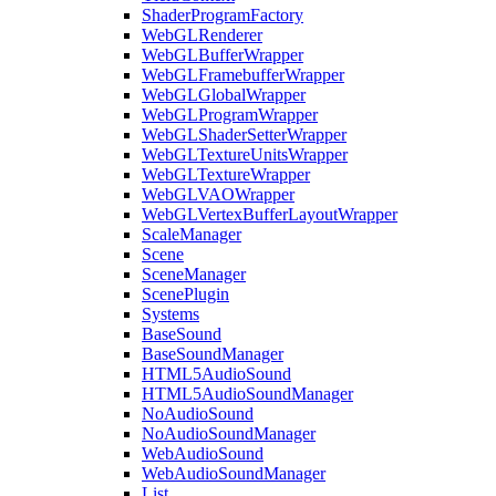
ShaderProgramFactory
WebGLRenderer
WebGLBufferWrapper
WebGLFramebufferWrapper
WebGLGlobalWrapper
WebGLProgramWrapper
WebGLShaderSetterWrapper
WebGLTextureUnitsWrapper
WebGLTextureWrapper
WebGLVAOWrapper
WebGLVertexBufferLayoutWrapper
ScaleManager
Scene
SceneManager
ScenePlugin
Systems
BaseSound
BaseSoundManager
HTML5AudioSound
HTML5AudioSoundManager
NoAudioSound
NoAudioSoundManager
WebAudioSound
WebAudioSoundManager
List