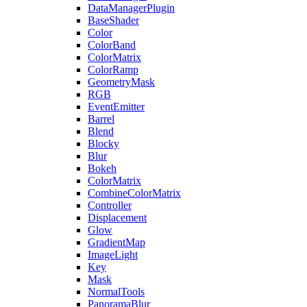
DataManagerPlugin
BaseShader
Color
ColorBand
ColorMatrix
ColorRamp
GeometryMask
RGB
EventEmitter
Barrel
Blend
Blocky
Blur
Bokeh
ColorMatrix
CombineColorMatrix
Controller
Displacement
Glow
GradientMap
ImageLight
Key
Mask
NormalTools
PanoramaBlur