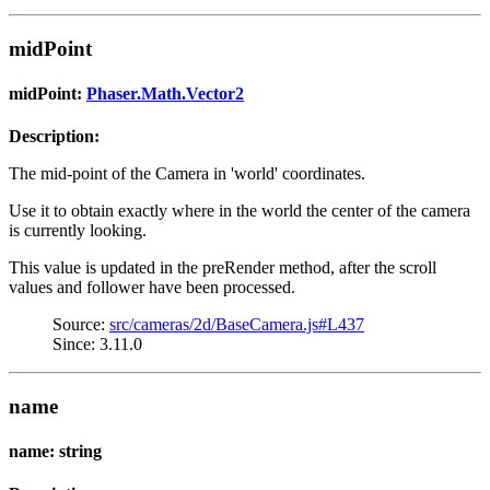
midPoint
midPoint:
Phaser.Math.Vector2
Description:
The mid-point of the Camera in 'world' coordinates.
Use it to obtain exactly where in the world the center of the camera
is currently looking.
This value is updated in the preRender method, after the scroll
values and follower have been processed.
Source:
src/cameras/2d/BaseCamera.js#L437
Since: 3.11.0
name
name: string