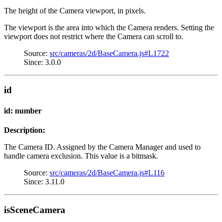
The height of the Camera viewport, in pixels.
The viewport is the area into which the Camera renders. Setting the
viewport does not restrict where the Camera can scroll to.
Source:
src/cameras/2d/BaseCamera.js#L1722
Since: 3.0.0
id
id: number
Description:
The Camera ID. Assigned by the Camera Manager and used to
handle camera exclusion. This value is a bitmask.
Source:
src/cameras/2d/BaseCamera.js#L116
Since: 3.11.0
isSceneCamera