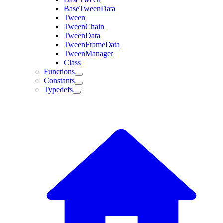
BaseTweenData
Tween
TweenChain
TweenData
TweenFrameData
TweenManager
Class
Functions
Constants
Typedefs