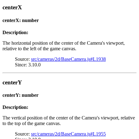
centerX
centerX: number
Description:
The horizontal position of the center of the Camera's viewport,
relative to the left of the game canvas.
Source:
src/cameras/2d/BaseCamera.js#L1938
Since: 3.10.0
centerY
centerY: number
Description:
The vertical position of the center of the Camera's viewport, relative
to the top of the game canvas.
Source:
src/cameras/2d/BaseCamera.js#L1955