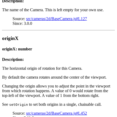
Description:
The name of the Camera. This is left empty for your own use.
Source:
src/cameras/2d/BaseCamera.js#L127
Since: 3.0.0
originX
originX: number
Description:
The horizontal origin of rotation for this Camera.
By default the camera rotates around the center of the viewport.
Changing the origin allows you to adjust the point in the viewport
from which rotation happens. A value of 0 would rotate from the
top-left of the viewport. A value of 1 from the bottom right.
See
to set both origins in a single, chainable call.
setOrigin
Source:
src/cameras/2d/BaseCamera.js#L452