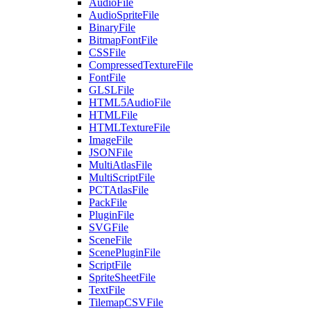
AudioFile
AudioSpriteFile
BinaryFile
BitmapFontFile
CSSFile
CompressedTextureFile
FontFile
GLSLFile
HTML5AudioFile
HTMLFile
HTMLTextureFile
ImageFile
JSONFile
MultiAtlasFile
MultiScriptFile
PCTAtlasFile
PackFile
PluginFile
SVGFile
SceneFile
ScenePluginFile
ScriptFile
SpriteSheetFile
TextFile
TilemapCSVFile