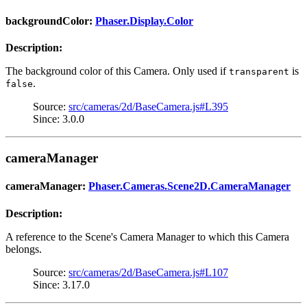
backgroundColor:
Phaser.Display.Color
Description:
The background color of this Camera. Only used if
is
transparent
.
false
Source:
src/cameras/2d/BaseCamera.js#L395
Since: 3.0.0
cameraManager
cameraManager:
Phaser.Cameras.Scene2D.CameraManager
Description:
A reference to the Scene's Camera Manager to which this Camera
belongs.
Source:
src/cameras/2d/BaseCamera.js#L107
Since: 3.17.0