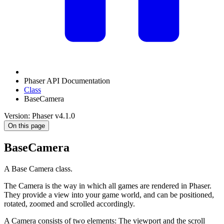
Phaser API Documentation
Class
BaseCamera
Version: Phaser v4.1.0
On this page
BaseCamera
A Base Camera class.
The Camera is the way in which all games are rendered in Phaser.
They provide a view into your game world, and can be positioned,
rotated, zoomed and scrolled accordingly.
A Camera consists of two elements: The viewport and the scroll