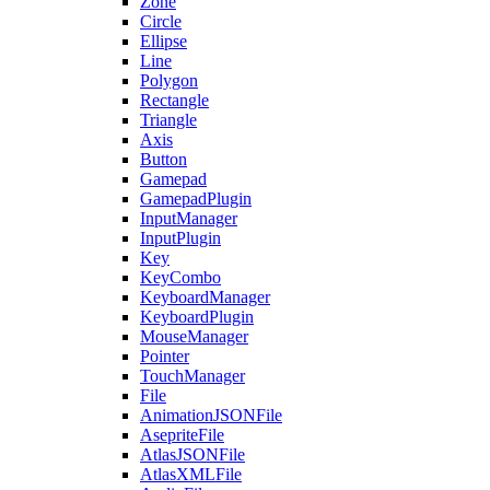
Zone
Circle
Ellipse
Line
Polygon
Rectangle
Triangle
Axis
Button
Gamepad
GamepadPlugin
InputManager
InputPlugin
Key
KeyCombo
KeyboardManager
KeyboardPlugin
MouseManager
Pointer
TouchManager
File
AnimationJSONFile
AsepriteFile
AtlasJSONFile
AtlasXMLFile