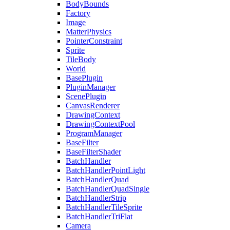
BodyBounds
Factory
Image
MatterPhysics
PointerConstraint
Sprite
TileBody
World
BasePlugin
PluginManager
ScenePlugin
CanvasRenderer
DrawingContext
DrawingContextPool
ProgramManager
BaseFilter
BaseFilterShader
BatchHandler
BatchHandlerPointLight
BatchHandlerQuad
BatchHandlerQuadSingle
BatchHandlerStrip
BatchHandlerTileSprite
BatchHandlerTriFlat
Camera