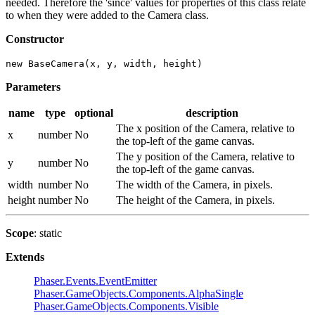
needed. Therefore the 'since' values for properties of this class relate
to when they were added to the Camera class.
Constructor
new BaseCamera(x, y, width, height)
Parameters
name
type
optional
description
The x position of the Camera, relative to
x
number
No
the top-left of the game canvas.
The y position of the Camera, relative to
y
number
No
the top-left of the game canvas.
width
number
No
The width of the Camera, in pixels.
height
number
No
The height of the Camera, in pixels.
Scope
: static
Extends
Phaser.Events.EventEmitter
Phaser.GameObjects.Components.AlphaSingle
Phaser.GameObjects.Components.Visible