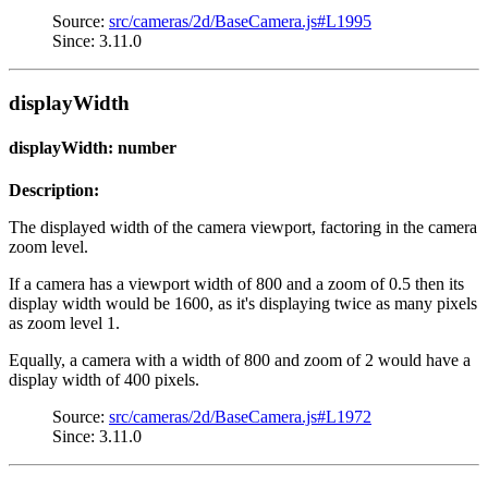
Source:
src/cameras/2d/BaseCamera.js#L1995
Since: 3.11.0
displayWidth
displayWidth: number
Description:
The displayed width of the camera viewport, factoring in the camera
zoom level.
If a camera has a viewport width of 800 and a zoom of 0.5 then its
display width would be 1600, as it's displaying twice as many pixels
as zoom level 1.
Equally, a camera with a width of 800 and zoom of 2 would have a
display width of 400 pixels.
Source:
src/cameras/2d/BaseCamera.js#L1972
Since: 3.11.0