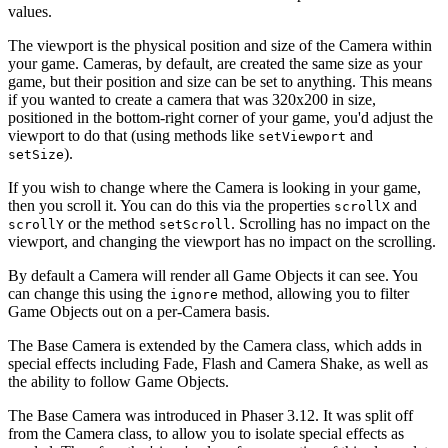
values.
The viewport is the physical position and size of the Camera within
your game. Cameras, by default, are created the same size as your
game, but their position and size can be set to anything. This means
if you wanted to create a camera that was 320x200 in size,
positioned in the bottom-right corner of your game, you'd adjust the
viewport to do that (using methods like
and
setViewport
).
setSize
If you wish to change where the Camera is looking in your game,
then you scroll it. You can do this via the properties
and
scrollX
or the method
. Scrolling has no impact on the
scrollY
setScroll
viewport, and changing the viewport has no impact on the scrolling.
By default a Camera will render all Game Objects it can see. You
can change this using the
method, allowing you to filter
ignore
Game Objects out on a per-Camera basis.
The Base Camera is extended by the Camera class, which adds in
special effects including Fade, Flash and Camera Shake, as well as
the ability to follow Game Objects.
The Base Camera was introduced in Phaser 3.12. It was split off
from the Camera class, to allow you to isolate special effects as