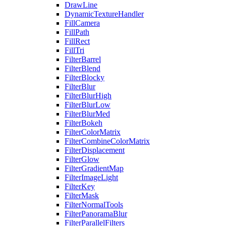
DrawLine
DynamicTextureHandler
FillCamera
FillPath
FillRect
FillTri
FilterBarrel
FilterBlend
FilterBlocky
FilterBlur
FilterBlurHigh
FilterBlurLow
FilterBlurMed
FilterBokeh
FilterColorMatrix
FilterCombineColorMatrix
FilterDisplacement
FilterGlow
FilterGradientMap
FilterImageLight
FilterKey
FilterMask
FilterNormalTools
FilterPanoramaBlur
FilterParallelFilters