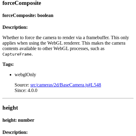
forceComposite
forceComposite: boolean
Description:
Whether to force the camera to render via a framebuffer. This only
applies when using the WebGL renderer. This makes the camera
contents available to other WebGL processes, such as
.
CaptureFrame
Tags:
webglOnly
Source:
src/cameras/2d/BaseCamera.js#L548
Since: 4.0.0
height
height: number
Description: