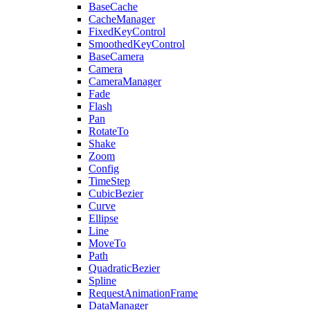
BaseCache
CacheManager
FixedKeyControl
SmoothedKeyControl
BaseCamera
Camera
CameraManager
Fade
Flash
Pan
RotateTo
Shake
Zoom
Config
TimeStep
CubicBezier
Curve
Ellipse
Line
MoveTo
Path
QuadraticBezier
Spline
RequestAnimationFrame
DataManager