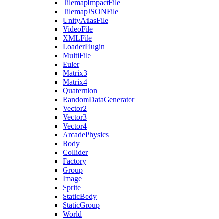
TilemapImpactFile
TilemapJSONFile
UnityAtlasFile
VideoFile
XMLFile
LoaderPlugin
MultiFile
Euler
Matrix3
Matrix4
Quaternion
RandomDataGenerator
Vector2
Vector3
Vector4
ArcadePhysics
Body
Collider
Factory
Group
Image
Sprite
StaticBody
StaticGroup
World