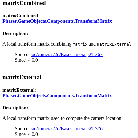
matrixCombined
matrixCombined:
Phaser.GameObjects.Components.TransformMatrix
Description:
A local transform matrix combining
and
.
matrix
matrixExternal
Source:
src/cameras/2d/BaseCamera.js#L367
Since: 4.0.0
matrixExternal
matrixExternal:
Phaser.GameObjects.Components.TransformMatrix
Description:
A local transform matrix used to compute the camera location.
Source:
src/cameras/2d/BaseCamera.js#L376
Since: 4.0.0