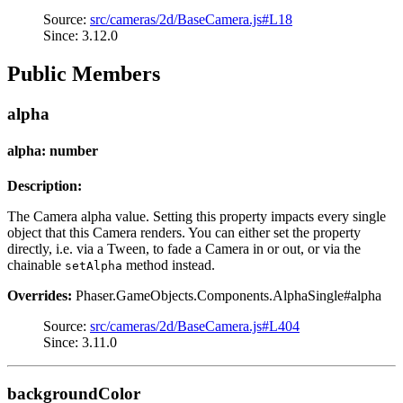
Source:
src/cameras/2d/BaseCamera.js#L18
Since: 3.12.0
Public Members
alpha
alpha: number
Description:
The Camera alpha value. Setting this property impacts every single
object that this Camera renders. You can either set the property
directly, i.e. via a Tween, to fade a Camera in or out, or via the
chainable
method instead.
setAlpha
Overrides:
Phaser.GameObjects.Components.AlphaSingle#alpha
Source:
src/cameras/2d/BaseCamera.js#L404
Since: 3.11.0
backgroundColor