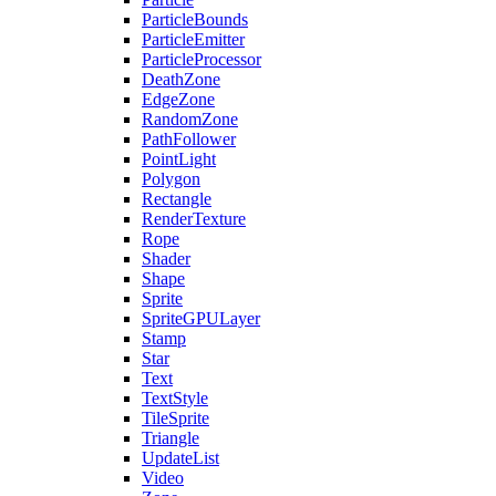
ParticleBounds
ParticleEmitter
ParticleProcessor
DeathZone
EdgeZone
RandomZone
PathFollower
PointLight
Polygon
Rectangle
RenderTexture
Rope
Shader
Shape
Sprite
SpriteGPULayer
Stamp
Star
Text
TextStyle
TileSprite
Triangle
UpdateList
Video