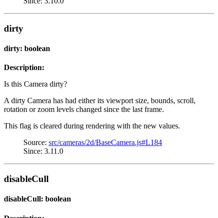
Since: 3.10.0
dirty
dirty: boolean
Description:
Is this Camera dirty?
A dirty Camera has had either its viewport size, bounds, scroll,
rotation or zoom levels changed since the last frame.
This flag is cleared during rendering with the new values.
Source:
src/cameras/2d/BaseCamera.js#L184
Since: 3.11.0
disableCull
disableCull: boolean