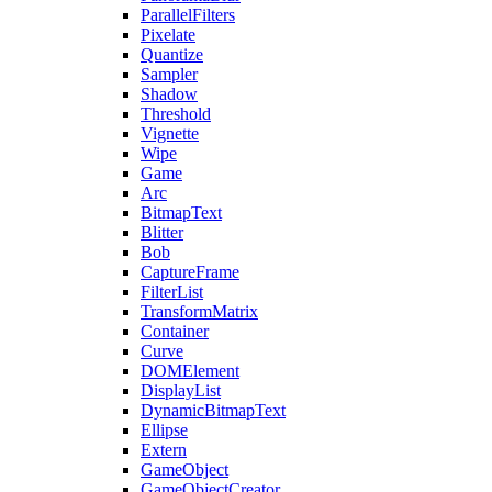
ParallelFilters
Pixelate
Quantize
Sampler
Shadow
Threshold
Vignette
Wipe
Game
Arc
BitmapText
Blitter
Bob
CaptureFrame
FilterList
TransformMatrix
Container
Curve
DOMElement
DisplayList
DynamicBitmapText
Ellipse
Extern
GameObject
GameObjectCreator