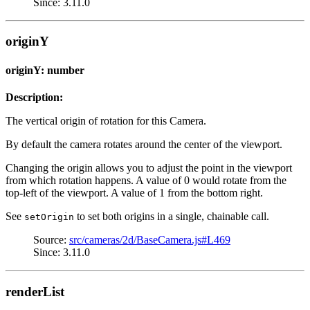
Since: 3.11.0
originY
originY: number
Description:
The vertical origin of rotation for this Camera.
By default the camera rotates around the center of the viewport.
Changing the origin allows you to adjust the point in the viewport
from which rotation happens. A value of 0 would rotate from the
top-left of the viewport. A value of 1 from the bottom right.
See
to set both origins in a single, chainable call.
setOrigin
Source:
src/cameras/2d/BaseCamera.js#L469
Since: 3.11.0
renderList