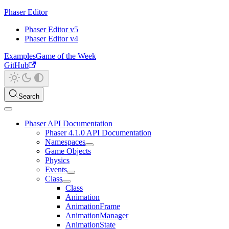
Phaser Editor
Phaser Editor v5
Phaser Editor v4
Examples
Game of the Week
GitHub
Search
Phaser API Documentation
Phaser 4.1.0 API Documentation
Namespaces
Game Objects
Physics
Events
Class
Class
Animation
AnimationFrame
AnimationManager
AnimationState