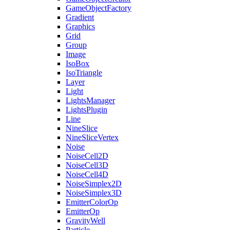
GameObjectFactory
Gradient
Graphics
Grid
Group
Image
IsoBox
IsoTriangle
Layer
Light
LightsManager
LightsPlugin
Line
NineSlice
NineSliceVertex
Noise
NoiseCell2D
NoiseCell3D
NoiseCell4D
NoiseSimplex2D
NoiseSimplex3D
EmitterColorOp
EmitterOp
GravityWell
Particle