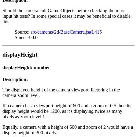
Description:
Should the camera cull Game Objects before checking them for
input hit tests? In some special cases it may be beneficial to disable
this.
Source:
src/cameras/2d/BaseCamera.js#L415
Since: 3.0.0
displayHeight
displayHeight: number
Description:
The displayed height of the camera viewport, factoring in the
camera zoom level.
If a camera has a viewport height of 600 and a zoom of 0.5 then its
display height would be 1200, as it's displaying twice as many
pixels as zoom level 1.
Equally, a camera with a height of 600 and zoom of 2 would have a
display height of 300 pixels.