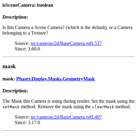
isSceneCamera: boolean
Description:
Is this Camera a Scene Camera? (which is the default), or a Camera
belonging to a Texture?
Source:
src/cameras/2d/BaseCamera.js#L537
Since: 3.60.0
mask
mask:
Phaser.Display.Masks.GeometryMask
Description:
The Mask this Camera is using during render. Set the mask using the
method. Remove the mask using the
method.
setMask
clearMask
Source:
src/cameras/2d/BaseCamera.js#L497
Since: 3.17.0