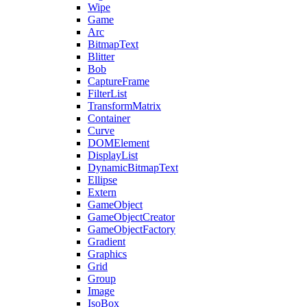
Wipe
Game
Arc
BitmapText
Blitter
Bob
CaptureFrame
FilterList
TransformMatrix
Container
Curve
DOMElement
DisplayList
DynamicBitmapText
Ellipse
Extern
GameObject
GameObjectCreator
GameObjectFactory
Gradient
Graphics
Grid
Group
Image
IsoBox