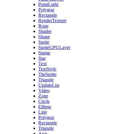
PointLight
Polygon
Rectangle
RenderTexture
Rope
Shader
Shape
Sprite
SpriteGPULayer
Stamp
Star
Text
TextStyle
TileSprite
Triangle
UpdateList
Video
Zone
Circle
Ellipse
Line
Polygon
Rectangle
Triangle
Axis