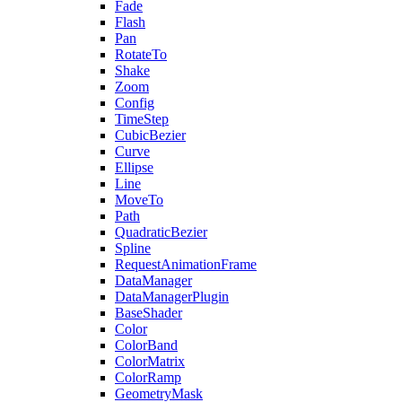
Fade
Flash
Pan
RotateTo
Shake
Zoom
Config
TimeStep
CubicBezier
Curve
Ellipse
Line
MoveTo
Path
QuadraticBezier
Spline
RequestAnimationFrame
DataManager
DataManagerPlugin
BaseShader
Color
ColorBand
ColorMatrix
ColorRamp
GeometryMask