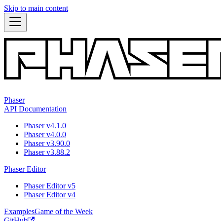
Skip to main content
Phaser
API Documentation
Phaser v4.1.0
Phaser v4.0.0
Phaser v3.90.0
Phaser v3.88.2
Phaser Editor
Phaser Editor v5
Phaser Editor v4
Examples
Game of the Week
GitHub