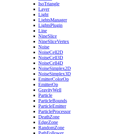
IsoTriangle
Layer
Light
LightsManager
LightsPlugin
Line
NineSlice
NineSliceVertex
Noise
NoiseCell2D
NoiseCell3D
NoiseCell4D
NoiseSimplex2D
NoiseSimplex3D
EmitterColorOp
EmitterOp
GravityWell
Particle
ParticleBounds
ParticleEmitter
ParticleProcessor
DeathZone
EdgeZone
RandomZone
PathFollower