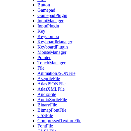
Button
Gamepad
GamepadPlugin
InputManager
InputPlugin
Key
KeyCombo
KeyboardManager
KeyboardPlugin
MouseManager
Pointer
TouchManager
File
AnimationJSONFile
AsepriteFile
AtlasJSONFile
AtlasXMLFile
AudioFile
AudioSpriteFile
BinaryFile
BitmapFontFile
CSSFile
CompressedTextureFile
FontFile