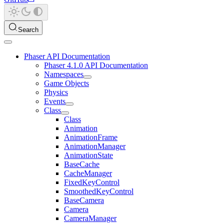
Search
Phaser API Documentation
Phaser 4.1.0 API Documentation
Namespaces
Game Objects
Physics
Events
Class
Class
Animation
AnimationFrame
AnimationManager
AnimationState
BaseCache
CacheManager
FixedKeyControl
SmoothedKeyControl
BaseCamera
Camera
CameraManager