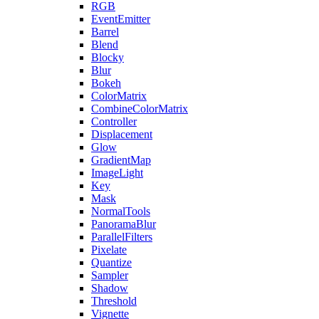
RGB
EventEmitter
Barrel
Blend
Blocky
Blur
Bokeh
ColorMatrix
CombineColorMatrix
Controller
Displacement
Glow
GradientMap
ImageLight
Key
Mask
NormalTools
PanoramaBlur
ParallelFilters
Pixelate
Quantize
Sampler
Shadow
Threshold
Vignette