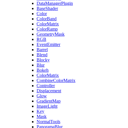
DataManagerPlugin
BaseShader
Color
ColorBand
ColorMatrix
ColorRamp
GeometryMask
RGB
EventEmitter
Barrel
Blend
Blocky
Blur
Bokeh
ColorMatrix
CombineColorMatrix
Controller
Displacement
Glow
GradientMap
ImageLight
Key
Mask
NormalTools
PanoramaBlur