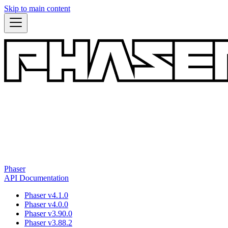
Skip to main content
Phaser
API Documentation
Phaser v4.1.0
Phaser v4.0.0
Phaser v3.90.0
Phaser v3.88.2