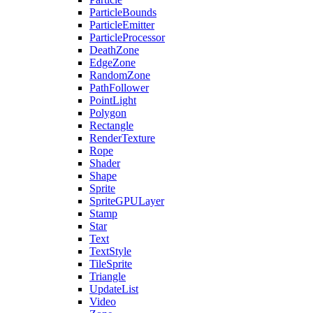
ParticleBounds
ParticleEmitter
ParticleProcessor
DeathZone
EdgeZone
RandomZone
PathFollower
PointLight
Polygon
Rectangle
RenderTexture
Rope
Shader
Shape
Sprite
SpriteGPULayer
Stamp
Star
Text
TextStyle
TileSprite
Triangle
UpdateList
Video