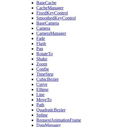
BaseCache
CacheManager
FixedKeyControl
SmoothedKeyControl
BaseCamera
Camera
CameraManager
Fade
Flash
Pan
RotateTo
Shake
Zoom
Config
TimeStep
CubicBezier
Curve
Ellipse
Line
MoveTo
Path
QuadraticBezier
Spline
RequestAnimationFrame
DataManager