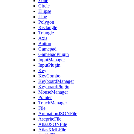
Zone
Circle
Ellipse
Line
Polygon
Rectangle
Triangle
Axis
Button
Gamepad
GamepadPlugin
InputManager
InputPlugin
Key
KeyCombo
KeyboardManager
KeyboardPlugin
MouseManager
Pointer
TouchManager
File
AnimationJSONFile
AsepriteFile
AtlasJSONFile
AtlasXMLFile