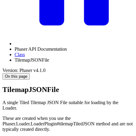
Phaser API Documentation
Class
TilemapJSONFile
Version: Phaser v4.1.0
On this page
TilemapJSONFile
A single Tiled Tilemap JSON File suitable for loading by the
Loader.
These are created when you use the
Phaser.Loader.LoaderPlugin#tilemapTiledJSON method and are not
typically created directly.