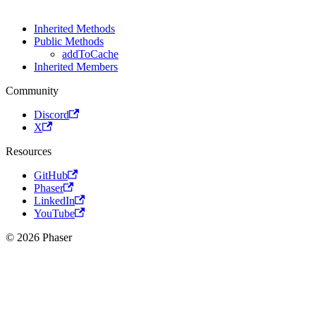
Inherited Methods
Public Methods
addToCache
Inherited Members
Community
Discord
X
Resources
GitHub
Phaser
LinkedIn
YouTube
© 2026 Phaser