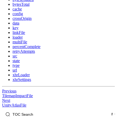
bytesTotal
cache
config
crossOrigin
data
key
linkFile
loader
multiFile
percentComplete
retryAttempts
src
state
type
url
xhrLoader
xhrSettings
Previous
TilemapImpactFile
Next
UnityAtlasFile