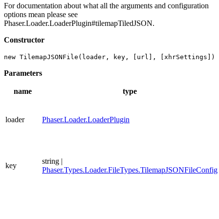
For documentation about what all the arguments and configuration
options mean please see
Phaser.Loader.LoaderPlugin#tilemapTiledJSON.
Constructor
new TilemapJSONFile(loader, key, [url], [xhrSettings])
Parameters
name
type
loader
Phaser.Loader.LoaderPlugin
string |
key
Phaser.Types.Loader.FileTypes.TilemapJSONFileConfig