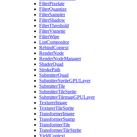
FilterPixelate
FilterQuantize
FilterSampler
FilterShadow
FilterThreshold
FilterVignette
FilterWipe
ListCompositor
RebindContext
RenderNode
RenderNodeManager
ShaderQuad
StrokePath
SubmitterQuad
SubmitterSpriteGPULayer
SubmitterTile
SubmitterTileSprite
SubmitterTilemapGPULayer
TexturerImage
TexturerTileSprite
TransformerImage
TransformerStamp
TransformerTile
TransformerTileSprite
YieldContext