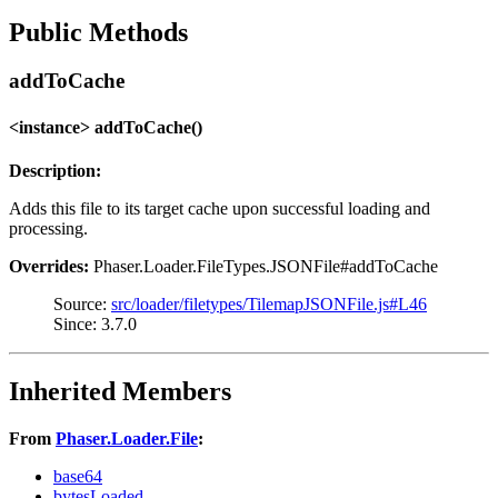
Public Methods
addToCache
<instance> addToCache()
Description:
Adds this file to its target cache upon successful loading and
processing.
Overrides:
Phaser.Loader.FileTypes.JSONFile#addToCache
Source:
src/loader/filetypes/TilemapJSONFile.js#L46
Since: 3.7.0
Inherited Members
From
Phaser.Loader.File
:
base64
bytesLoaded