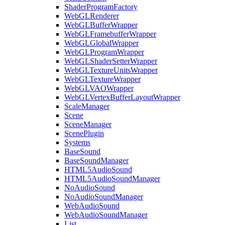
ShaderProgramFactory
WebGLRenderer
WebGLBufferWrapper
WebGLFramebufferWrapper
WebGLGlobalWrapper
WebGLProgramWrapper
WebGLShaderSetterWrapper
WebGLTextureUnitsWrapper
WebGLTextureWrapper
WebGLVAOWrapper
WebGLVertexBufferLayoutWrapper
ScaleManager
Scene
SceneManager
ScenePlugin
Systems
BaseSound
BaseSoundManager
HTML5AudioSound
HTML5AudioSoundManager
NoAudioSound
NoAudioSoundManager
WebAudioSound
WebAudioSoundManager
List