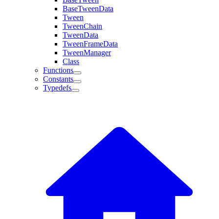
BaseTweenData
Tween
TweenChain
TweenData
TweenFrameData
TweenManager
Class
Functions
Constants
Typedefs