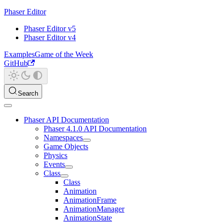
Phaser Editor
Phaser Editor v5
Phaser Editor v4
Examples
Game of the Week
GitHub
Search
Phaser API Documentation
Phaser 4.1.0 API Documentation
Namespaces
Game Objects
Physics
Events
Class
Class
Animation
AnimationFrame
AnimationManager
AnimationState