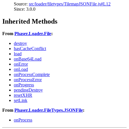
Source:
src/loader/filetypes/TilemapJSONFile.js#L12
Since: 3.0.0
Inherited Methods
From
Phaser.Loader.File
:
destroy
hasCacheConflict
load
onBase64Load
onError
onLoad
onProcessComplete
onProcessError
onProgress
pendingDestroy
resetXHR
setLink
From
Phaser.Loader.FileTypes.JSONFile
:
onProcess