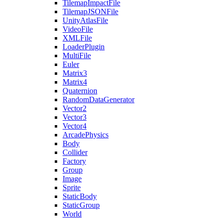
TilemapImpactFile
TilemapJSONFile
UnityAtlasFile
VideoFile
XMLFile
LoaderPlugin
MultiFile
Euler
Matrix3
Matrix4
Quaternion
RandomDataGenerator
Vector2
Vector3
Vector4
ArcadePhysics
Body
Collider
Factory
Group
Image
Sprite
StaticBody
StaticGroup
World