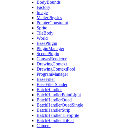
BodyBounds
Factory
Image
MatterPhysics
PointerConstraint
Sprite
TileBody
World
BasePlugin
PluginManager
ScenePlugin
CanvasRenderer
DrawingContext
DrawingContextPool
ProgramManager
BaseFilter
BaseFilterShader
BatchHandler
BatchHandlerPointLight
BatchHandlerQuad
BatchHandlerQuadSingle
BatchHandlerStrip
BatchHandlerTileSprite
BatchHandlerTriFlat
Camera