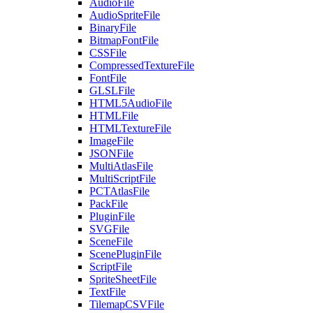
AudioFile
AudioSpriteFile
BinaryFile
BitmapFontFile
CSSFile
CompressedTextureFile
FontFile
GLSLFile
HTML5AudioFile
HTMLFile
HTMLTextureFile
ImageFile
JSONFile
MultiAtlasFile
MultiScriptFile
PCTAtlasFile
PackFile
PluginFile
SVGFile
SceneFile
ScenePluginFile
ScriptFile
SpriteSheetFile
TextFile
TilemapCSVFile