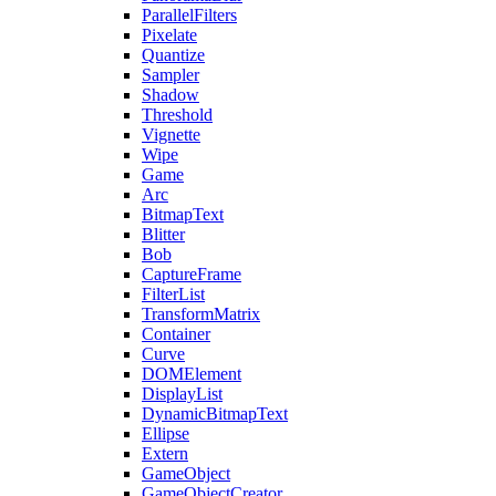
ParallelFilters
Pixelate
Quantize
Sampler
Shadow
Threshold
Vignette
Wipe
Game
Arc
BitmapText
Blitter
Bob
CaptureFrame
FilterList
TransformMatrix
Container
Curve
DOMElement
DisplayList
DynamicBitmapText
Ellipse
Extern
GameObject
GameObjectCreator