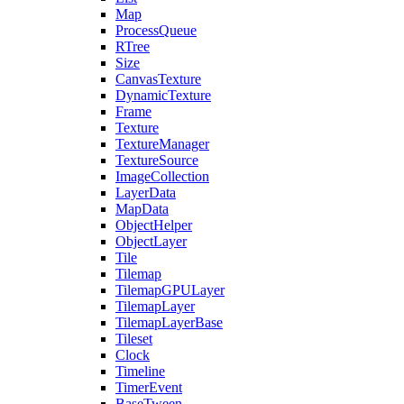
Map
ProcessQueue
RTree
Size
CanvasTexture
DynamicTexture
Frame
Texture
TextureManager
TextureSource
ImageCollection
LayerData
MapData
ObjectHelper
ObjectLayer
Tile
Tilemap
TilemapGPULayer
TilemapLayer
TilemapLayerBase
Tileset
Clock
Timeline
TimerEvent
BaseTween