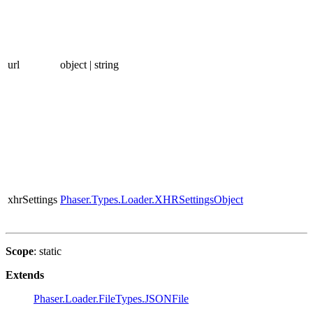
url
object | string
xhrSettings
Phaser.Types.Loader.XHRSettingsObject
Scope
: static
Extends
Phaser.Loader.FileTypes.JSONFile