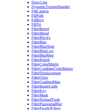
DrawLine
DynamicTextureHandler
FillCamera
FillPath
FillRect
FillTri
FilterBarrel
FilterBlend
FilterBlocky
FilterBlur
FilterBlurHigh
FilterBlurLow
FilterBlurMed
FilterBokeh
FilterColorMatrix
FilterCombineColorMatrix
FilterDisplacement
FilterGlow
FilterGradientMap
FilterImageLight
FilterKey
FilterMask
FilterNormalTools
FilterPanoramaBlur
FilterParallelFilters