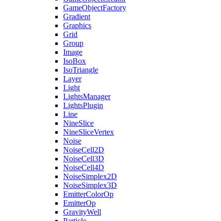
GameObjectFactory
Gradient
Graphics
Grid
Group
Image
IsoBox
IsoTriangle
Layer
Light
LightsManager
LightsPlugin
Line
NineSlice
NineSliceVertex
Noise
NoiseCell2D
NoiseCell3D
NoiseCell4D
NoiseSimplex2D
NoiseSimplex3D
EmitterColorOp
EmitterOp
GravityWell
Particle