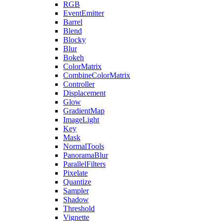
RGB
EventEmitter
Barrel
Blend
Blocky
Blur
Bokeh
ColorMatrix
CombineColorMatrix
Controller
Displacement
Glow
GradientMap
ImageLight
Key
Mask
NormalTools
PanoramaBlur
ParallelFilters
Pixelate
Quantize
Sampler
Shadow
Threshold
Vignette