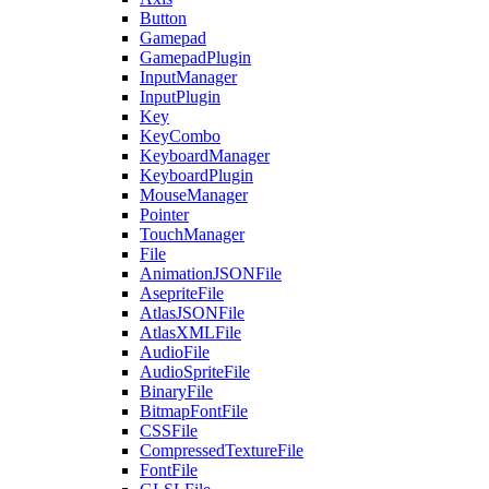
Button
Gamepad
GamepadPlugin
InputManager
InputPlugin
Key
KeyCombo
KeyboardManager
KeyboardPlugin
MouseManager
Pointer
TouchManager
File
AnimationJSONFile
AsepriteFile
AtlasJSONFile
AtlasXMLFile
AudioFile
AudioSpriteFile
BinaryFile
BitmapFontFile
CSSFile
CompressedTextureFile
FontFile