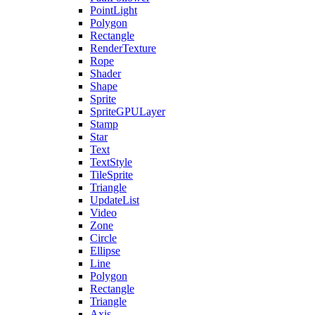
PointLight
Polygon
Rectangle
RenderTexture
Rope
Shader
Shape
Sprite
SpriteGPULayer
Stamp
Star
Text
TextStyle
TileSprite
Triangle
UpdateList
Video
Zone
Circle
Ellipse
Line
Polygon
Rectangle
Triangle
Axis