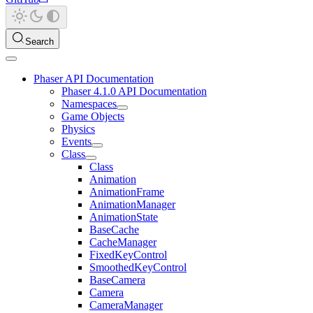
Search
Phaser API Documentation
Phaser 4.1.0 API Documentation
Namespaces
Game Objects
Physics
Events
Class
Class
Animation
AnimationFrame
AnimationManager
AnimationState
BaseCache
CacheManager
FixedKeyControl
SmoothedKeyControl
BaseCamera
Camera
CameraManager