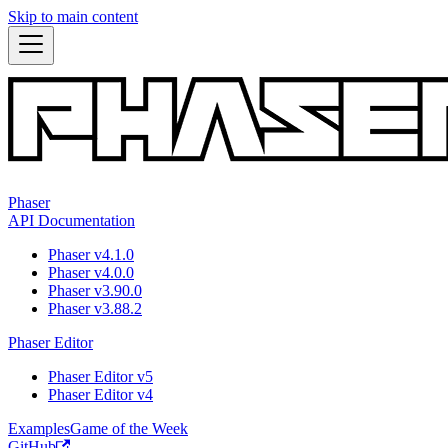
Skip to main content
Phaser
API Documentation
Phaser v4.1.0
Phaser v4.0.0
Phaser v3.90.0
Phaser v3.88.2
Phaser Editor
Phaser Editor v5
Phaser Editor v4
Examples
Game of the Week
GitHub