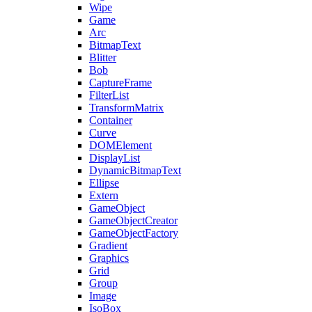
Wipe
Game
Arc
BitmapText
Blitter
Bob
CaptureFrame
FilterList
TransformMatrix
Container
Curve
DOMElement
DisplayList
DynamicBitmapText
Ellipse
Extern
GameObject
GameObjectCreator
GameObjectFactory
Gradient
Graphics
Grid
Group
Image
IsoBox