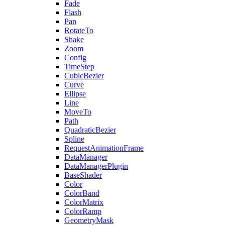
Fade
Flash
Pan
RotateTo
Shake
Zoom
Config
TimeStep
CubicBezier
Curve
Ellipse
Line
MoveTo
Path
QuadraticBezier
Spline
RequestAnimationFrame
DataManager
DataManagerPlugin
BaseShader
Color
ColorBand
ColorMatrix
ColorRamp
GeometryMask