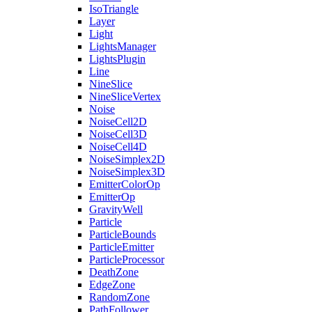
IsoTriangle
Layer
Light
LightsManager
LightsPlugin
Line
NineSlice
NineSliceVertex
Noise
NoiseCell2D
NoiseCell3D
NoiseCell4D
NoiseSimplex2D
NoiseSimplex3D
EmitterColorOp
EmitterOp
GravityWell
Particle
ParticleBounds
ParticleEmitter
ParticleProcessor
DeathZone
EdgeZone
RandomZone
PathFollower