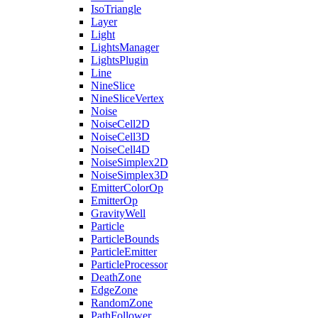
IsoTriangle
Layer
Light
LightsManager
LightsPlugin
Line
NineSlice
NineSliceVertex
Noise
NoiseCell2D
NoiseCell3D
NoiseCell4D
NoiseSimplex2D
NoiseSimplex3D
EmitterColorOp
EmitterOp
GravityWell
Particle
ParticleBounds
ParticleEmitter
ParticleProcessor
DeathZone
EdgeZone
RandomZone
PathFollower