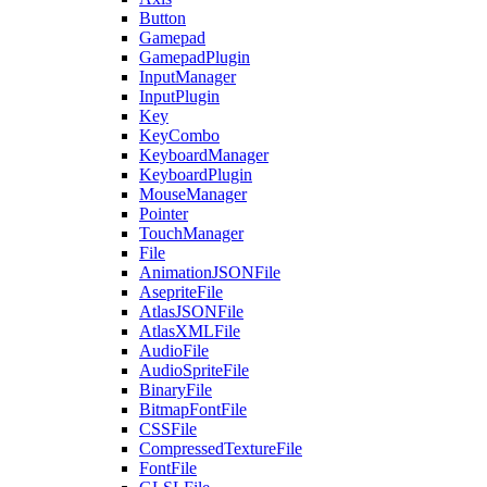
Button
Gamepad
GamepadPlugin
InputManager
InputPlugin
Key
KeyCombo
KeyboardManager
KeyboardPlugin
MouseManager
Pointer
TouchManager
File
AnimationJSONFile
AsepriteFile
AtlasJSONFile
AtlasXMLFile
AudioFile
AudioSpriteFile
BinaryFile
BitmapFontFile
CSSFile
CompressedTextureFile
FontFile