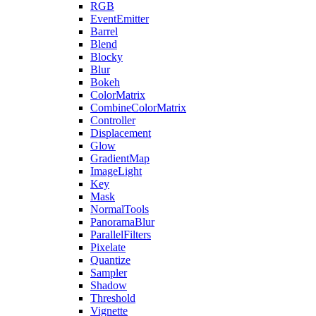
RGB
EventEmitter
Barrel
Blend
Blocky
Blur
Bokeh
ColorMatrix
CombineColorMatrix
Controller
Displacement
Glow
GradientMap
ImageLight
Key
Mask
NormalTools
PanoramaBlur
ParallelFilters
Pixelate
Quantize
Sampler
Shadow
Threshold
Vignette