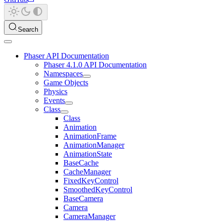
Search
Phaser API Documentation
Phaser 4.1.0 API Documentation
Namespaces
Game Objects
Physics
Events
Class
Class
Animation
AnimationFrame
AnimationManager
AnimationState
BaseCache
CacheManager
FixedKeyControl
SmoothedKeyControl
BaseCamera
Camera
CameraManager