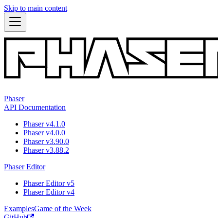
Skip to main content
Phaser
API Documentation
Phaser v4.1.0
Phaser v4.0.0
Phaser v3.90.0
Phaser v3.88.2
Phaser Editor
Phaser Editor v5
Phaser Editor v4
Examples
Game of the Week
GitHub