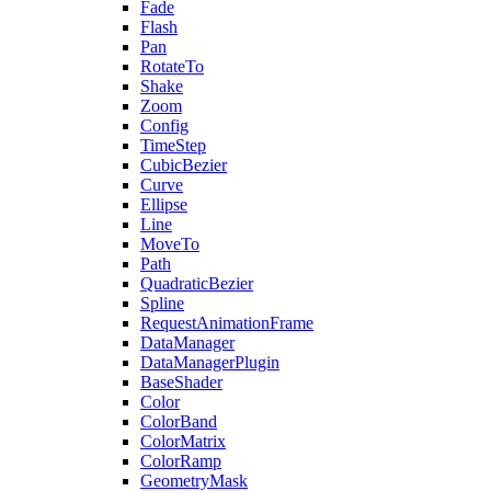
Fade
Flash
Pan
RotateTo
Shake
Zoom
Config
TimeStep
CubicBezier
Curve
Ellipse
Line
MoveTo
Path
QuadraticBezier
Spline
RequestAnimationFrame
DataManager
DataManagerPlugin
BaseShader
Color
ColorBand
ColorMatrix
ColorRamp
GeometryMask