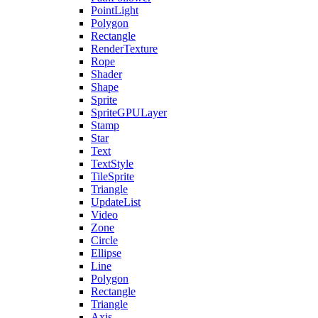
PointLight
Polygon
Rectangle
RenderTexture
Rope
Shader
Shape
Sprite
SpriteGPULayer
Stamp
Star
Text
TextStyle
TileSprite
Triangle
UpdateList
Video
Zone
Circle
Ellipse
Line
Polygon
Rectangle
Triangle
Axis