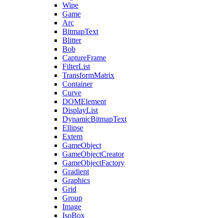
Wipe
Game
Arc
BitmapText
Blitter
Bob
CaptureFrame
FilterList
TransformMatrix
Container
Curve
DOMElement
DisplayList
DynamicBitmapText
Ellipse
Extern
GameObject
GameObjectCreator
GameObjectFactory
Gradient
Graphics
Grid
Group
Image
IsoBox