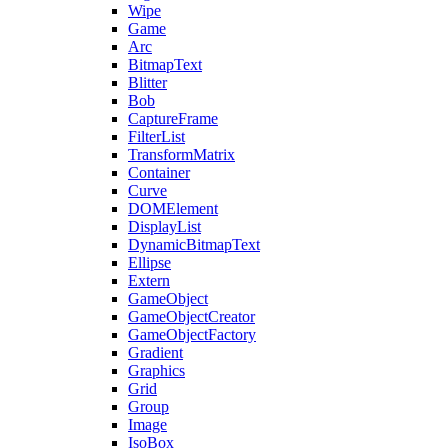
Wipe
Game
Arc
BitmapText
Blitter
Bob
CaptureFrame
FilterList
TransformMatrix
Container
Curve
DOMElement
DisplayList
DynamicBitmapText
Ellipse
Extern
GameObject
GameObjectCreator
GameObjectFactory
Gradient
Graphics
Grid
Group
Image
IsoBox