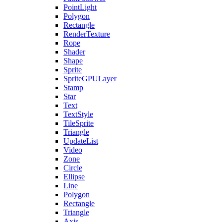
PointLight
Polygon
Rectangle
RenderTexture
Rope
Shader
Shape
Sprite
SpriteGPULayer
Stamp
Star
Text
TextStyle
TileSprite
Triangle
UpdateList
Video
Zone
Circle
Ellipse
Line
Polygon
Rectangle
Triangle
Axis