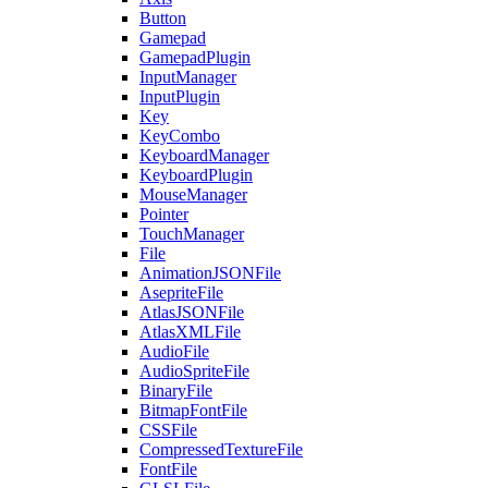
Button
Gamepad
GamepadPlugin
InputManager
InputPlugin
Key
KeyCombo
KeyboardManager
KeyboardPlugin
MouseManager
Pointer
TouchManager
File
AnimationJSONFile
AsepriteFile
AtlasJSONFile
AtlasXMLFile
AudioFile
AudioSpriteFile
BinaryFile
BitmapFontFile
CSSFile
CompressedTextureFile
FontFile