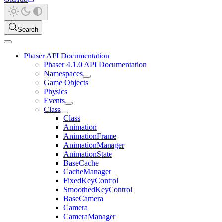
Search
Phaser API Documentation
Phaser 4.1.0 API Documentation
Namespaces
Game Objects
Physics
Events
Class
Class
Animation
AnimationFrame
AnimationManager
AnimationState
BaseCache
CacheManager
FixedKeyControl
SmoothedKeyControl
BaseCamera
Camera
CameraManager