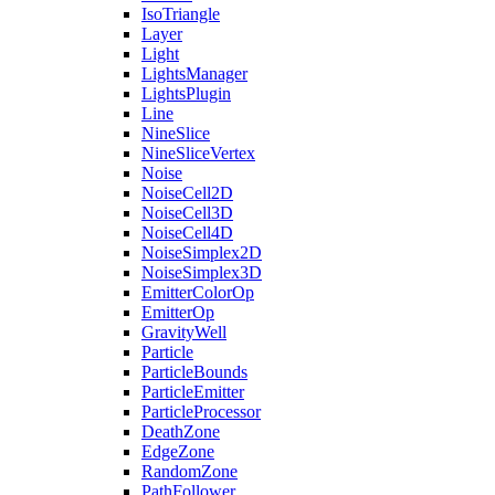
IsoTriangle
Layer
Light
LightsManager
LightsPlugin
Line
NineSlice
NineSliceVertex
Noise
NoiseCell2D
NoiseCell3D
NoiseCell4D
NoiseSimplex2D
NoiseSimplex3D
EmitterColorOp
EmitterOp
GravityWell
Particle
ParticleBounds
ParticleEmitter
ParticleProcessor
DeathZone
EdgeZone
RandomZone
PathFollower