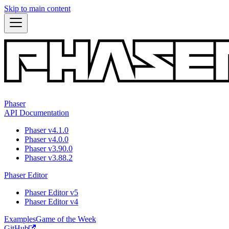
Skip to main content
Phaser
API Documentation
Phaser v4.1.0
Phaser v4.0.0
Phaser v3.90.0
Phaser v3.88.2
Phaser Editor
Phaser Editor v5
Phaser Editor v4
Examples
Game of the Week
GitHub