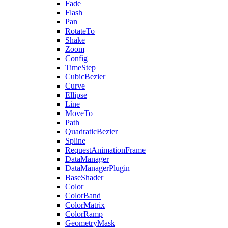
Fade
Flash
Pan
RotateTo
Shake
Zoom
Config
TimeStep
CubicBezier
Curve
Ellipse
Line
MoveTo
Path
QuadraticBezier
Spline
RequestAnimationFrame
DataManager
DataManagerPlugin
BaseShader
Color
ColorBand
ColorMatrix
ColorRamp
GeometryMask