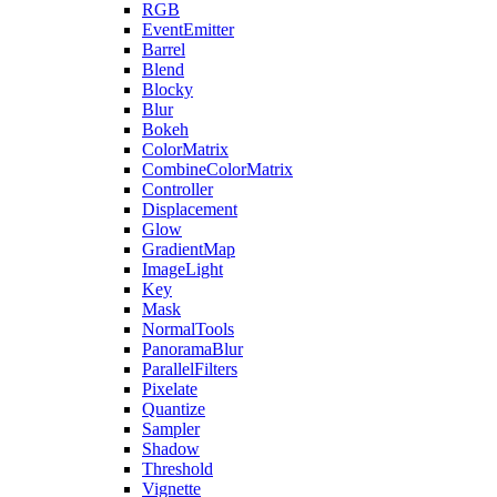
RGB
EventEmitter
Barrel
Blend
Blocky
Blur
Bokeh
ColorMatrix
CombineColorMatrix
Controller
Displacement
Glow
GradientMap
ImageLight
Key
Mask
NormalTools
PanoramaBlur
ParallelFilters
Pixelate
Quantize
Sampler
Shadow
Threshold
Vignette