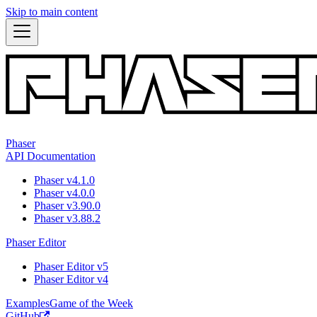
Skip to main content
Phaser
API Documentation
Phaser v4.1.0
Phaser v4.0.0
Phaser v3.90.0
Phaser v3.88.2
Phaser Editor
Phaser Editor v5
Phaser Editor v4
Examples
Game of the Week
GitHub