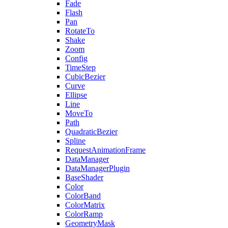
Fade
Flash
Pan
RotateTo
Shake
Zoom
Config
TimeStep
CubicBezier
Curve
Ellipse
Line
MoveTo
Path
QuadraticBezier
Spline
RequestAnimationFrame
DataManager
DataManagerPlugin
BaseShader
Color
ColorBand
ColorMatrix
ColorRamp
GeometryMask