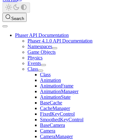
Search
Phaser API Documentation
Phaser 4.1.0 API Documentation
Namespaces
Game Objects
Physics
Events
Class
Class
Animation
AnimationFrame
AnimationManager
AnimationState
BaseCache
CacheManager
FixedKeyControl
SmoothedKeyControl
BaseCamera
Camera
CameraManager