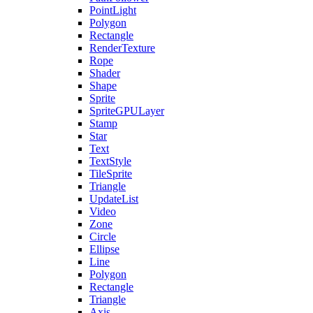
PointLight
Polygon
Rectangle
RenderTexture
Rope
Shader
Shape
Sprite
SpriteGPULayer
Stamp
Star
Text
TextStyle
TileSprite
Triangle
UpdateList
Video
Zone
Circle
Ellipse
Line
Polygon
Rectangle
Triangle
Axis