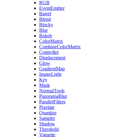
RGB
EventEmitter
Barrel
Blend
Blocky
Blur
Bokeh
ColorMatrix
CombineColorMatrix
Controller
Displacement
Glow
GradientMap
ImageLight
Key
Mask
NormalTools
PanoramaBlur
ParallelFilters
Pixelate
Quantize
Sampler
Shadow
Threshold
Vignette