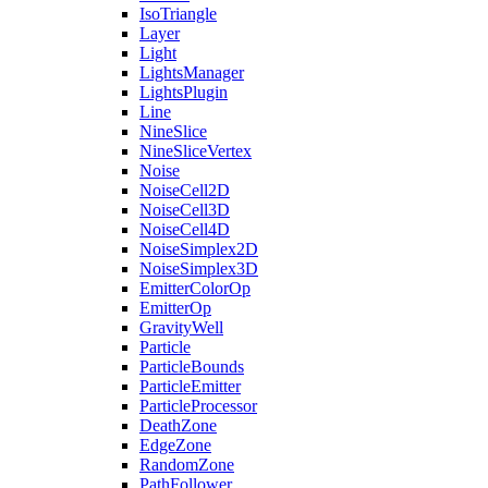
IsoTriangle
Layer
Light
LightsManager
LightsPlugin
Line
NineSlice
NineSliceVertex
Noise
NoiseCell2D
NoiseCell3D
NoiseCell4D
NoiseSimplex2D
NoiseSimplex3D
EmitterColorOp
EmitterOp
GravityWell
Particle
ParticleBounds
ParticleEmitter
ParticleProcessor
DeathZone
EdgeZone
RandomZone
PathFollower