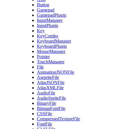
Button
Gamepad
GamepadPlugin
InputManager
InputPlugin
Key
KeyCombo
KeyboardManager
KeyboardPlugin
MouseManager
Pointer
TouchManager
File
AnimationJSONFile
AsepriteFile
AtlasJSONFile
AtlasXMLFile
AudioFile
AudioSpriteFile
BinaryFile
BitmapFontFile
CSSFile
CompressedTextureFile
FontFile