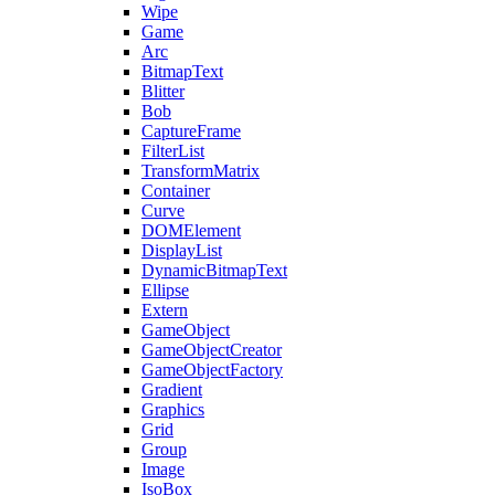
Wipe
Game
Arc
BitmapText
Blitter
Bob
CaptureFrame
FilterList
TransformMatrix
Container
Curve
DOMElement
DisplayList
DynamicBitmapText
Ellipse
Extern
GameObject
GameObjectCreator
GameObjectFactory
Gradient
Graphics
Grid
Group
Image
IsoBox