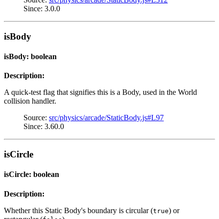
Since: 3.0.0
isBody
isBody: boolean
Description:
A quick-test flag that signifies this is a Body, used in the World
collision handler.
Source:
src/physics/arcade/StaticBody.js#L97
Since: 3.60.0
isCircle
isCircle: boolean
Description:
Whether this Static Body's boundary is circular (
) or
true