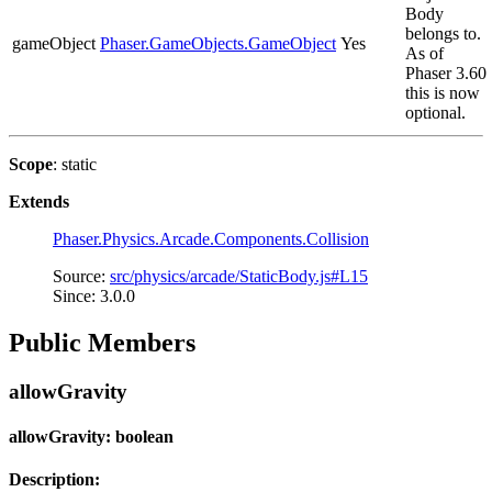
Body
belongs to.
gameObject
Phaser.GameObjects.GameObject
Yes
As of
Phaser 3.60
this is now
optional.
Scope
: static
Extends
Phaser.Physics.Arcade.Components.Collision
Source:
src/physics/arcade/StaticBody.js#L15
Since: 3.0.0
Public Members
allowGravity
allowGravity: boolean
Description: