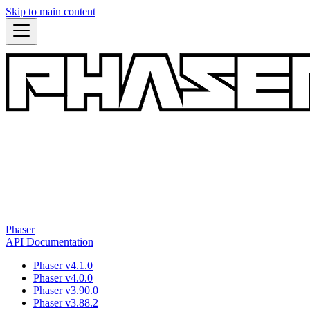
Skip to main content
Phaser
API Documentation
Phaser v4.1.0
Phaser v4.0.0
Phaser v3.90.0
Phaser v3.88.2