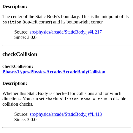
Description:
The center of the Static Body's boundary. This is the midpoint of its
(top-left corner) and its bottom-right corner.
position
Source:
src/physics/arcade/StaticBody.js#L217
Since: 3.0.0
checkCollision
checkCollision:
Phaser.Types.Physics.Arcade.ArcadeBodyCollision
Description:
Whether this StaticBody is checked for collisions and for which
directions. You can set
to disable
checkCollision.none = true
collision checks.
Source:
src/physics/arcade/StaticBody.js#L413
Since: 3.0.0