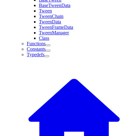
BaseTweenData
Tween
TweenChain
TweenData
TweenFrameData
TweenManager
Class
Functions
Constants
Typedefs