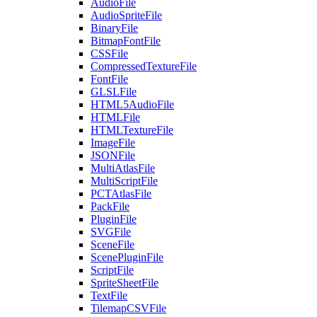
AudioFile
AudioSpriteFile
BinaryFile
BitmapFontFile
CSSFile
CompressedTextureFile
FontFile
GLSLFile
HTML5AudioFile
HTMLFile
HTMLTextureFile
ImageFile
JSONFile
MultiAtlasFile
MultiScriptFile
PCTAtlasFile
PackFile
PluginFile
SVGFile
SceneFile
ScenePluginFile
ScriptFile
SpriteSheetFile
TextFile
TilemapCSVFile