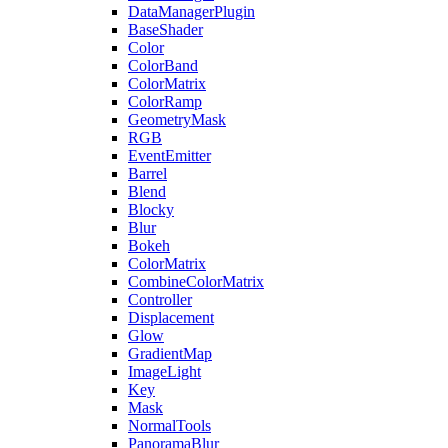
DataManagerPlugin
BaseShader
Color
ColorBand
ColorMatrix
ColorRamp
GeometryMask
RGB
EventEmitter
Barrel
Blend
Blocky
Blur
Bokeh
ColorMatrix
CombineColorMatrix
Controller
Displacement
Glow
GradientMap
ImageLight
Key
Mask
NormalTools
PanoramaBlur