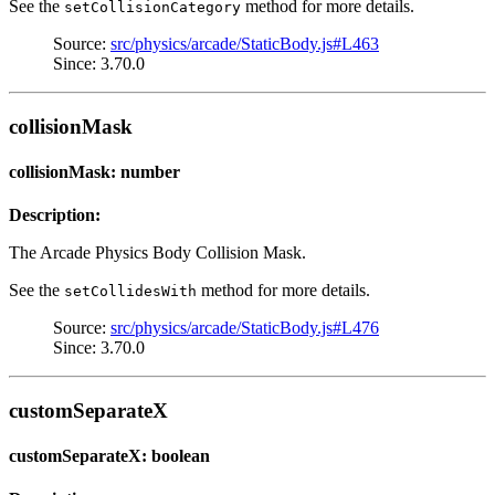
See the
method for more details.
setCollisionCategory
Source:
src/physics/arcade/StaticBody.js#L463
Since: 3.70.0
collisionMask
collisionMask: number
Description:
The Arcade Physics Body Collision Mask.
See the
method for more details.
setCollidesWith
Source:
src/physics/arcade/StaticBody.js#L476
Since: 3.70.0
customSeparateX
customSeparateX: boolean