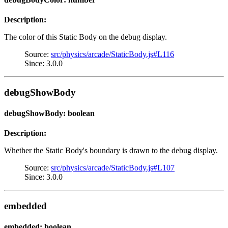
Description:
The color of this Static Body on the debug display.
Source:
src/physics/arcade/StaticBody.js#L116
Since: 3.0.0
debugShowBody
debugShowBody: boolean
Description:
Whether the Static Body's boundary is drawn to the debug display.
Source:
src/physics/arcade/StaticBody.js#L107
Since: 3.0.0
embedded
embedded: boolean