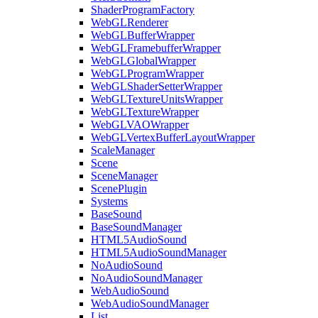
ShaderProgramFactory
WebGLRenderer
WebGLBufferWrapper
WebGLFramebufferWrapper
WebGLGlobalWrapper
WebGLProgramWrapper
WebGLShaderSetterWrapper
WebGLTextureUnitsWrapper
WebGLTextureWrapper
WebGLVAOWrapper
WebGLVertexBufferLayoutWrapper
ScaleManager
Scene
SceneManager
ScenePlugin
Systems
BaseSound
BaseSoundManager
HTML5AudioSound
HTML5AudioSoundManager
NoAudioSound
NoAudioSoundManager
WebAudioSound
WebAudioSoundManager
List