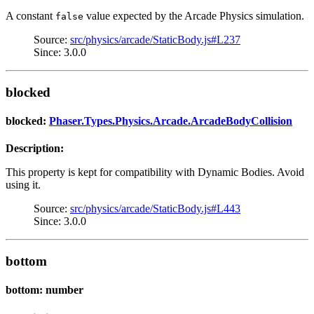
A constant
value expected by the Arcade Physics simulation.
false
Source:
src/physics/arcade/StaticBody.js#L237
Since: 3.0.0
blocked
blocked:
Phaser.Types.Physics.Arcade.ArcadeBodyCollision
Description:
This property is kept for compatibility with Dynamic Bodies. Avoid
using it.
Source:
src/physics/arcade/StaticBody.js#L443
Since: 3.0.0
bottom
bottom: number