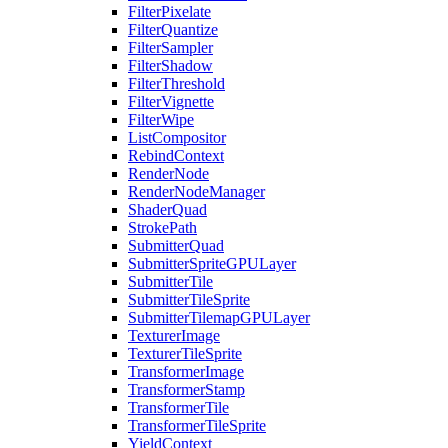
FilterPixelate
FilterQuantize
FilterSampler
FilterShadow
FilterThreshold
FilterVignette
FilterWipe
ListCompositor
RebindContext
RenderNode
RenderNodeManager
ShaderQuad
StrokePath
SubmitterQuad
SubmitterSpriteGPULayer
SubmitterTile
SubmitterTileSprite
SubmitterTilemapGPULayer
TexturerImage
TexturerTileSprite
TransformerImage
TransformerStamp
TransformerTile
TransformerTileSprite
YieldContext