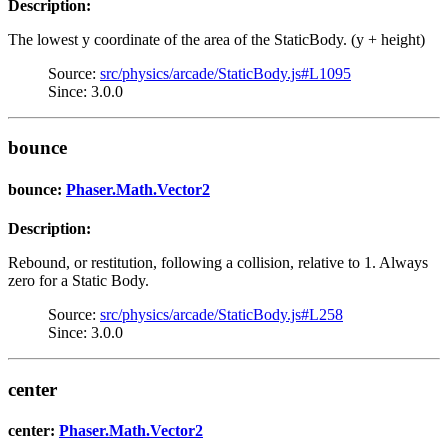
Description:
The lowest y coordinate of the area of the StaticBody. (y + height)
Source:
src/physics/arcade/StaticBody.js#L1095
Since: 3.0.0
bounce
bounce:
Phaser.Math.Vector2
Description:
Rebound, or restitution, following a collision, relative to 1. Always
zero for a Static Body.
Source:
src/physics/arcade/StaticBody.js#L258
Since: 3.0.0
center
center:
Phaser.Math.Vector2