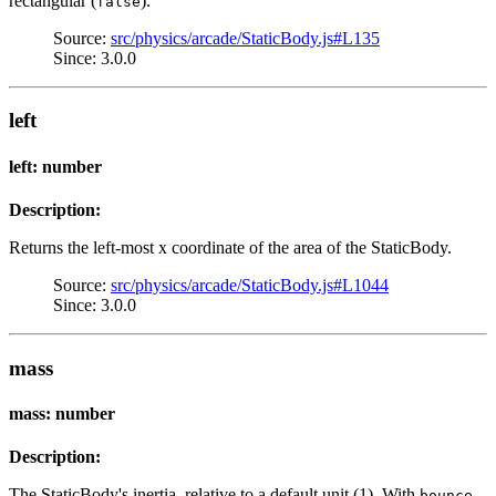
rectangular (
).
false
Source:
src/physics/arcade/StaticBody.js#L135
Since: 3.0.0
left
left: number
Description:
Returns the left-most x coordinate of the area of the StaticBody.
Source:
src/physics/arcade/StaticBody.js#L1044
Since: 3.0.0
mass
mass: number
Description:
The StaticBody's inertia, relative to a default unit (1). With
,
bounce