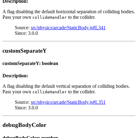
Description:
A flag disabling the default horizontal separation of colliding bodies.
Pass your own
to the collider.
collideHandler
Source:
src/physics/arcade/StaticBody.js#L341
Since: 3.0.0
customSeparateY
customSeparateY: boolean
Description:
A flag disabling the default vertical separation of colliding bodies.
Pass your own
to the collider.
collideHandler
Source:
src/physics/arcade/StaticBody.js#L351
Since: 3.0.0
debugBodyColor
debugBodyColor: number