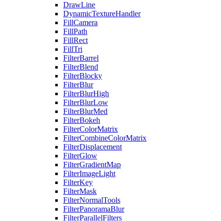
DrawLine
DynamicTextureHandler
FillCamera
FillPath
FillRect
FillTri
FilterBarrel
FilterBlend
FilterBlocky
FilterBlur
FilterBlurHigh
FilterBlurLow
FilterBlurMed
FilterBokeh
FilterColorMatrix
FilterCombineColorMatrix
FilterDisplacement
FilterGlow
FilterGradientMap
FilterImageLight
FilterKey
FilterMask
FilterNormalTools
FilterPanoramaBlur
FilterParallelFilters