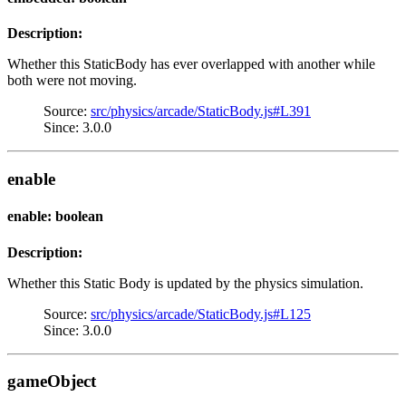
Description:
Whether this StaticBody has ever overlapped with another while
both were not moving.
Source:
src/physics/arcade/StaticBody.js#L391
Since: 3.0.0
enable
enable: boolean
Description:
Whether this Static Body is updated by the physics simulation.
Source:
src/physics/arcade/StaticBody.js#L125
Since: 3.0.0
gameObject