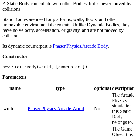
A Static Body can collide with other Bodies, but is never moved by
collisions.
Static Bodies are ideal for platforms, walls, floors, and other
immovable environmental elements. Unlike Dynamic Bodies, they
have no velocity, acceleration, or gravity, and are not moved by
collisions.
Its dynamic counterpart is
Phaser.Physics.Arcade.Body
.
Constructor
new StaticBody(world, [gameObject])
Parameters
name
type
optional
description
The Arcade
Physics
simulation
world
Phaser.Physics.Arcade.World
No
this Static
Body
belongs to.
The Game
Object this