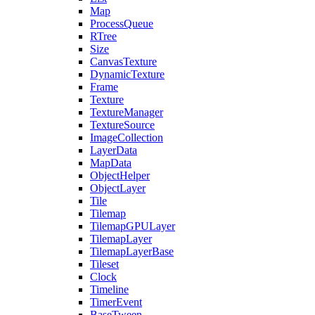
Map
ProcessQueue
RTree
Size
CanvasTexture
DynamicTexture
Frame
Texture
TextureManager
TextureSource
ImageCollection
LayerData
MapData
ObjectHelper
ObjectLayer
Tile
Tilemap
TilemapGPULayer
TilemapLayer
TilemapLayerBase
Tileset
Clock
Timeline
TimerEvent
BaseTween