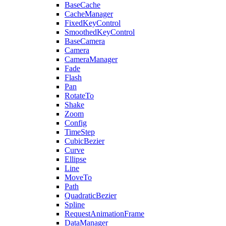
BaseCache
CacheManager
FixedKeyControl
SmoothedKeyControl
BaseCamera
Camera
CameraManager
Fade
Flash
Pan
RotateTo
Shake
Zoom
Config
TimeStep
CubicBezier
Curve
Ellipse
Line
MoveTo
Path
QuadraticBezier
Spline
RequestAnimationFrame
DataManager