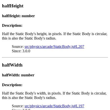
halfHeight
halfHeight: number
Description:
Half the Static Body's height, in pixels. If the Static Body is circular,
this is also the Static Body's radius.
Source:
src/physics/arcade/StaticBody.js#L207
Since: 3.0.0
halfWidth
halfWidth: number
Description:
Half the Static Body's width, in pixels. If the Static Body is circular,
this is also the Static Body's radius.
Source:
src/physics/arcade/StaticBody.js#L197