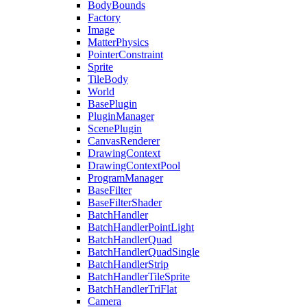
BodyBounds
Factory
Image
MatterPhysics
PointerConstraint
Sprite
TileBody
World
BasePlugin
PluginManager
ScenePlugin
CanvasRenderer
DrawingContext
DrawingContextPool
ProgramManager
BaseFilter
BaseFilterShader
BatchHandler
BatchHandlerPointLight
BatchHandlerQuad
BatchHandlerQuadSingle
BatchHandlerStrip
BatchHandlerTileSprite
BatchHandlerTriFlat
Camera