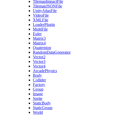
TilemapImpactFile
TilemapJSONFile
UnityAtlasFile
VideoFile
XMLFile
LoaderPlugin
MultiFile
Euler
Matrix3
Matrix4
Quaternion
RandomDataGenerator
Vector2
Vector3
Vector4
ArcadePhysics
Body
Collider
Factory
Group
Image
Sprite
StaticBody
StaticGroup
World