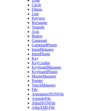
Zone
Circle
Ellipse
Line
Polygon
Rectangle
Triangle
Axis
Button
Gamepad
GamepadPlugin
InputManager
InputPlugin
Key
KeyCombo
KeyboardManager
KeyboardPlugin
MouseManager
Pointer
TouchManager
File
AnimationJSONFile
AsepriteFile
AtlasJSONFile
AtlasXMLFile