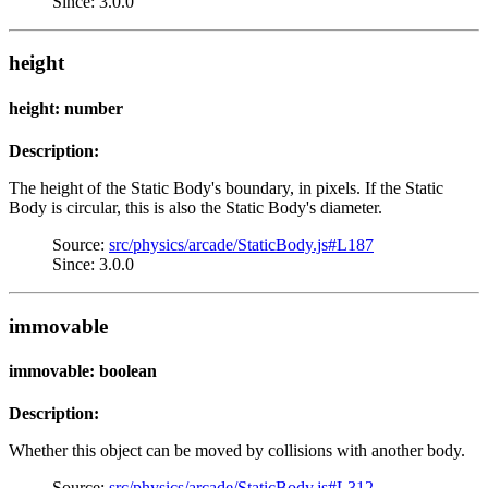
Since: 3.0.0
height
height: number
Description:
The height of the Static Body's boundary, in pixels. If the Static
Body is circular, this is also the Static Body's diameter.
Source:
src/physics/arcade/StaticBody.js#L187
Since: 3.0.0
immovable
immovable: boolean
Description:
Whether this object can be moved by collisions with another body.
Source:
src/physics/arcade/StaticBody.js#L312