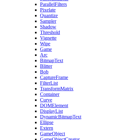
ParallelFilters
Pixelate
Quantize
Sampler
Shadow
Threshold
Vignette
Wipe
Game
Arc
BitmapText
Blitter
Bob
CaptureFrame
FilterList
TransformMatrix
Container
Curve
DOMElement
DisplayList
DynamicBitmapText
Ellipse
Extern
GameObject
GameObjectCreator