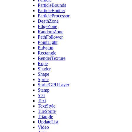
ParticleBounds
ParticleEmitter
ParticleProcessor
DeathZone
EdgeZone
RandomZone
PathFollower
PointLight
Polygon
Rectangle
RenderTexture
Rope
Shader
Shape
Sprite
SpriteGPULayer
Stamp
Star
Text
TextStyle
TileSprite
Triangle
UpdateList
Video