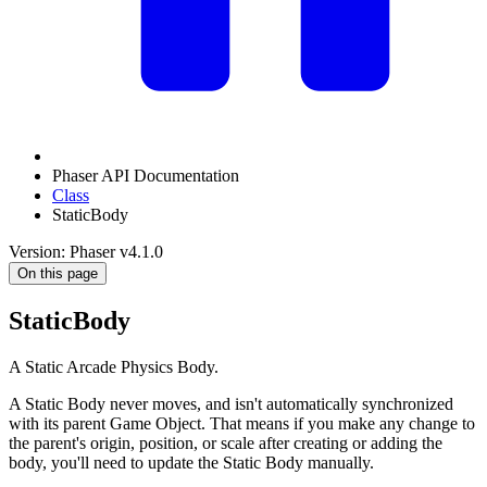
Phaser API Documentation
Class
StaticBody
Version: Phaser v4.1.0
On this page
StaticBody
A Static Arcade Physics Body.
A Static Body never moves, and isn't automatically synchronized
with its parent Game Object. That means if you make any change to
the parent's origin, position, or scale after creating or adding the
body, you'll need to update the Static Body manually.