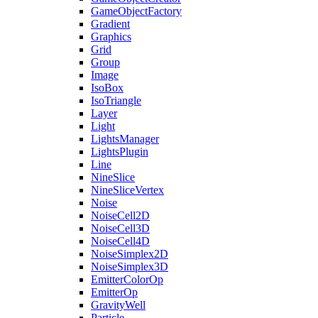
GameObjectFactory
Gradient
Graphics
Grid
Group
Image
IsoBox
IsoTriangle
Layer
Light
LightsManager
LightsPlugin
Line
NineSlice
NineSliceVertex
Noise
NoiseCell2D
NoiseCell3D
NoiseCell4D
NoiseSimplex2D
NoiseSimplex3D
EmitterColorOp
EmitterOp
GravityWell
Particle