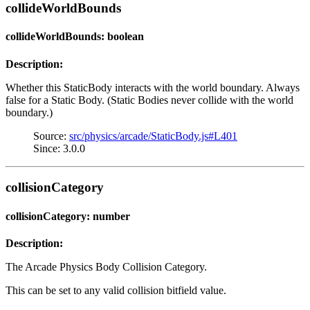
collideWorldBounds
collideWorldBounds: boolean
Description:
Whether this StaticBody interacts with the world boundary. Always
false for a Static Body. (Static Bodies never collide with the world
boundary.)
Source:
src/physics/arcade/StaticBody.js#L401
Since: 3.0.0
collisionCategory
collisionCategory: number
Description:
The Arcade Physics Body Collision Category.
This can be set to any valid collision bitfield value.