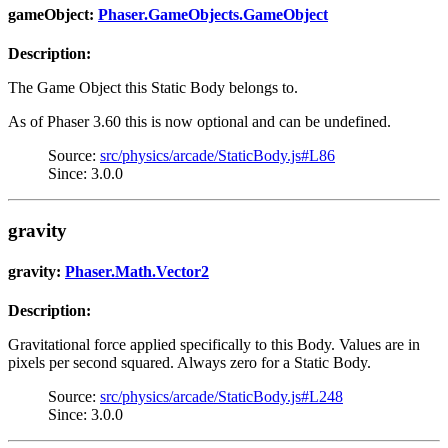
gameObject:
Phaser.GameObjects.GameObject
Description:
The Game Object this Static Body belongs to.
As of Phaser 3.60 this is now optional and can be undefined.
Source:
src/physics/arcade/StaticBody.js#L86
Since: 3.0.0
gravity
gravity:
Phaser.Math.Vector2
Description:
Gravitational force applied specifically to this Body. Values are in
pixels per second squared. Always zero for a Static Body.
Source:
src/physics/arcade/StaticBody.js#L248
Since: 3.0.0