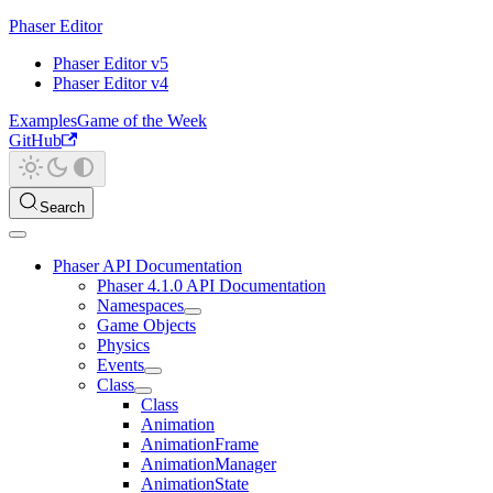
Phaser Editor
Phaser Editor v5
Phaser Editor v4
Examples
Game of the Week
GitHub
Search
Phaser API Documentation
Phaser 4.1.0 API Documentation
Namespaces
Game Objects
Physics
Events
Class
Class
Animation
AnimationFrame
AnimationManager
AnimationState