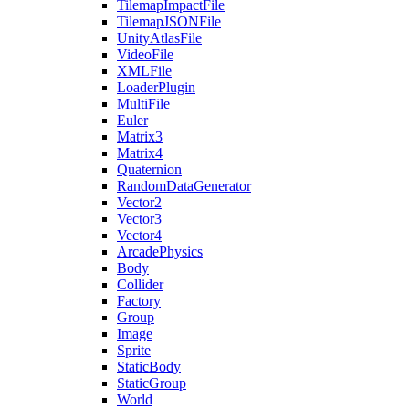
TilemapImpactFile
TilemapJSONFile
UnityAtlasFile
VideoFile
XMLFile
LoaderPlugin
MultiFile
Euler
Matrix3
Matrix4
Quaternion
RandomDataGenerator
Vector2
Vector3
Vector4
ArcadePhysics
Body
Collider
Factory
Group
Image
Sprite
StaticBody
StaticGroup
World