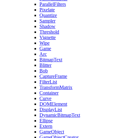
ParallelFilters
Pixelate
Quantize
Sampler
Shadow
Threshold
Vignette
Wipe
Game
Arc
BitmapText
Blitter
Bob
CaptureFrame
FilterList
TransformMatrix
Container
Curve
DOMElement
DisplayList
DynamicBitmapText
Ellipse
Extern
GameObject
GameObjectCreator