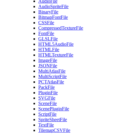
AudioFile
AudioSpriteFile
BinaryFile
BitmapFontFile
CSSFile
CompressedTextureFile
FontFile
GLSLFile
HTML5AudioFile
HTMLFile
HTMLTextureFile
ImageFile
JSONFile
MultiAtlasFile
MultiScriptFile
PCTAtlasFile
PackFile
PluginFile
SVGFile
SceneFile
ScenePluginFile
ScriptFile
SpriteSheetFile
TextFile
TilemapCSVFile