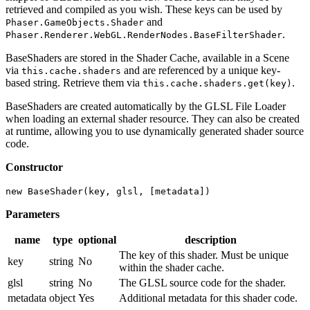
retrieved and compiled as you wish. These keys can be used by
and
Phaser.GameObjects.Shader
.
Phaser.Renderer.WebGL.RenderNodes.BaseFilterShader
BaseShaders are stored in the Shader Cache, available in a Scene
via
and are referenced by a unique key-
this.cache.shaders
based string. Retrieve them via
.
this.cache.shaders.get(key)
BaseShaders are created automatically by the GLSL File Loader
when loading an external shader resource. They can also be created
at runtime, allowing you to use dynamically generated shader source
code.
Constructor
new BaseShader(key, glsl, [metadata])
Parameters
name
type
optional
description
The key of this shader. Must be unique
key
string
No
within the shader cache.
glsl
string
No
The GLSL source code for the shader.
metadata
object
Yes
Additional metadata for this shader code.