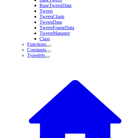
BaseTweenData
Tween
TweenChain
TweenData
TweenFrameData
TweenManager
Class
Functions
Constants
Typedefs