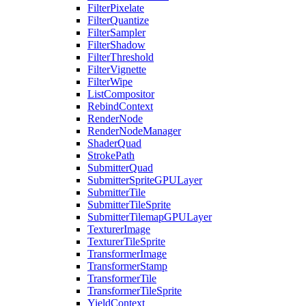
FilterPixelate
FilterQuantize
FilterSampler
FilterShadow
FilterThreshold
FilterVignette
FilterWipe
ListCompositor
RebindContext
RenderNode
RenderNodeManager
ShaderQuad
StrokePath
SubmitterQuad
SubmitterSpriteGPULayer
SubmitterTile
SubmitterTileSprite
SubmitterTilemapGPULayer
TexturerImage
TexturerTileSprite
TransformerImage
TransformerStamp
TransformerTile
TransformerTileSprite
YieldContext