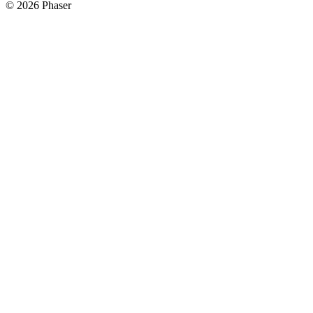
© 2026 Phaser