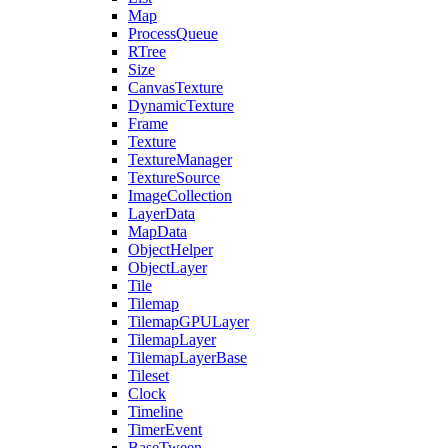
Map
ProcessQueue
RTree
Size
CanvasTexture
DynamicTexture
Frame
Texture
TextureManager
TextureSource
ImageCollection
LayerData
MapData
ObjectHelper
ObjectLayer
Tile
Tilemap
TilemapGPULayer
TilemapLayer
TilemapLayerBase
Tileset
Clock
Timeline
TimerEvent
BaseTween