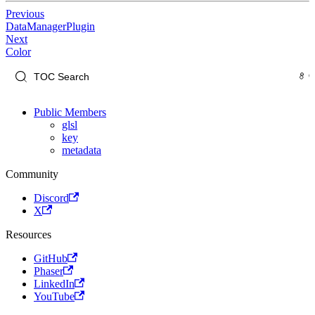
Previous
DataManagerPlugin
Next
Color
Public Members
glsl
key
metadata
Community
Discord
X
Resources
GitHub
Phaser
LinkedIn
YouTube