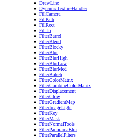
DrawLine
DynamicTextureHandler
FillCamera
FillPath
FillRect
FillTri
FilterBarrel
FilterBlend
FilterBlocky
FilterBlur
FilterBlurHigh
FilterBlurLow
FilterBlurMed
FilterBokeh
FilterColorMatrix
FilterCombineColorMatrix
FilterDisplacement
FilterGlow
FilterGradientMap
FilterImageLight
FilterKey
FilterMask
FilterNormalTools
FilterPanoramaBlur
FilterParallelFilters