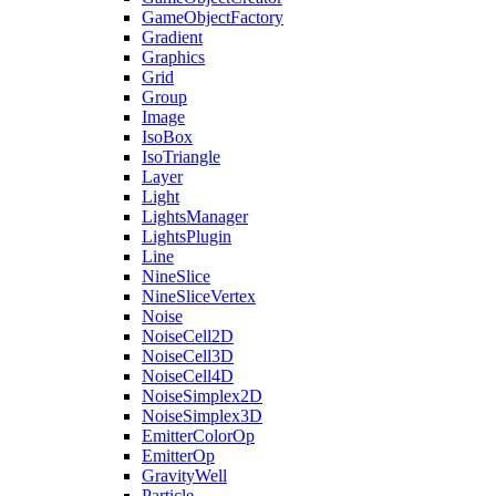
GameObjectFactory
Gradient
Graphics
Grid
Group
Image
IsoBox
IsoTriangle
Layer
Light
LightsManager
LightsPlugin
Line
NineSlice
NineSliceVertex
Noise
NoiseCell2D
NoiseCell3D
NoiseCell4D
NoiseSimplex2D
NoiseSimplex3D
EmitterColorOp
EmitterOp
GravityWell
Particle