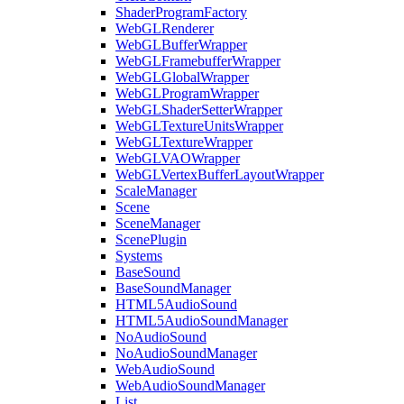
ShaderProgramFactory
WebGLRenderer
WebGLBufferWrapper
WebGLFramebufferWrapper
WebGLGlobalWrapper
WebGLProgramWrapper
WebGLShaderSetterWrapper
WebGLTextureUnitsWrapper
WebGLTextureWrapper
WebGLVAOWrapper
WebGLVertexBufferLayoutWrapper
ScaleManager
Scene
SceneManager
ScenePlugin
Systems
BaseSound
BaseSoundManager
HTML5AudioSound
HTML5AudioSoundManager
NoAudioSound
NoAudioSoundManager
WebAudioSound
WebAudioSoundManager
List