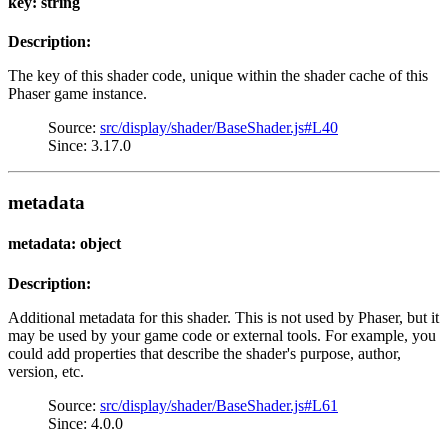
key: string
Description:
The key of this shader code, unique within the shader cache of this
Phaser game instance.
Source:
src/display/shader/BaseShader.js#L40
Since: 3.17.0
metadata
metadata: object
Description:
Additional metadata for this shader. This is not used by Phaser, but it
may be used by your game code or external tools. For example, you
could add properties that describe the shader's purpose, author,
version, etc.
Source:
src/display/shader/BaseShader.js#L61
Since: 4.0.0