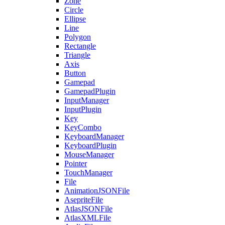
Zone
Circle
Ellipse
Line
Polygon
Rectangle
Triangle
Axis
Button
Gamepad
GamepadPlugin
InputManager
InputPlugin
Key
KeyCombo
KeyboardManager
KeyboardPlugin
MouseManager
Pointer
TouchManager
File
AnimationJSONFile
AsepriteFile
AtlasJSONFile
AtlasXMLFile