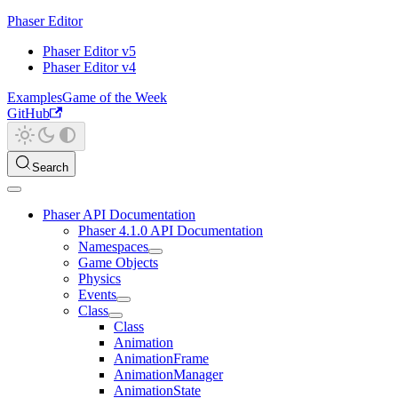
Phaser Editor
Phaser Editor v5
Phaser Editor v4
Examples
Game of the Week
GitHub
Search
Phaser API Documentation
Phaser 4.1.0 API Documentation
Namespaces
Game Objects
Physics
Events
Class
Class
Animation
AnimationFrame
AnimationManager
AnimationState