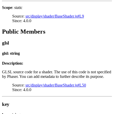
Scope
: static
Source:
src/display/shader/BaseShader.js#L9
Since: 4.0.0
Public Members
glsl
glsl: string
Description:
GLSL source code for a shader. The use of this code is not specified
by Phaser. You can add metadata to further describe its purpose.
Source:
src/display/shader/BaseShader.js#L50
Since: 4.0.0
key