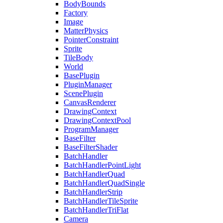
BodyBounds
Factory
Image
MatterPhysics
PointerConstraint
Sprite
TileBody
World
BasePlugin
PluginManager
ScenePlugin
CanvasRenderer
DrawingContext
DrawingContextPool
ProgramManager
BaseFilter
BaseFilterShader
BatchHandler
BatchHandlerPointLight
BatchHandlerQuad
BatchHandlerQuadSingle
BatchHandlerStrip
BatchHandlerTileSprite
BatchHandlerTriFlat
Camera