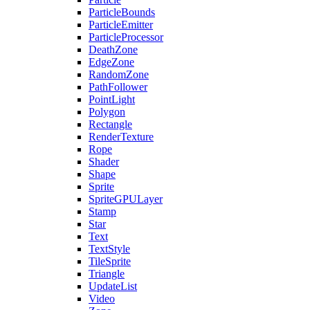
ParticleBounds
ParticleEmitter
ParticleProcessor
DeathZone
EdgeZone
RandomZone
PathFollower
PointLight
Polygon
Rectangle
RenderTexture
Rope
Shader
Shape
Sprite
SpriteGPULayer
Stamp
Star
Text
TextStyle
TileSprite
Triangle
UpdateList
Video