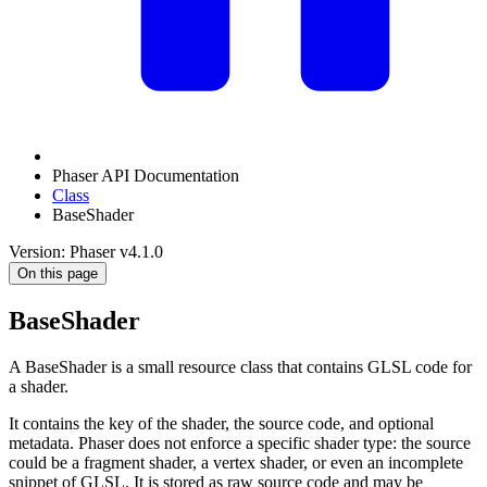
Phaser API Documentation
Class
BaseShader
Version: Phaser v4.1.0
On this page
BaseShader
A BaseShader is a small resource class that contains GLSL code for
a shader.
It contains the key of the shader, the source code, and optional
metadata. Phaser does not enforce a specific shader type: the source
could be a fragment shader, a vertex shader, or even an incomplete
snippet of GLSL. It is stored as raw source code and may be