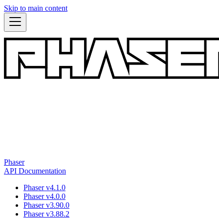
Skip to main content
Phaser
API Documentation
Phaser v4.1.0
Phaser v4.0.0
Phaser v3.90.0
Phaser v3.88.2