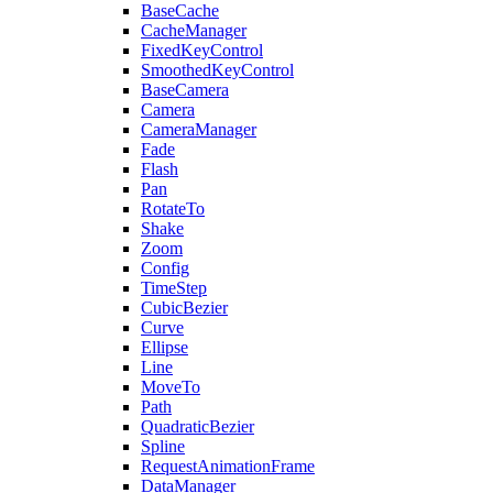
BaseCache
CacheManager
FixedKeyControl
SmoothedKeyControl
BaseCamera
Camera
CameraManager
Fade
Flash
Pan
RotateTo
Shake
Zoom
Config
TimeStep
CubicBezier
Curve
Ellipse
Line
MoveTo
Path
QuadraticBezier
Spline
RequestAnimationFrame
DataManager