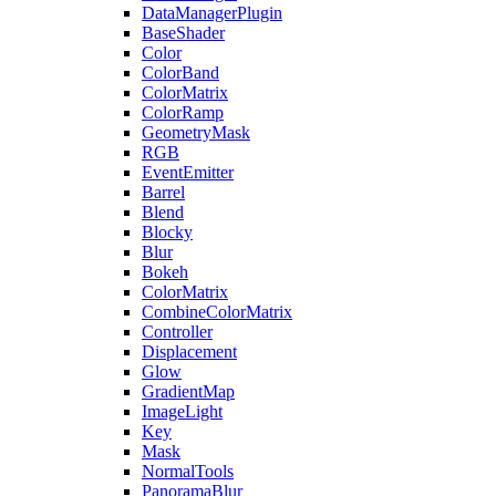
DataManagerPlugin
BaseShader
Color
ColorBand
ColorMatrix
ColorRamp
GeometryMask
RGB
EventEmitter
Barrel
Blend
Blocky
Blur
Bokeh
ColorMatrix
CombineColorMatrix
Controller
Displacement
Glow
GradientMap
ImageLight
Key
Mask
NormalTools
PanoramaBlur