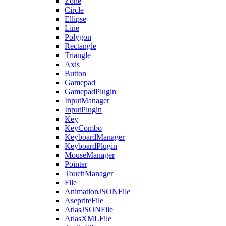
Zone
Circle
Ellipse
Line
Polygon
Rectangle
Triangle
Axis
Button
Gamepad
GamepadPlugin
InputManager
InputPlugin
Key
KeyCombo
KeyboardManager
KeyboardPlugin
MouseManager
Pointer
TouchManager
File
AnimationJSONFile
AsepriteFile
AtlasJSONFile
AtlasXMLFile