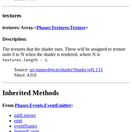
textures
textures: Array.<
Phaser.Textures.Texture
>
Description:
The textures that the shader uses. These will be assigned to texture
units 0 to N when the shader is rendered, where N is
.
textures.length - 1
Source:
src/gameobjects/shader/Shader.js#L133
Since: 4.0.0
Inherited Methods
From
Phaser.Events.EventEmitter
:
addListener
emit
eventNames
listenerCount