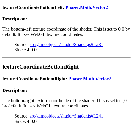
textureCoordinateBottomLeft:
Phaser.Math.Vector2
Description:
The bottom-left texture coordinate of the shader. This is set to 0,0 by
default. It uses WebGL texture coordinates.
Source:
src/gameobjects/shader/Shader.js#L231
Since: 4.0.0
textureCoordinateBottomRight
textureCoordinateBottomRight:
Phaser.Math.Vector2
Description:
The bottom-right texture coordinate of the shader. This is set to 1,0
by default. It uses WebGL texture coordinates.
Source:
src/gameobjects/shader/Shader.js#L241
Since: 4.0.0