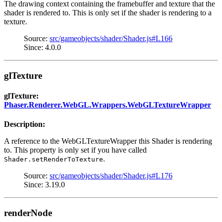
The drawing context containing the framebuffer and texture that the
shader is rendered to. This is only set if the shader is rendering to a
texture.
Source:
src/gameobjects/shader/Shader.js#L166
Since: 4.0.0
glTexture
glTexture:
Phaser.Renderer.WebGL.Wrappers.WebGLTextureWrapper
Description:
A reference to the WebGLTextureWrapper this Shader is rendering
to. This property is only set if you have called
.
Shader.setRenderToTexture
Source:
src/gameobjects/shader/Shader.js#L176
Since: 3.19.0
renderNode