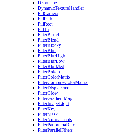
DrawLine
DynamicTextureHandler
FillCamera
FillPath
FillRect
FillTri
FilterBarrel
FilterBlend
FilterBlocky
FilterBlur
FilterBlurHigh
FilterBlurLow
FilterBlurMed
FilterBokeh
FilterColorMatrix
FilterCombineColorMatrix
FilterDisplacement
FilterGlow
FilterGradientMap
FilterImageLight
FilterKey
FilterMask
FilterNormalTools
FilterPanoramaBlur
FilterParallelFilters