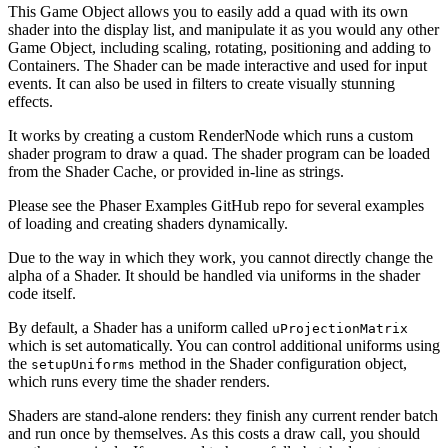
This Game Object allows you to easily add a quad with its own
shader into the display list, and manipulate it as you would any other
Game Object, including scaling, rotating, positioning and adding to
Containers. The Shader can be made interactive and used for input
events. It can also be used in filters to create visually stunning
effects.
It works by creating a custom RenderNode which runs a custom
shader program to draw a quad. The shader program can be loaded
from the Shader Cache, or provided in-line as strings.
Please see the Phaser Examples GitHub repo for several examples
of loading and creating shaders dynamically.
Due to the way in which they work, you cannot directly change the
alpha of a Shader. It should be handled via uniforms in the shader
code itself.
By default, a Shader has a uniform called
uProjectionMatrix
which is set automatically. You can control additional uniforms using
the
method in the Shader configuration object,
setupUniforms
which runs every time the shader renders.
Shaders are stand-alone renders: they finish any current render batch
and run once by themselves. As this costs a draw call, you should