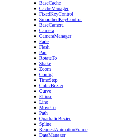
BaseCache
CacheManager
FixedKeyControl
SmoothedKeyControl
BaseCamera
Camera
CameraManager
Fade
Flash
Pan
RotateTo
Shake
Zoom
Config
TimeStep
CubicBezier
Curve
Ellipse
Line
MoveTo
Path
QuadraticBezier
Spline
RequestAnimationFrame
DataManager