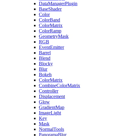
DataManagerPlugin
BaseShader
Color
ColorBand
ColorMatrix
ColorRamp
GeometryMask
RGB
EventEmitter
Barrel
Blend
Blocky
Blur
Bokeh
ColorMatrix
CombineColorMatrix
Controller
Displacement
Glow
GradientMap
ImageLight
Key
Mask
NormalTools
PanoramaBlur