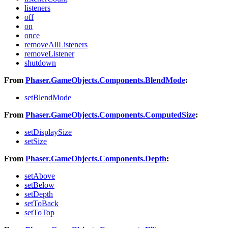
listeners
off
on
once
removeAllListeners
removeListener
shutdown
From
Phaser.GameObjects.Components.BlendMode
:
setBlendMode
From
Phaser.GameObjects.Components.ComputedSize
:
setDisplaySize
setSize
From
Phaser.GameObjects.Components.Depth
:
setAbove
setBelow
setDepth
setToBack
setToTop