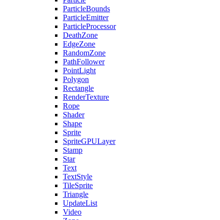
ParticleBounds
ParticleEmitter
ParticleProcessor
DeathZone
EdgeZone
RandomZone
PathFollower
PointLight
Polygon
Rectangle
RenderTexture
Rope
Shader
Shape
Sprite
SpriteGPULayer
Stamp
Star
Text
TextStyle
TileSprite
Triangle
UpdateList
Video