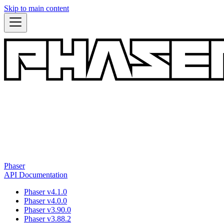
Skip to main content
Phaser
API Documentation
Phaser v4.1.0
Phaser v4.0.0
Phaser v3.90.0
Phaser v3.88.2