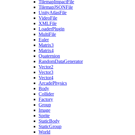
TilemapImpactFile
TilemapJSONFile
UnityAtlasFile
VideoFile
XMLFile
LoaderPlugin
MultiFile
Euler
Matrix3
Matrix4
Quaternion
RandomDataGenerator
Vector2
Vector3
Vector4
ArcadePhysics
Body
Collider
Factory
Group
Image
Sprite
StaticBody
StaticGroup
World