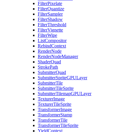
FilterPixelate
FilterQuantize
FilterSampler
FilterShadow
FilterThreshold
FilterVignette
FilterWipe
ListCompositor
RebindContext
RenderNode
RenderNodeManager
ShaderQuad
StrokePath
SubmitterQuad
SubmitterSpriteGPULayer
SubmitterTile
SubmitterTileSprite
SubmitterTilemapGPULayer
TexturerImage
TexturerTileSprite
TransformerImage
TransformerStamp
TransformerTile
TransformerTileSprite
YieldContext