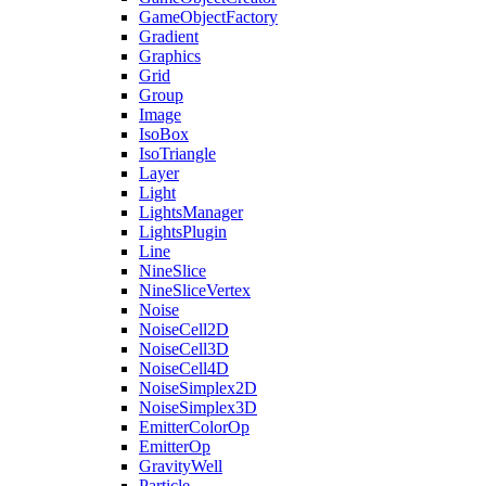
GameObjectFactory
Gradient
Graphics
Grid
Group
Image
IsoBox
IsoTriangle
Layer
Light
LightsManager
LightsPlugin
Line
NineSlice
NineSliceVertex
Noise
NoiseCell2D
NoiseCell3D
NoiseCell4D
NoiseSimplex2D
NoiseSimplex3D
EmitterColorOp
EmitterOp
GravityWell
Particle