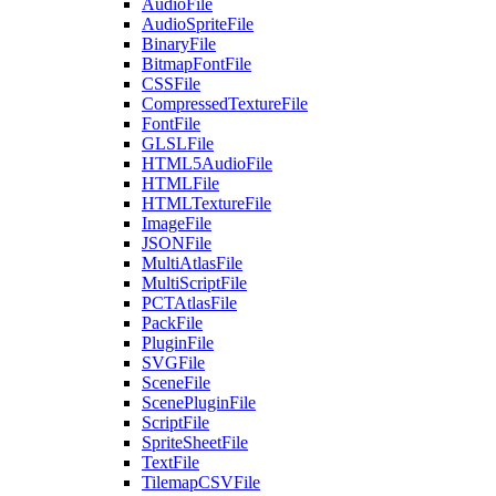
AudioFile
AudioSpriteFile
BinaryFile
BitmapFontFile
CSSFile
CompressedTextureFile
FontFile
GLSLFile
HTML5AudioFile
HTMLFile
HTMLTextureFile
ImageFile
JSONFile
MultiAtlasFile
MultiScriptFile
PCTAtlasFile
PackFile
PluginFile
SVGFile
SceneFile
ScenePluginFile
ScriptFile
SpriteSheetFile
TextFile
TilemapCSVFile