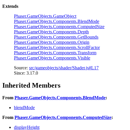
Extends
Phaser.GameObjects.GameObject
Phaser.GameObjects.Components.BlendMode
Phaser.GameObjects.Components.ComputedSize
Phaser.GameObjects.Components.Depth
Phaser.GameObjects.Components.GetBounds
Phaser.GameObjects.Components.Origin
Phaser.GameObjects.Components.ScrollFactor
Phaser.GameObjects.Components.Transform
Phaser.GameObjects.Components.Visible
Source:
src/gameobjects/shader/Shader.js#L17
Since: 3.17.0
Inherited Members
From
Phaser.GameObjects.Components.BlendMode
:
blendMode
From
Phaser.GameObjects.Components.ComputedSize
:
displayHeight