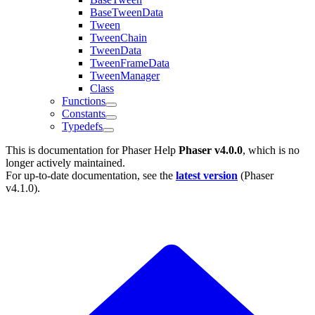
BaseTweenData
Tween
TweenChain
TweenData
TweenFrameData
TweenManager
Class
Functions
Constants
Typedefs
This is documentation for
Phaser Help
Phaser v4.0.0
, which is no
longer actively maintained.
For up-to-date documentation, see the
latest version
(
Phaser
v4.1.0
).