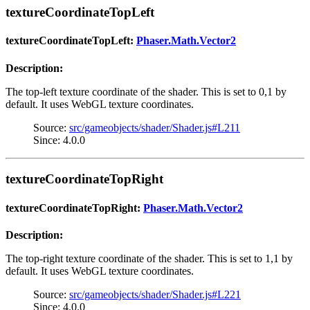
textureCoordinateTopLeft
textureCoordinateTopLeft:
Phaser.Math.Vector2
Description:
The top-left texture coordinate of the shader. This is set to 0,1 by
default. It uses WebGL texture coordinates.
Source:
src/gameobjects/shader/Shader.js#L211
Since: 4.0.0
textureCoordinateTopRight
textureCoordinateTopRight:
Phaser.Math.Vector2
Description:
The top-right texture coordinate of the shader. This is set to 1,1 by
default. It uses WebGL texture coordinates.
Source:
src/gameobjects/shader/Shader.js#L221
Since: 4.0.0