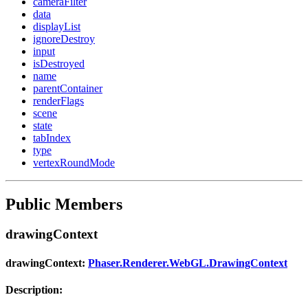
cameraFilter
data
displayList
ignoreDestroy
input
isDestroyed
name
parentContainer
renderFlags
scene
state
tabIndex
type
vertexRoundMode
Public Members
drawingContext
drawingContext:
Phaser.Renderer.WebGL.DrawingContext
Description: