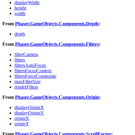
displayWidth
height
width
From
Phaser.GameObjects.Components.Depth
:
depth
From
Phaser.GameObjects.Components.Filters
:
filterCamera
filters
filtersAutoFocus
filtersFocusContext
filtersForceComposite
maxFilterSize
renderFilters
From
Phaser.GameObjects.Components.Origin
:
displayOriginX
displayOriginY
originX
originY
From
Phaser.GameObjects.Components.ScrollFactor
: