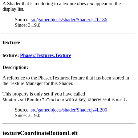
A Shader that is rendering to a texture
does not
appear on the
display list.
Source:
src/gameobjects/shader/Shader.js#L186
Since: 3.19.0
texture
texture:
Phaser.Textures.Texture
Description:
A reference to the Phaser.Textures.Texture that has been stored in
the Texture Manager for this Shader.
This property is only set if you have called
with a key, otherwise it is
.
Shader.setRenderToTexture
null
Source:
src/gameobjects/shader/Shader.js#L200
Since: 3.19.0
textureCoordinateBottomLeft