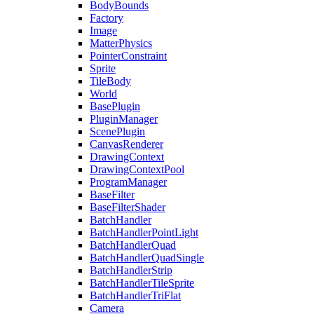
BodyBounds
Factory
Image
MatterPhysics
PointerConstraint
Sprite
TileBody
World
BasePlugin
PluginManager
ScenePlugin
CanvasRenderer
DrawingContext
DrawingContextPool
ProgramManager
BaseFilter
BaseFilterShader
BatchHandler
BatchHandlerPointLight
BatchHandlerQuad
BatchHandlerQuadSingle
BatchHandlerStrip
BatchHandlerTileSprite
BatchHandlerTriFlat
Camera