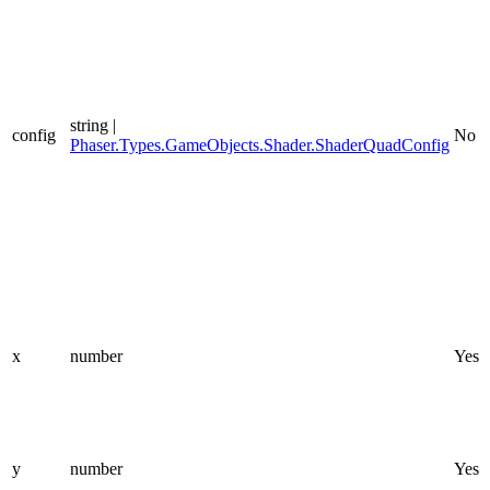
string |
config
No
Phaser.Types.GameObjects.Shader.ShaderQuadConfig
x
number
Yes
y
number
Yes