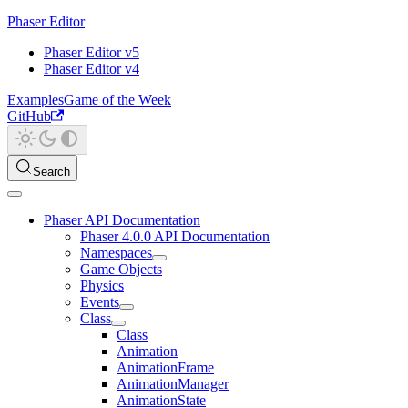
Phaser Editor
Phaser Editor v5
Phaser Editor v4
Examples
Game of the Week
GitHub
Search
Phaser API Documentation
Phaser 4.0.0 API Documentation
Namespaces
Game Objects
Physics
Events
Class
Class
Animation
AnimationFrame
AnimationManager
AnimationState