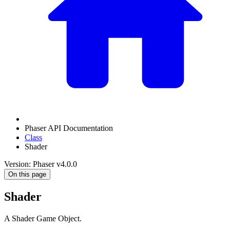
Phaser API Documentation
Class
Shader
Version: Phaser v4.0.0
On this page
Shader
A Shader Game Object.