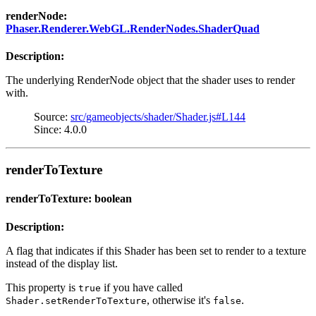
renderNode:
Phaser.Renderer.WebGL.RenderNodes.ShaderQuad
Description:
The underlying RenderNode object that the shader uses to render
with.
Source:
src/gameobjects/shader/Shader.js#L144
Since: 4.0.0
renderToTexture
renderToTexture: boolean
Description:
A flag that indicates if this Shader has been set to render to a texture
instead of the display list.
This property is
if you have called
true
, otherwise it's
.
Shader.setRenderToTexture
false