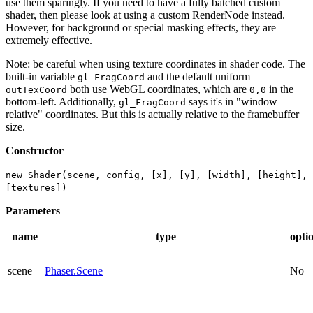
use them sparingly. If you need to have a fully batched custom
shader, then please look at using a custom RenderNode instead.
However, for background or special masking effects, they are
extremely effective.
Note: be careful when using texture coordinates in shader code. The
built-in variable
and the default uniform
gl_FragCoord
both use WebGL coordinates, which are
in the
outTexCoord
0,0
bottom-left. Additionally,
says it's in "window
gl_FragCoord
relative" coordinates. But this is actually relative to the framebuffer
size.
Constructor
new Shader(scene, config, [x], [y], [width], [height],
[textures])
Parameters
name
type
opti
scene
Phaser.Scene
No