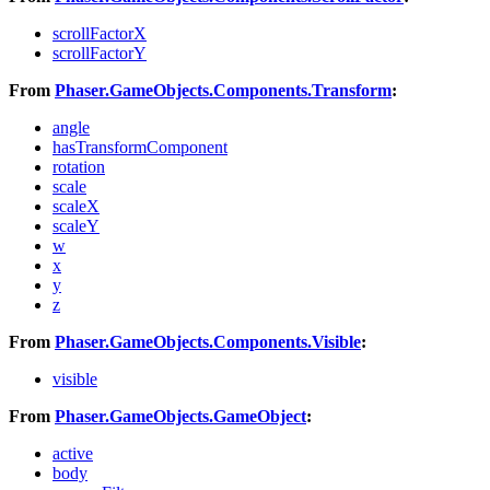
scrollFactorX
scrollFactorY
From
Phaser.GameObjects.Components.Transform
:
angle
hasTransformComponent
rotation
scale
scaleX
scaleY
w
x
y
z
From
Phaser.GameObjects.Components.Visible
:
visible
From
Phaser.GameObjects.GameObject
:
active
body