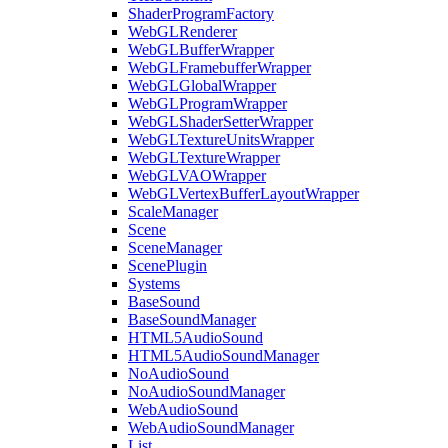
ShaderProgramFactory
WebGLRenderer
WebGLBufferWrapper
WebGLFramebufferWrapper
WebGLGlobalWrapper
WebGLProgramWrapper
WebGLShaderSetterWrapper
WebGLTextureUnitsWrapper
WebGLTextureWrapper
WebGLVAOWrapper
WebGLVertexBufferLayoutWrapper
ScaleManager
Scene
SceneManager
ScenePlugin
Systems
BaseSound
BaseSoundManager
HTML5AudioSound
HTML5AudioSoundManager
NoAudioSound
NoAudioSoundManager
WebAudioSound
WebAudioSoundManager
List