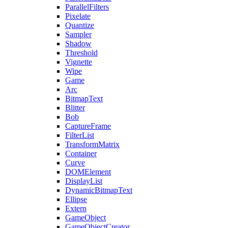
ParallelFilters
Pixelate
Quantize
Sampler
Shadow
Threshold
Vignette
Wipe
Game
Arc
BitmapText
Blitter
Bob
CaptureFrame
FilterList
TransformMatrix
Container
Curve
DOMElement
DisplayList
DynamicBitmapText
Ellipse
Extern
GameObject
GameObjectCreator