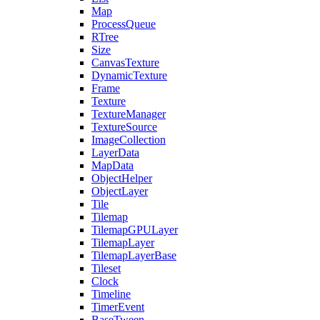
Map
ProcessQueue
RTree
Size
CanvasTexture
DynamicTexture
Frame
Texture
TextureManager
TextureSource
ImageCollection
LayerData
MapData
ObjectHelper
ObjectLayer
Tile
Tilemap
TilemapGPULayer
TilemapLayer
TilemapLayerBase
Tileset
Clock
Timeline
TimerEvent
BaseTween