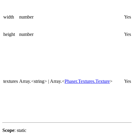
width
number
Yes
height
number
Yes
textures
Array.<string> | Array.<
Phaser.Textures.Texture
>
Yes
Scope
: static